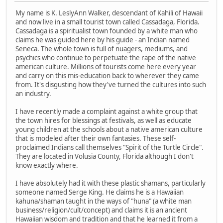
My name is K. LeslyAnn Walker, descendant of Kahili of Hawaii
and now live in a small tourist town called Cassadaga, Florida.
Cassadaga is a spiritualist town founded by a white man who
claims he was guided here by his guide - an Indian named
Seneca. The whole town is full of nuagers, mediums, and
psychics who continue to perpetuate the rape of the native
american culture. Millions of tourists come here every year
and carry on this mis-education back to wherever they came
from. It's disgusting how they've turned the cultures into such
an industry.
I have recently made a complaint against a white group that
the town hires for blessings at festivals, as well as educate
young children at the schools about a native american culture
that is modeled after their own fantasies. These self-
proclaimed Indians call themselves "Spirit of the Turtle Circle".
They are located in Volusia County, Florida although I don't
know exactly where.
I have absolutely had it with these plastic shamans, particularly
someone named Serge King. He claims he is a Hawaiian
kahuna/shaman taught in the ways of "huna" (a white man
business/religion/cult/concept) and claims it is an ancient
Hawaiian wisdom and tradition and that he learned it from a