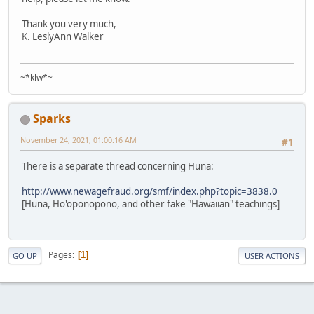
Thank you very much,
K. LeslyAnn Walker
~*klw*~
Sparks
November 24, 2021, 01:00:16 AM
#1
There is a separate thread concerning Huna:
http://www.newagefraud.org/smf/index.php?topic=3838.0
[Huna, Ho'oponopono, and other fake "Hawaiian" teachings]
Pages
1
GO UP
USER ACTIONS