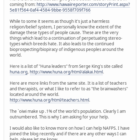
coming from:
http://www.hawaiireporter.com/storyPrint.aspx?
5e81f564-0af4-4584-9bbe-9558f709f766
While to some it seems as though it's just a harmless
religion/belief system, I personally know the extent of the
damage these types of people cause. These are the very
things which lead to a continuation of perpetuating stereo-
types which breeds hate. It also leads to the continued
bioprospecting/biopiracy of indigenous peoples around the
world.
Here is a list of "Huna leaders" from Serge King's site called
huna.org
,
http://www.huna.org/html/alakai.html
.
Here are more links from the same site. It is a list of teachers
and therapists, or what I like to refer to as "the brainwashers"
located around the world.
http://www.huna.org/html/teachers.html
.
The `oiwi make up .1% of the world's population. Clearly I am
outnumbered. This is why I am asking for your help.
I would also like to know more on how I can help NAFPS. I have
joined the blog recently and if there are any other ways I can
help, please let me know.