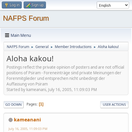
Log in
Sign up
NAFPS Forum
Main Menu
NAFPS Forum
General
Member Introductions
Aloha kakou!
►
►
►
Aloha kakou!
Postings reflect the private opinion of posters and are not official
positions of Psiram - Foreneinträge sind private Meinungen der
Forenmitglieder und entsprechen nicht unbedingt der
Auffassung von Psiram
Started by kameanani, July 16, 2005, 11:09:03 PM
Pages
1
GO DOWN
USER ACTIONS
kameanani
July 16, 2005, 11:09:03 PM