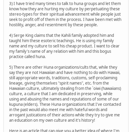
3) I have tried many times to talk to huna groups and let them
know how they are hurting my culture by perpetuating these
stereo-types for their spiritual advancement while people just
seek to profit off of them in the process. I have been met with
hostility, anger, and resentment by these people.
4) Serge King claims that the Kahili family adopted him and
taught him these esoteric teachings. He is using my family
name and my culture to sell his cheap product. I want to clear
my family's name of any relation with him and this bogus
practice called huna.
5) There are other Huna organizations/cults that, while they
say they are not Hawaiian and have nothing to do with Hawaii,
still appropriate words, traditions, customs, self-proclaiming
lineage, giving themselves "spirit names", etc. from the
Hawaiian culture, ultimately stealing from the `oiwi (hawaiians)
culture, a culture that I am dedicated in preserving, while
using and abusing the names and reputations of some of our
kupuna (elders). These Huna organizations that I've contacted
in the past would also meet me with hateful words and
arrogant justications of their actions while they try to give me
an education on my own culture and it's history!
Here is an article that can give you a better idea of where I'm