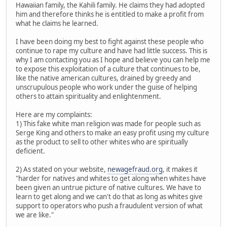
Hawaiian family, the Kahili family. He claims they had adopted
him and therefore thinks he is entitled to make a profit from
what he claims he learned.
I have been doing my best to fight against these people who
continue to rape my culture and have had little success. This is
why I am contacting you as I hope and believe you can help me
to expose this exploitation of a culture that continues to be,
like the native american cultures, drained by greedy and
unscrupulous people who work under the guise of helping
others to attain spirituality and enlightenment.
Here are my complaints:
1) This fake white man religion was made for people such as
Serge King and others to make an easy profit using my culture
as the product to sell to other whites who are spiritually
deficient.
2) As stated on your website,
newagefraud.org
, it makes it
"harder for natives and whites to get along when whites have
been given an untrue picture of native cultures. We have to
learn to get along and we can't do that as long as whites give
support to operators who push a fraudulent version of what
we are like."