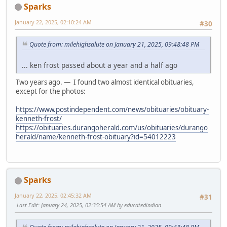
Sparks
January 22, 2025, 02:10:24 AM
#30
Quote from: milehighsalute on January 21, 2025, 09:48:48 PM
... ken frost passed about a year and a half ago
Two years ago. — I found two almost identical obituaries,
except for the photos:
https://www.postindependent.com/news/obituaries/obituary-
kenneth-frost/
https://obituaries.durangoherald.com/us/obituaries/durango
herald/name/kenneth-frost-obituary?id=54012223
Sparks
January 22, 2025, 02:45:32 AM
#31
Last Edit
: January 24, 2025, 02:35:54 AM by educatedindian