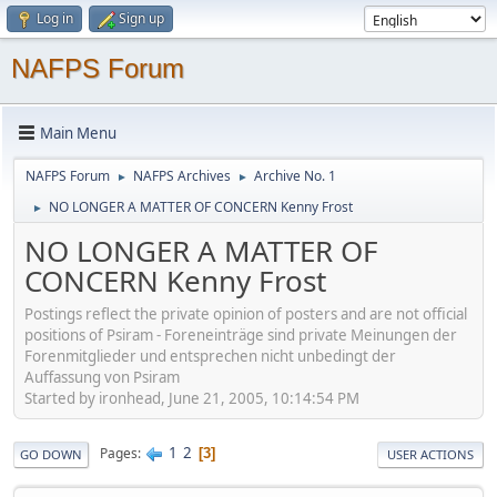
Log in
Sign up
NAFPS Forum
Main Menu
NAFPS Forum
NAFPS Archives
Archive No. 1
►
►
NO LONGER A MATTER OF CONCERN Kenny Frost
►
NO LONGER A MATTER OF
CONCERN Kenny Frost
Postings reflect the private opinion of posters and are not official
positions of Psiram - Foreneinträge sind private Meinungen der
Forenmitglieder und entsprechen nicht unbedingt der
Auffassung von Psiram
Started by ironhead, June 21, 2005, 10:14:54 PM
1
2
Pages
3
GO DOWN
USER ACTIONS