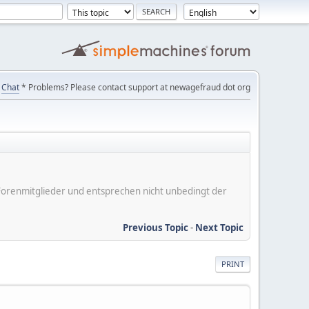
Chat
* Problems? Please contact support at newagefraud dot org
er Forenmitglieder und entsprechen nicht unbedingt der
Previous Topic
-
Next Topic
PRINT