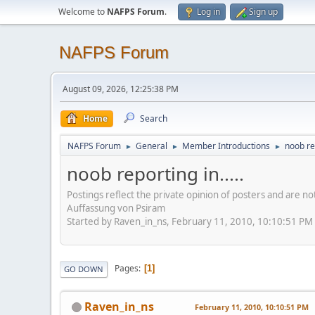
Welcome to
NAFPS Forum
.
Log in
Sign up
NAFPS Forum
August 09, 2026, 12:25:38 PM
Home
Search
NAFPS Forum
General
Member Introductions
noob rep
►
►
►
noob reporting in.....
Postings reflect the private opinion of posters and are n
Auffassung von Psiram
Started by Raven_in_ns, February 11, 2010, 10:10:51 PM
Pages
1
GO DOWN
Raven_in_ns
February 11, 2010, 10:10:51 PM