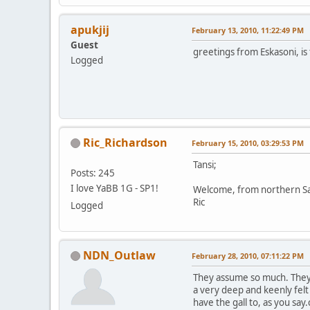
apukjij
February 13, 2010, 11:22:49 PM
Guest
greetings from Eskasoni, is 
Logged
Ric_Richardson
February 15, 2010, 03:29:53 PM
Tansi;
Posts: 245
I love YaBB 1G - SP1!
Welcome, from northern S
Ric
Logged
NDN_Outlaw
February 28, 2010, 07:11:22 PM
They assume so much. They 
a very deep and keenly fel
have the gall to, as you s