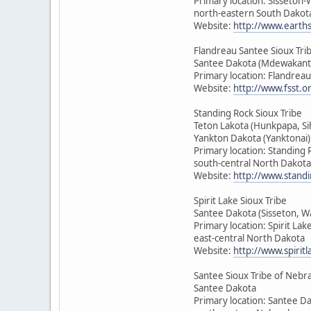
Primary location: Sisseton
north-eastern South Dakot
Website:
http://www.earth
Flandreau Santee Sioux Tri
Santee Dakota (Mdewakant
Primary location: Flandrea
Website:
http://www.fsst.o
Standing Rock Sioux Tribe
Teton Lakota (Hunkpapa, Si
Yankton Dakota (Yanktonai)
Primary location: Standing 
south-central North Dakota
Website:
http://www.standi
Spirit Lake Sioux Tribe
Santee Dakota (Sisseton, 
Primary location: Spirit Lak
east-central North Dakota
Website:
http://www.spirit
Santee Sioux Tribe of Nebr
Santee Dakota
Primary location: Santee D