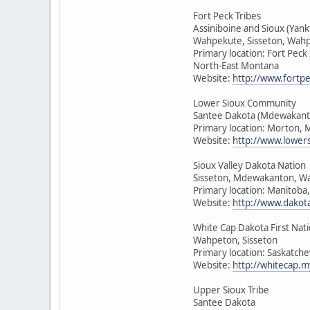
Fort Peck Tribes
Assiniboine and Sioux (Yan
Wahpekute, Sisseton, Wah
Primary location: Fort Peck
North-East Montana
Website:
http://www.fortpe
Lower Sioux Community
Santee Dakota (Mdewakant
Primary location: Morton, 
Website:
http://www.lower
Sioux Valley Dakota Nation
Sisseton, Mdewakanton, W
Primary location: Manitoba
Website:
http://www.dakot
White Cap Dakota First Nat
Wahpeton, Sisseton
Primary location: Saskatch
Website:
http://whitecap.m
Upper Sioux Tribe
Santee Dakota