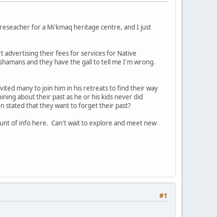
reseacher for a Mi'kmaq heritage centre, and I just
t advertising their fees for services for Native
ot shamans and they have the gall to tell me I'm wrong.
vited many to join him in his retreats to find their way
whining about their past as he or his kids never did
 stated that they want to forget their past?
unt of info here. Can't wait to explore and meet new
#1