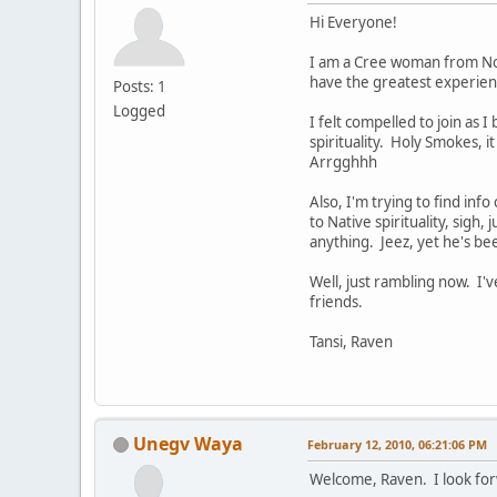
Hi Everyone!
I am a Cree woman from Nort
have the greatest experienc
Posts: 1
Logged
I felt compelled to join as 
spirituality. Holy Smokes, i
Arrgghhh
Also, I'm trying to find inf
to Native spirituality, sigh,
anything. Jeez, yet he's be
Well, just rambling now. I
friends.
Tansi, Raven
Unegv Waya
February 12, 2010, 06:21:06 PM
Welcome, Raven. I look for