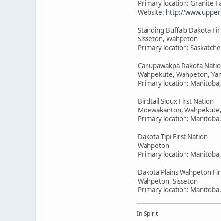
Primary location: Granite F
Website:
http://www.upper
Standing Buffalo Dakota Fir
Sisseton, Wahpeton
Primary location: Saskatc
Canupawakpa Dakota Natio
Wahpekute, Wahpeton, Yan
Primary location: Manitoba
Birdtail Sioux First Nation
Mdewakanton, Wahpekute,
Primary location: Manitoba
Dakota Tipi First Nation
Wahpeton
Primary location: Manitoba
Dakota Plains Wahpeton Fir
Wahpeton, Sisseton
Primary location: Manitoba
In Spirit