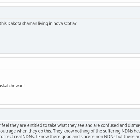
this Dakota shaman living in nova scotia?
askatchewan!
feel they are entitled to take what they see and are confused and dism
t outrage when they do this. They know nothing of the suffering NDNs hav
ay.correct real NDNs. I know there good and sincere non NDNs but these 