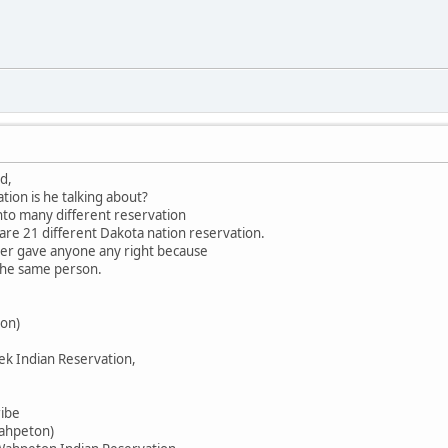
d,
tion is he talking about?
into many different reservation
 are 21 different Dakota nation reservation.
ever gave anyone any right because
 the same person.
on)
ek Indian Reservation,
ribe
Wahpeton)