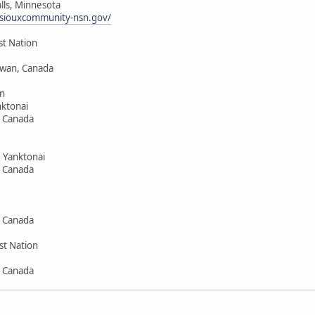
alls, Minnesota
siouxcommunity-nsn.gov/
st Nation
hewan, Canada
n
ktonai
, Canada
 Yanktonai
, Canada
, Canada
st Nation
, Canada