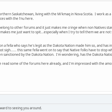
hern Saskatchewan, living with the Mi'kmaq in Nova Scotia. I work as a 
es with the l'nu here.
I belong to other forums and it just makes me cringe when non Natives star
t makes me just want to spit...especially when I try to tell them we are n
o on a fella who says he's legit as the Dakota Nation made him so, and has in
 just sigh...... this same fella went on to say that Native folks have to stop 
en sanctioned by the Dakota Nation. I'm wondering, has the Dakota Nation
've read some of the forums here already, and I'm impressed with the amo
ward to seeing you around.