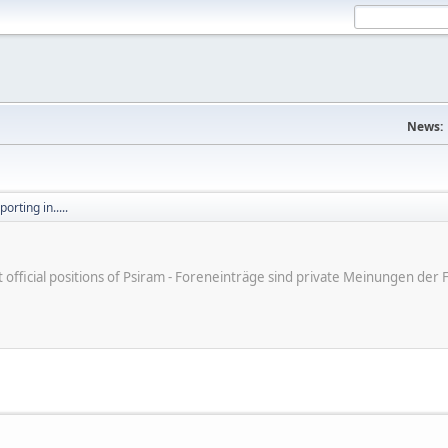
News:
orting in.....
ot official positions of Psiram - Foreneinträge sind private Meinungen d