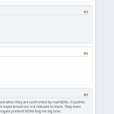
#3
#4
#5
ayed when they are confronted by real NDNs. It pushes
e experienced nor is it relevant to them. They even
arrogant pretend NDNs bug me big time.