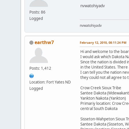
nvwatohiyadv
Posts: 86
Logged
nvwatohiyadv
earthw7
February 12, 2010, 08:11:24 PM
Hi and welcome to the boar
I would ask which Dakota Na
Since the nation is divided 
in the United States. There
Posts: 1,412
I can tell you the nation n
they could not all agree to
Location: Fort Yates ND
Crow Creek Sioux Tribe
Logged
Santee Dakota (Mdewakant
Yankton Nakota (Yankton)
Primariy location: Crow Cre
central South Dakota
Sisseton-Wahpeton Sioux T
Santee Dakota (Sisseton, 