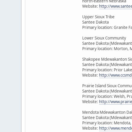
north-eastern Nebraska
Website:
http://www.sante
Upper Sioux Tribe
Santee Dakota
Primary location: Granite F
Lower Sioux Community
Santee Dakota (Mdewakant
Primary location: Morton, 
Shakopee Mdewakanton Si
Santee Dakota (Mdewakant
Primary location: Prior Lak
Website:
http://www.ccsmd
Prairie Island Sioux Commu
Santee Dakota (Mdewakant
Primary location: Welsh, Pr
Website:
http://www.prairie
Mendota Mdewakanton Da
Santee Dakota (Mdewakant
Primary location: Mendota
Website:
http://www.mendo