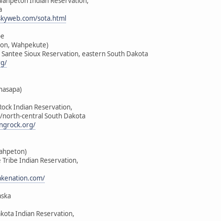
-Wahpeton Indian Reservation,
a
skyweb.com/sota.html
be
on, Wahpekute)
u Santee Sioux Reservation, eastern South Dakota
rg/
hasapa)
Rock Indian Reservation,
/north-central South Dakota
ngrock.org/
Wahpeton)
e Tribe Indian Reservation,
lakenation.com/
aska
akota Indian Reservation,