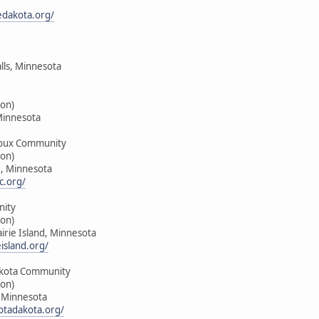
edakota.org/
alls, Minnesota
on)
Minnesota
oux Community
on)
e, Minnesota
c.org/
nity
on)
airie Island, Minnesota
island.org/
kota Community
on)
, Minnesota
tadakota.org/