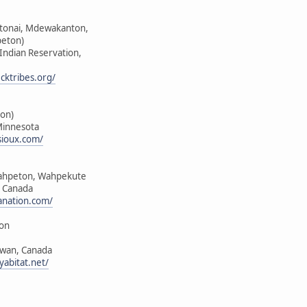
ktonai, Mdewakanton,
peton)
 Indian Reservation,
cktribes.org/
on)
Minnesota
sioux.com/
ahpeton, Wahpekute
, Canada
anation.com/
ion
ewan, Canada
yabitat.net/