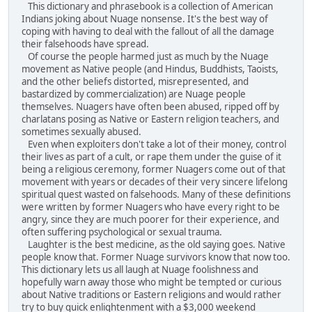
This dictionary and phrasebook is a collection of American
Indians joking about Nuage nonsense. It's the best way of
coping with having to deal with the fallout of all the damage
their falsehoods have spread.
Of course the people harmed just as much by the Nuage
movement as Native people (and Hindus, Buddhists, Taoists,
and the other beliefs distorted, misrepresented, and
bastardized by commercialization) are Nuage people
themselves. Nuagers have often been abused, ripped off by
charlatans posing as Native or Eastern religion teachers, and
sometimes sexually abused.
Even when exploiters don't take a lot of their money, control
their lives as part of a cult, or rape them under the guise of it
being a religious ceremony, former Nuagers come out of that
movement with years or decades of their very sincere lifelong
spiritual quest wasted on falsehoods. Many of these definitions
were written by former Nuagers who have every right to be
angry, since they are much poorer for their experience, and
often suffering psychological or sexual trauma.
Laughter is the best medicine, as the old saying goes. Native
people know that. Former Nuage survivors know that now too.
This dictionary lets us all laugh at Nuage foolishness and
hopefully warn away those who might be tempted or curious
about Native traditions or Eastern religions and would rather
try to buy quick enlightenment with a $3,000 weekend