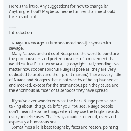
Here's the intro. Any suggestions for how to change it?
Anything left out? Maybe someone funnier than me should
take a shot at it...
------
Introduction
Nuage = New Age. It is pronounced noo-ij, rhymes with
sewage.
Many Natives and critics of Nuage use the word to puncture
the pompousness and pretentiousness of a movement that
would call itself "THE NEW AGE." (Copyright likely pending. No
matter how sooper spirchul Nuagers pose as, they are very
dedicated to protecting their profit margin.) There is very little
of Nuage and Nuagers that is not worthy of being laughed at
and mocked, except for the tremendous pain they cause and
the enormous number of falsehoods they have spread.
If you've ever wondered what the heck Nuage people are
talking about, this guide is for you. You see, Nuage people
don't mean the same things when they use the English words
everyone else uses. That's why a guide is needed, even and
especially a humorous one.
Sometimes a lie is best fought by facts and reason, pointing