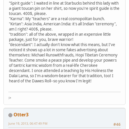
"Spirit guide": I waited in line at Starbucks behind this lady with
a giant toucan pin on her shirt, so now you're spirit guide is the
toucan. 400$, please.
"Karma": My "teachers" are a real cosmopolitan bunch.
"Kirtan": Asia India, American India: it's all Indian "ceremony",
am I right? 400$, please.
"tradition": all of the above, wrapped in an expensive little
package, just for you, brave warrior!
"descendant": I actually don't know what this means, but I've
noticed it shows up a lot in some fakes advertising about
themselves: Michael Runswithfrauds, Hopi Tibetan Ceremony
Teacher. Come smoke a peace pipe and develop your powers
of tantric karmic wisdom from a real-life Cherokee
descendant. I once attended a teaching by His Holiness the
Dalai Lama, so I'm a wisdom-bearer for that tradition, too! I
heard of the Dawes Roll--so you know I'm legit!
:>
Otter3
June 19, 2013, 06:47:49 PM
#46