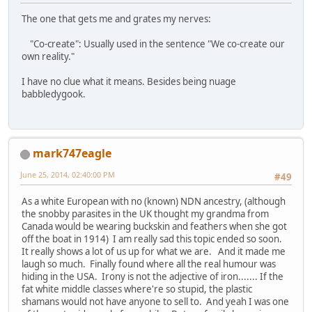
The one that gets me and grates my nerves:
"Co-create": Usually used in the sentence "We co-create our
own reality."
I have no clue what it means. Besides being nuage
babbledygook.
mark747eagle
June 25, 2014, 02:40:00 PM
#49
As a white European with no (known) NDN ancestry, (although
the snobby parasites in the UK thought my grandma from
Canada would be wearing buckskin and feathers when she got
off the boat in 1914) I am really sad this topic ended so soon.
It really shows a lot of us up for what we are. And it made me
laugh so much. Finally found where all the real humour was
hiding in the USA. Irony is not the adjective of iron....... If the
fat white middle classes where're so stupid, the plastic
shamans would not have anyone to sell to. And yeah I was one