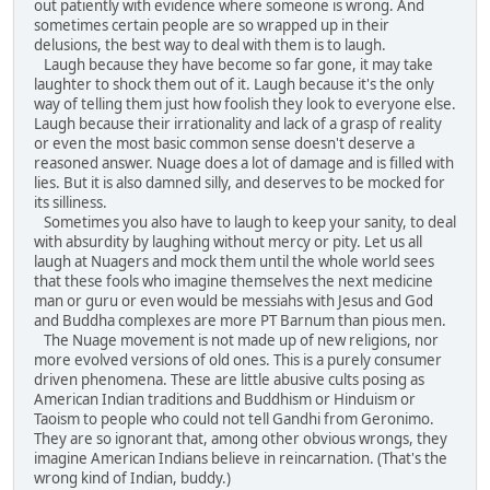
out patiently with evidence where someone is wrong. And
sometimes certain people are so wrapped up in their
delusions, the best way to deal with them is to laugh.
Laugh because they have become so far gone, it may take
laughter to shock them out of it. Laugh because it's the only
way of telling them just how foolish they look to everyone else.
Laugh because their irrationality and lack of a grasp of reality
or even the most basic common sense doesn't deserve a
reasoned answer. Nuage does a lot of damage and is filled with
lies. But it is also damned silly, and deserves to be mocked for
its silliness.
Sometimes you also have to laugh to keep your sanity, to deal
with absurdity by laughing without mercy or pity. Let us all
laugh at Nuagers and mock them until the whole world sees
that these fools who imagine themselves the next medicine
man or guru or even would be messiahs with Jesus and God
and Buddha complexes are more PT Barnum than pious men.
The Nuage movement is not made up of new religions, nor
more evolved versions of old ones. This is a purely consumer
driven phenomena. These are little abusive cults posing as
American Indian traditions and Buddhism or Hinduism or
Taoism to people who could not tell Gandhi from Geronimo.
They are so ignorant that, among other obvious wrongs, they
imagine American Indians believe in reincarnation. (That's the
wrong kind of Indian, buddy.)