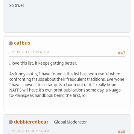
So true!
catbus
June 19, 2013, 11:35:45 PM
#47
I love this list, it keeps getting better.
As funny as it is, I have found it this list has been useful when
confronting frauds about their fraudulent traditions. Everyone
I have shown it to so far gets a laugh out of it. I really hope
NAFPS will have it's own print publications some day, a Nuage-
to-Plainspeak handbook being the first, lol.
debbieredbear
Global Moderator
June 20, 2013, 01:11:02 AM
#48