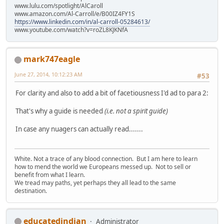
www.lulu.com/spotlight/AlCaroll
www.amazon.com/Al-Carroll/e/B00IZ4FY1S
https://www.linkedin.com/in/al-carroll-05284613/
www.youtube.com/watch?v=roZL8KJKNfA
mark747eagle
June 27, 2014, 10:12:23 AM
#53
For clarity and also to add a bit of facetiousness I'd ad to para 2:
That's why a guide is needed
(i.e. not a spirit guide)
In case any nuagers can actually read.......
White. Not a trace of any blood connection. But I am here to learn
how to mend the world we Europeans messed up. Not to sell or
benefit from what I learn.
We tread may paths, yet perhaps they all lead to the same
destination.
educatedindian
Administrator