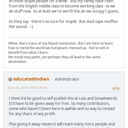
of those stupid people for a while. But my family have risen
from the English middle class to become working class - ie we
do stuff now. So at least we're worth the air we occupy I guess.
As they say - there's no cure for stupid. But duck tape muffles
the sound. :-)
White. Not a trace of any blood connection. But I am here to learn
how to mend the world we Europeans messed up. Not to sell or
benefit from what I learn.
We tread may paths, yet perhaps they all lead to the same
destination.
educatedindian
Administrator
June 25, 2014, 10:00:18 PM
#50
I think it'd be good to self publish this at Lulu and Smashwords.
It'd have to be given away for free. So many contributors,
some who haven't been here in awhile and no way to contact
for any share of any profit.
Plus giving it away means it will reach many more people and