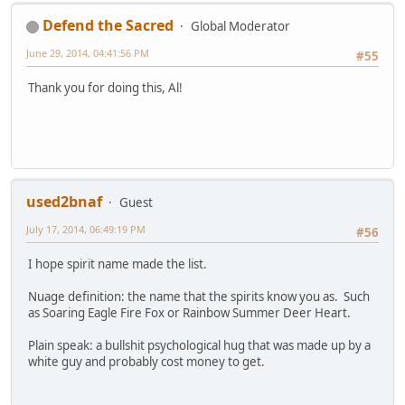
Defend the Sacred
Global Moderator
June 29, 2014, 04:41:56 PM
#55
Thank you for doing this, Al!
used2bnaf
Guest
July 17, 2014, 06:49:19 PM
#56
I hope spirit name made the list.
Nuage definition: the name that the spirits know you as. Such
as Soaring Eagle Fire Fox or Rainbow Summer Deer Heart.
Plain speak: a bullshit psychological hug that was made up by a
white guy and probably cost money to get.