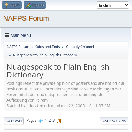
Log in
Sign up
NAFPS Forum
Main Menu
NAFPS Forum
Odds and Ends
Comedy Channel
►
►
Nuagespeak to Plain English Dictionary
►
Nuagespeak to Plain English
Dictionary
Postings reflect the private opinion of posters and are not official
positions of Psiram - Foreneinträge sind private Meinungen der
Forenmitglieder und entsprechen nicht unbedingt der
Auffassung von Psiram
Started by educatedindian, March 22, 2005, 10:11:57 PM
1
2
3
Pages
4
GO DOWN
USER ACTIONS