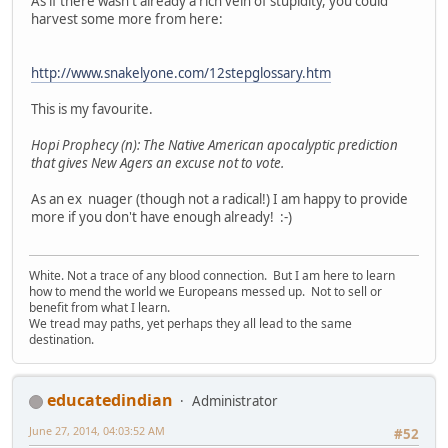
As if there wasn't already a rich vein of stupidity, you could
harvest some more from here:
http://www.snakelyone.com/12stepglossary.htm
This is my favourite.
Hopi Prophecy (n): The Native American apocalyptic prediction
that gives New Agers an excuse not to vote.
As an ex nuager (though not a radical!) I am happy to provide
more if you don't have enough already! :-)
White. Not a trace of any blood connection. But I am here to learn
how to mend the world we Europeans messed up. Not to sell or
benefit from what I learn.
We tread may paths, yet perhaps they all lead to the same
destination.
educatedindian
Administrator
June 27, 2014, 04:03:52 AM
#52