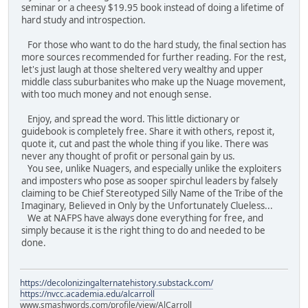
seminar or a cheesy $19.95 book instead of doing a lifetime of
hard study and introspection.
For those who want to do the hard study, the final section has
more sources recommended for further reading. For the rest,
let's just laugh at those sheltered very wealthy and upper
middle class suburbanites who make up the Nuage movement,
with too much money and not enough sense.
Enjoy, and spread the word. This little dictionary or
guidebook is completely free. Share it with others, repost it,
quote it, cut and past the whole thing if you like. There was
never any thought of profit or personal gain by us.
You see, unlike Nuagers, and especially unlike the exploiters
and imposters who pose as sooper spirchul leaders by falsely
claiming to be Chief Stereotyped Silly Name of the Tribe of the
Imaginary, Believed in Only by the Unfortunately Clueless...
We at NAFPS have always done everything for free, and
simply because it is the right thing to do and needed to be
done.
https://decolonizingalternatehistory.substack.com/
https://nvcc.academia.edu/alcarroll
www.smashwords.com/profile/view/AlCarroll