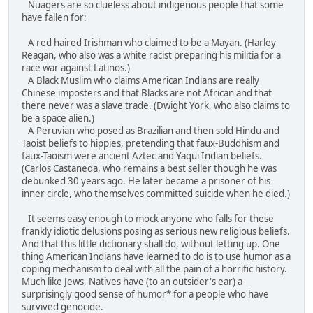
Nuagers are so clueless about indigenous people that some
have fallen for:
A red haired Irishman who claimed to be a Mayan. (Harley
Reagan, who also was a white racist preparing his militia for a
race war against Latinos.)
A Black Muslim who claims American Indians are really
Chinese imposters and that Blacks are not African and that
there never was a slave trade. (Dwight York, who also claims to
be a space alien.)
A Peruvian who posed as Brazilian and then sold Hindu and
Taoist beliefs to hippies, pretending that faux-Buddhism and
faux-Taoism were ancient Aztec and Yaqui Indian beliefs.
(Carlos Castaneda, who remains a best seller though he was
debunked 30 years ago. He later became a prisoner of his
inner circle, who themselves committed suicide when he died.)
It seems easy enough to mock anyone who falls for these
frankly idiotic delusions posing as serious new religious beliefs.
And that this little dictionary shall do, without letting up. One
thing American Indians have learned to do is to use humor as a
coping mechanism to deal with all the pain of a horrific history.
Much like Jews, Natives have (to an outsider's ear) a
surprisingly good sense of humor* for a people who have
survived genocide.