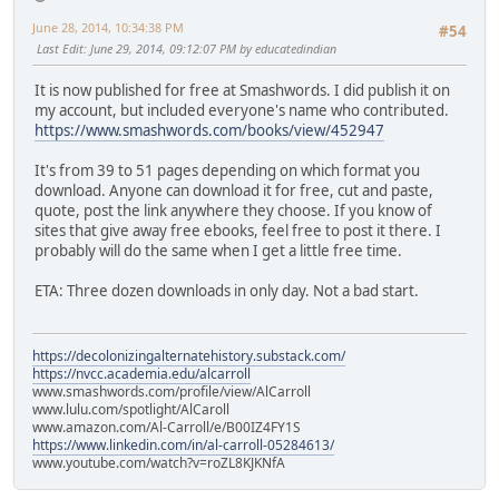
June 28, 2014, 10:34:38 PM
#54
Last Edit
: June 29, 2014, 09:12:07 PM by educatedindian
It is now published for free at Smashwords. I did publish it on
my account, but included everyone's name who contributed.
https://www.smashwords.com/books/view/452947
It's from 39 to 51 pages depending on which format you
download. Anyone can download it for free, cut and paste,
quote, post the link anywhere they choose. If you know of
sites that give away free ebooks, feel free to post it there. I
probably will do the same when I get a little free time.
ETA: Three dozen downloads in only day. Not a bad start.
https://decolonizingalternatehistory.substack.com/
https://nvcc.academia.edu/alcarroll
www.smashwords.com/profile/view/AlCarroll
www.lulu.com/spotlight/AlCaroll
www.amazon.com/Al-Carroll/e/B00IZ4FY1S
https://www.linkedin.com/in/al-carroll-05284613/
www.youtube.com/watch?v=roZL8KJKNfA