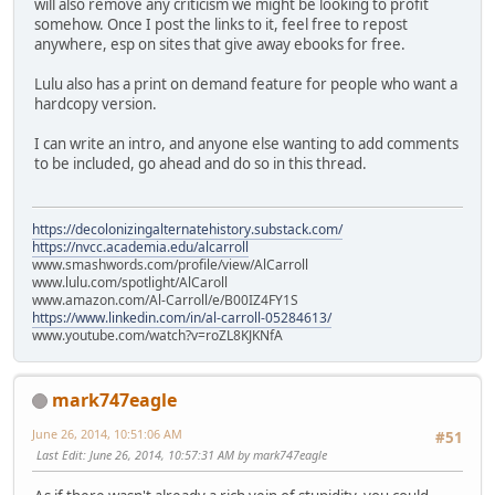
will also remove any criticism we might be looking to profit
somehow. Once I post the links to it, feel free to repost
anywhere, esp on sites that give away ebooks for free.
Lulu also has a print on demand feature for people who want a
hardcopy version.
I can write an intro, and anyone else wanting to add comments
to be included, go ahead and do so in this thread.
https://decolonizingalternatehistory.substack.com/
https://nvcc.academia.edu/alcarroll
www.smashwords.com/profile/view/AlCarroll
www.lulu.com/spotlight/AlCaroll
www.amazon.com/Al-Carroll/e/B00IZ4FY1S
https://www.linkedin.com/in/al-carroll-05284613/
www.youtube.com/watch?v=roZL8KJKNfA
mark747eagle
June 26, 2014, 10:51:06 AM
#51
Last Edit
: June 26, 2014, 10:57:31 AM by mark747eagle