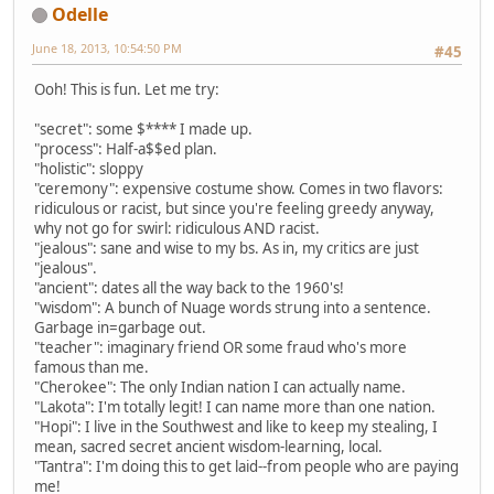
Odelle
June 18, 2013, 10:54:50 PM
#45
Ooh! This is fun. Let me try:
"secret": some $**** I made up.
"process": Half-a$$ed plan.
"holistic": sloppy
"ceremony": expensive costume show. Comes in two flavors:
ridiculous or racist, but since you're feeling greedy anyway,
why not go for swirl: ridiculous AND racist.
"jealous": sane and wise to my bs. As in, my critics are just
"jealous".
"ancient": dates all the way back to the 1960's!
"wisdom": A bunch of Nuage words strung into a sentence.
Garbage in=garbage out.
"teacher": imaginary friend OR some fraud who's more
famous than me.
"Cherokee": The only Indian nation I can actually name.
"Lakota": I'm totally legit! I can name more than one nation.
"Hopi": I live in the Southwest and like to keep my stealing, I
mean, sacred secret ancient wisdom-learning, local.
"Tantra": I'm doing this to get laid--from people who are paying
me!