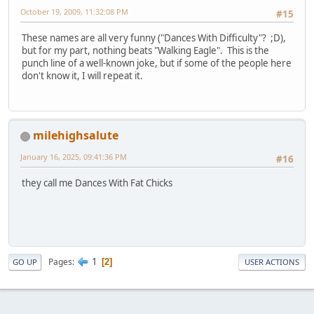
October 19, 2009, 11:32:08 PM
#15
These names are all very funny ("Dances With Difficulty"? ;D),
but for my part, nothing beats "Walking Eagle". This is the
punch line of a well-known joke, but if some of the people here
don't know it, I will repeat it.
milehighsalute
January 16, 2025, 09:41:36 PM
#16
they call me Dances With Fat Chicks
1
Pages
2
GO UP
USER ACTIONS