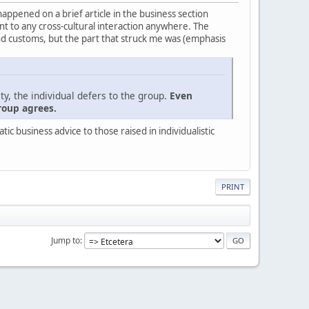
 happened on a brief article in the business section
evant to any cross-cultural interaction anywhere. The
nd customs, but the part that struck me was (emphasis
ty, the individual defers to the group.
Even
roup agrees.
c business advice to those raised in individualistic
PRINT
Jump to