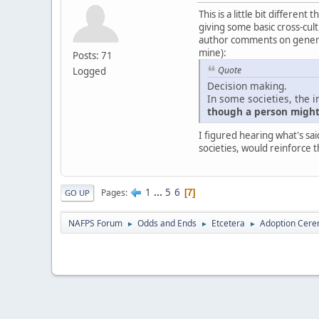
This is a little bit differe
giving some basic cross-cultu
author comments on generali
mine):
Posts: 71
Quote
Logged
Decision making.
In some societies, the i
though a person might 
I figured hearing what's sai
societies, would reinforce t
1
...
5
6
Pages
7
GO UP
NAFPS Forum
Odds and Ends
Etcetera
Adoption Cere
►
►
►