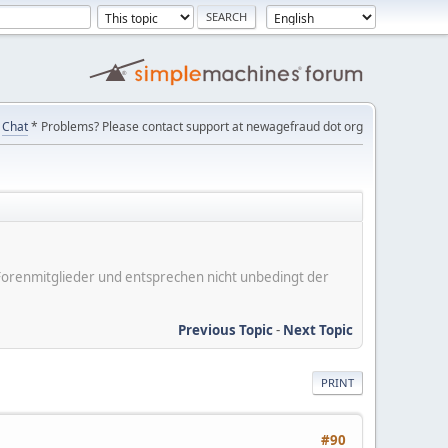
Chat
* Problems? Please contact support at newagefraud dot org
er Forenmitglieder und entsprechen nicht unbedingt der
Previous Topic
-
Next Topic
PRINT
#90