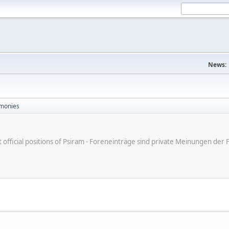
News:
monies
ot official positions of Psiram - Foreneinträge sind private Meinungen d