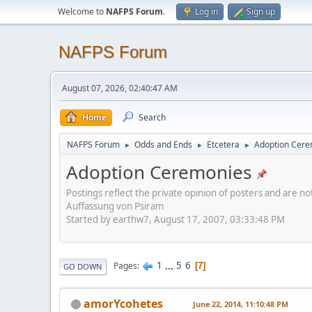
Welcome to
NAFPS Forum
.
Log in
Sign up
NAFPS Forum
August 07, 2026, 02:40:47 AM
Home
Search
NAFPS Forum
Odds and Ends
Etcetera
Adoption Cere
►
►
►
Adoption Ceremonies
Postings reflect the private opinion of posters and are n
Auffassung von Psiram
Started by earthw7, August 17, 2007, 03:33:48 PM
1
...
5
6
Pages
7
GO DOWN
amorYcohetes
June 22, 2014, 11:10:48 PM