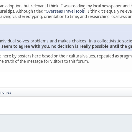
nt than adoption, but relevant I think. I was reading my local newspaper and
ral tips. Although titled "
Overseas Travel Tools
," I think it's equally rel
zing vs. stereotyping, orientation to time, and researching local laws a
ndividual solves problems and makes choices. In a collectivistic socie
seem to agree with you, no decision is really possible until the g
d here by posters here based on their cultural values, repeated as pragmati
he truth of the message for visitors to this forum.
monies