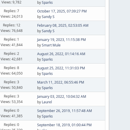
Views: 9,782
by
Sparks
Replies: 7
October 17, 2025, 07:39:27 PM
Views: 24,013
by
Sandy S
Replies: 12
February 08, 2025, 02:53:05 AM
Views: 76,648
by
Sandy S
Replies: 1
January 19, 2023, 11:15:38 PM
Views: 41,844
by
Smart Mule
Replies: 2
August 26, 2022, 01:14:16 AM
Views: 42,681
by
Sparks
Replies: 8
August 25, 2022, 11:31:03 PM
Views: 64,050
by
Sparks
Replies: 3
March 11, 2022, 06:55:46 PM
Views: 50,840
by
Sparks
Replies: 3
January 03, 2022, 10:04:32 AM
Views: 53,354
by
Laurel
Replies: 0
September 26, 2019, 11:57:48 AM
Views: 41,385
by
Sparks
Replies: 0
September 18, 2019, 01:00:44 PM