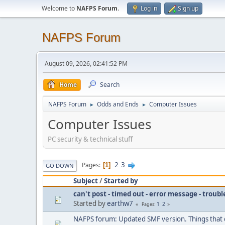
Welcome to
NAFPS Forum
.
Log in
Sign up
NAFPS Forum
August 09, 2026, 02:41:52 PM
Home
Search
NAFPS Forum
Odds and Ends
Computer Issues
►
►
Computer Issues
PC security & technical stuff
2
3
Pages
1
GO DOWN
Subject
/
Started by
can't post - timed out - error message - troub
Started by
earthw7
1
2
Pages
NAFPS forum: Updated SMF version. Things that