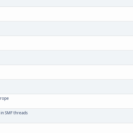
urope
 in SMF threads