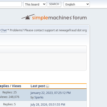
Chat
* Problems? Please contact support at newagefraud dot org
eplies
/
Views
Last post
Replies: 25
January 22, 2023, 07:25:12 PM
Views: 248,076
by
Sparks
Replies: 5
July 28, 2026, 05:51:55 PM