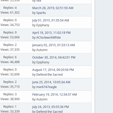
Views: 35,339
by
ska
Replies: 4
March 28, 2019, 02:51:50 AM
Views: 61,302
by
Sparks
Replies: 0
July 01, 2015, 01:35:54 AM
Views: 34,753
by Epiphany
Replies: 9
April 18, 2015, 11:02:18 PM
Views: 53,666
by
AClockworkWhite
Replies: 2
January 02, 2015, 01:33:13 AM
Views: 37,335
by Autumn
Replies: 6
October 30, 2014, 04:42:01 PM
Views: 46,488
by Epiphany
Replies: 0
August 17, 2014, 09:20:56 PM
Views: 32,606
by
Defend the Sacred
Replies: 2
June 25, 2014, 10:05:34 AM
Views: 35,710
by
mark747eagle
Replies: 3
February 19, 2014, 12:34:37 AM
Views: 38,900
by Autumn
Replies: 1
July 24, 2013, 05:55:36 PM
Views: 33,339
by
Defend the Sacred