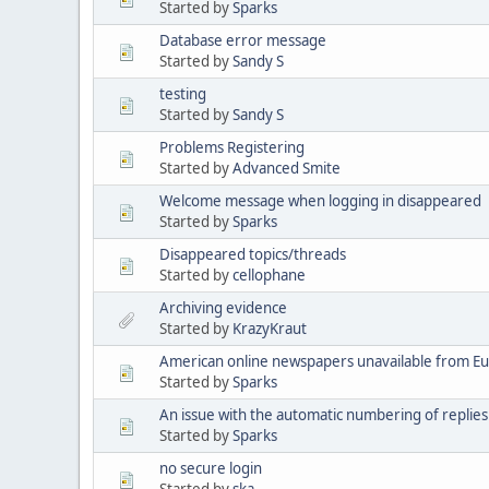
Started by
Sparks
Database error message
Started by
Sandy S
testing
Started by
Sandy S
Problems Registering
Started by
Advanced Smite
Welcome message when logging in disappeared
Started by
Sparks
Disappeared topics/threads
Started by
cellophane
Archiving evidence
Started by
KrazyKraut
American online newspapers unavailable from E
Started by
Sparks
An issue with the automatic numbering of replies
Started by
Sparks
no secure login
Started by
ska