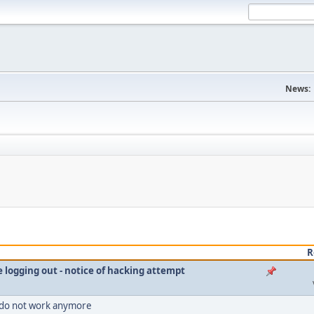
News:
R
le logging out - notice of hacking attempt
 do not work anymore