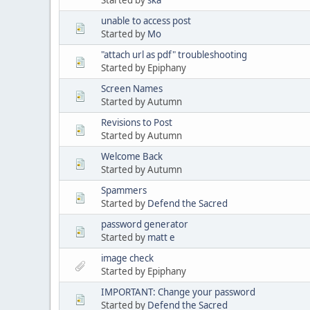
unable to access post
Started by
Mo
"attach url as pdf" troubleshooting
Started by Epiphany
Screen Names
Started by Autumn
Revisions to Post
Started by Autumn
Welcome Back
Started by Autumn
Spammers
Started by
Defend the Sacred
password generator
Started by
matt e
image check
Started by Epiphany
IMPORTANT: Change your password
Started by
Defend the Sacred