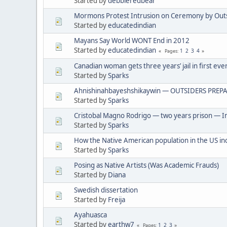
Started by
debbieredbear
Mormons Protest Intrusion on Ceremony by Out
Started by
educatedindian
Mayans Say World WONT End in 2012
Started by
educatedindian
1
2
3
4
Pages
Canadian woman gets three years’ jail in first eve
Started by
Sparks
Ahnishinahbayeshshikaywin — OUTSIDERS PREPA
Started by
Sparks
Cristobal Magno Rodrigo — two years prison — In
Started by
Sparks
How the Native American population in the US in
Started by
Sparks
Posing as Native Artists (Was Academic Frauds)
Started by
Diana
Swedish dissertation
Started by
Freija
Ayahuasca
Started by
earthw7
1
2
3
Pages