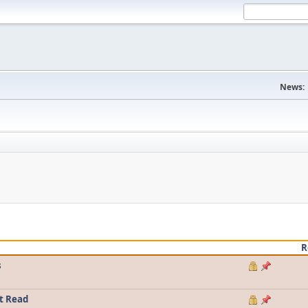
News:
R
s
t Read