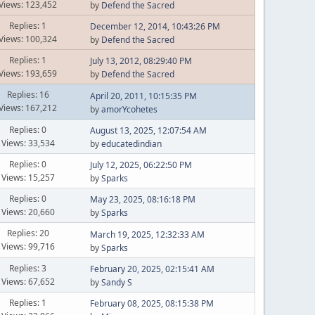
Views: 123,452
by
Defend the Sacred
Replies: 1
December 12, 2014, 10:43:26 PM
Views: 100,324
by
Defend the Sacred
Replies: 1
July 13, 2012, 08:29:40 PM
Views: 193,659
by
Defend the Sacred
Replies: 16
April 20, 2011, 10:15:35 PM
Views: 167,212
by
amorYcohetes
Replies: 0
August 13, 2025, 12:07:54 AM
Views: 33,534
by
educatedindian
Replies: 0
July 12, 2025, 06:22:50 PM
Views: 15,257
by
Sparks
Replies: 0
May 23, 2025, 08:16:18 PM
Views: 20,660
by
Sparks
Replies: 20
March 19, 2025, 12:32:33 AM
Views: 99,716
by
Sparks
Replies: 3
February 20, 2025, 02:15:41 AM
Views: 67,652
by
Sandy S
Replies: 1
February 08, 2025, 08:15:38 PM