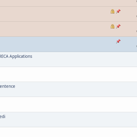
ECA Applications
sentence
edi