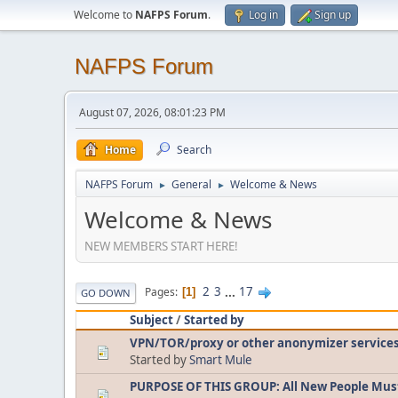
Welcome to
NAFPS Forum
.
Log in
Sign up
NAFPS Forum
August 07, 2026, 08:01:23 PM
Home
Search
NAFPS Forum
General
Welcome & News
►
►
Welcome & News
NEW MEMBERS START HERE!
2
3
...
17
Pages
1
GO DOWN
Subject
/
Started by
VPN/TOR/proxy or other anonymizer service
Started by
Smart Mule
PURPOSE OF THIS GROUP: All New People Mus