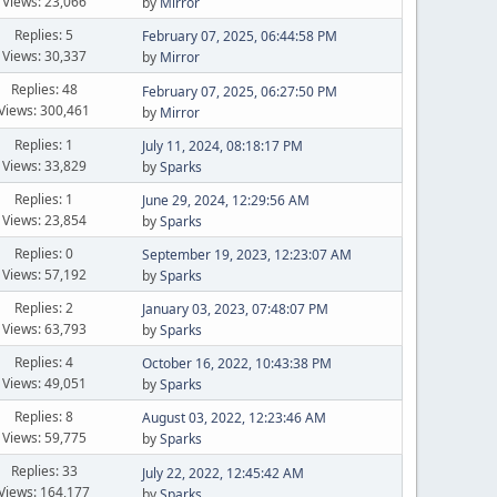
Views: 23,066
by
Mirror
Replies: 5
February 07, 2025, 06:44:58 PM
Views: 30,337
by
Mirror
Replies: 48
February 07, 2025, 06:27:50 PM
Views: 300,461
by
Mirror
Replies: 1
July 11, 2024, 08:18:17 PM
Views: 33,829
by
Sparks
Replies: 1
June 29, 2024, 12:29:56 AM
Views: 23,854
by
Sparks
Replies: 0
September 19, 2023, 12:23:07 AM
Views: 57,192
by
Sparks
Replies: 2
January 03, 2023, 07:48:07 PM
Views: 63,793
by
Sparks
Replies: 4
October 16, 2022, 10:43:38 PM
Views: 49,051
by
Sparks
Replies: 8
August 03, 2022, 12:23:46 AM
Views: 59,775
by
Sparks
Replies: 33
July 22, 2022, 12:45:42 AM
Views: 164,177
by
Sparks