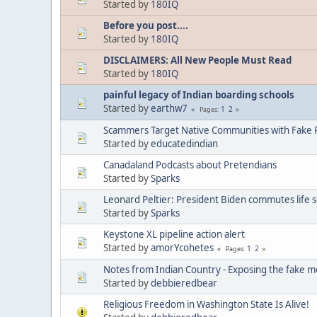
Started by
180IQ
Before you post....
Started by
180IQ
DISCLAIMERS: All New People Must Read
Started by
180IQ
painful legacy of Indian boarding schools
Started by
earthw7
1
2
Pages
Scammers Target Native Communities with Fake R
Started by
educatedindian
Canadaland Podcasts about Pretendians
Started by
Sparks
Leonard Peltier: President Biden commutes life 
Started by
Sparks
Keystone XL pipeline action alert
Started by
amorYcohetes
1
2
Pages
Notes from Indian Country - Exposing the fake m
Started by
debbieredbear
Religious Freedom in Washington State Is Alive!