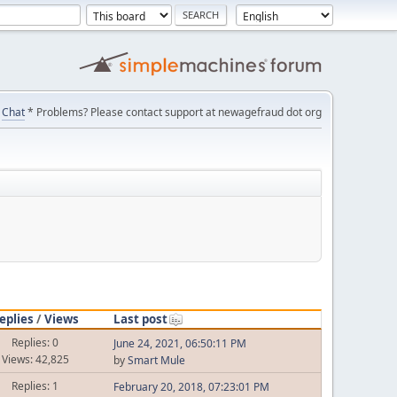
Chat
* Problems? Please contact support at newagefraud dot org
eplies
/
Views
Last post
Replies: 0
June 24, 2021, 06:50:11 PM
Views: 42,825
by
Smart Mule
Replies: 1
February 20, 2018, 07:23:01 PM