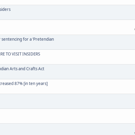
siders
r sentencing for a ‘Pretendian
RE TO VISIT INSIDERS
dian Arts and Crafts Act
creased 87% [in ten years]