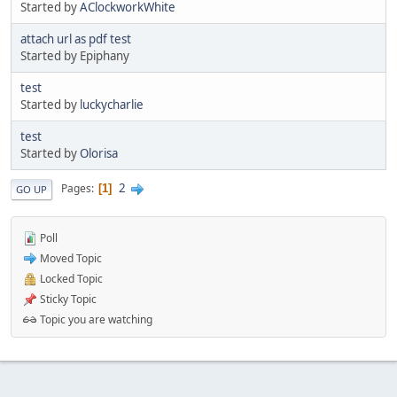
Started by
AClockworkWhite
attach url as pdf test
Started by Epiphany
test
Started by
luckycharlie
test
Started by
Olorisa
2
Pages
1
GO UP
Poll
Moved Topic
Locked Topic
Sticky Topic
Topic you are watching