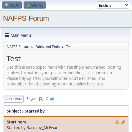
Log in
Sign up
NAFPS Forum
Main Menu
NAFPS Forum
Odds and Ends
Test
►
►
Test
Use this area to experiment with starting a new thread, posting
replies, formatting your posts, embedding links, and so on.
Please tidy up after yourself when you're finished, and
remember that the user agreement applies here too.
2
Pages
1
GO DOWN
Subject
/
Started by
Start here
Started by
Barnaby_McEwan