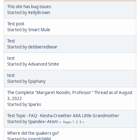
This site has bug issues
Started by
KellyBrown
Test post
Started by
Smart Mule
Test
Started by
debbieredbear
test
Started by
Advanced Smite
test
Started by Epiphany
The Complete "Margaret Noodin, Professor" Thread as of August
3, 2022
Started by
Sparks
Test Topic - FAQ - Kiesha Crowther AKA Little Grandmother
Started by
Spandex~Atom
1
2
3
Pages
Where did the quakers go?
Started by
JosephSWM