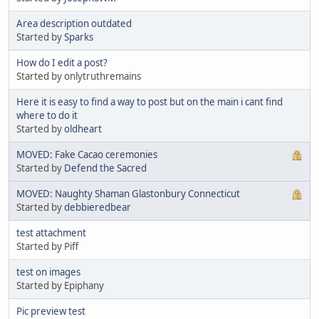
Area description outdated
Started by
Sparks
How do I edit a post?
Started by onlytruthremains
Here it is easy to find a way to post but on the main i cant find
where to do it
Started by
oldheart
MOVED: Fake Cacao ceremonies
Started by
Defend the Sacred
MOVED: Naughty Shaman Glastonbury Connecticut
Started by
debbieredbear
test attachment
Started by Piff
test on images
Started by Epiphany
Pic preview test