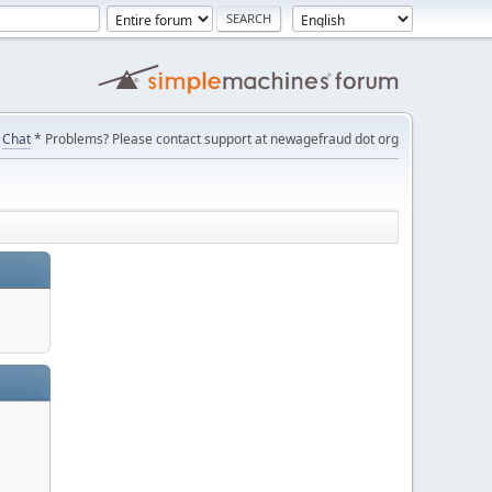
Chat
* Problems? Please contact support at newagefraud dot org