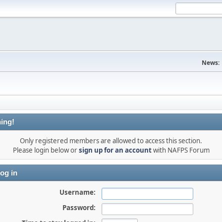
News:
ing!
Only registered members are allowed to access this section.
Please login below or
sign up for an account
with NAFPS Forum
og in
Username:
Password: