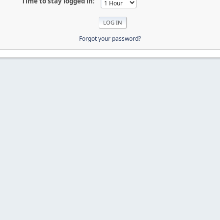
Time to stay logged in:
Forgot your password?