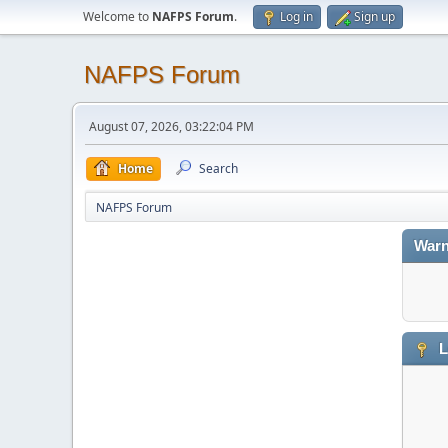
Welcome to
NAFPS Forum
.
Log in
Sign up
NAFPS Forum
August 07, 2026, 03:22:04 PM
Home
Search
NAFPS Forum
Warn
L