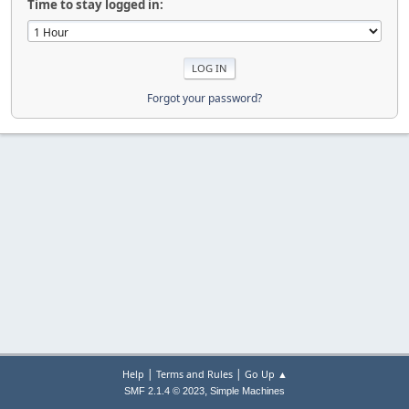
Time to stay logged in:
Forgot your password?
|
|
Help
Terms and Rules
Go Up ▲
,
SMF 2.1.4 © 2023
Simple Machines