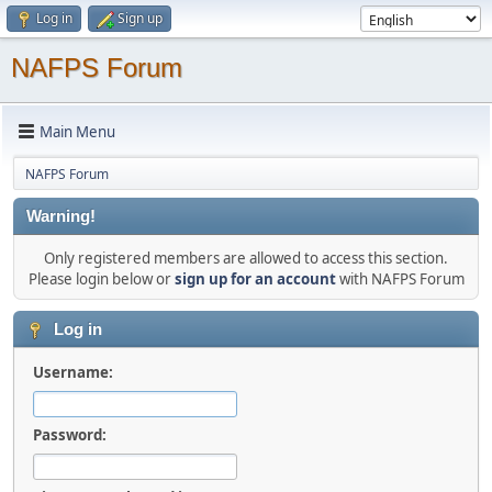
Log in
Sign up
NAFPS Forum
Main Menu
NAFPS Forum
Warning!
Only registered members are allowed to access this section.
Please login below or
sign up for an account
with NAFPS Forum
Log in
Username:
Password: