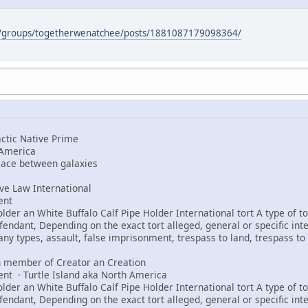
m/groups/togetherwenatchee/posts/1881087179098364/
tic Native Prime
 America
peace between galaxies
e Law International
ent
er an White Buffalo Calf Pipe Holder International tort A type of tor
fendant, Depending on the exact tort alleged, general or specific int
any types, assault, false imprisonment, trespass to land, trespass to 
 member of Creator an Creation
ent · Turtle Island aka North America
er an White Buffalo Calf Pipe Holder International tort A type of tor
fendant, Depending on the exact tort alleged, general or specific int