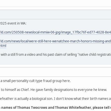
2025 event in WA:
ld.com/250508-newslocal-mmiw-06-jpg/image_17fbc76f-ed77-4028-8e
d.com/news/local/were-still-here-wenatchee-march-honors-missing-an
html
th a still from a video and his past claim of selling "native child registrat
 a small personality cult type fraud group here.
o himself as Chief. He gave family designations to everyone he knew.
feather is actually a biological son. I don't know what their birth names a
h names of Thomas Twocrows and Thomas Whitefeather, please tell 