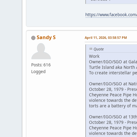
https://www.facebook.co
Sandy S
April 11, 2026, 03:58:57 PM
Quote
Work
Owner/IGO/SGO at Galac
Posts: 616
Turtle Island aka North
Logged
To create interstellar 
Owner/IGO/SGO at Nativ
October 28, 1979 - Pres
Cheyenne Peace Pipe Hold
violence towards the de
torts are a battery of m
Owner/IGO/SGO at 13th
October 28, 1979 - Pres
Cheyenne Peace Pipe Hold
violence towards the de