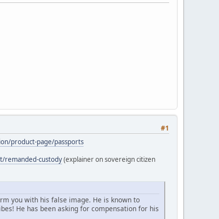
#1
ation/product-page/passports
ost/remanded-custody
(explainer on sovereign citizen
arm you with his false image. He is known to
bes! He has been asking for compensation for his