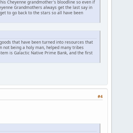
his Cheyenne grandmother's bloodline so even if
heyenne Grandmothers always get the last say in
et to go back to the stars so all have been
r goods that have been turned into resources that
an not being a holy man, helped many tribes
ystem is Galactic Native Prime Bank, and the first
#4