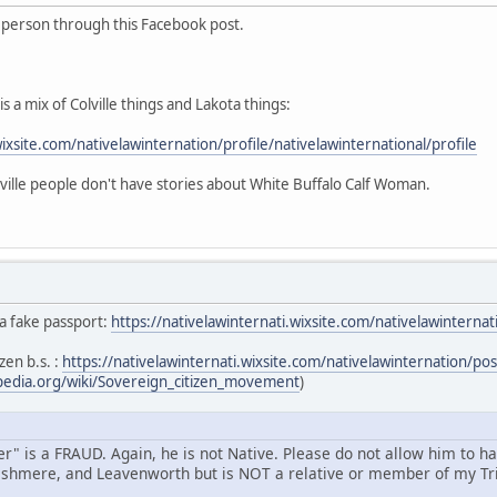
s person through this Facebook post.
s a mix of Colville things and Lakota things:
wixsite.com/nativelawinternation/profile/nativelawinternational/profile
ille people don't have stories about White Buffalo Calf Woman.
 a fake passport:
https://nativelawinternati.wixsite.com/nativelawintern
zen b.s. :
https://nativelawinternati.wixsite.com/nativelawinternation/p
ipedia.org/wiki/Sovereign_citizen_movement
)
" is a FRAUD. Again, he is not Native. Please do not allow him to h
shmere, and Leavenworth but is NOT a relative or member of my Tri