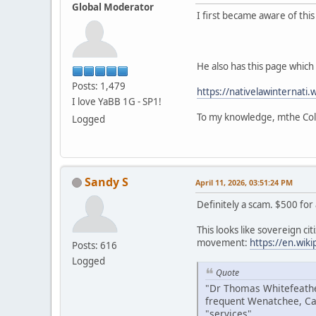
Global Moderator
I first became aware of thi
He also has this page which i
Posts: 1,479
https://nativelawinternati.
I love YaBB 1G - SP1!
To my knowledge, mthe Colv
Logged
Sandy S
April 11, 2026, 03:51:24 PM
Definitely a scam. $500 for
This looks like sovereign citi
movement:
https://en.wik
Posts: 616
Logged
Quote
"Dr Thomas Whitefeather
frequent Wenatchee, Ca
"services".