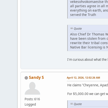
vekesohvokomaestse tho
all parties agree in al
everything on earth, an
served the Truth
Quote
Also Chief Dr Thomas Whi
have been stolen from o
rewrite their tribal con
Native Bar licensing is 
I'm curious about what th
Sandy S
April 12, 2026, 12:02:26 AM
He claims "Cheyenne, Apac
For $5,000.00 we can get wh
Posts: 616
Quote
Logged