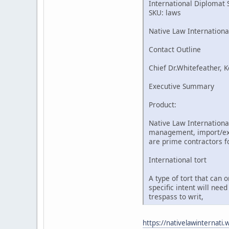
International Diplomat 
SKU: laws
Native Law Internationa
Contact Outline
Chief Dr.Whitefeather, K
Executive Summary
Product:
Native Law International
management, import/expo
are prime contractors fo
International tort
A type of tort that can 
specific intent will nee
trespass to writ,
https://nativelawinternati