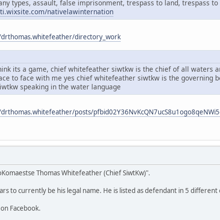
any types, assault, false imprisonment, trespass to land, trespass to 
ati.wixsite.com/nativelawinternation
/drthomas.whitefeather/directory_work
ink its a game, chief whitefeather siwtkw is the chief of all waters
face to face with me yes chief whitefeather siwtkw is the governing
siwtkw speaking in the water language
m/drthomas.whitefeather/posts/pfbid02Y36NvKcQN7ucS8u1ogo8qeNW
oKomaestse Thomas Whitefeather (Chief SiwtKw)".
 to currently be his legal name. He is listed as defendant in 5 different 
 on Facebook.