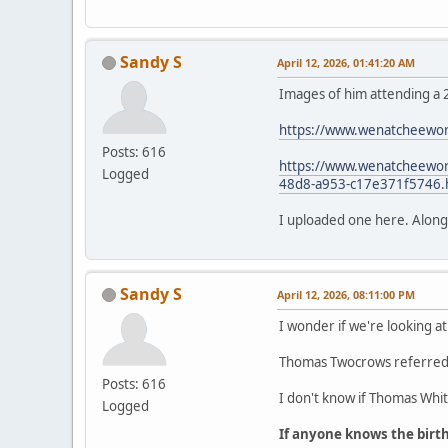
Sandy S
April 12, 2026, 01:41:20 AM
Images of him attending a 
https://www.wenatcheewor
Posts: 616
https://www.wenatcheeworl
Logged
48d8-a953-c17e371f5746.
I uploaded one here. Along wi
Sandy S
April 12, 2026, 08:11:00 PM
I wonder if we're looking at
Thomas Twocrows referred t
Posts: 616
I don't know if Thomas White
Logged
If anyone knows the birt