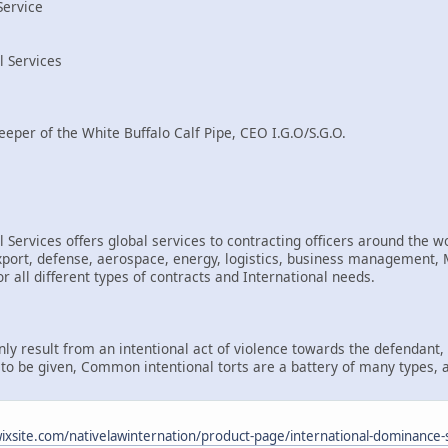
Service
l Services
eeper of the White Buffalo Calf Pipe, CEO I.G.O/S.G.O.
 Services offers global services to contracting officers around the wo
rt, defense, aerospace, energy, logistics, business management, Mi
r all different types of contracts and International needs.
only result from an intentional act of violence towards the defendant
d to be given, Common intentional torts are a battery of many types, 
.wixsite.com/nativelawinternation/product-page/international-dominance-