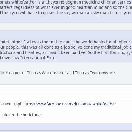
mas whitefeather is a Cheyenne dogman medicine chief an carries 
l matters regardless of what ever in good heart an mind and so the C
d then you will have to go see the sky woman an sky man before you g
tefeather Siwtkw is the first to audit the world banks for all of ou
ur people, this was all done as a job so ive done my traditional job 
stitutions and treaties, an hasn't been paid yet So the first Banking s
Native Law International Firm
e birth names of Thomas Whitefeather and Thomas Twocrows are.
he and Hopi"
https://www.facebook.com/drthomas.whitefeather
atever the heck this is: