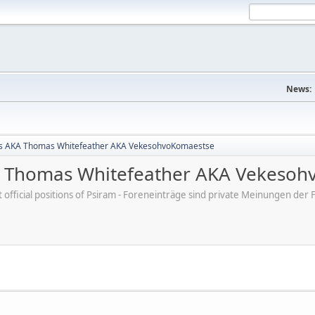
News:
s AKA Thomas Whitefeather AKA VekesohvoKomaestse
 Thomas Whitefeather AKA Vekesoh
ot official positions of Psiram - Foreneinträge sind private Meinungen d