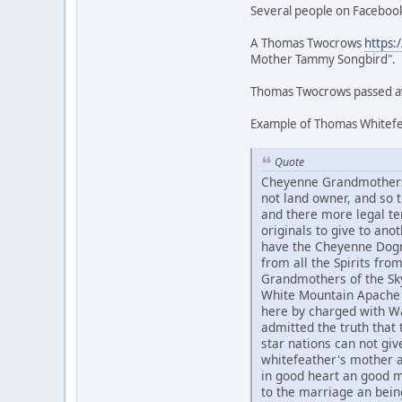
Several people on Facebook
A Thomas Twocrows
https:
Mother Tammy Songbird".
Thomas Twocrows passed awa
Example of Thomas Whitefea
Quote
Cheyenne Grandmothers 
not land owner, and so
and there more legal te
originals to give to an
have the Cheyenne Dogme
from all the Spirits fr
Grandmothers of the Sky
White Mountain Apache 
here by charged with Wa
admitted the truth that t
star nations can not g
whitefeather's mother 
in good heart an good 
to the marriage an bein