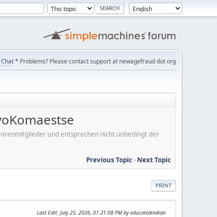
Chat
* Problems? Please contact support at newagefraud dot org
voKomaestse
er Forenmitglieder und entsprechen nicht unbedingt der
Previous Topic
-
Next Topic
PRINT
Last Edit
: July 25, 2026, 01:21:08 PM by educatedindian