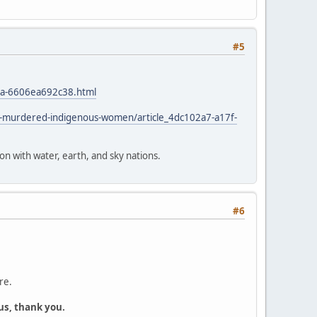
#5
4a-6606ea692c38.html
d-murdered-indigenous-women/article_4dc102a7-a17f-
ion with water, earth, and sky nations.
#6
re.
us, thank you.