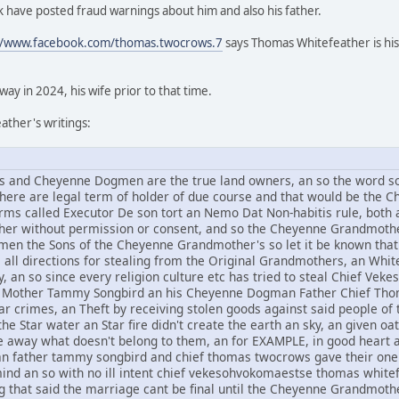
 have posted fraud warnings about him and also his father.
//www.facebook.com/thomas.twocrows.7
says Thomas Whitefeather is his
y in 2024, his wife prior to that time.
ther's writings:
and Cheyenne Dogmen are the true land owners, an so the word sov
 there are legal term of holder of due course and that would be t
rms called Executor De son tort an Nemo Dat Non-habitis rule, both a
other without permission or consent, and so the Cheyenne Grandmothe
n the Sons of the Cheyenne Grandmother's so let it be known that 
om all directions for stealing from the Original Grandmothers, an Whi
, an so since every religion culture etc has tried to steal Chief V
Mother Tammy Songbird an his Cheyenne Dogman Father Chief Thomas
r crimes, an Theft by receiving stolen goods against said people of t
he Star water an Star fire didn't create the earth an sky, an given oat
ive away what doesn't belong to them, an for EXAMPLE, in good hear
an father tammy songbird and chief thomas twocrows gave their one 
mind an so with no ill intent chief vekesohvokomaestse thomas whi
g that said the marriage cant be final until the Cheyenne Grandmothe