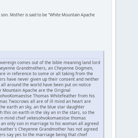
 son. Mother is said to be "White Mountain Apache
ereign comes out of the bible meaning land lord
he Cheyenne Grandmothers, an Cheyenne Dogmen,
re in reference to some or all taking from the
rs have never given up their consent and neither
all around the world have been put on notice
te Mountain Apache are the Original
ekesohvoKomaestse Thomas Whitefeather from his
 Twocrows all are of ill mind an heart are
he earth an sky, an the blue star daughter
h this on earth in the sky an in the stars, so the
t an mind chief vekesohvokomaestse thomas
an only son in marriage to his woman all agreed
tefeather's Cheyenne Grandmother has not agreed
rs say yes to the marriage being that chief