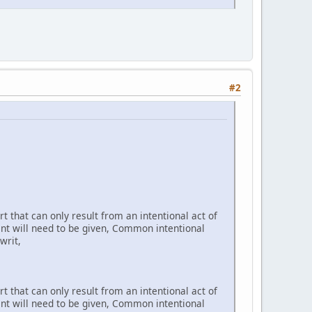
#2
t that can only result from an intentional act of
ent will need to be given, Common intentional
writ,
t that can only result from an intentional act of
ent will need to be given, Common intentional