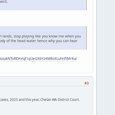
writ,
 an lands, stop playing like you know me when you
 body of the head water hence why you can hear
i5ooukNToRCinVqt1qUeGX6Yz4MRoXLuhnftMrKul
#3
cases, 2025 and this year, Chelan WA District Court.