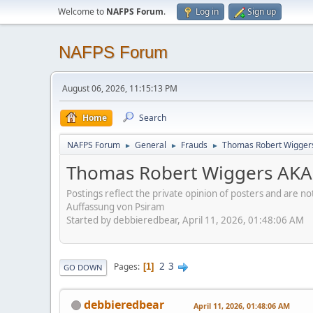
Welcome to
NAFPS Forum
.
Log in
Sign up
NAFPS Forum
August 06, 2026, 11:15:13 PM
Home
Search
NAFPS Forum
General
Frauds
Thomas Robert Wigger
►
►
►
Thomas Robert Wiggers AKA
Postings reflect the private opinion of posters and are n
Auffassung von Psiram
Started by debbieredbear, April 11, 2026, 01:48:06 AM
2
3
Pages
1
GO DOWN
debbieredbear
April 11, 2026, 01:48:06 AM