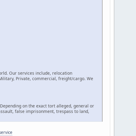
rld. Our services include, relocation
litary, Private, commercial, freight/cargo. We
, Depending on the exact tort alleged, general or
assault, false imprisonment, trespass to land,
service