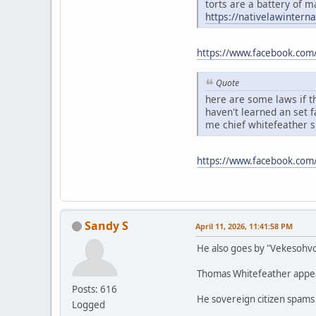
torts are a battery of m
https://nativelawintern
https://www.facebook.com
Quote
here are some laws if th
haven't learned an set 
me chief whitefeather 
https://www.facebook.co
Sandy S
April 11, 2026, 11:41:58 PM
He also goes by "Vekesohv
Thomas Whitefeather appears
Posts: 616
He sovereign citizen spams
Logged