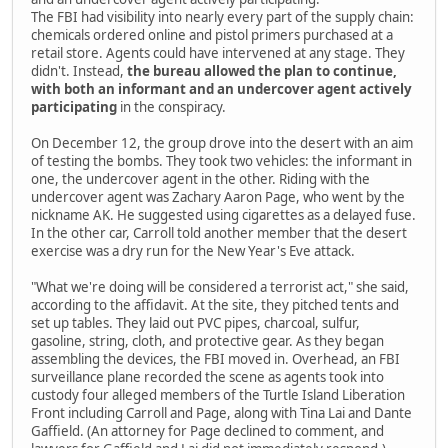
The FBI had visibility into nearly every part of the supply chain:
chemicals ordered online and pistol primers purchased at a
retail store. Agents could have intervened at any stage. They
didn't. Instead,
the bureau allowed the plan to continue,
with both an informant and an undercover agent actively
participating
in the conspiracy.
On December 12, the group drove into the desert with an aim
of testing the bombs. They took two vehicles: the informant in
one, the undercover agent in the other. Riding with the
undercover agent was Zachary Aaron Page, who went by the
nickname AK. He suggested using cigarettes as a delayed fuse.
In the other car, Carroll told another member that the desert
exercise was a dry run for the New Year's Eve attack.
"What we're doing will be considered a terrorist act," she said,
according to the affidavit. At the site, they pitched tents and
set up tables. They laid out PVC pipes, charcoal, sulfur,
gasoline, string, cloth, and protective gear. As they began
assembling the devices, the FBI moved in. Overhead, an FBI
surveillance plane recorded the scene as agents took into
custody four alleged members of the Turtle Island Liberation
Front including Carroll and Page, along with Tina Lai and Dante
Gaffield. (An attorney for Page declined to comment, and