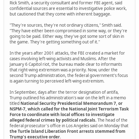
Rick Smith, a security consultant and former FBI agent, said
confidential sources are essential to investigative police work,
but cautioned that they come with inherent baggage.
"They're sources, they're not ordinary citizens," Smith said.
"They have either been compromised in some way, or they're
going to be paid. Either way, they've got some sort of skin in
the game. They're getting something out of it."
In the years after 2001 attacks, the FBI created a market for
cases involving left-wing activists and Muslims. After the
January 6 Capitol riot, the bureau made clear to informants
that right-wing extremism was a priority. Now, under the
second Trump administration, the federal government's focus
is again turning to perceived left-wing extremism.
In September, days after the terror designation of antifa,
Trump outlined his administration's war on the left in a memo
titled
National Security Presidential Memorandum 7, or
NSPM-7, which called for the National Joint Terrorism Task
Force to coordinate with local offices to investigate
alleged federal crimes by political radicals.
The head of the
federal prosecutor's office in Los Angeles said on Monday that
the Turtle Island Liberation Front arrests stemmed from
Trump's executive order
.