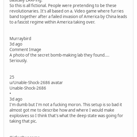
basically LARPing.
So this is all fictional. People were pretending to be these
revolutionaries. It's all based on a. Video game where furries
band together after a failed invasion of America by China leads
to a fascist regime within America taking over.
Murraybird
3d ago
Comment Image
A photo of the secret bomb-making lab they found....
Seriously.
25
u/Unable-Shock-2686 avatar
Unable-Shock-2686
•
3d ago
I'm dumb but I'm not a fucking moron. This setup is so bad it
almost got me to describe how and where I would make
explosives so I think that's what the deep state was going for
taking that pic.