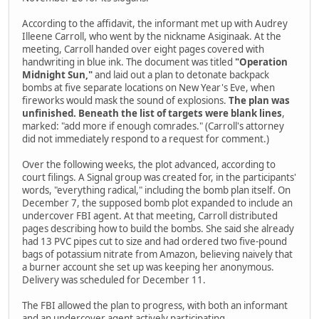
According to the affidavit, the informant met up with Audrey
Illeene Carroll, who went by the nickname Asiginaak. At the
meeting, Carroll handed over eight pages covered with
handwriting in blue ink. The document was titled
"Operation
Midnight Sun,"
and laid out a plan to detonate backpack
bombs at five separate locations on New Year's Eve, when
fireworks would mask the sound of explosions.
The plan was
unfinished. Beneath the list of targets were blank lines
,
marked: "add more if enough comrades." (Carroll's attorney
did not immediately respond to a request for comment.)
Over the following weeks, the plot advanced, according to
court filings. A Signal group was created for, in the participants'
words, "everything radical," including the bomb plan itself. On
December 7, the supposed bomb plot expanded to include an
undercover FBI agent. At that meeting, Carroll distributed
pages describing how to build the bombs. She said she already
had 13 PVC pipes cut to size and had ordered two five-pound
bags of potassium nitrate from Amazon, believing naively that
a burner account she set up was keeping her anonymous.
Delivery was scheduled for December 11.
The FBI allowed the plan to progress, with both an informant
and an undercover agent actively participating.