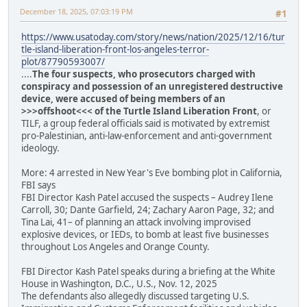
December 18, 2025, 07:03:19 PM
#1
https://www.usatoday.com/story/news/nation/2025/12/16/tur
tle-island-liberation-front-los-angeles-terror-
plot/87790593007/
....
The four suspects, who prosecutors charged with
conspiracy and possession of an unregistered destructive
device, were accused of being members of an
>>>offshoot<<< of the Turtle Island Liberation Front
, or
TILF, a group federal officials said is motivated by extremist
pro-Palestinian, anti-law-enforcement and anti-government
ideology.
More: 4 arrested in New Year's Eve bombing plot in California,
FBI says
FBI Director Kash Patel accused the suspects – Audrey Ilene
Carroll, 30; Dante Garfield, 24; Zachary Aaron Page, 32; and
Tina Lai, 41– of planning an attack involving improvised
explosive devices, or IEDs, to bomb at least five businesses
throughout Los Angeles and Orange County.
FBI Director Kash Patel speaks during a briefing at the White
House in Washington, D.C., U.S., Nov. 12, 2025
The defendants also allegedly discussed targeting U.S.