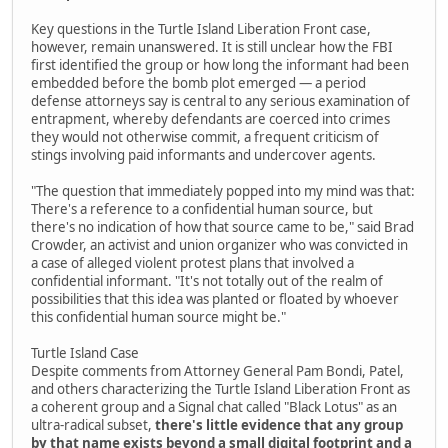
Key questions in the Turtle Island Liberation Front case,
however, remain unanswered. It is still unclear how the FBI
first identified the group or how long the informant had been
embedded before the bomb plot emerged — a period
defense attorneys say is central to any serious examination of
entrapment, whereby defendants are coerced into crimes
they would not otherwise commit, a frequent criticism of
stings involving paid informants and undercover agents.
"The question that immediately popped into my mind was that:
There's a reference to a confidential human source, but
there's no indication of how that source came to be," said Brad
Crowder, an activist and union organizer who was convicted in
a case of alleged violent protest plans that involved a
confidential informant. "It's not totally out of the realm of
possibilities that this idea was planted or floated by whoever
this confidential human source might be."
Turtle Island Case
Despite comments from Attorney General Pam Bondi, Patel,
and others characterizing the Turtle Island Liberation Front as
a coherent group and a Signal chat called "Black Lotus" as an
ultra-radical subset,
there's little evidence that any group
by that name exists beyond a small digital footprint and a