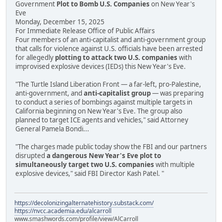
Government
Plot to Bomb U.S. Companies
on New Year's
Eve
Monday, December 15, 2025
For Immediate Release Office of Public Affairs
Four members of an anti-capitalist and anti-government group
that calls for violence against U.S. officials have been arrested
for allegedly
plotting to attack two U.S. companies
with
improvised explosive devices (IEDs) this New Year's Eve.
"The Turtle Island Liberation Front — a far-left, pro-Palestine,
anti-government, and
anti-capitalist group
— was preparing
to conduct a series of bombings against multiple targets in
California beginning on New Year's Eve. The group also
planned to target ICE agents and vehicles," said Attorney
General Pamela Bondi...
"The charges made public today show the FBI and our partners
disrupted
a dangerous New Year's Eve plot to
simultaneously target two U.S. companies
with multiple
explosive devices," said FBI Director Kash Patel. "
https://decolonizingalternatehistory.substack.com/
https://nvcc.academia.edu/alcarroll
www.smashwords.com/profile/view/AlCarroll