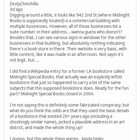
ZestyChinchilla
3d ago
Digging around a little, it looks like 942 2nd St (where Midnight
Books is supposedly located) is a commercial building with
multiple businesses. However, all of those businesses list a
suite number in their address... wanna guess who doesn't?
Besides that, I can see various signs in windows for the other
businesses in that building, but absolutely nothing indicating
there's a book store in there. Their website is very basic, with
little content, like it was made in an afternoon. Not sayin it's
not legit, but....
I did find a Wikipedia entry for a former LA bookstore called
Midnight Special Books, that actually was an explicitly leftist
bookstore that just so happened to carry a lot of the same
subjects that this supposed bookstore does. Ready for the fun
part? Midnight Special Books closed in 2004.
I'm not saying this is definitely some fabricated conspiracy, but
what do you think the odds are that they used the basic details
of a bookstore that existed 20+ years ago (including a
shockingly similar name), picked a plausible address in an art
district, and made the whole thing up?
I dunno, but this whole thing seems...kinda hinky.