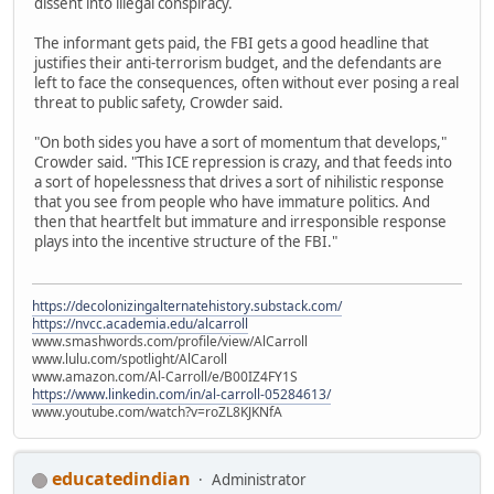
dissent into illegal conspiracy.
The informant gets paid, the FBI gets a good headline that
justifies their anti-terrorism budget, and the defendants are
left to face the consequences, often without ever posing a real
threat to public safety, Crowder said.
"On both sides you have a sort of momentum that develops,"
Crowder said. "This ICE repression is crazy, and that feeds into
a sort of hopelessness that drives a sort of nihilistic response
that you see from people who have immature politics. And
then that heartfelt but immature and irresponsible response
plays into the incentive structure of the FBI."
https://decolonizingalternatehistory.substack.com/
https://nvcc.academia.edu/alcarroll
www.smashwords.com/profile/view/AlCarroll
www.lulu.com/spotlight/AlCaroll
www.amazon.com/Al-Carroll/e/B00IZ4FY1S
https://www.linkedin.com/in/al-carroll-05284613/
www.youtube.com/watch?v=roZL8KJKNfA
educatedindian
Administrator