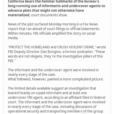
California bears the familiar hallmarks of the bureau's
long-running use of informants and undercover agents to
advance plots that might not otherwise have
materialized
, court documents show.
News of the plot surfaced Monday morning in a Fox News
report that ran ahead of court filings or official statements.
Within minutes, FBI officials amplified the story on social
media.
"PROTECT THE HOMELAND and CRUSH VIOLENT CRIME," wrote
FBI Deputy Director Dan Bongino, a former podcaster. "These
words are not slogans, they're the investigative pillars of this
FBI."
The informant and the undercover agent were involved in
nearly every stage of the case.
What followed, however, painted a more complicated picture.
The limited details available suggest an investigation that
leaned heavily on a paid informant and at least one
undercover FBI agent, according to an affidavit filed in federal
court. The informant and the undercover agent were involved
in nearly every stage of the case, including discussions of
operational security and transporting members of the group