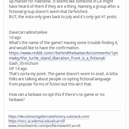
up market for Palestine. It seems like someone in LA might
have heard of them if they are a thing. Naming a group after a
fictional group doesn't seem that farfetched.
BUT, the insta only goes back to July and it's only got 41 posts.
DaveCarradineIsAlive
1d ago
What's the name of the game? Having some trouble finding it,
and would like to have the confirmation.
https://www.reddit.com/r/behindthebastards/comments/1pn
mwby/the_turtle_island_liberation_front_is_a_fictional/
Gash_Stretchum
OP 1d ago
That's sorta my point. The game doesn't seem to exist. A lotta
folks are talking about people co-opting fictional language
from popular forms of fiction but this ain't that.
How can a fanbase co-opt this if there's no game or no
fanbase?
https://decolonizingalternatehistory.substack.com/
https://nvcc.academia.edu/alcarroll
www.smashwords.com/profile/view/AlCarroll