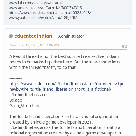
www.lulu.com/spotlight/AlCaroll
www.amazon.com/Al-Carroll/e/B00IZ4FY1S
https://www.linkedin.com/in/al-carroll-05284613/
www.youtube.com/watch?v=roZL8KJKNfA
educatedindian
Administrator
December 18, 2025, 07:34:06 PM
#2
A Reddit thread is not the best source I realize. Every claim
needs to be backed up elsewhere. But there are some links
within the thread that try to do that.
----------
https://www.reddit.com/r/behindthebastards/comments/1pn
mwby/the_turtle_island_liberation_front_is_a_fictional/
r/behindthebastards
3d ago
Gash_Stretchum
The Turtle Island Liberation Front is a fictional organization
created by an indie game developer in 2021.
r/behindthebastards - The Turtle Island Liberation Front is a
fictional organization created by an indie game developer in