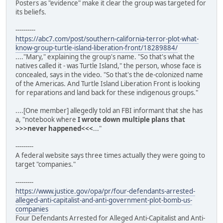
Posters as "evidence" make it clear the group was targeted for
its beliefs.
----------
https://abc7.com/post/southern-california-terror-plot-what-
know-group-turtle-island-liberation-front/18289884/
...."Mary," explaining the group's name. "So that's what the
natives called it - was Turtle Island," the person, whose face is
concealed, says in the video. "So that's the de-colonized name
of the Americas. And Turtle Island Liberation Front is looking
for reparations and land back for these indigenous groups."
....[One member] allegedly told an FBI informant that she has
a, "notebook where
I wrote down multiple plans that
>>>never happened<<<
..."
---------
A federal website says three times actually they were going to
target "companies."
---------
https://www.justice.gov/opa/pr/four-defendants-arrested-
alleged-anti-capitalist-and-anti-government-plot-bomb-us-
companies
Four Defendants Arrested for Alleged Anti-Capitalist and Anti-