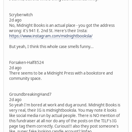
Scryberwitch
2d ago
No, Midnight Books is an actual place - you got the address
wrong: it's 941 E. 2nd St. Here's their Insta:
https://www.instagram.com/midnightbooksla/
But yeah, I think this whole case smells funny...
Forsaken-Half8524
2d ago
There seems to be a Midnight Press with a bookstore and
community space.
GroundbreakingHand7
2d ago
So yeah I'm bored at work and dug around. Midnight Books is
very real, their IG is midnightbooksla. You may note it looks
like social media run by actual people. There is NO mention of
this fundraiser at all nor do any of the posts on the TILF's IG
page tag them correctly. Curious!!! also they post someone's
like, super fake looking candle account? lmfao.