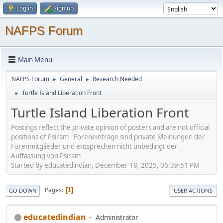
Log in
Sign up
NAFPS Forum
Main Menu
NAFPS Forum
General
Research Needed
►
►
Turtle Island Liberation Front
►
Turtle Island Liberation Front
Postings reflect the private opinion of posters and are not official
positions of Psiram - Foreneinträge sind private Meinungen der
Forenmitglieder und entsprechen nicht unbedingt der
Auffassung von Psiram
Started by educatedindian, December 18, 2025, 06:39:51 PM
Pages
1
GO DOWN
USER ACTIONS
educatedindian
Administrator