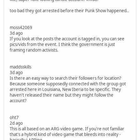
too bad they got arrested before their Punk Show happened..
moss42069
3d ago
If you look at the posts the account is tagged in, you can see
pics/vids from the event. I think the government is just
framing random activists.
maddsskills
3d ago
Is there an easy way to search their followers for location?
Because someone supposedly connected with the group got
arrested here in Louisiana, New Iberia to be specific. They
haven't released their name but they might follow the
account?
oht7
2d ago
This is all based on an ARG video game. If you're not familiar
that's a hybrid kind of video game that bleeds into reality -