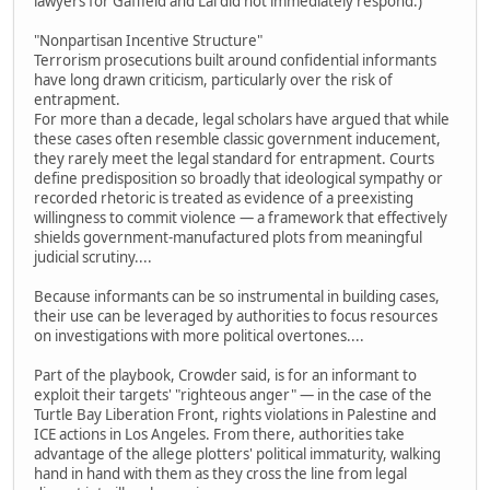
lawyers for Gaffield and Lai did not immediately respond.)
"Nonpartisan Incentive Structure"
Terrorism prosecutions built around confidential informants
have long drawn criticism, particularly over the risk of
entrapment.
For more than a decade, legal scholars have argued that while
these cases often resemble classic government inducement,
they rarely meet the legal standard for entrapment. Courts
define predisposition so broadly that ideological sympathy or
recorded rhetoric is treated as evidence of a preexisting
willingness to commit violence — a framework that effectively
shields government-manufactured plots from meaningful
judicial scrutiny....
Because informants can be so instrumental in building cases,
their use can be leveraged by authorities to focus resources
on investigations with more political overtones....
Part of the playbook, Crowder said, is for an informant to
exploit their targets' "righteous anger" — in the case of the
Turtle Bay Liberation Front, rights violations in Palestine and
ICE actions in Los Angeles. From there, authorities take
advantage of the allege plotters' political immaturity, walking
hand in hand with them as they cross the line from legal