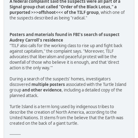
A federal complaint said the suspects were all part of a
Signal group chat called "Order of the Black Lotus," a
purported >>>offshoot<<< of the TILF group,
which one of
the suspects described as being "radical."
Posters and materials found in FBI's search of suspect
Audrey Carroll's residence
"TILF also calls for the working class to rise up and fight back
against capitalism," the complaint says. "Moreover, TILF
advocates that liberalism and peaceful protest will be the
downfall of those who believe it is enough, and that 'direct
action is the only way.'"
During a search of the suspects' homes, investigators
discovered
multiple posters
associated with the Turtle Island
group
and other evidence
, including a detailed copy of the
planned attack.
Turtle Island is a term long used by indigenous tribes to
describe the creation of North America, according to the
United Nations. It stems from the believe that the Earth was
created on the back of a giant turtle.
---------