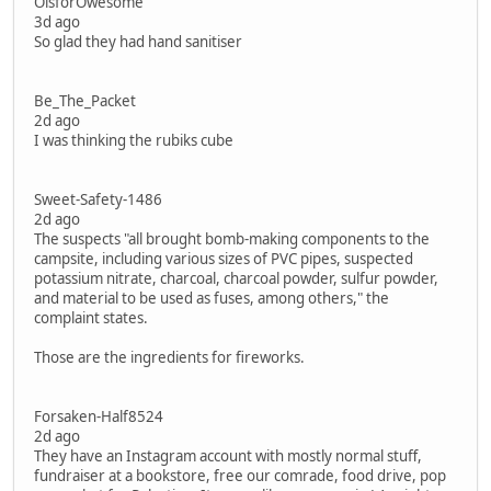
OisforOwesome
3d ago
So glad they had hand sanitiser
Be_The_Packet
2d ago
I was thinking the rubiks cube
Sweet-Safety-1486
2d ago
The suspects "all brought bomb-making components to the
campsite, including various sizes of PVC pipes, suspected
potassium nitrate, charcoal, charcoal powder, sulfur powder,
and material to be used as fuses, among others," the
complaint states.
Those are the ingredients for fireworks.
Forsaken-Half8524
2d ago
They have an Instagram account with mostly normal stuff,
fundraiser at a bookstore, free our comrade, food drive, pop