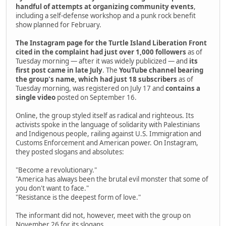
handful of attempts at organizing community events
,
including a self-defense workshop and a punk rock benefit
show planned for February.
The Instagram page for the Turtle Island Liberation Front
cited in the complaint had just over 1,000 followers
as of
Tuesday morning — after it was widely publicized — and
its
first post came in late July
. The
YouTube channel bearing
the group's name, which had just 18 subscribers
as of
Tuesday morning, was registered on July 17 and
contains a
single video
posted on September 16.
Online, the group styled itself as radical and righteous. Its
activists spoke in the language of solidarity with Palestinians
and Indigenous people, railing against U.S. Immigration and
Customs Enforcement and American power. On Instagram,
they posted slogans and absolutes:
"Become a revolutionary."
"America has always been the brutal evil monster that some of
you don't want to face."
"Resistance is the deepest form of love."
The informant did not, however, meet with the group on
November 26 for its slogans.