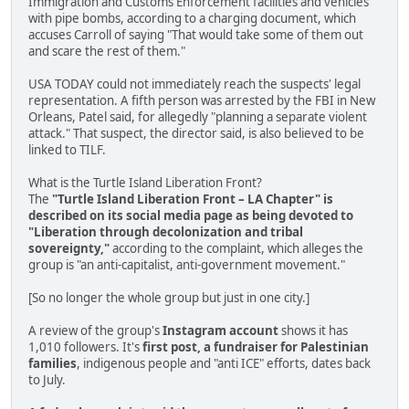
Immigration and Customs Enforcement facilities and vehicles
with pipe bombs, according to a charging document, which
accuses Carroll of saying "That would take some of them out
and scare the rest of them."
USA TODAY could not immediately reach the suspects' legal
representation. A fifth person was arrested by the FBI in New
Orleans, Patel said, for allegedly "planning a separate violent
attack." That suspect, the director said, is also believed to be
linked to TILF.
What is the Turtle Island Liberation Front?
The
"Turtle Island Liberation Front – LA Chapter" is
described on its social media page as being devoted to
"Liberation through decolonization and tribal
sovereignty,"
according to the complaint, which alleges the
group is "an anti-capitalist, anti-government movement."
[So no longer the whole group but just in one city.]
A review of the group's
Instagram account
shows it has
1,010 followers. It's
first post, a fundraiser for Palestinian
families
, indigenous people and "anti ICE" efforts, dates back
to July.