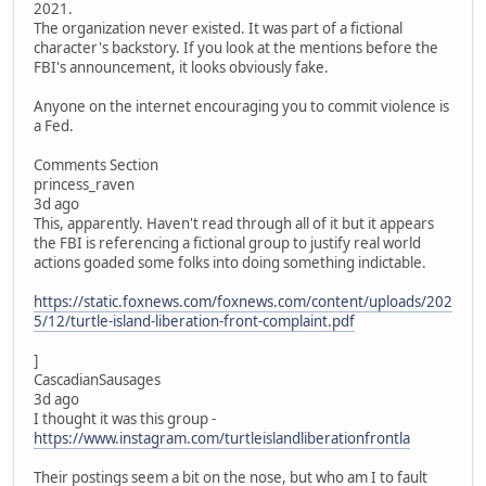
2021.
The organization never existed. It was part of a fictional
character's backstory. If you look at the mentions before the
FBI's announcement, it looks obviously fake.
Anyone on the internet encouraging you to commit violence is
a Fed.
Comments Section
princess_raven
3d ago
This, apparently. Haven't read through all of it but it appears
the FBI is referencing a fictional group to justify real world
actions goaded some folks into doing something indictable.
https://static.foxnews.com/foxnews.com/content/uploads/202
5/12/turtle-island-liberation-front-complaint.pdf
]
CascadianSausages
3d ago
I thought it was this group -
https://www.instagram.com/turtleislandliberationfrontla
Their postings seem a bit on the nose, but who am I to fault