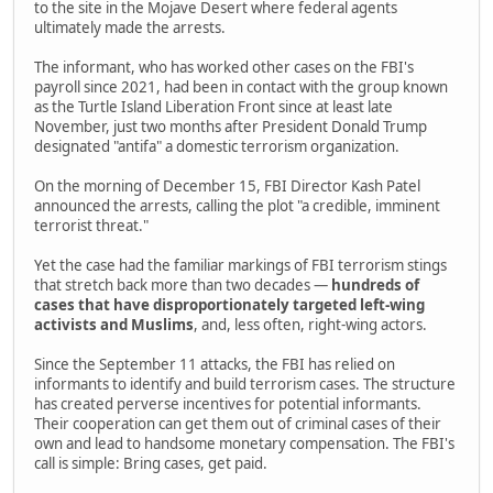
to the site in the Mojave Desert where federal agents
ultimately made the arrests.
The informant, who has worked other cases on the FBI's
payroll since 2021, had been in contact with the group known
as the Turtle Island Liberation Front since at least late
November, just two months after President Donald Trump
designated "antifa" a domestic terrorism organization.
On the morning of December 15, FBI Director Kash Patel
announced the arrests, calling the plot "a credible, imminent
terrorist threat."
Yet the case had the familiar markings of FBI terrorism stings
that stretch back more than two decades —
hundreds of
cases that have disproportionately targeted left-wing
activists and Muslims
, and, less often, right-wing actors.
Since the September 11 attacks, the FBI has relied on
informants to identify and build terrorism cases. The structure
has created perverse incentives for potential informants.
Their cooperation can get them out of criminal cases of their
own and lead to handsome monetary compensation. The FBI's
call is simple: Bring cases, get paid.