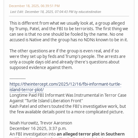
December 18, 2025, 06:39:51 PM
Last Edit
: December 18, 2025, 07:04:43 PM by educatedindian
This is different from what we usually look at, a group alleged
by Trump, Patel, and the FBI to be terrorists. The first thing we
can see is that no one should be fooled by the name. No one
accused is Native and the group has no NDNs known to be in it.
The other questions are if the group is even real, and if so
were they set up by feds and Trump's people. The arrests are
only a couple days old and already there's questions about
supposed evidence against them.
-------------
https://theintercept.com/2025/12/16/fbi-informant-turtle-
island-terror-plot/
Longtime Paid FBI Informant Was Instrumental in Terror Case
Against "Turtle Island Liberation Front"
Kash Patel and others touted the FBI's investigative work, but
the few available details point to a more complicated picture.
Noah Hurowitz, Trevor Aaronson
December 16 2025, 3:37 p.m.
An FBI investigation into
an alleged terror plot in Southern