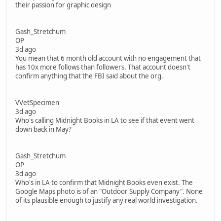
their passion for graphic design
Gash_Stretchum
OP
3d ago
You mean that 6 month old account with no engagement that
has 10x more follows than followers. That account doesn't
confirm anything that the FBI said about the org.
VVetSpecimen
3d ago
Who's calling Midnight Books in LA to see if that event went
down back in May?
Gash_Stretchum
OP
3d ago
Who's in LA to confirm that Midnight Books even exist. The
Google Maps photo is of an "Outdoor Supply Company". None
of its plausible enough to justify any real world investigation.