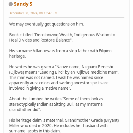
Sandy S
December 31, 2024, 08:13:47 PM
We may eventually get questions on him.
Book is titled "Decolonizing Wealth, Indigenous Wisdom to
Heal Divides and Restore Balance".
His surname Villanueva is from a step father with Filipino
heritage.
He writes he was given a "Native name, Niigaanii Beneshi
(Ojibwe) means "Leading Bird" by an "Ojibwe medicine man".
This man was not named. I wish he was named since
apparently aura colors and swirling ancestor spirits are
involved in giving a "native name".
About the Lumbee he writes "Some of them look as
stereotypically Indian as Sitting Bull, as my maternal
grandfather did".
His heritage claim is maternal. Grandmother Gracie (Bryant)
Miller who died in 2020. He includes her husband with
surname Jacobs in this claim.