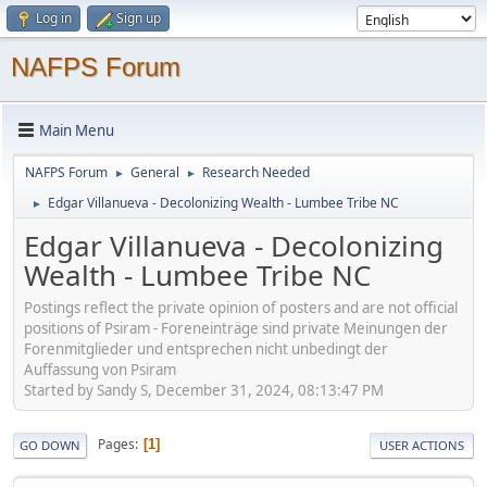
Log in
Sign up
NAFPS Forum
Main Menu
NAFPS Forum
General
Research Needed
►
►
Edgar Villanueva - Decolonizing Wealth - Lumbee Tribe NC
►
Edgar Villanueva - Decolonizing
Wealth - Lumbee Tribe NC
Postings reflect the private opinion of posters and are not official
positions of Psiram - Foreneinträge sind private Meinungen der
Forenmitglieder und entsprechen nicht unbedingt der
Auffassung von Psiram
Started by Sandy S, December 31, 2024, 08:13:47 PM
Pages
1
GO DOWN
USER ACTIONS