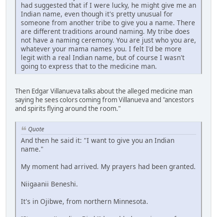
had suggested that if I were lucky, he might give me an
Indian name, even though it's pretty unusual for
someone from another tribe to give you a name. There
are different traditions around naming. My tribe does
not have a naming ceremony. You are just who you are,
whatever your mama names you. I felt I'd be more
legit with a real Indian name, but of course I wasn't
going to express that to the medicine man.
Then Edgar Villanueva talks about the alleged medicine man
saying he sees colors coming from Villanueva and "ancestors
and spirits flying around the room."
Quote
And then he said it: "I want to give you an Indian
name."
My moment had arrived. My prayers had been granted.
Niigaanii Beneshi.
It's in Ojibwe, from northern Minnesota.