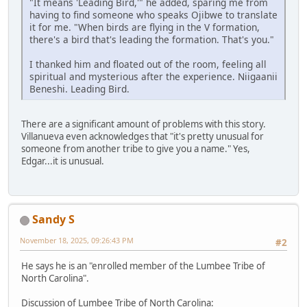
"It means 'Leading Bird,'" he added, sparing me from
having to find someone who speaks Ojibwe to translate
it for me. "When birds are flying in the V formation,
there's a bird that's leading the formation. That's you."
I thanked him and floated out of the room, feeling all
spiritual and mysterious after the experience. Niigaanii
Beneshi. Leading Bird.
There are a significant amount of problems with this story.
Villanueva even acknowledges that "it's pretty unusual for
someone from another tribe to give you a name." Yes,
Edgar...it is unusual.
Sandy S
November 18, 2025, 09:26:43 PM
#2
He says he is an "enrolled member of the Lumbee Tribe of
North Carolina".
Discussion of Lumbee Tribe of North Carolina: