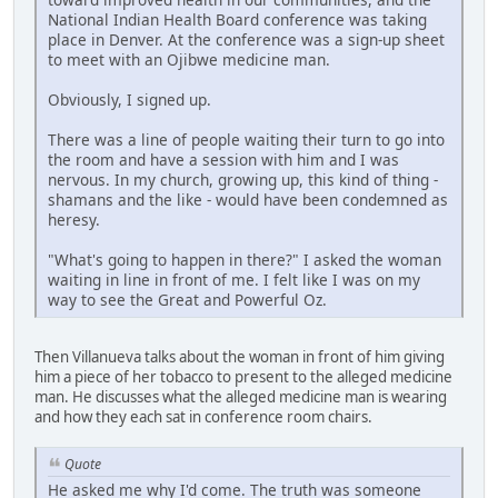
National Indian Health Board conference was taking
place in Denver. At the conference was a sign-up sheet
to meet with an Ojibwe medicine man.
Obviously, I signed up.
There was a line of people waiting their turn to go into
the room and have a session with him and I was
nervous. In my church, growing up, this kind of thing -
shamans and the like - would have been condemned as
heresy.
"What's going to happen in there?" I asked the woman
waiting in line in front of me. I felt like I was on my
way to see the Great and Powerful Oz.
Then Villanueva talks about the woman in front of him giving
him a piece of her tobacco to present to the alleged medicine
man. He discusses what the alleged medicine man is wearing
and how they each sat in conference room chairs.
Quote
He asked me why I'd come. The truth was someone