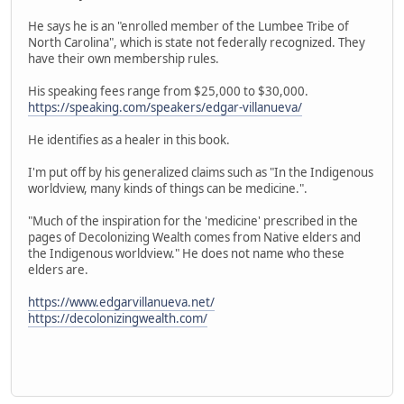
He says he is an "enrolled member of the Lumbee Tribe of
North Carolina", which is state not federally recognized. They
have their own membership rules.
His speaking fees range from $25,000 to $30,000.
https://speaking.com/speakers/edgar-villanueva/
He identifies as a healer in this book.
I'm put off by his generalized claims such as "In the Indigenous
worldview, many kinds of things can be medicine.".
"Much of the inspiration for the 'medicine' prescribed in the
pages of Decolonizing Wealth comes from Native elders and
the Indigenous worldview." He does not name who these
elders are.
https://www.edgarvillanueva.net/
https://decolonizingwealth.com/