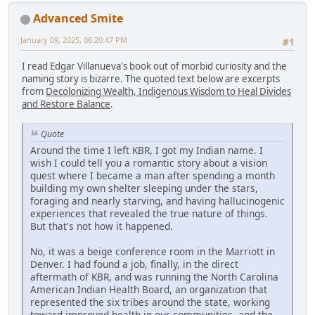
Advanced Smite
January 09, 2025, 06:20:47 PM
#1
I read Edgar Villanueva's book out of morbid curiosity and the
naming story is bizarre. The quoted text below are excerpts
from
Decolonizing Wealth, Indigenous Wisdom to Heal Divides
and Restore Balance
.
Quote
Around the time I left KBR, I got my Indian name. I
wish I could tell you a romantic story about a vision
quest where I became a man after spending a month
building my own shelter sleeping under the stars,
foraging and nearly starving, and having hallucinogenic
experiences that revealed the true nature of things.
But that's not how it happened.
No, it was a beige conference room in the Marriott in
Denver. I had found a job, finally, in the direct
aftermath of KBR, and was running the North Carolina
American Indian Health Board, an organization that
represented the six tribes around the state, working
toward improved health in our communities, and the