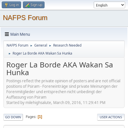
Log in
Sign up
NAFPS Forum
Main Menu
NAFPS Forum
General
Research Needed
►
►
Roger La Borde AKA Wakan Sa Hunka
►
Roger La Borde AKA Wakan Sa
Hunka
Postings reflect the private opinion of posters and are not official
positions of Psiram - Foreneinträge sind private Meinungen der
Forenmitglieder und entsprechen nicht unbedingt der
Auffassung von Psiram
Started by milehighsalute, March 09, 2016, 11:29:41 PM
Pages
1
GO DOWN
USER ACTIONS