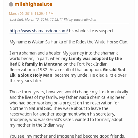
milehighsalute
March 09, 2016, 11:29:41 PM
Last Edit
: March 13, 2016, 12:52:11 PM by educatedindian
http://www.shamansdoor.com/
his whole site is suspect
My name is Wakan Sa Hunka of the Rides the White Horse Clan.
I am a shaman and a healer. My journey into the shamanic
world began, in part, when
my family was adopted by the
Red Elk family in Montana
on the Fort Peck Indian
Reservation in 1982. As a result of that adoption,
Gerald Red
Elk, a Sioux Holy Man
, became my uncle. He died a little over
three years later.
Those three years, however, would change my life dramatically
and the lives of my family. My father was a chemical engineer
who had been working on a project on the reservation for
Northern Natural Gas. They were about to leave the
reservation for another assignment when his secretary,
Imogene, who was Gerald's sister, wanted to formally adopt
my mother in the Indian way.
You see, my mother and Imogene had become good friends,