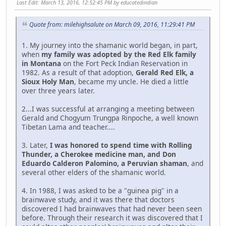
Last Edit
: March 13, 2016, 12:52:45 PM by educatedindian
Quote from: milehighsalute on March 09, 2016, 11:29:41 PM
1. My journey into the shamanic world began, in part,
when
my family was adopted by the Red Elk family
in Montana
on the Fort Peck Indian Reservation in
1982. As a result of that adoption,
Gerald Red Elk, a
Sioux Holy Man
, became my uncle. He died a little
over three years later.
2...I was successful at arranging a meeting between
Gerald and Chogyum Trungpa Rinpoche, a well known
Tibetan Lama and teacher....
3. Later,
I was honored to spend time with Rolling
Thunder, a Cherokee medicine man, and Don
Eduardo Calderon Palomino, a Peruvian shaman
, and
several other elders of the shamanic world.
4. In 1988, I was asked to be a "guinea pig" in a
brainwave study, and it was there that doctors
discovered I had brainwaves that had never been seen
before. Through their research it was discovered that I