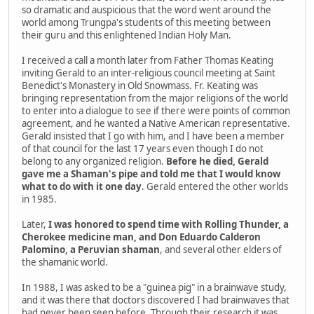
so dramatic and auspicious that the word went around the
world among Trungpa's students of this meeting between
their guru and this enlightened Indian Holy Man.
I received a call a month later from Father Thomas Keating
inviting Gerald to an inter-religious council meeting at Saint
Benedict's Monastery in Old Snowmass. Fr. Keating was
bringing representation from the major religions of the world
to enter into a dialogue to see if there were points of common
agreement, and he wanted a Native American representative.
Gerald insisted that I go with him, and I have been a member
of that council for the last 17 years even though I do not
belong to any organized religion.
Before he died, Gerald
gave me a Shaman's pipe and told me that I would know
what to do with it one day
. Gerald entered the other worlds
in 1985.
Later,
I was honored to spend time with Rolling Thunder, a
Cherokee medicine man, and Don Eduardo Calderon
Palomino, a Peruvian shaman
, and several other elders of
the shamanic world.
In 1988, I was asked to be a "guinea pig" in a brainwave study,
and it was there that doctors discovered I had brainwaves that
had never been seen before. Through their research it was