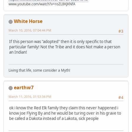
www.youtube.com/watch?v=roZL8KJKNfA
White Horse
March 10, 2016, 07:04:44 PM
#3
If this person was "adopted" then it is only specific to that
particular family! Not the Tribe and it does Not make a person
an Indian!
Living that life, some consider a Myth!
earthw7
March 11, 2016, 01:53:34 PM
#4
ok i know the Red Elk family they claim this never happened i
know Joe Flying By and he would be turing over in his grave to
be called a Dakota instead of a Lakota, sick people