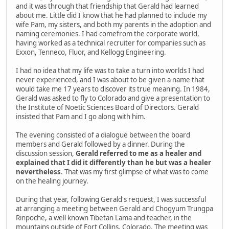
and it was through that friendship that Gerald had learned
about me. Little did I know that he had planned to include my
wife Pam, my sisters, and both my parents in the adoption and
naming ceremonies. I had comefrom the corporate world,
having worked as a technical recruiter for companies such as
Exxon, Tenneco, Fluor, and Kellogg Engineering.
I had no idea that my life was to take a turn into worlds I had
never experienced, and I was about to be given a name that
would take me 17 years to discover its true meaning. In 1984,
Gerald was asked to fly to Colorado and give a presentation to
the Institute of Noetic Sciences Board of Directors. Gerald
insisted that Pam and I go along with him.
The evening consisted of a dialogue between the board
members and Gerald followed by a dinner. During the
discussion session,
Gerald referred to me as a healer and
explained that I did it differently than he but was a healer
nevertheless
. That was my first glimpse of what was to come
on the healing journey.
During that year, following Gerald's request, I was successful
at arranging a meeting between Gerald and Chogyum Trungpa
Rinpoche, a well known Tibetan Lama and teacher, in the
mountains outside of Fort Collins, Colorado. The meeting was