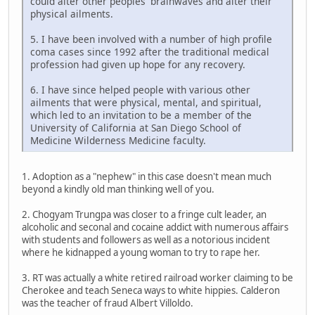
could alter other peoples' brainwaves and alter their
physical ailments.
5. I have been involved with a number of high profile
coma cases since 1992 after the traditional medical
profession had given up hope for any recovery.
6. I have since helped people with various other
ailments that were physical, mental, and spiritual,
which led to an invitation to be a member of the
University of California at San Diego School of
Medicine Wilderness Medicine faculty.
1. Adoption as a "nephew" in this case doesn't mean much
beyond a kindly old man thinking well of you.
2. Chogyam Trungpa was closer to a fringe cult leader, an
alcoholic and seconal and cocaine addict with numerous affairs
with students and followers as well as a notorious incident
where he kidnapped a young woman to try to rape her.
3. RT was actually a white retired railroad worker claiming to be
Cherokee and teach Seneca ways to white hippies. Calderon
was the teacher of fraud Albert Villoldo.