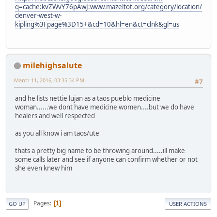
q=cache:kvZWvY76pAwJ:www.mazeltot.org/category/location/
denver-west-w-
kipling%3Fpage%3D15+&cd=10&hl=en&ct=clnk&gl=us
milehighsalute
March 11, 2016, 03:35:34 PM
#7
and he lists nettie lujan as a taos pueblo medicine
woman......we dont have medicine women....but we do have
healers and well respected
as you all know i am taos/ute
thats a pretty big name to be throwing around.....ill make
some calls later and see if anyone can confirm whether or not
she even knew him
Pages
1
GO UP
USER ACTIONS