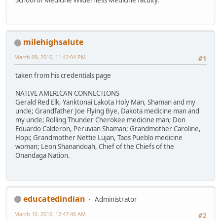
milehighsalute
March 09, 2016, 11:42:04 PM
#1
taken from his credentials page
NATIVE AMERICAN CONNECTIONS
Gerald Red Elk, Yanktonai Lakota Holy Man, Shaman and my
uncle; Grandfather Joe Flying Bye, Dakota medicine man and
my uncle; Rolling Thunder Cherokee medicine man; Don
Eduardo Calderon, Peruvian Shaman; Grandmother Caroline,
Hopi; Grandmother Nettie Lujan, Taos Pueblo medicine
woman; Leon Shanandoah, Chief of the Chiefs of the
Onandaga Nation.
educatedindian
Administrator
March 10, 2016, 12:47:48 AM
#2