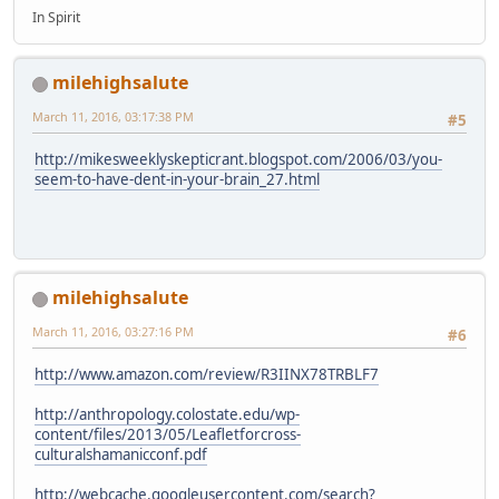
In Spirit
milehighsalute
March 11, 2016, 03:17:38 PM
#5
http://mikesweeklyskepticrant.blogspot.com/2006/03/you-
seem-to-have-dent-in-your-brain_27.html
milehighsalute
March 11, 2016, 03:27:16 PM
#6
http://www.amazon.com/review/R3IINX78TRBLF7
http://anthropology.colostate.edu/wp-
content/files/2013/05/Leafletforcross-
culturalshamanicconf.pdf
http://webcache.googleusercontent.com/search?