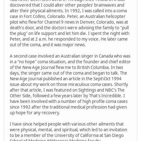
discovered that I could alter other peoples' brainwaves and
alter their physical ailments. In 1992, I was called into a coma
case in Fort Collins, Colorado. Peter, an Australian helicopter
pilot who flew for Channel 9 news in Denver, Colorado, was at
death's door, and the doctors were advising the family to "pull
the plug" on life support and let him die. I spent the night with
Peter, and at 2 a.m. he responded to my voice. He later came
out of the coma, and it was major news.
A second case involved an Australian singer in Canada who was
in a "no hope" coma situation, and the founder and chief editor
of the New Age Journal flew me to British Columbia. In two
days, the singer came out of the coma and began to talk. The
New Age Journal published an article in the Sept\Oct 1994
issue about my work on those miraculous coma cases. Shortly
after that article, I was featured on Sightings and NBC's The
Other Side, followed a few years later by That's Incredible. I
have been involved with a number of high profile coma cases
since 1992 after the traditional medical profession had given
up hope for any recovery.
I have since helped people with various other ailments that
were physical, mental, and spiritual, which led to an invitation
to be a member of the University of California at San Diego
School of Medicine Wilderness Medicine faculty.