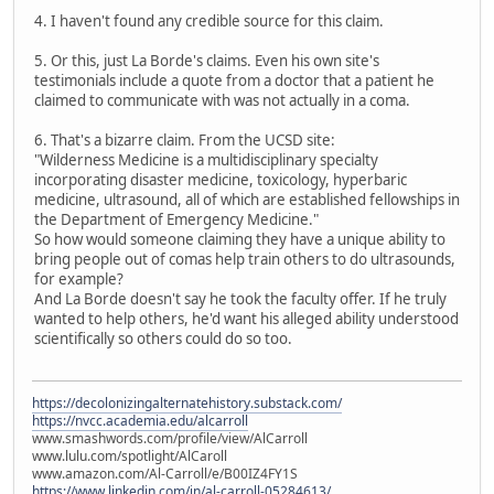
4. I haven't found any credible source for this claim.
5. Or this, just La Borde's claims. Even his own site's
testimonials include a quote from a doctor that a patient he
claimed to communicate with was not actually in a coma.
6. That's a bizarre claim. From the UCSD site:
"Wilderness Medicine is a multidisciplinary specialty
incorporating disaster medicine, toxicology, hyperbaric
medicine, ultrasound, all of which are established fellowships in
the Department of Emergency Medicine."
So how would someone claiming they have a unique ability to
bring people out of comas help train others to do ultrasounds,
for example?
And La Borde doesn't say he took the faculty offer. If he truly
wanted to help others, he'd want his alleged ability understood
scientifically so others could do so too.
https://decolonizingalternatehistory.substack.com/
https://nvcc.academia.edu/alcarroll
www.smashwords.com/profile/view/AlCarroll
www.lulu.com/spotlight/AlCaroll
www.amazon.com/Al-Carroll/e/B00IZ4FY1S
https://www.linkedin.com/in/al-carroll-05284613/