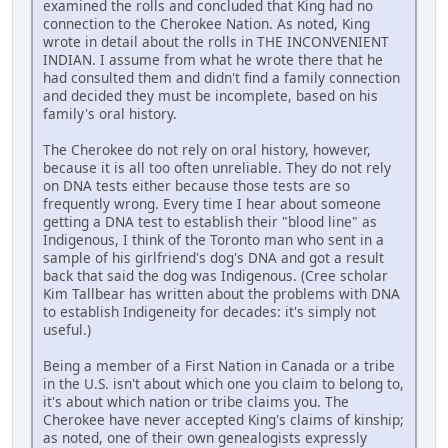
examined the rolls and concluded that King had no
connection to the Cherokee Nation. As noted, King
wrote in detail about the rolls in THE INCONVENIENT
INDIAN. I assume from what he wrote there that he
had consulted them and didn't find a family connection
and decided they must be incomplete, based on his
family's oral history.
The Cherokee do not rely on oral history, however,
because it is all too often unreliable. They do not rely
on DNA tests either because those tests are so
frequently wrong. Every time I hear about someone
getting a DNA test to establish their "blood line" as
Indigenous, I think of the Toronto man who sent in a
sample of his girlfriend's dog's DNA and got a result
back that said the dog was Indigenous. (Cree scholar
Kim Tallbear has written about the problems with DNA
to establish Indigeneity for decades: it's simply not
useful.)
Being a member of a First Nation in Canada or a tribe
in the U.S. isn't about which one you claim to belong to,
it's about which nation or tribe claims you. The
Cherokee have never accepted King's claims of kinship;
as noted, one of their own genealogists expressly