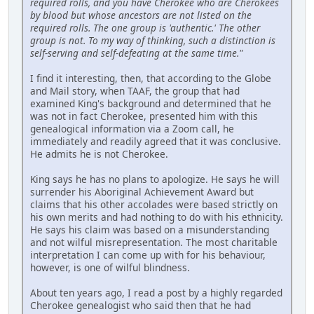
required rolls, and you have Cherokee who are Cherokees
by blood but whose ancestors are not listed on the
required rolls. The one group is 'authentic.' The other
group is not. To my way of thinking, such a distinction is
self-serving and self-defeating at the same time."
I find it interesting, then, that according to the Globe
and Mail story, when TAAF, the group that had
examined King's background and determined that he
was not in fact Cherokee, presented him with this
genealogical information via a Zoom call, he
immediately and readily agreed that it was conclusive.
He admits he is not Cherokee.
King says he has no plans to apologize. He says he will
surrender his Aboriginal Achievement Award but
claims that his other accolades were based strictly on
his own merits and had nothing to do with his ethnicity.
He says his claim was based on a misunderstanding
and not wilful misrepresentation. The most charitable
interpretation I can come up with for his behaviour,
however, is one of wilful blindness.
About ten years ago, I read a post by a highly regarded
Cherokee genealogist who said then that he had