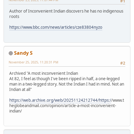
#1
Author of Inconvenient Indian discovers he has no indigenous
roots
https://www.bbc.com/news/articles/cze83804nyzo
Sandy S
November 25, 2025, 11:20:31 PM
#2
Archived "A most inconvenient Indian
At 82, I feel as though I've been ripped in half, a one-legged
man in a two-legged story. Not the Indian I had in mind. Not an
Indian at all"
https://web.archive.org/web/20251124212744/https:/
/www.t
heglobeandmail.com/opinion/article-a-most-inconvenient-
indian/