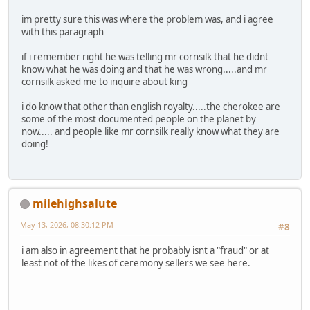
im pretty sure this was where the problem was, and i agree
with this paragraph
if i remember right he was telling mr cornsilk that he didnt
know what he was doing and that he was wrong.....and mr
cornsilk asked me to inquire about king
i do know that other than english royalty.....the cherokee are
some of the most documented people on the planet by
now..... and people like mr cornsilk really know what they are
doing!
milehighsalute
May 13, 2026, 08:30:12 PM
#8
i am also in agreement that he probably isnt a "fraud" or at
least not of the likes of ceremony sellers we see here.