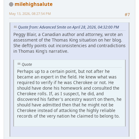
milehighsalute
May 13, 2026, 08:27:54 PM
#7
Quote from: Advanced Smite on April 28, 2026, 04:32:00 PM
Peggy Blair, a Canadian author and attorney, wrote an
assessment of the Thomas King situation on her blog.
She deftly points out inconsistencies and contradictions
in Thomas King's narrative.
Quote
Perhaps up to a certain point, but not after he
became an expert in the field. He knew what was
required to verify if he was Cherokee or not. He
should have done his homework and consulted the
Cherokee rolls. If, as I suspect, he did, and
discovered his father's ancestry wasn't on them, he
should have admitted then that he might not be
Cherokee instead of attacking the highly reliable
records of the very nation he claimed to belong to.