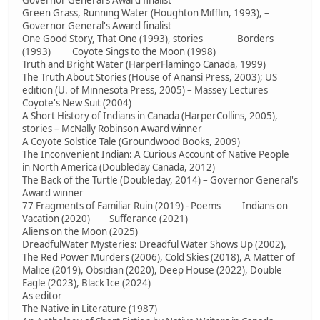
Governor General's Award finalist
Green Grass, Running Water (Houghton Mifflin, 1993), –
Governor General's Award finalist
One Good Story, That One (1993), stories Borders
(1993) Coyote Sings to the Moon (1998)
Truth and Bright Water (HarperFlamingo Canada, 1999)
The Truth About Stories (House of Anansi Press, 2003); US
edition (U. of Minnesota Press, 2005) – Massey Lectures
Coyote's New Suit (2004)
A Short History of Indians in Canada (HarperCollins, 2005),
stories – McNally Robinson Award winner
A Coyote Solstice Tale (Groundwood Books, 2009)
The Inconvenient Indian: A Curious Account of Native People
in North America (Doubleday Canada, 2012)
The Back of the Turtle (Doubleday, 2014) – Governor General's
Award winner
77 Fragments of Familiar Ruin (2019) - Poems Indians on
Vacation (2020) Sufferance (2021)
Aliens on the Moon (2025)
DreadfulWater Mysteries: Dreadful Water Shows Up (2002),
The Red Power Murders (2006), Cold Skies (2018), A Matter of
Malice (2019), Obsidian (2020), Deep House (2022), Double
Eagle (2023), Black Ice (2024)
As editor
The Native in Literature (1987)