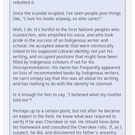
rebutted it.
Since the scandal erupted, I've seen people post things
like, "I love his books anyway, so who cares?"
Well, I do. It's hurtful to the First Nations peoples who
trusted him, who amplified his voice, and who took
pride in the success of an Indigenous writer and
scholar. He accepted awards that were intrinsically
linked to his supposed cultural identity, not just his
writing, and occupied positions that might have been
filled by Indigenous scholars if not for his
misrepresentation. His name has frequently appeared
on lists of recommended books by Indigenous writers.
He can't simply say that this was all about his writing,
and has nothing to do with the identity he claimed.
Is it enough for him to say, "I believed what my mother
told me"?
Perhaps up to a certain point, but not after he became
an expert in the field. He knew what was required to
verify if he was Cherokee or not. He should have done
his homework and consulted the Cherokee rolls. If, as I
suspect, he did, and discovered his father's ancestry