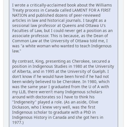
I wrote a critically-acclaimed book about the Williams
Treaty process in Canada called LAMENT FOR A FIRST
NATION and published dozens of peer-reviewed
articles in law and historical journals. I taught as a
sessional law professor at Queens and Ottawa U's
Faculties of Law, but I could never get a position as an
associate professor. This is because, as the Dean of
Common Law at the University of Ottawa told me, I
was "a white woman who wanted to teach Indigenous
law."
By contrast, King, presenting as Cherokee, secured a
position in Indigenous Studies in 1980 at the University
of Alberta, and in 1995 at the University of Guelph. I
don't know if he would have been hired if he had not
been widely believed to be Cherokee. In 1980, which
was the same year I graduated from the U of A with
my LLB, there weren't many Indigenous scholars
around with doctorates so I have to think his
"Indigeneity" played a role. (As an aside, Olive
Dickason, who I knew very well, was the first
Indigenous scholar to graduate with a PhD in
Indigenous History in Canada and she got hers in
1977.)