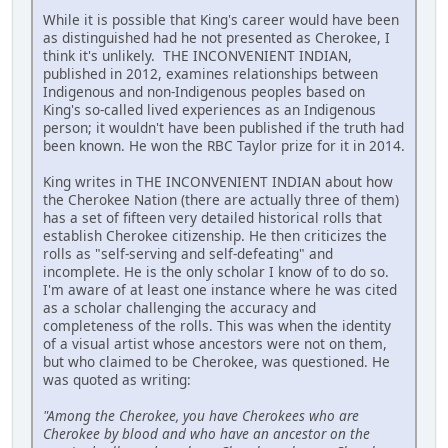
While it is possible that King's career would have been
as distinguished had he not presented as Cherokee, I
think it's unlikely. THE INCONVENIENT INDIAN,
published in 2012, examines relationships between
Indigenous and non-Indigenous peoples based on
King's so-called lived experiences as an Indigenous
person; it wouldn't have been published if the truth had
been known. He won the RBC Taylor prize for it in 2014.
King writes in THE INCONVENIENT INDIAN about how
the Cherokee Nation (there are actually three of them)
has a set of fifteen very detailed historical rolls that
establish Cherokee citizenship. He then criticizes the
rolls as "self-serving and self-defeating" and
incomplete. He is the only scholar I know of to do so.
I'm aware of at least one instance where he was cited
as a scholar challenging the accuracy and
completeness of the rolls. This was when the identity
of a visual artist whose ancestors were not on them,
but who claimed to be Cherokee, was questioned. He
was quoted as writing:
"Among the Cherokee, you have Cherokees who are
Cherokee by blood and who have an ancestor on the