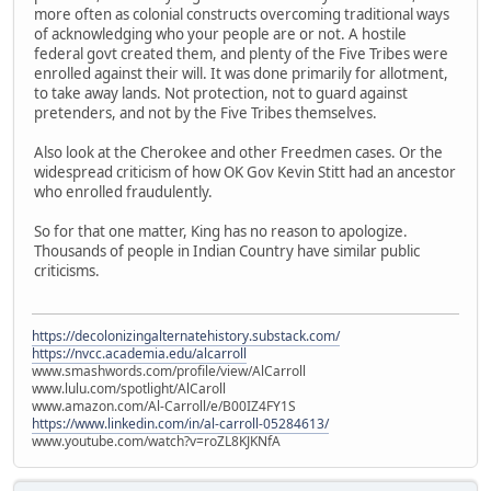
more often as colonial constructs overcoming traditional ways
of acknowledging who your people are or not. A hostile
federal govt created them, and plenty of the Five Tribes were
enrolled against their will. It was done primarily for allotment,
to take away lands. Not protection, not to guard against
pretenders, and not by the Five Tribes themselves.
Also look at the Cherokee and other Freedmen cases. Or the
widespread criticism of how OK Gov Kevin Stitt had an ancestor
who enrolled fraudulently.
So for that one matter, King has no reason to apologize.
Thousands of people in Indian Country have similar public
criticisms.
https://decolonizingalternatehistory.substack.com/
https://nvcc.academia.edu/alcarroll
www.smashwords.com/profile/view/AlCarroll
www.lulu.com/spotlight/AlCaroll
www.amazon.com/Al-Carroll/e/B00IZ4FY1S
https://www.linkedin.com/in/al-carroll-05284613/
www.youtube.com/watch?v=roZL8KJKNfA