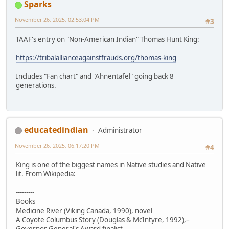
Sparks
November 26, 2025, 02:53:04 PM
#3
TAAF's entry on "Non-American Indian" Thomas Hunt King:
https://tribalallianceagainstfrauds.org/thomas-king
Includes "Fan chart" and "Ahnentafel" going back 8
generations.
educatedindian
Administrator
November 26, 2025, 06:17:20 PM
#4
King is one of the biggest names in Native studies and Native
lit. From Wikipedia:
---------
Books
Medicine River (Viking Canada, 1990), novel
A Coyote Columbus Story (Douglas & McIntyre, 1992),–