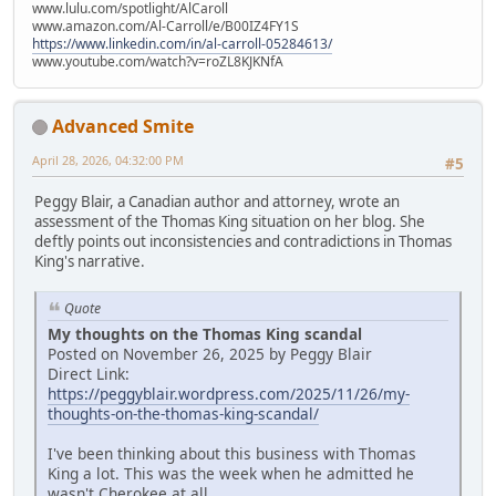
www.lulu.com/spotlight/AlCaroll
www.amazon.com/Al-Carroll/e/B00IZ4FY1S
https://www.linkedin.com/in/al-carroll-05284613/
www.youtube.com/watch?v=roZL8KJKNfA
Advanced Smite
April 28, 2026, 04:32:00 PM
#5
Peggy Blair, a Canadian author and attorney, wrote an
assessment of the Thomas King situation on her blog. She
deftly points out inconsistencies and contradictions in Thomas
King's narrative.
Quote
My thoughts on the Thomas King scandal
Posted on November 26, 2025 by Peggy Blair
Direct Link:
https://peggyblair.wordpress.com/2025/11/26/my-
thoughts-on-the-thomas-king-scandal/
I've been thinking about this business with Thomas
King a lot. This was the week when he admitted he
wasn't Cherokee at all.