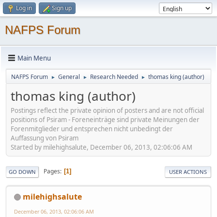
Log in
Sign up
NAFPS Forum
Main Menu
NAFPS Forum
General
Research Needed
thomas king (author)
►
►
►
thomas king (author)
Postings reflect the private opinion of posters and are not official
positions of Psiram - Foreneinträge sind private Meinungen der
Forenmitglieder und entsprechen nicht unbedingt der
Auffassung von Psiram
Started by milehighsalute, December 06, 2013, 02:06:06 AM
Pages
1
GO DOWN
USER ACTIONS
milehighsalute
December 06, 2013, 02:06:06 AM