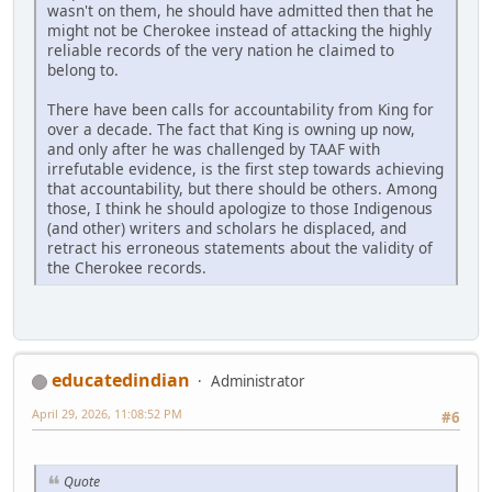
wasn't on them, he should have admitted then that he
might not be Cherokee instead of attacking the highly
reliable records of the very nation he claimed to
belong to.
There have been calls for accountability from King for
over a decade. The fact that King is owning up now,
and only after he was challenged by TAAF with
irrefutable evidence, is the first step towards achieving
that accountability, but there should be others. Among
those, I think he should apologize to those Indigenous
(and other) writers and scholars he displaced, and
retract his erroneous statements about the validity of
the Cherokee records.
educatedindian
Administrator
April 29, 2026, 11:08:52 PM
#6
Quote