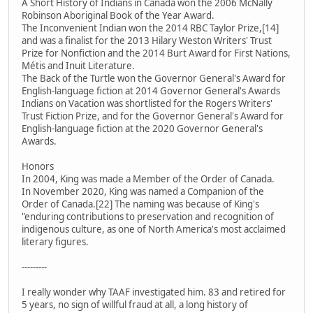
A Short History of Indians in Canada won the 2006 McNally
Robinson Aboriginal Book of the Year Award.
The Inconvenient Indian won the 2014 RBC Taylor Prize,[14]
and was a finalist for the 2013 Hilary Weston Writers' Trust
Prize for Nonfiction and the 2014 Burt Award for First Nations,
Métis and Inuit Literature.
The Back of the Turtle won the Governor General's Award for
English-language fiction at 2014 Governor General's Awards
Indians on Vacation was shortlisted for the Rogers Writers'
Trust Fiction Prize, and for the Governor General's Award for
English-language fiction at the 2020 Governor General's
Awards.
Honors
In 2004, King was made a Member of the Order of Canada.
In November 2020, King was named a Companion of the
Order of Canada.[22] The naming was because of King's
"enduring contributions to preservation and recognition of
indigenous culture, as one of North America's most acclaimed
literary figures.
---------
I really wonder why TAAF investigated him. 83 and retired for
5 years, no sign of willful fraud at all, a long history of