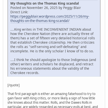
My thoughts on the Thomas King scandal
Posted on November 26, 2025 by Peggy Blair
Direct Link:
https://peggyblair.wordpress.com/2025/11/26/my-
thoughts-on-the-thomas-king-scandal/
....King writes in THE INCONVENIENT INDIAN about
how the Cherokee Nation (there are actually three of
them) has a set of fifteen very detailed historical rolls
that establish Cherokee citizenship. He then criticizes
the rolls as "self-serving and self-defeating" and
incomplete. He is the only scholar I know of to do so.
....I think he should apologize to those Indigenous (and
other) writers and scholars he displaced, and retract
his erroneous statements about the validity of the
Cherokee records.
[/quote]
That first paragraph is either an amazing falsehood to try to
gain favor with King critics, or more likely a sign of how little
she knows about this matter. Rolls, and the Dawes Rolls in
particular, are widely regarded as necessary evils at best, and