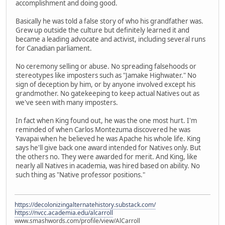
accomplishment and doing good.
Basically he was told a false story of who his grandfather was.
Grew up outside the culture but definitely learned it and
became a leading advocate and activist, including several runs
for Canadian parliament.
No ceremony selling or abuse. No spreading falsehoods or
stereotypes like imposters such as "Jamake Highwater." No
sign of deception by him, or by anyone involved except his
grandmother. No gatekeeping to keep actual Natives out as
we've seen with many imposters.
In fact when King found out, he was the one most hurt. I'm
reminded of when Carlos Montezuma discovered he was
Yavapai when he believed he was Apache his whole life. King
says he'll give back one award intended for Natives only. But
the others no. They were awarded for merit. And King, like
nearly all Natives in academia, was hired based on ability. No
such thing as "Native professor positions."
https://decolonizingalternatehistory.substack.com/
https://nvcc.academia.edu/alcarroll
www.smashwords.com/profile/view/AlCarroll