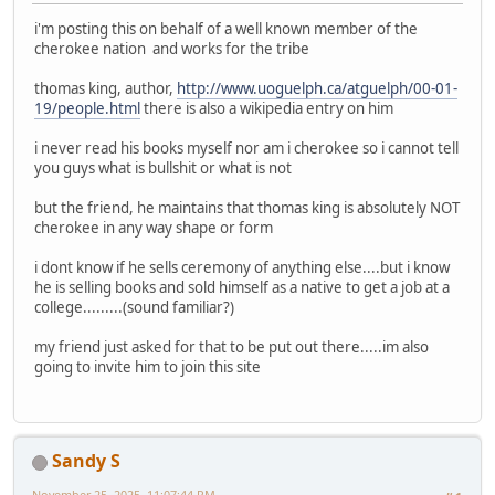
i'm posting this on behalf of a well known member of the
cherokee nation and works for the tribe
thomas king, author,
http://www.uoguelph.ca/atguelph/00-01-
19/people.html
there is also a wikipedia entry on him
i never read his books myself nor am i cherokee so i cannot tell
you guys what is bullshit or what is not
but the friend, he maintains that thomas king is absolutely NOT
cherokee in any way shape or form
i dont know if he sells ceremony of anything else....but i know
he is selling books and sold himself as a native to get a job at a
college.........(sound familiar?)
my friend just asked for that to be put out there.....im also
going to invite him to join this site
Sandy S
November 25, 2025, 11:07:44 PM