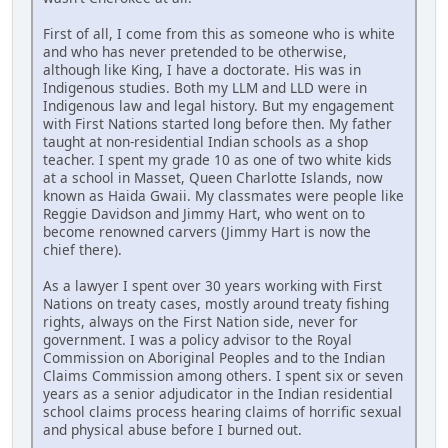
First of all, I come from this as someone who is white
and who has never pretended to be otherwise,
although like King, I have a doctorate. His was in
Indigenous studies. Both my LLM and LLD were in
Indigenous law and legal history. But my engagement
with First Nations started long before then. My father
taught at non-residential Indian schools as a shop
teacher. I spent my grade 10 as one of two white kids
at a school in Masset, Queen Charlotte Islands, now
known as Haida Gwaii. My classmates were people like
Reggie Davidson and Jimmy Hart, who went on to
become renowned carvers (Jimmy Hart is now the
chief there).
As a lawyer I spent over 30 years working with First
Nations on treaty cases, mostly around treaty fishing
rights, always on the First Nation side, never for
government. I was a policy advisor to the Royal
Commission on Aboriginal Peoples and to the Indian
Claims Commission among others. I spent six or seven
years as a senior adjudicator in the Indian residential
school claims process hearing claims of horrific sexual
and physical abuse before I burned out.