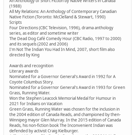
An Anthology of Short Fiction by Native Writers in Canada
(1988)
All My Relations: An Anthology of Contemporary Canadian
Native Fiction (Toronto: McClelland & Stewart, 1990)
Scripts
Four Directions (CBC Television, 1996), drama anthology
series, as editor and sometime writer
The Dead Dog Café Comedy Hour (CBC Radio, 1997 to 2000)
and its sequels (2002 and 2006)
I'm Not The Indian You Had In Mind, 2007, short film also
directed by King
Awards and recognition
Literary awards
Nominated for a Governor General's Award in 1992 for A
Coyote Columbus Story.
Nominated for a Governor General's Award in 1993 for Green
Grass, Running Water.
Won the Stephen Leacock Memorial Medal for Humour in
2021 for Indians on Vacation
Green Grass, Running Water was chosen for the inclusion in
the 2004 edition of Canada Reads, and championed by then-
Winnipeg mayor Glen Murray. In the 2015 edition of Canada
Reads, his non-fiction book The Inconvenient Indian was
defended by activist Craig Kielburger.