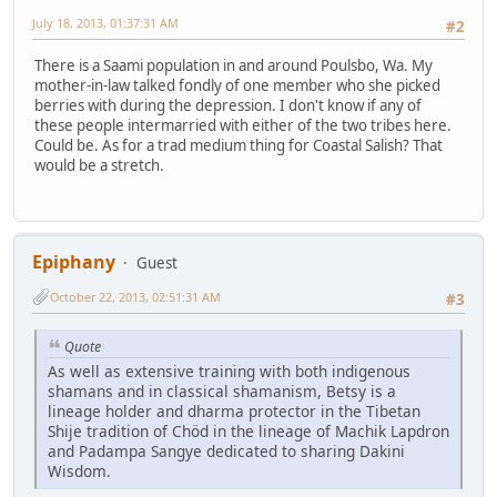
July 18, 2013, 01:37:31 AM
#2
There is a Saami population in and around Poulsbo, Wa. My
mother-in-law talked fondly of one member who she picked
berries with during the depression. I don't know if any of
these people intermarried with either of the two tribes here.
Could be. As for a trad medium thing for Coastal Salish? That
would be a stretch.
Epiphany
Guest
October 22, 2013, 02:51:31 AM
#3
Quote
As well as extensive training with both indigenous
shamans and in classical shamanism, Betsy is a
lineage holder and dharma protector in the Tibetan
Shije tradition of Chöd in the lineage of Machik Lapdron
and Padampa Sangye dedicated to sharing Dakini
Wisdom.