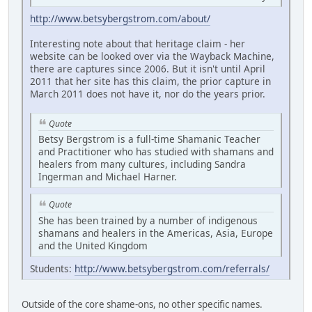
http://www.betsybergstrom.com/about/
Interesting note about that heritage claim - her
website can be looked over via the Wayback Machine,
there are captures since 2006. But it isn't until April
2011 that her site has this claim, the prior capture in
March 2011 does not have it, nor do the years prior.
Quote
Betsy Bergstrom is a full-time Shamanic Teacher
and Practitioner who has studied with shamans and
healers from many cultures, including Sandra
Ingerman and Michael Harner.
Quote
She has been trained by a number of indigenous
shamans and healers in the Americas, Asia, Europe
and the United Kingdom
Students:
http://www.betsybergstrom.com/referrals/
Outside of the core shame-ons, no other specific names.