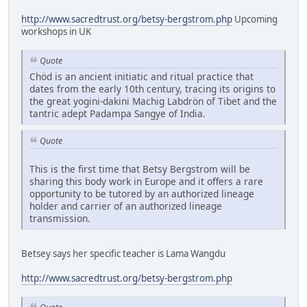
http://www.sacredtrust.org/betsy-bergstrom.php
Upcoming
workshops in UK
Quote
Chöd is an ancient initiatic and ritual practice that
dates from the early 10th century, tracing its origins to
the great yogini-dakini Machig Labdrön of Tibet and the
tantric adept Padampa Sangye of India.
Quote
This is the first time that Betsy Bergstrom will be
sharing this body work in Europe and it offers a rare
opportunity to be tutored by an authorized lineage
holder and carrier of an authorized lineage
transmission.
Betsey says her specific teacher is Lama Wangdu
http://www.sacredtrust.org/betsy-bergstrom.php