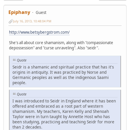
Epiphany
Guest
July 16, 2013, 10:48:04 PM
http://www.betsybergstrom.com/
She's all about core shamanism, along with "compassionate
depossession" and "curse unraveling". Also "seidr".
Quote
Seidr is a shamanic and spiritual practice that has it's
origins in antiquity. It was practiced by Norse and
Germanic peoples as well as the indigenous Saami
people.
Quote
I was introduced to Seidr in England where it has been
offered and embraced as a root part of western
shamanism. My teachers, Karen Kelly and Shenoah
Taylor were in turn taught by Annette Host who has
been studying, practicing and teaching Seidr for more
than 2 decades.