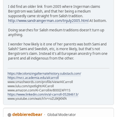
I did find an older link from 2005 where Ingerman claims
Bergstrom was Salish, and that her being a medium
supposedly came straight from Salish tradition.
http://www.sandraingerman.com/tnjuly2005.html
At bottom.
Doing searches for Salish medium traditions doesn't turn up
anything.
I wonder how likely is it one of her parents was both Sami and
Salish? Sami and Swedish, etc, is more likely, but that's not
Bergstrom's claim. Instead it's all European ancestry from one
parent and all indigenous from the other.
https://decolonizingalternatehistory.substack.com/
https://nvcc.academia.edu/alcarroll
www.smashwords.com/profile/view/AlCarroll
www.lulu.com/spotlight/AlCaroll
www.amazon.com/Al-Carroll/e/B00IZ4FY1S
https://www.linkedin.com/in/al-carroll-05284613/
www.youtube.com/watch?v=roZL8KJKNfA
debbieredbear
Global Moderator