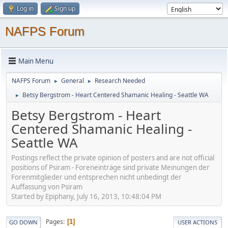
Log in
Sign up
NAFPS Forum
Main Menu
NAFPS Forum
General
Research Needed
►
►
Betsy Bergstrom - Heart Centered Shamanic Healing - Seattle WA
►
Betsy Bergstrom - Heart
Centered Shamanic Healing -
Seattle WA
Postings reflect the private opinion of posters and are not official
positions of Psiram - Foreneinträge sind private Meinungen der
Forenmitglieder und entsprechen nicht unbedingt der
Auffassung von Psiram
Started by Epiphany, July 16, 2013, 10:48:04 PM
Pages
1
GO DOWN
USER ACTIONS