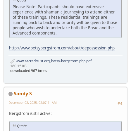
Quote
Please Note: Participants should have extensive
experience with shamanic journeying to attend either
of these trainings. These residential trainings are
running back to back and priority will be given to those
people who wish to undertake both the Basic and the
Advanced components.
http://www.betsybergstrom.com/about/depossession.php
www.sacredtrust.org_betsy-bergstrom.php.pdf
180.15 KB
downloaded 967 times
Sandy S
December 02, 2025, 02:07:41 AM
#4
Bergstrom is still active:
Quote