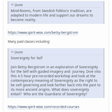
Quote
Mind-Rooms, from Swedish folkloric tradition, are
adapted to modern life and support our dreams to
become reality.
https://www.spirit-wise.com/betsy-bergstrom
Many paid classes including:
Quote
Sovereignty for Self
Join Betsy Bergstrom in an exploration of Sovereignty
for the Self with guided imagery and journey. Dive into
this 4.5 hour pre-recorded workshop and look at the
contemporary meaning of Sovereignty as the right to
be self governing and look farther back into the past to
its more ancient origins. What does sovereignty
entail? Who are the Guardians of Sovereignty?
https://www.spirit-wise.com/recorded-courses