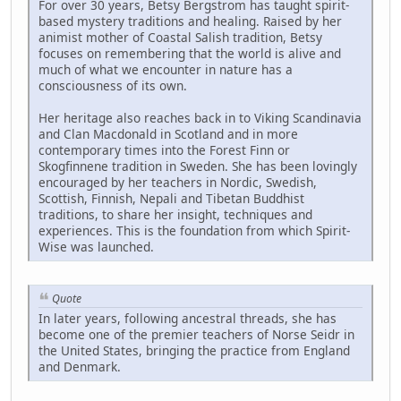
For over 30 years, Betsy Bergstrom has taught spirit-
based mystery traditions and healing. Raised by her
animist mother of Coastal Salish tradition, Betsy
focuses on remembering that the world is alive and
much of what we encounter in nature has a
consciousness of its own.
Her heritage also reaches back in to Viking Scandinavia
and Clan Macdonald in Scotland and in more
contemporary times into the Forest Finn or
Skogfinnene tradition in Sweden. She has been lovingly
encouraged by her teachers in Nordic, Swedish,
Scottish, Finnish, Nepali and Tibetan Buddhist
traditions, to share her insight, techniques and
experiences. This is the foundation from which Spirit-
Wise was launched.
Quote
In later years, following ancestral threads, she has
become one of the premier teachers of Norse Seidr in
the United States, bringing the practice from England
and Denmark.