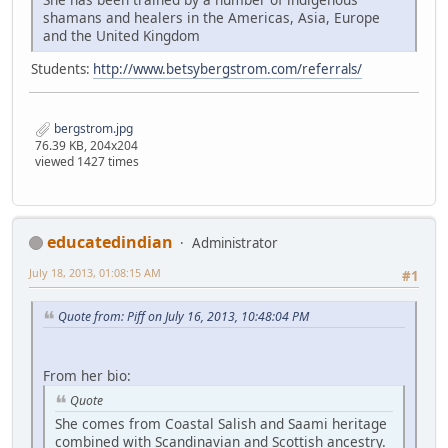
shamans and healers in the Americas, Asia, Europe
and the United Kingdom
Students:
http://www.betsybergstrom.com/referrals/
bergstrom.jpg
76.39 KB, 204x204
viewed 1427 times
educatedindian
Administrator
July 18, 2013, 01:08:15 AM
#1
Quote from: Piff on July 16, 2013, 10:48:04 PM
From her bio:
Quote
She comes from Coastal Salish and Saami heritage
combined with Scandinavian and Scottish ancestry.