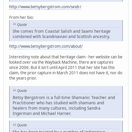
http://www.betsybergstrom.com/seidr/
From her bio:
Quote
She comes from Coastal Salish and Saami heritage
combined with Scandinavian and Scottish ancestry.
http://www.betsybergstrom.com/about/
Interesting note about that heritage claim - her website can be
looked over via the Wayback Machine, there are captures
since 2006. But it isn't until April 2011 that her site has this
claim, the prior capture in March 2011 does not have it, nor do
the years prior.
Quote
Betsy Bergstrom is a full-time Shamanic Teacher and
Practitioner who has studied with shamans and
healers from many cultures, including Sandra
Ingerman and Michael Harner.
Quote
She has been trained by a number of indigenous