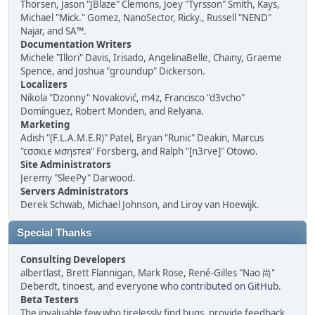
Thorsen, Jason "JBlaze" Clemons, Joey "Tyrsson" Smith, Kays,
Michael "Mick." Gomez, NanoSector, Ricky., Russell "NEND"
Najar, and SA™.
Documentation Writers
Michele "Illori" Davis, Irisado, AngelinaBelle, Chainy, Graeme
Spence, and Joshua "groundup" Dickerson.
Localizers
Nikola "Dzonny" Novaković, m4z, Francisco "d3vcho"
Domínguez, Robert Monden, and Relyana.
Marketing
Adish "(F.L.A.M.E.R)" Patel, Bryan "Runic" Deakin, Marcus
"cσσкιє мσηѕтєя" Forsberg, and Ralph "[n3rve]" Otowo.
Site Administrators
Jeremy "SleePy" Darwood.
Servers Administrators
Derek Schwab, Michael Johnson, and Liroy van Hoewijk.
Special Thanks
Consulting Developers
albertlast, Brett Flannigan, Mark Rose, René-Gilles "Nao 尚"
Deberdt, tinoest, and everyone who
contributed on GitHub
.
Beta Testers
The invaluable few who tirelessly find bugs, provide feedback,