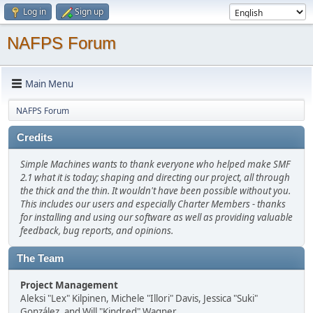
Log in
Sign up
NAFPS Forum
Main Menu
NAFPS Forum
Credits
Simple Machines wants to thank everyone who helped make SMF
2.1 what it is today; shaping and directing our project, all through
the thick and the thin. It wouldn't have been possible without you.
This includes our users and especially Charter Members - thanks
for installing and using our software as well as providing valuable
feedback, bug reports, and opinions.
The Team
Project Management
Aleksi "Lex" Kilpinen, Michele "Illori" Davis, Jessica "Suki"
González, and Will "Kindred" Wagner.