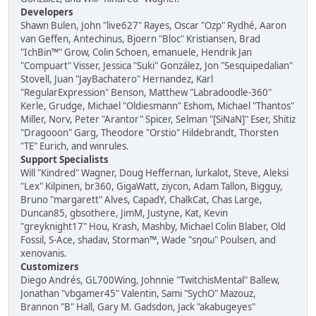
Developers
Shawn Bulen, John "live627" Rayes, Oscar "Ozp" Rydhé, Aaron
van Geffen, Antechinus, Bjoern "Bloc" Kristiansen, Brad
"IchBin™" Grow, Colin Schoen, emanuele, Hendrik Jan
"Compuart" Visser, Jessica "Suki" González, Jon "Sesquipedalian"
Stovell, Juan "JayBachatero" Hernandez, Karl
"RegularExpression" Benson, Matthew "Labradoodle-360"
Kerle, Grudge, Michael "Oldiesmann" Eshom, Michael "Thantos"
Miller, Norv, Peter "Arantor" Spicer, Selman "[SiNaN]" Eser, Shitiz
"Dragooon" Garg, Theodore "Orstio" Hildebrandt, Thorsten
"TE" Eurich, and winrules.
Support Specialists
Will "Kindred" Wagner, Doug Heffernan, lurkalot, Steve, Aleksi
"Lex" Kilpinen, br360, GigaWatt, ziycon, Adam Tallon, Bigguy,
Bruno "margarett" Alves, CapadY, ChalkCat, Chas Large,
Duncan85, gbsothere, JimM, Justyne, Kat, Kevin
"greyknight17" Hou, Krash, Mashby, Michael Colin Blaber, Old
Fossil, S-Ace, shadav, Storman™, Wade "sησω" Poulsen, and
xenovanis.
Customizers
Diego Andrés, GL700Wing, Johnnie "TwitchisMental" Ballew,
Jonathan "vbgamer45" Valentin, Sami "SychO" Mazouz,
Brannon "B" Hall, Gary M. Gadsdon, Jack "akabugeyes"