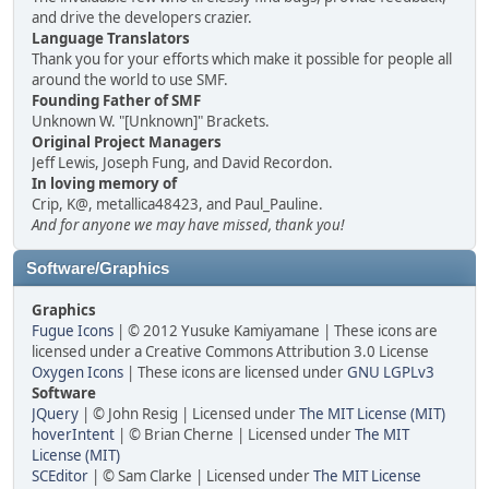
and drive the developers crazier.
Language Translators
Thank you for your efforts which make it possible for people all
around the world to use SMF.
Founding Father of SMF
Unknown W. "[Unknown]" Brackets.
Original Project Managers
Jeff Lewis, Joseph Fung, and David Recordon.
In loving memory of
Crip, K@, metallica48423, and Paul_Pauline.
And for anyone we may have missed, thank you!
Software/Graphics
Graphics
Fugue Icons
| © 2012 Yusuke Kamiyamane | These icons are
licensed under a Creative Commons Attribution 3.0 License
Oxygen Icons
| These icons are licensed under
GNU LGPLv3
Software
JQuery
| © John Resig | Licensed under
The MIT License (MIT)
hoverIntent
| © Brian Cherne | Licensed under
The MIT
License (MIT)
SCEditor
| © Sam Clarke | Licensed under
The MIT License