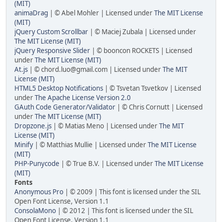
(MIT)
animaDrag
| © Abel Mohler | Licensed under
The MIT License
(MIT)
jQuery Custom Scrollbar
| © Maciej Zubala | Licensed under
The MIT License (MIT)
jQuery Responsive Slider
| © booncon ROCKETS | Licensed
under
The MIT License (MIT)
At.js
| © chord.luo@gmail.com | Licensed under
The MIT
License (MIT)
HTML5 Desktop Notifications
| © Tsvetan Tsvetkov | Licensed
under
The Apache License Version 2.0
GAuth Code Generator/Validator
| © Chris Cornutt | Licensed
under
The MIT License (MIT)
Dropzone.js
| © Matias Meno | Licensed under
The MIT
License (MIT)
Minify
| © Matthias Mullie | Licensed under
The MIT License
(MIT)
PHP-Punycode
| © True B.V. | Licensed under
The MIT License
(MIT)
Fonts
Anonymous Pro
| © 2009 | This font is licensed under the SIL
Open Font License, Version 1.1
ConsolaMono
| © 2012 | This font is licensed under the SIL
Open Font License, Version 1.1