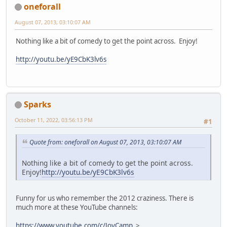
oneforall
August 07, 2013, 03:10:07 AM
Nothing like a bit of comedy to get the point across. Enjoy!
http://youtu.be/yE9CbK3lv6s
Sparks
October 11, 2022, 03:56:13 PM
#1
Quote from: oneforall on August 07, 2013, 03:10:07 AM
Nothing like a bit of comedy to get the point across.
Enjoy!
http://youtu.be/yE9CbK3lv6s
Funny for us who remember the 2012 craziness. There is
much more at these YouTube channels:
https://www.youtube.com/c/JoyCamp
>