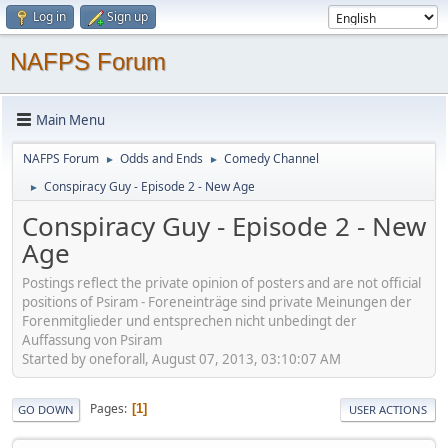
Log in
Sign up
NAFPS Forum
Main Menu
NAFPS Forum
Odds and Ends
Comedy Channel
►
►
Conspiracy Guy - Episode 2 - New Age
►
Conspiracy Guy - Episode 2 - New
Age
Postings reflect the private opinion of posters and are not official
positions of Psiram - Foreneinträge sind private Meinungen der
Forenmitglieder und entsprechen nicht unbedingt der
Auffassung von Psiram
Started by oneforall, August 07, 2013, 03:10:07 AM
Pages
1
GO DOWN
USER ACTIONS