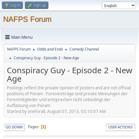
Log in
Sign up
NAFPS Forum
Main Menu
NAFPS Forum
Odds and Ends
Comedy Channel
►
►
Conspiracy Guy - Episode 2 - New Age
►
Conspiracy Guy - Episode 2 - New
Age
Postings reflect the private opinion of posters and are not official
positions of Psiram - Foreneinträge sind private Meinungen der
Forenmitglieder und entsprechen nicht unbedingt der
Auffassung von Psiram
Started by oneforall, August 07, 2013, 03:10:07 AM
Pages
1
GO DOWN
USER ACTIONS