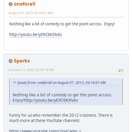
oneforall
August 07, 2013, 03:10:07 AM
Nothing like a bit of comedy to get the point across. Enjoy!
http://youtu.be/yE9CbK3lv6s
Sparks
October 11, 2022, 03:56:13 PM
#1
Quote from: oneforall on August 07, 2013, 03:10:07 AM
Nothing like a bit of comedy to get the point across.
Enjoy!
http://youtu.be/yE9CbK3lv6s
Funny for us who remember the 2012 craziness. There is
much more at these YouTube channels:
https://www.youtube.com/c/JoyCamp
>