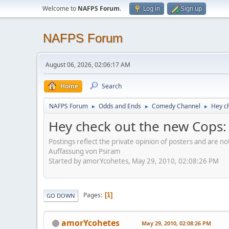
Welcome to
NAFPS Forum
.
Log in
Sign up
NAFPS Forum
August 06, 2026, 02:06:17 AM
Home
Search
NAFPS Forum
Odds and Ends
Comedy Channel
Hey ch
►
►
►
Hey check out the new Cops: R
Postings reflect the private opinion of posters and are n
Auffassung von Psiram
Started by amorYcohetes, May 29, 2010, 02:08:26 PM
Pages
1
GO DOWN
amorYcohetes
May 29, 2010, 02:08:26 PM