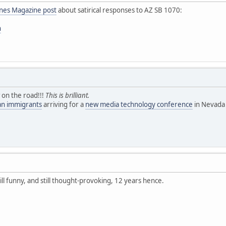
ines Magazine post
about satirical responses to AZ SB 1070:
n
 on the road!!!
This is brilliant.
ean immigrants
arriving for a
new media technology conference
in Nevada 
till funny, and still thought-provoking, 12 years hence.