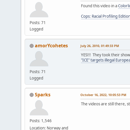
Found this video in a
Colorl
Cops: Racial Profiling Editio
Posts: 71
Logged
amorYcohetes
July 26, 2010, 01:49:33 PM
YES!!! They took their show
"ICE" targets illegal Europ
Posts: 71
Logged
Sparks
October 16, 2022, 10:05:53 PM
The videos are still there, s
Posts: 1,546
Location: Norway and