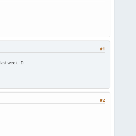
#1
last week :D
#2