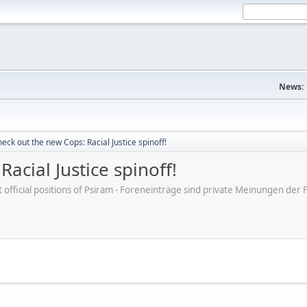
News:
eck out the new Cops: Racial Justice spinoff!
acial Justice spinoff!
ot official positions of Psiram - Foreneinträge sind private Meinungen d