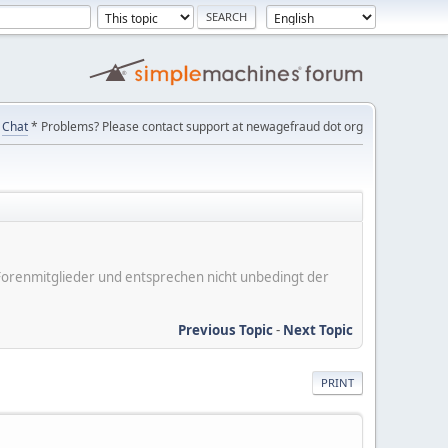
Chat
* Problems? Please contact support at newagefraud dot org
er Forenmitglieder und entsprechen nicht unbedingt der
Previous Topic
-
Next Topic
PRINT