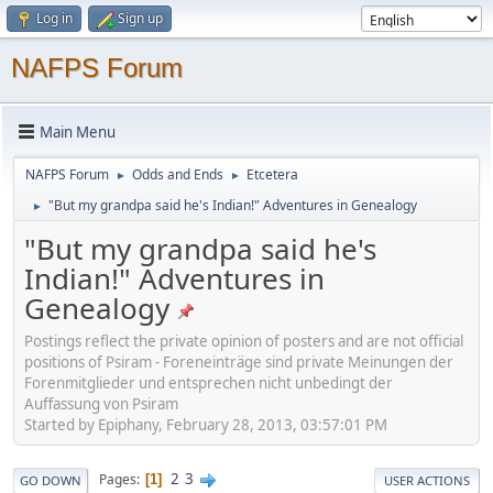
Log in
Sign up
NAFPS Forum
Main Menu
NAFPS Forum
Odds and Ends
Etcetera
►
►
"But my grandpa said he's Indian!" Adventures in Genealogy
►
"But my grandpa said he's
Indian!" Adventures in
Genealogy
Postings reflect the private opinion of posters and are not official
positions of Psiram - Foreneinträge sind private Meinungen der
Forenmitglieder und entsprechen nicht unbedingt der
Auffassung von Psiram
Started by Epiphany, February 28, 2013, 03:57:01 PM
2
3
Pages
1
GO DOWN
USER ACTIONS