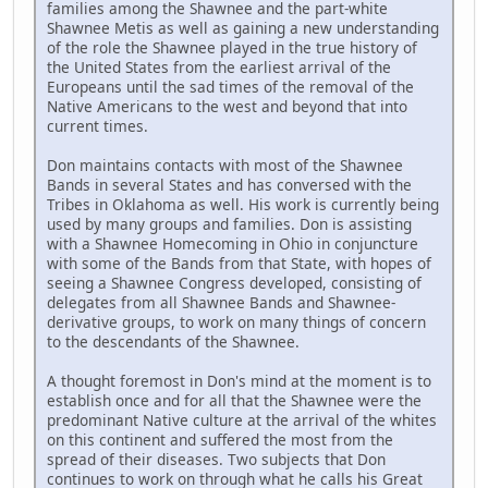
families among the Shawnee and the part-white
Shawnee Metis as well as gaining a new understanding
of the role the Shawnee played in the true history of
the United States from the earliest arrival of the
Europeans until the sad times of the removal of the
Native Americans to the west and beyond that into
current times.
Don maintains contacts with most of the Shawnee
Bands in several States and has conversed with the
Tribes in Oklahoma as well. His work is currently being
used by many groups and families. Don is assisting
with a Shawnee Homecoming in Ohio in conjuncture
with some of the Bands from that State, with hopes of
seeing a Shawnee Congress developed, consisting of
delegates from all Shawnee Bands and Shawnee-
derivative groups, to work on many things of concern
to the descendants of the Shawnee.
A thought foremost in Don's mind at the moment is to
establish once and for all that the Shawnee were the
predominant Native culture at the arrival of the whites
on this continent and suffered the most from the
spread of their diseases. Two subjects that Don
continues to work on through what he calls his Great