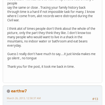
people
say the same or close . Tracing your family history back
through time is a hard if not impossible task for many. I know
where I come from, alot records were distroyed during the
Civil war.
I think alot of times people don't think about the whole of the
picture, only the part they think they like. I don't know too
many people who would want to live in a shack in the
mountains, no indoor water or bathroom and eat beans
everyday.
Guess I really don't have much to say....it just kinda makes me
go silent , no tongue
Thank you for the post, it took me back in time.
earthw7
March 26, 2013, 12:58:37 AM
#13