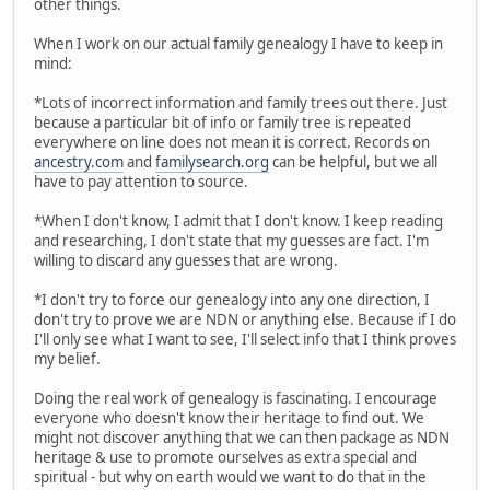
other things.
When I work on our actual family genealogy I have to keep in
mind:
*Lots of incorrect information and family trees out there. Just
because a particular bit of info or family tree is repeated
everywhere on line does not mean it is correct. Records on
ancestry.com
and
familysearch.org
can be helpful, but we all
have to pay attention to source.
*When I don't know, I admit that I don't know. I keep reading
and researching, I don't state that my guesses are fact. I'm
willing to discard any guesses that are wrong.
*I don't try to force our genealogy into any one direction, I
don't try to prove we are NDN or anything else. Because if I do
I'll only see what I want to see, I'll select info that I think proves
my belief.
Doing the real work of genealogy is fascinating. I encourage
everyone who doesn't know their heritage to find out. We
might not discover anything that we can then package as NDN
heritage & use to promote ourselves as extra special and
spiritual - but why on earth would we want to do that in the