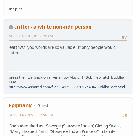
In Spirit
critter - a white non-ndn person
March 03, 2013, 01:56:39 AM
#7
earthw7, you words are so valuable. If only people would
listen.
press the little black on silver arrow Music, 1) Bob Pietkivitch Buddha
Feet
http://www.4shared.com/file/114179563/3697e436/BuddhaFeet.html
Epiphany
Guest
March 19, 2013, 11:25:56 PM
#8
She's identified as "Sowege (Shawnee Indian) Gliding Swan",
"Mary Elizabeth" and "Shawnee Indian Princess" in family