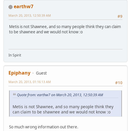
earthw7
March 20, 2013, 12:50:39 AM
#9
Metis is not Shawnee, and so many people think they can claim
to be shawnee and we would not know :o
In Spirit
Epiphany
Guest
March 20, 2013, 01:16:13 AM
#10
Quote from: earthw7 on March 20, 2013, 12:50:39 AM
Metis is not Shawnee, and so many people think they
can claim to be shawnee and we would not know :o
So much wrong information out there.