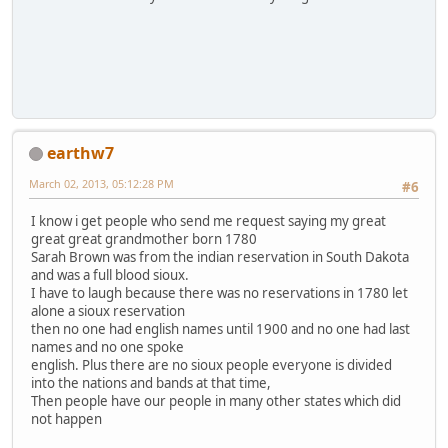
earthw7
March 02, 2013, 05:12:28 PM
#6
I know i get people who send me request saying my great
great great grandmother born 1780
Sarah Brown was from the indian reservation in South Dakota
and was a full blood sioux.
I have to laugh because there was no reservations in 1780 let
alone a sioux reservation
then no one had english names until 1900 and no one had last
names and no one spoke
english. Plus there are no sioux people everyone is divided
into the nations and bands at that time,
Then people have our people in many other states which did
not happen