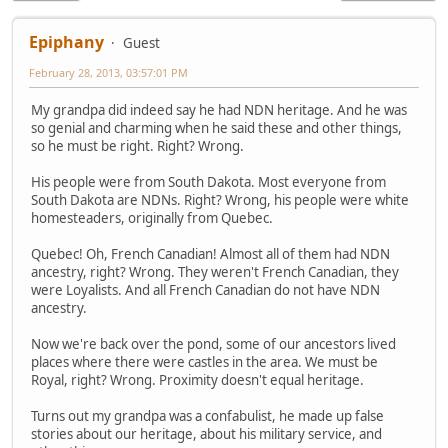
Epiphany
Guest
February 28, 2013, 03:57:01 PM
My grandpa did indeed say he had NDN heritage. And he was
so genial and charming when he said these and other things,
so he must be right. Right? Wrong.
His people were from South Dakota. Most everyone from
South Dakota are NDNs. Right? Wrong, his people were white
homesteaders, originally from Quebec.
Quebec! Oh, French Canadian! Almost all of them had NDN
ancestry, right? Wrong. They weren't French Canadian, they
were Loyalists. And all French Canadian do not have NDN
ancestry.
Now we're back over the pond, some of our ancestors lived
places where there were castles in the area. We must be
Royal, right? Wrong. Proximity doesn't equal heritage.
Turns out my grandpa was a confabulist, he made up false
stories about our heritage, about his military service, and