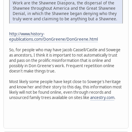
Work are the Shawnee Diaspora, the dispersal of the
Shawnee throughout America and the Great Shawnee
Denial, in which the Shawnee began denying who they
truly were and claiming to be anything but a Shawnee.
http://www.history-
epublications.com/DonGreene/DonGreene.html
So, for people who may have Jacob Cassell/Castle and Sowege
as ancestors, I think it is important to not automatically trust
and pass on the prolific misinformation that is online and
possibly in Don Greene's work. Frequent repetition online
doesn't make things true.
Most likely some people have kept close to Sowege's heritage
and know her and their story to this day, this information most
likely will not be found online, even through records and
unsourced family trees available on sites like
ancestry.com
.