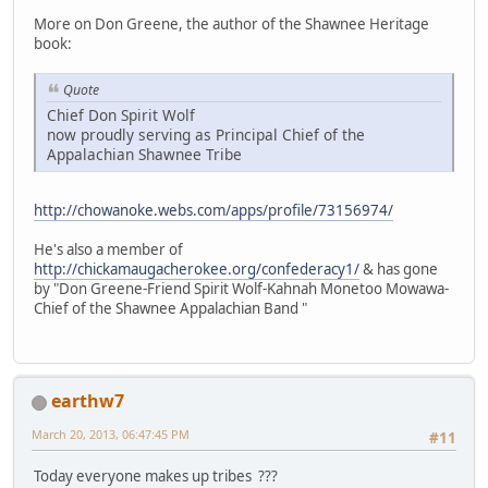
More on Don Greene, the author of the Shawnee Heritage
book:
Quote
Chief Don Spirit Wolf
now proudly serving as Principal Chief of the
Appalachian Shawnee Tribe
http://chowanoke.webs.com/apps/profile/73156974/
He's also a member of
http://chickamaugacherokee.org/confederacy1/
& has gone
by "Don Greene-Friend Spirit Wolf-Kahnah Monetoo Mowawa-
Chief of the Shawnee Appalachian Band "
earthw7
March 20, 2013, 06:47:45 PM
#11
Today everyone makes up tribes ???