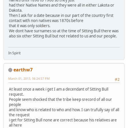
names until 1890 to 1900 so they just
had their Native Names and they were all in either Lakota or
Dakota.
Then I ask for a date because in our part of the country first
contact with non natives was 1870s before
that it was only soldiers.
We dont have surnames so at the time of Sitting Bull there was
also six other Sitting Bull but not related to us and our people.
In Spirit
earthw7
March 01, 2013, 06:24:57 PM
#2
At least once a week i get I am a decendant of Sitting Bull
request.
People seem shocked that the tribe keep srecord of all our
people
and know who is related to who and how. I can trufully say of all
the request
i get for Sitting Bull none are correct because his relatives are
all here