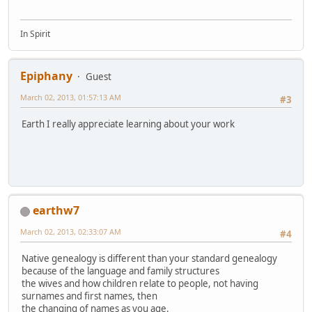
In Spirit
Epiphany
Guest
March 02, 2013, 01:57:13 AM
#3
Earth I really appreciate learning about your work
earthw7
March 02, 2013, 02:33:07 AM
#4
Native genealogy is different than your standard genealogy
because of the language and family structures
the wives and how children relate to people, not having
surnames and first names, then
the changing of names as you age,