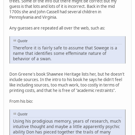
trees. Some of the info out there might be correct but my
guess is that lots and lots of it is incorrect. Back in the mid
1700s she and John Cassell had several children in
Pennsylvania and Virginia.
Any guesses are repeated all over the web, such as:
Quote
Therefore it is fairly safe to assume that Sowege is a
name that identifies some effeminate nature of
behavior of a swan.
Don Greene's book Shawnee Heritage lists her, but he doesn't
include sources. In the intro to his book he says he didn't feel
like including sources, too much work, too costly in terms of
printing costs, and that he is free of "academic restraints".
From his bio:
Quote
Using his prodigious memory, years of research, much
intuitive thought and maybe a little apparently psychic
ability Don has pieced together the trails of many