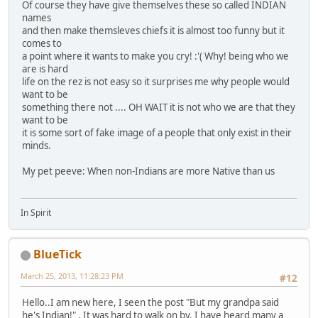
Of course they have give themselves these so called INDIAN
names
and then make themsleves chiefs it is almost too funny but it
comes to
a point where it wants to make you cry! :'( Why! being who we
are is hard
life on the rez is not easy so it surprises me why people would
want to be
something there not .... OH WAIT it is not who we are that they
want to be
it is some sort of fake image of a people that only exist in their
minds.
My pet peeve: When non-Indians are more Native than us
In Spirit
BlueTick
March 25, 2013, 11:28:23 PM
#12
Hello..I am new here, I seen the post "But my grandpa said
he's Indian!" . It was hard to walk on by. I have heard many a