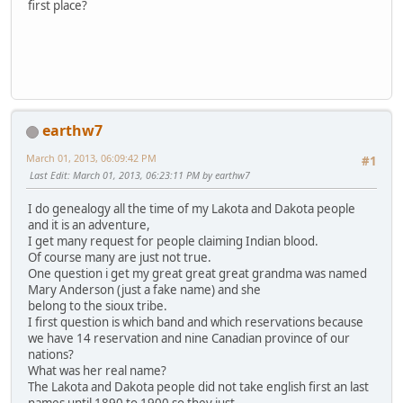
first place?
earthw7
March 01, 2013, 06:09:42 PM
#1
Last Edit
: March 01, 2013, 06:23:11 PM by earthw7
I do genealogy all the time of my Lakota and Dakota people
and it is an adventure,
I get many request for people claiming Indian blood.
Of course many are just not true.
One question i get my great great great grandma was named
Mary Anderson (just a fake name) and she
belong to the sioux tribe.
I first question is which band and which reservations because
we have 14 reservation and nine Canadian province of our
nations?
What was her real name?
The Lakota and Dakota people did not take english first an last