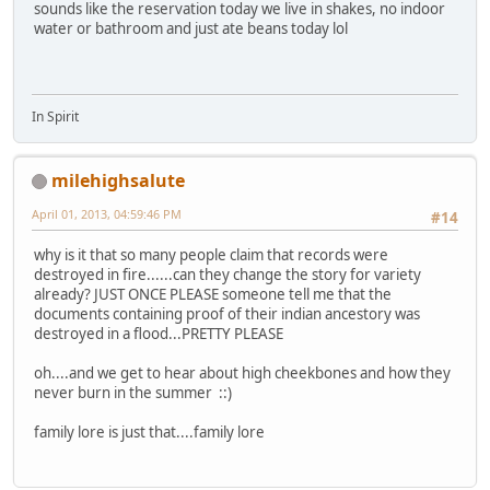
sounds like the reservation today we live in shakes, no indoor
water or bathroom and just ate beans today lol
In Spirit
milehighsalute
April 01, 2013, 04:59:46 PM
#14
why is it that so many people claim that records were
destroyed in fire......can they change the story for variety
already? JUST ONCE PLEASE someone tell me that the
documents containing proof of their indian ancestory was
destroyed in a flood...PRETTY PLEASE
oh....and we get to hear about high cheekbones and how they
never burn in the summer ::)
family lore is just that....family lore