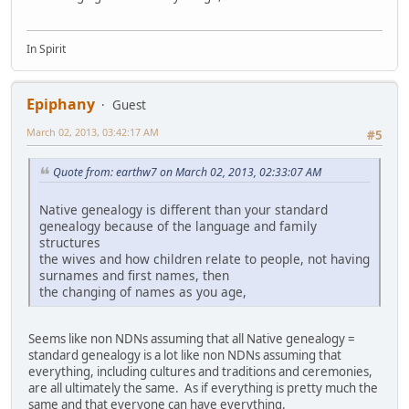
In Spirit
Epiphany
Guest
March 02, 2013, 03:42:17 AM
#5
Quote from: earthw7 on March 02, 2013, 02:33:07 AM
Native genealogy is different than your standard
genealogy because of the language and family
structures
the wives and how children relate to people, not having
surnames and first names, then
the changing of names as you age,
Seems like non NDNs assuming that all Native genealogy =
standard genealogy is a lot like non NDNs assuming that
everything, including cultures and traditions and ceremonies,
are all ultimately the same. As if everything is pretty much the
same and that everyone can have everything.