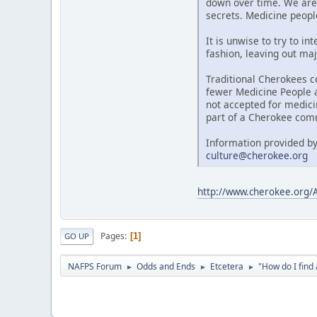
down over time. We are 
secrets. Medicine people
It is unwise to try to i
fashion, leaving out maj
Traditional Cherokees c
fewer Medicine People al
not accepted for medici
part of a Cherokee comm
Information provided by
culture@cherokee.org
http://www.cherokee.org
Pages
1
GO UP
NAFPS Forum
Odds and Ends
Etcetera
"How do I fin
►
►
►