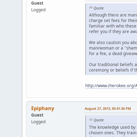
Guest
Quote
Logged
Although there are many
charge set fees for thei
familiar with who these
refer you if they are aw
We also caution you ab
man/woman or a "shaman"
for a fee, a dead giveaw
Our traditional beliefs 
ceremony or beliefs if t
http://www.cherokee.org/
Epiphany
August 27, 2013, 05:41:26 PM
Guest
Quote
Logged
The knowledge used by 
chosen ones. They train