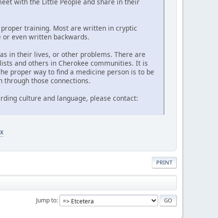
et with the Little People and share in their
proper training. Most are written in cryptic
de or even written backwards.
 in their lives, or other problems. There are
lists and others in Cherokee communities. It is
he proper way to find a medicine person is to be
n through those connections.
rding culture and language, please contact:
x
PRINT
Jump to