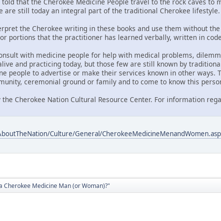
told that the Cherokee Medicine People travel to the rock caves to me
 are still today an integral part of the traditional Cherokee lifestyle.
nterpret the Cherokee writing in these books and use them without the 
or portions that the practitioner has learned verbally, written in co
onsult with medicine people for help with medical problems, dilemmas
ive and practicing today, but those few are still known by traditiona
ne people to advertise or make their services known in other ways. T
unity, ceremonial ground or family and to come to know this perso
 the Cherokee Nation Cultural Resource Center. For information rega
/AboutTheNation/Culture/General/CherokeeMedicineMenandWomen.asp
d a Cherokee Medicine Man (or Woman)?"