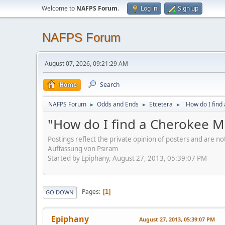
Welcome to
NAFPS Forum
.
Log in
Sign up
NAFPS Forum
August 07, 2026, 09:21:29 AM
Home
Search
NAFPS Forum
Odds and Ends
Etcetera
"How do I fin
►
►
►
"How do I find a Cherokee 
Postings reflect the private opinion of posters and are n
Auffassung von Psiram
Started by Epiphany, August 27, 2013, 05:39:07 PM
Pages
1
GO DOWN
Epiphany
August 27, 2013, 05:39:07 PM