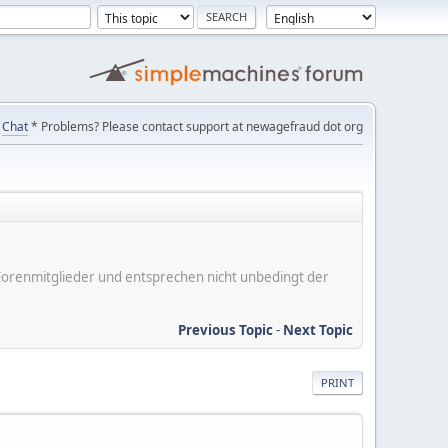
Chat
* Problems? Please contact support at newagefraud dot org
er Forenmitglieder und entsprechen nicht unbedingt der
Previous Topic
-
Next Topic
PRINT