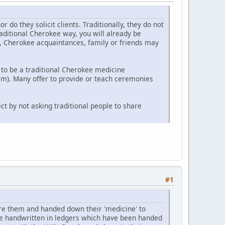
o they solicit clients. Traditionally, they do not
raditional Cherokee way, you will already be
y, Cherokee acquaintances, family or friends may
to be a traditional Cherokee medicine
m). Many offer to provide or teach ceremonies
ct by not asking traditional people to share
#1
e them and handed down their 'medicine' to
re handwritten in ledgers which have been handed