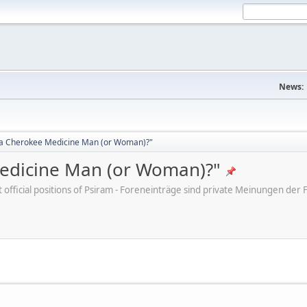
News:
d a Cherokee Medicine Man (or Woman)?"
Medicine Man (or Woman)?"
ot official positions of Psiram - Foreneinträge sind private Meinungen d