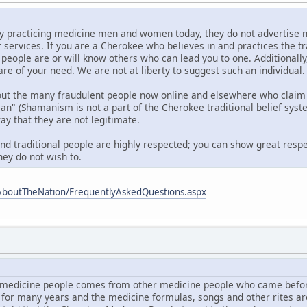
 practicing medicine men and women today, they do not advertise nor d
r services. If you are a Cherokee who believes in and practices the t
 people are or will know others who can lead you to one. Additionall
are of your need. We are not at liberty to suggest such an individual.
out the many fraudulent people now online and elsewhere who claim 
 (Shamanism is not a part of the Cherokee traditional belief syste
ay that they are not legitimate.
and traditional people are highly respected; you can show great respe
hey do not wish to.
AboutTheNation/FrequentlyAskedQuestions.aspx
medicine people comes from other medicine people who came befor
 for many years and the medicine formulas, songs and other rites a