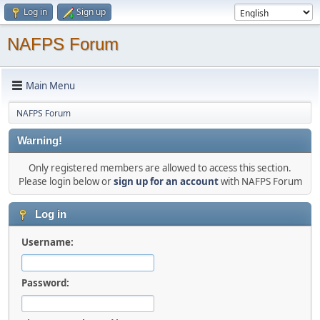
Log in
Sign up
NAFPS Forum
Main Menu
NAFPS Forum
Warning!
Only registered members are allowed to access this section.
Please login below or
sign up for an account
with NAFPS Forum
Log in
Username:
Password: