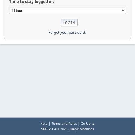
Time to stay logged in:
Forgot your password?
|
|
Help
Terms and Rules
Go Up ▲
,
SMF 2.1.4 © 2023
Simple Machines