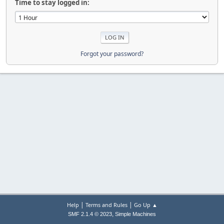
Time to stay logged in:
Forgot your password?
|
|
Help
Terms and Rules
Go Up ▲
,
SMF 2.1.4 © 2023
Simple Machines