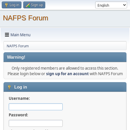
Log in
Sign up
NAFPS Forum
Main Menu
NAFPS Forum
Warning!
Only registered members are allowed to access this section.
Please login below or
sign up for an account
with NAFPS Forum
Log in
Username:
Password: