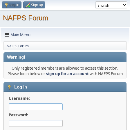
Log in
Sign up
NAFPS Forum
Main Menu
NAFPS Forum
Warning!
Only registered members are allowed to access this section.
Please login below or
sign up for an account
with NAFPS Forum
Log in
Username:
Password: