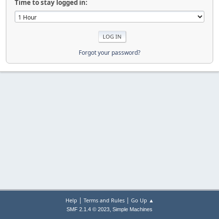
Time to stay logged in:
Forgot your password?
|
|
Help
Terms and Rules
Go Up ▲
,
SMF 2.1.4 © 2023
Simple Machines