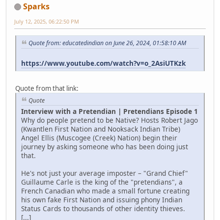
Sparks
July 12, 2025, 06:22:50 PM
Quote from: educatedindian on June 26, 2024, 01:58:10 AM
https://www.youtube.com/watch?v=o_2AsiUTKzk
Quote from that link:
Quote
Interview with a Pretendian | Pretendians Episode 1
Why do people pretend to be Native? Hosts Robert Jago
(Kwantlen First Nation and Nooksack Indian Tribe)
Angel Ellis (Muscogee (Creek) Nation) begin their
journey by asking someone who has been doing just
that.
He's not just your average imposter – "Grand Chief"
Guillaume Carle is the king of the "pretendians", a
French Canadian who made a small fortune creating
his own fake First Nation and issuing phony Indian
Status Cards to thousands of other identity thieves.
[...]