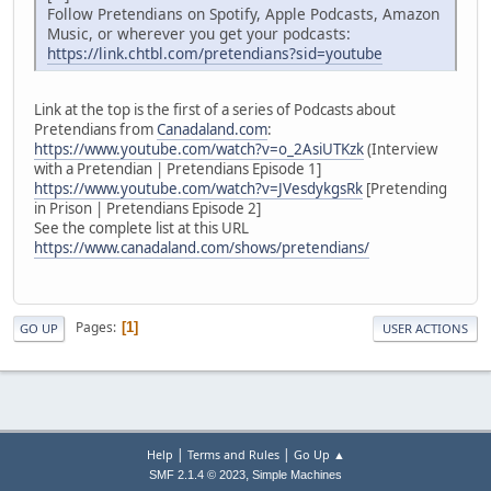
Follow Pretendians on Spotify, Apple Podcasts, Amazon
Music, or wherever you get your podcasts:
https://link.chtbl.com/pretendians?sid=youtube
Link at the top is the first of a series of Podcasts about
Pretendians from
Canadaland.com
:
https://www.youtube.com/watch?v=o_2AsiUTKzk
(Interview
with a Pretendian | Pretendians Episode 1]
https://www.youtube.com/watch?v=JVesdykgsRk
[Pretending
in Prison | Pretendians Episode 2]
See the complete list at this URL
https://www.canadaland.com/shows/pretendians/
Pages
1
GO UP
USER ACTIONS
|
|
Help
Terms and Rules
Go Up ▲
,
SMF 2.1.4 © 2023
Simple Machines