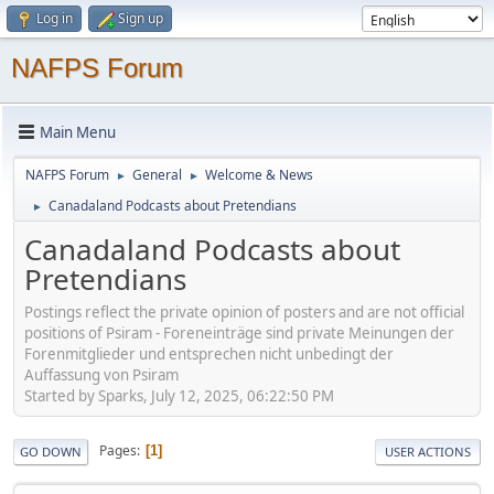
Log in
Sign up
NAFPS Forum
Main Menu
NAFPS Forum
General
Welcome & News
►
►
Canadaland Podcasts about Pretendians
►
Canadaland Podcasts about
Pretendians
Postings reflect the private opinion of posters and are not official
positions of Psiram - Foreneinträge sind private Meinungen der
Forenmitglieder und entsprechen nicht unbedingt der
Auffassung von Psiram
Started by Sparks, July 12, 2025, 06:22:50 PM
Pages
1
GO DOWN
USER ACTIONS