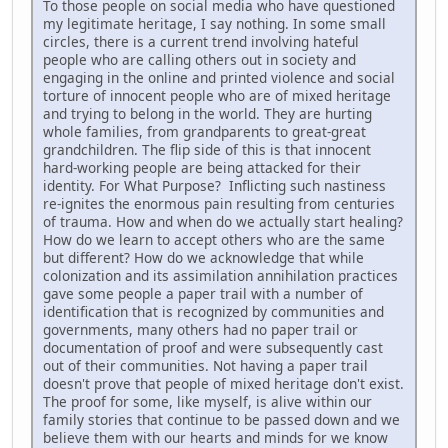
To those people on social media who have questioned
my legitimate heritage, I say nothing. In some small
circles, there is a current trend involving hateful
people who are calling others out in society and
engaging in the online and printed violence and social
torture of innocent people who are of mixed heritage
and trying to belong in the world. They are hurting
whole families, from grandparents to great-great
grandchildren. The flip side of this is that innocent
hard-working people are being attacked for their
identity. For What Purpose? Inflicting such nastiness
re-ignites the enormous pain resulting from centuries
of trauma. How and when do we actually start healing?
How do we learn to accept others who are the same
but different? How do we acknowledge that while
colonization and its assimilation annihilation practices
gave some people a paper trail with a number of
identification that is recognized by communities and
governments, many others had no paper trail or
documentation of proof and were subsequently cast
out of their communities. Not having a paper trail
doesn't prove that people of mixed heritage don't exist.
The proof for some, like myself, is alive within our
family stories that continue to be passed down and we
believe them with our hearts and minds for we know