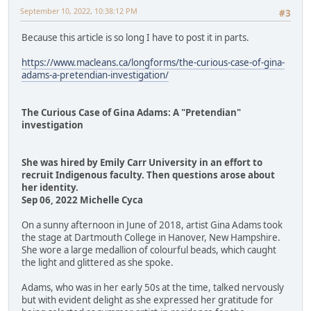
September 10, 2022, 10:38:12 PM
#3
Because this article is so long I have to post it in parts.
https://www.macleans.ca/longforms/the-curious-case-of-gina-
adams-a-pretendian-investigation/
The Curious Case of Gina Adams: A "Pretendian"
investigation
She was hired by Emily Carr University in an effort to
recruit Indigenous faculty. Then questions arose about
her identity.
Sep 06, 2022 Michelle Cyca
On a sunny afternoon in June of 2018, artist Gina Adams took
the stage at Dartmouth College in Hanover, New Hampshire.
She wore a large medallion of colourful beads, which caught
the light and glittered as she spoke.
Adams, who was in her early 50s at the time, talked nervously
but with evident delight as she expressed her gratitude for