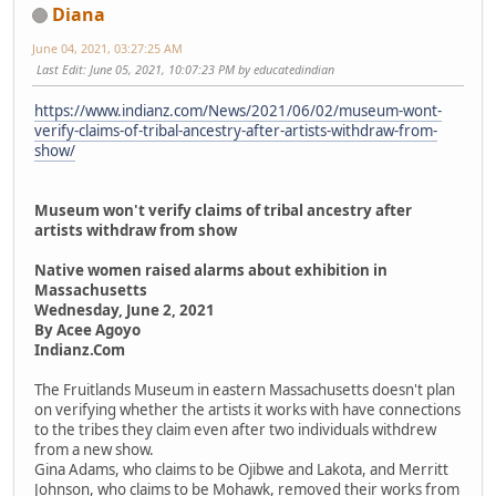
Diana
June 04, 2021, 03:27:25 AM
Last Edit
: June 05, 2021, 10:07:23 PM by educatedindian
https://www.indianz.com/News/2021/06/02/museum-wont-
verify-claims-of-tribal-ancestry-after-artists-withdraw-from-
show/
Museum won't verify claims of tribal ancestry after
artists withdraw from show
Native women raised alarms about exhibition in
Massachusetts
Wednesday, June 2, 2021
By Acee Agoyo
Indianz.Com
The Fruitlands Museum in eastern Massachusetts doesn't plan
on verifying whether the artists it works with have connections
to the tribes they claim even after two individuals withdrew
from a new show.
Gina Adams, who claims to be Ojibwe and Lakota, and Merritt
Johnson, who claims to be Mohawk, removed their works from