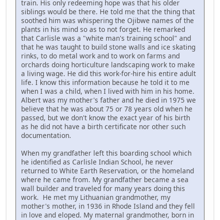
train. His only redeeming hope was that his older
siblings would be there. He told me that the thing that
soothed him was whispering the Ojibwe names of the
plants in his mind so as to not forget. He remarked
that Carlisle was a "white man's training school" and
that he was taught to build stone walls and ice skating
rinks, to do metal work and to work on farms and
orchards doing horticulture landscaping work to make
a living wage. He did this work-for-hire his entire adult
life. I know this information because he told it to me
when I was a child, when I lived with him in his home.
Albert was my mother's father and he died in 1975 we
believe that he was about 75 or 78 years old when he
passed, but we don't know the exact year of his birth
as he did not have a birth certificate nor other such
documentation.
When my grandfather left this boarding school which
he identified as Carlisle Indian School, he never
returned to White Earth Reservation, or the homeland
where he came from. My grandfather became a sea
wall builder and traveled for many years doing this
work. He met my Lithuanian grandmother, my
mother's mother, in 1936 in Rhode Island and they fell
in love and eloped. My maternal grandmother, born in