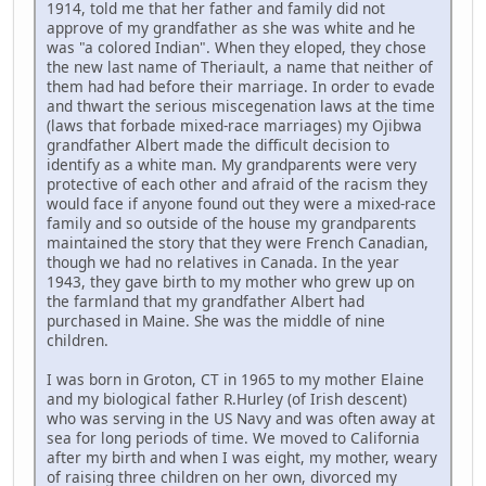
1914, told me that her father and family did not
approve of my grandfather as she was white and he
was "a colored Indian". When they eloped, they chose
the new last name of Theriault, a name that neither of
them had had before their marriage. In order to evade
and thwart the serious miscegenation laws at the time
(laws that forbade mixed-race marriages) my Ojibwa
grandfather Albert made the difficult decision to
identify as a white man. My grandparents were very
protective of each other and afraid of the racism they
would face if anyone found out they were a mixed-race
family and so outside of the house my grandparents
maintained the story that they were French Canadian,
though we had no relatives in Canada. In the year
1943, they gave birth to my mother who grew up on
the farmland that my grandfather Albert had
purchased in Maine. She was the middle of nine
children.
I was born in Groton, CT in 1965 to my mother Elaine
and my biological father R.Hurley (of Irish descent)
who was serving in the US Navy and was often away at
sea for long periods of time. We moved to California
after my birth and when I was eight, my mother, weary
of raising three children on her own, divorced my