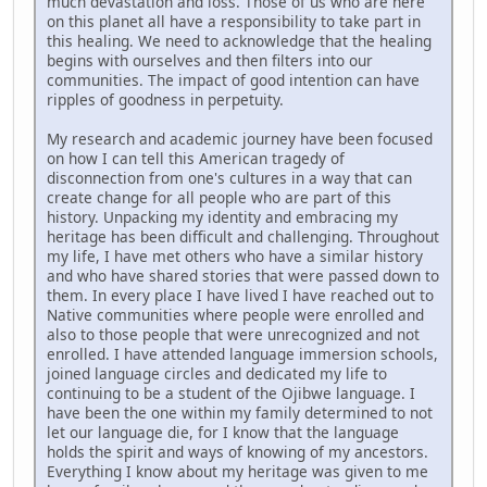
much devastation and loss. Those of us who are here
on this planet all have a responsibility to take part in
this healing. We need to acknowledge that the healing
begins with ourselves and then filters into our
communities. The impact of good intention can have
ripples of goodness in perpetuity.
My research and academic journey have been focused
on how I can tell this American tragedy of
disconnection from one's cultures in a way that can
create change for all people who are part of this
history. Unpacking my identity and embracing my
heritage has been difficult and challenging. Throughout
my life, I have met others who have a similar history
and who have shared stories that were passed down to
them. In every place I have lived I have reached out to
Native communities where people were enrolled and
also to those people that were unrecognized and not
enrolled. I have attended language immersion schools,
joined language circles and dedicated my life to
continuing to be a student of the Ojibwe language. I
have been the one within my family determined to not
let our language die, for I know that the language
holds the spirit and ways of knowing of my ancestors.
Everything I know about my heritage was given to me