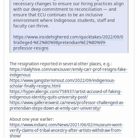
necessary changes to ensure our hiring practices align
with our deep commitment to reconciliation — and
ensure that ECU continues to be an inclusive
environment where Indigenous students, staff and
faculty can thrive.
https://www.insidehighered.com/quicktakes/2022/09/0
9/alleged-%E2%80%98pretendian%E2%80%99-
professor-resigns
The resignation reported in several other places, e.g.:
https://dailyhive.com/vancouver/emily-carr-prof-resigns-fake-
indigenous
https://www.gangsterismout.com/2022/09/indigenous-
scholar-finally-resigns.html
https://hyperallergic.com/758937/artist-accused-of-faking-
indigenous-identity-quits-university-post/
https://www.gallerieswest.ca/news/professor-challenged-as-
pretendian-steps-down-at-emily-carr-university/
About one year earlier:
https://www.indianz.com/News/2021/06/02/museum-wont-
verify-claims-of-tribal-ancestry-after-artists-withdraw-from-
show/