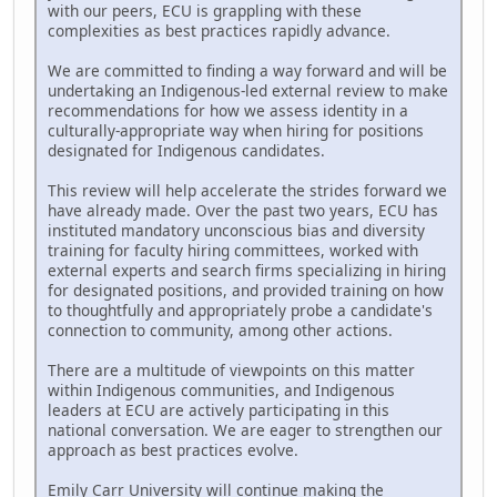
with our peers, ECU is grappling with these
complexities as best practices rapidly advance.
We are committed to finding a way forward and will be
undertaking an Indigenous-led external review to make
recommendations for how we assess identity in a
culturally-appropriate way when hiring for positions
designated for Indigenous candidates.
This review will help accelerate the strides forward we
have already made. Over the past two years, ECU has
instituted mandatory unconscious bias and diversity
training for faculty hiring committees, worked with
external experts and search firms specializing in hiring
for designated positions, and provided training on how
to thoughtfully and appropriately probe a candidate's
connection to community, among other actions.
There are a multitude of viewpoints on this matter
within Indigenous communities, and Indigenous
leaders at ECU are actively participating in this
national conversation. We are eager to strengthen our
approach as best practices evolve.
Emily Carr University will continue making the