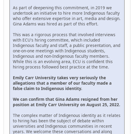
As part of deepening this commitment, in 2019 we
undertook an initiative to hire more Indigenous faculty
who offer extensive expertise in art, media and design.
Gina Adams was hired as part of this effort.
This was a rigorous process that involved interviews
with ECU's hiring committee, which included
Indigenous faculty and staff, a public presentation, and
one-on-one meetings with Indigenous students,
Indigenous and non-Indigenous faculty members.
While this is an evolving area, ECU is confident this
hiring process followed best practice at the time.
Emily Carr University takes very seriously the
allegations that a member of our faculty made a
false claim to Indigenous identity.
We can confirm that Gina Adams resigned from her
position at Emily Carr University on August 25, 2022.
The complex matter of Indigenous identity as it relates
to hiring has been the subject of debate within
universities and Indigenous communities in recent
years. We welcome these conversations and along