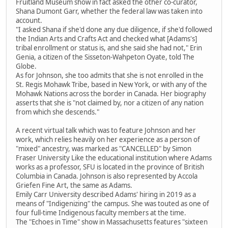
Fruitland Museum show in fact asked the other co-curator,
Shana Dumont Garr, whether the federal law was taken into
account.
"I asked Shana if she'd done any due diligence, if she'd followed
the Indian Arts and Crafts Act and checked what [Adams's]
tribal enrollment or status is, and she said she had not," Erin
Genia, a citizen of the Sisseton-Wahpeton Oyate, told The
Globe.
As for Johnson, she too admits that she is not enrolled in the
St. Regis Mohawk Tribe, based in New York, or with any of the
Mohawk Nations across the border in Canada. Her biography
asserts that she is "not claimed by, nor a citizen of any nation
from which she descends."
A recent virtual talk which was to feature Johnson and her
work, which relies heavily on her experience as a person of
"mixed" ancestry, was marked as "CANCELLED" by Simon
Fraser University Like the educational institution where Adams
works as a professor, SFU is located in the province of British
Columbia in Canada. Johnson is also represented by Accola
Griefen Fine Art, the same as Adams.
Emily Carr University described Adams' hiring in 2019 as a
means of "Indigenizing" the campus. She was touted as one of
four full-time Indigenous faculty members at the time.
The "Echoes in Time" show in Massachusetts features "sixteen