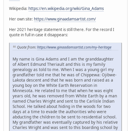
Wikipedia:
https://en.wikipedia.org/wiki/Gina_Adams
Her own site:
https://www.ginaadamsartist.com/
Her 2021 heritage statement is still there. For the record I
quote in full in case it disappears:
Quote from:
https://www.ginaadamsartist.com/my-heritage
My name is Gina Adams and I am the granddaughter
of Albert Edmund Theriault and this is my family
genealogy as told to me. When I was a young girl my
grandfather told me that he was of Chippewa: Ojibwe-
Lakota descent and that he was born and raised as a
young boy on the White Earth Reservation in
Minnesota. He related to me that when he was eight
years old, he was removed from White Earth by a man
named Charles Wright and sent to the Carlisle Indian
School. He talked about hiding in the woods for two
days at a time to evade the authorities who were
abducting the children to be sent to residential school.
My grandfather was eventually captured by his relative
Charles Wright and was sent to this boarding school by