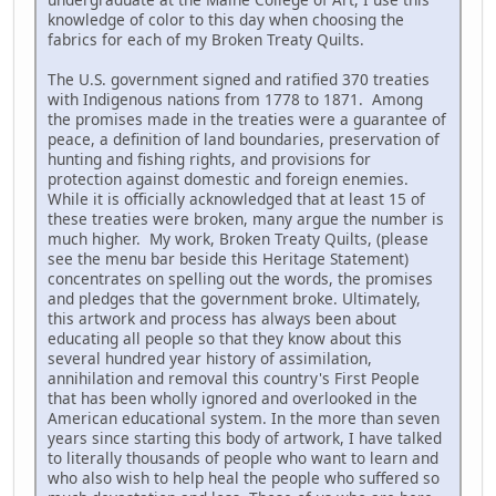
knowledge of color to this day when choosing the
fabrics for each of my Broken Treaty Quilts.
The U.S. government signed and ratified 370 treaties
with Indigenous nations from 1778 to 1871. Among
the promises made in the treaties were a guarantee of
peace, a definition of land boundaries, preservation of
hunting and fishing rights, and provisions for
protection against domestic and foreign enemies.
While it is officially acknowledged that at least 15 of
these treaties were broken, many argue the number is
much higher. My work, Broken Treaty Quilts, (please
see the menu bar beside this Heritage Statement)
concentrates on spelling out the words, the promises
and pledges that the government broke. Ultimately,
this artwork and process has always been about
educating all people so that they know about this
several hundred year history of assimilation,
annihilation and removal this country's First People
that has been wholly ignored and overlooked in the
American educational system. In the more than seven
years since starting this body of artwork, I have talked
to literally thousands of people who want to learn and
who also wish to help heal the people who suffered so