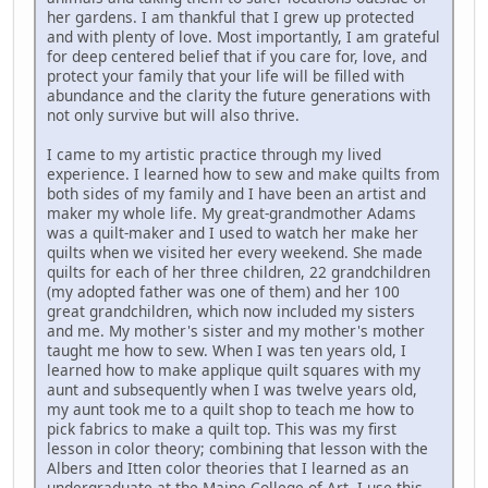
her gardens. I am thankful that I grew up protected
and with plenty of love. Most importantly, I am grateful
for deep centered belief that if you care for, love, and
protect your family that your life will be filled with
abundance and the clarity the future generations with
not only survive but will also thrive.
I came to my artistic practice through my lived
experience. I learned how to sew and make quilts from
both sides of my family and I have been an artist and
maker my whole life. My great-grandmother Adams
was a quilt-maker and I used to watch her make her
quilts when we visited her every weekend. She made
quilts for each of her three children, 22 grandchildren
(my adopted father was one of them) and her 100
great grandchildren, which now included my sisters
and me. My mother's sister and my mother's mother
taught me how to sew. When I was ten years old, I
learned how to make applique quilt squares with my
aunt and subsequently when I was twelve years old,
my aunt took me to a quilt shop to teach me how to
pick fabrics to make a quilt top. This was my first
lesson in color theory; combining that lesson with the
Albers and Itten color theories that I learned as an
undergraduate at the Maine College of Art, I use this