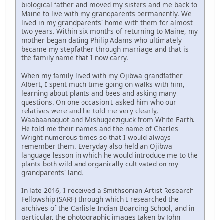
biological father and moved my sisters and me back to
Maine to live with my grandparents permanently. We
lived in my grandparents' home with them for almost
two years. Within six months of returning to Maine, my
mother began dating Philip Adams who ultimately
became my stepfather through marriage and that is
the family name that I now carry.
When my family lived with my Ojibwa grandfather
Albert, I spent much time going on walks with him,
learning about plants and bees and asking many
questions. On one occasion I asked him who our
relatives were and he told me very clearly,
Waabaanaquot and Mishugeeziguck from White Earth.
He told me their names and the name of Charles
Wright numerous times so that I would always
remember them. Everyday also held an Ojibwa
language lesson in which he would introduce me to the
plants both wild and organically cultivated on my
grandparents' land.
In late 2016, I received a Smithsonian Artist Research
Fellowship (SARF) through which I researched the
archives of the Carlisle Indian Boarding School, and in
particular, the photographic images taken by John