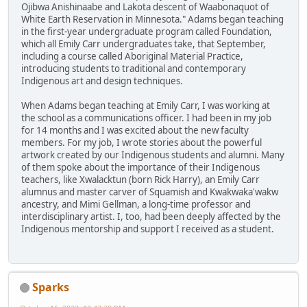
Ojibwa Anishinaabe and Lakota descent of Waabonaquot of
White Earth Reservation in Minnesota." Adams began teaching
in the first-year undergraduate program called Foundation,
which all Emily Carr undergraduates take, that September,
including a course called Aboriginal Material Practice,
introducing students to traditional and contemporary
Indigenous art and design techniques.
When Adams began teaching at Emily Carr, I was working at
the school as a communications officer. I had been in my job
for 14 months and I was excited about the new faculty
members. For my job, I wrote stories about the powerful
artwork created by our Indigenous students and alumni. Many
of them spoke about the importance of their Indigenous
teachers, like Xwalacktun (born Rick Harry), an Emily Carr
alumnus and master carver of Squamish and Kwakwaka'wakw
ancestry, and Mimi Gellman, a long-time professor and
interdisciplinary artist. I, too, had been deeply affected by the
Indigenous mentorship and support I received as a student.
Sparks