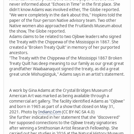
never informed about "Echoes in Time" in the first place. She
didn't know Adams was involved either, The Globe reported.
"We were completely in the dark about this," Hopkins told the
paper of the four-person Native advisory team. Two other
Native women also approached the Fruitlands Museum about
the show, The Globe reported.
Adams claims to be related to two Ojibwe leaders who signed
the Treaty with the Chippewa of the Mississippi in 1867. She
created a "Broken Treaty Quilt" in memory of her purported
ancestors.
"The Treaty with the Chippewa of the Mississippi 1867 Broken
Treaty Quilt has deep meaning to our family as our great great
grandfather Waabaanaquot signed the treaty, as did a great
great uncle Mishugiiziguk," Adams says in an artist's statement.
A work by Gina Adams at the Crystal Bridges Museum of
American Art was marked as being available through a
commercial art gallery. The facility identified Adams as "Ojibwe"
and born in 1965 as part of a show that closed on May 31,
2021. Photo by
Indianz.Com
(CC BY-NC-SA 4.0)
She further indicated in her statement that she "discovered"
her supposed connections to the Ojibwe treaty signatories
after winning a Smithsonian Artist Research Fellowship. She
carried out her studies in 2016 at the Natural History Museum