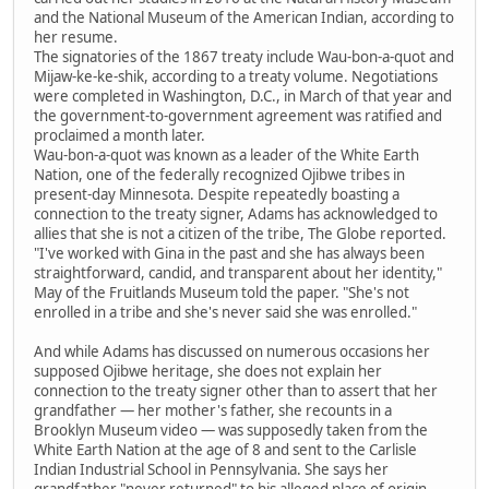
and the National Museum of the American Indian, according to
her resume.
The signatories of the 1867 treaty include Wau-bon-a-quot and
Mijaw-ke-ke-shik, according to a treaty volume. Negotiations
were completed in Washington, D.C., in March of that year and
the government-to-government agreement was ratified and
proclaimed a month later.
Wau-bon-a-quot was known as a leader of the White Earth
Nation, one of the federally recognized Ojibwe tribes in
present-day Minnesota. Despite repeatedly boasting a
connection to the treaty signer, Adams has acknowledged to
allies that she is not a citizen of the tribe, The Globe reported.
"I've worked with Gina in the past and she has always been
straightforward, candid, and transparent about her identity,"
May of the Fruitlands Museum told the paper. "She's not
enrolled in a tribe and she's never said she was enrolled."
And while Adams has discussed on numerous occasions her
supposed Ojibwe heritage, she does not explain her
connection to the treaty signer other than to assert that her
grandfather — her mother's father, she recounts in a
Brooklyn Museum video — was supposedly taken from the
White Earth Nation at the age of 8 and sent to the Carlisle
Indian Industrial School in Pennsylvania. She says her
grandfather "never returned" to his alleged place of origin.