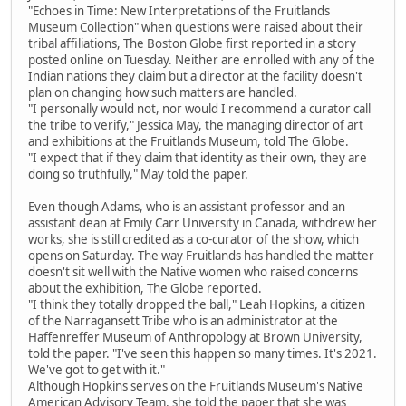
"Echoes in Time: New Interpretations of the Fruitlands
Museum Collection" when questions were raised about their
tribal affiliations, The Boston Globe first reported in a story
posted online on Tuesday. Neither are enrolled with any of the
Indian nations they claim but a director at the facility doesn't
plan on changing how such matters are handled.
"I personally would not, nor would I recommend a curator call
the tribe to verify," Jessica May, the managing director of art
and exhibitions at the Fruitlands Museum, told The Globe.
"I expect that if they claim that identity as their own, they are
doing so truthfully," May told the paper.
Even though Adams, who is an assistant professor and an
assistant dean at Emily Carr University in Canada, withdrew her
works, she is still credited as a co-curator of the show, which
opens on Saturday. The way Fruitlands has handled the matter
doesn't sit well with the Native women who raised concerns
about the exhibition, The Globe reported.
"I think they totally dropped the ball," Leah Hopkins, a citizen
of the Narragansett Tribe who is an administrator at the
Haffenreffer Museum of Anthropology at Brown University,
told the paper. "I've seen this happen so many times. It's 2021.
We've got to get with it."
Although Hopkins serves on the Fruitlands Museum's Native
American Advisory Team, she told the paper that she was