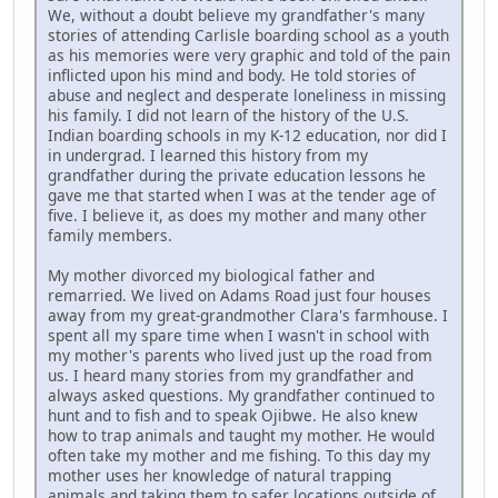
We, without a doubt believe my grandfather's many
stories of attending Carlisle boarding school as a youth
as his memories were very graphic and told of the pain
inflicted upon his mind and body. He told stories of
abuse and neglect and desperate loneliness in missing
his family. I did not learn of the history of the U.S.
Indian boarding schools in my K-12 education, nor did I
in undergrad. I learned this history from my
grandfather during the private education lessons he
gave me that started when I was at the tender age of
five. I believe it, as does my mother and many other
family members.
My mother divorced my biological father and
remarried. We lived on Adams Road just four houses
away from my great-grandmother Clara's farmhouse. I
spent all my spare time when I wasn't in school with
my mother's parents who lived just up the road from
us. I heard many stories from my grandfather and
always asked questions. My grandfather continued to
hunt and to fish and to speak Ojibwe. He also knew
how to trap animals and taught my mother. He would
often take my mother and me fishing. To this day my
mother uses her knowledge of natural trapping
animals and taking them to safer locations outside of