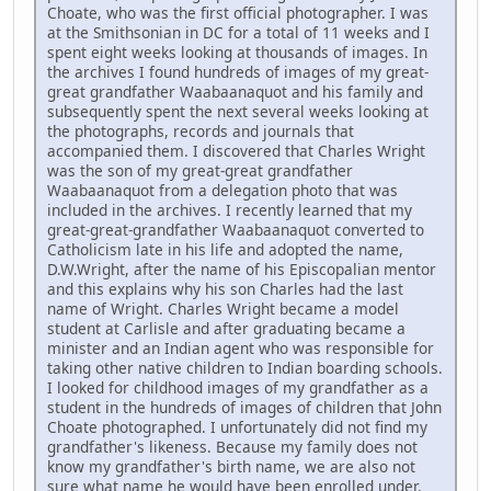
Choate, who was the first official photographer. I was
at the Smithsonian in DC for a total of 11 weeks and I
spent eight weeks looking at thousands of images. In
the archives I found hundreds of images of my great-
great grandfather Waabaanaquot and his family and
subsequently spent the next several weeks looking at
the photographs, records and journals that
accompanied them. I discovered that Charles Wright
was the son of my great-great grandfather
Waabaanaquot from a delegation photo that was
included in the archives. I recently learned that my
great-great-grandfather Waabaanaquot converted to
Catholicism late in his life and adopted the name,
D.W.Wright, after the name of his Episcopalian mentor
and this explains why his son Charles had the last
name of Wright. Charles Wright became a model
student at Carlisle and after graduating became a
minister and an Indian agent who was responsible for
taking other native children to Indian boarding schools.
I looked for childhood images of my grandfather as a
student in the hundreds of images of children that John
Choate photographed. I unfortunately did not find my
grandfather's likeness. Because my family does not
know my grandfather's birth name, we are also not
sure what name he would have been enrolled under.