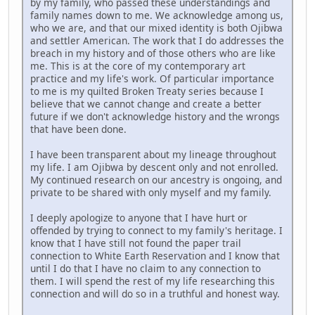
by my family, who passed these understandings and
family names down to me. We acknowledge among us,
who we are, and that our mixed identity is both Ojibwa
and settler American. The work that I do addresses the
breach in my history and of those others who are like
me. This is at the core of my contemporary art
practice and my life's work. Of particular importance
to me is my quilted Broken Treaty series because I
believe that we cannot change and create a better
future if we don't acknowledge history and the wrongs
that have been done.
I have been transparent about my lineage throughout
my life. I am Ojibwa by descent only and not enrolled.
My continued research on our ancestry is ongoing, and
private to be shared with only myself and my family.
I deeply apologize to anyone that I have hurt or
offended by trying to connect to my family's heritage. I
know that I have still not found the paper trail
connection to White Earth Reservation and I know that
until I do that I have no claim to any connection to
them. I will spend the rest of my life researching this
connection and will do so in a truthful and honest way.