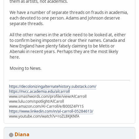
them as artists, not academics.
We have a number of separate threads on frauds in academia,
each devoted to one person. Adams and Johnson deserve
separate threads.
All the other names in the article need to be looked at, either
to confirm being imposters or clear their names. Canada and
New England have plenty falsely claiming to be Metis or
Abenaki in recent years. Perhaps they are the most likely
here.
Moving to News.
https://decolonizingalternatehistory.substack.com/
https://nvcc.academia.edu/alcarroll
www.smashwords.com/profile/view/AlCarroll
www.lulu.com/spotlight/AlCaroll
www.amazon.com/Al-Carroll/e/B00IZ4FY1S
https://www.linkedin.com/in/al-carroll-05284613/
www.youtube.com/watch?v=roZL8KJKNfA
Diana