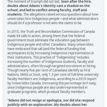
The moment of triumph did not last.
Soon after the hire,
doubts about Adams's identity cast a shadow on the
school, and led to conflict among faculty, staff and
students.
The allegations raised serious questions about how
universities hire Indigenous people—and what administrators
should do if a professor is not who she claims to be.
In 2015, the Truth and Reconciliation Commission of Canada
made 94 calls to action, among them that the federal
government must eliminate the education gap between
Indigenous people and other Canadians. Many universities
have embraced that call (and the federal funding that
accompanies it) by increasing Indigenous representation in
their institutions. This practice of "Indigenizing" includes
increasing the number of Indigenous students, faculty and
administrators, often through targeted enrolment or hiring.
Though nearly five per cent of Canadians identify as First
Nations, Métis or Inuit, only 1.3 per cent of full-time university
faculty members are Indigenous, according to a 2019 report
by Universities Canada. Increasing this percentage isn't easy,
since Indigenous people are also underrepresented in
graduate programs, which produce faculty members.
"Adams did not resign or apologize, nor did she respond
publicly with an explanation. My doubts about her