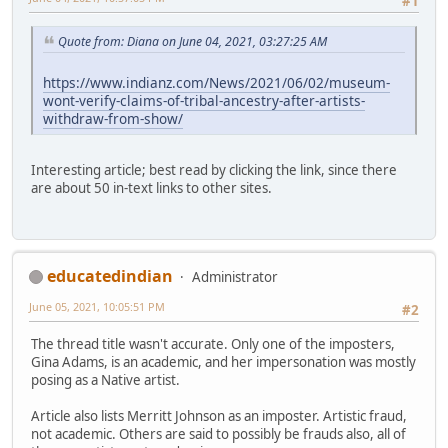
#1
Quote from: Diana on June 04, 2021, 03:27:25 AM
https://www.indianz.com/News/2021/06/02/museum-
wont-verify-claims-of-tribal-ancestry-after-artists-
withdraw-from-show/
Interesting article; best read by clicking the link, since there
are about 50 in-text links to other sites.
educatedindian
Administrator
June 05, 2021, 10:05:51 PM
#2
The thread title wasn't accurate. Only one of the imposters,
Gina Adams, is an academic, and her impersonation was mostly
posing as a Native artist.
Article also lists Merritt Johnson as an imposter. Artistic fraud,
not academic. Others are said to possibly be frauds also, all of