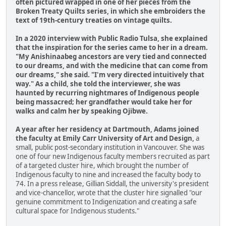
often pictured wrapped in one of her pieces from the
Broken Treaty Quilts series, in which she embroiders the
text of 19th-century treaties on vintage quilts.
In a 2020 interview with Public Radio Tulsa, she explained
that the inspiration for the series came to her in a dream.
"My Anishinaabeg ancestors are very tied and connected
to our dreams, and with the medicine that can come from
our dreams," she said. "I'm very directed intuitively that
way." As a child, she told the interviewer, she was
haunted by recurring nightmares of Indigenous people
being massacred; her grandfather would take her for
walks and calm her by speaking Ojibwe.
A year after her residency at Dartmouth, Adams joined
the faculty at Emily Carr University of Art and Design,
a
small, public post-secondary institution in Vancouver. She was
one of four new Indigenous faculty members recruited as part
of a targeted cluster hire, which brought the number of
Indigenous faculty to nine and increased the faculty body to
74. In a press release, Gillian Siddall, the university's president
and vice-chancellor, wrote that the cluster hire signalled "our
genuine commitment to Indigenization and creating a safe
cultural space for Indigenous students."