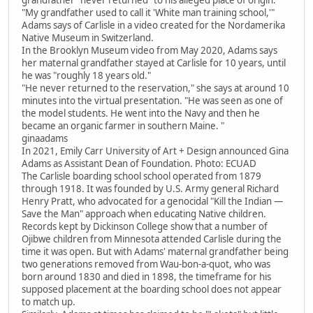
"My grandfather used to call it 'White man training school,'"
Adams says of Carlisle in a video created for the Nordamerika
Native Museum in Switzerland.
In the Brooklyn Museum video from May 2020, Adams says
her maternal grandfather stayed at Carlisle for 10 years, until
he was "roughly 18 years old."
"He never returned to the reservation," she says at around 10
minutes into the virtual presentation. "He was seen as one of
the model students. He went into the Navy and then he
became an organic farmer in southern Maine. "
ginaadams
In 2021, Emily Carr University of Art + Design announced Gina
Adams as Assistant Dean of Foundation. Photo: ECUAD
The Carlisle boarding school school operated from 1879
through 1918. It was founded by U.S. Army general Richard
Henry Pratt, who advocated for a genocidal "Kill the Indian —
Save the Man" approach when educating Native children.
Records kept by Dickinson College show that a number of
Ojibwe children from Minnesota attended Carlisle during the
time it was open. But with Adams' maternal grandfather being
two generations removed from Wau-bon-a-quot, who was
born around 1830 and died in 1898, the timeframe for his
supposed placement at the boarding school does not appear
to match up.