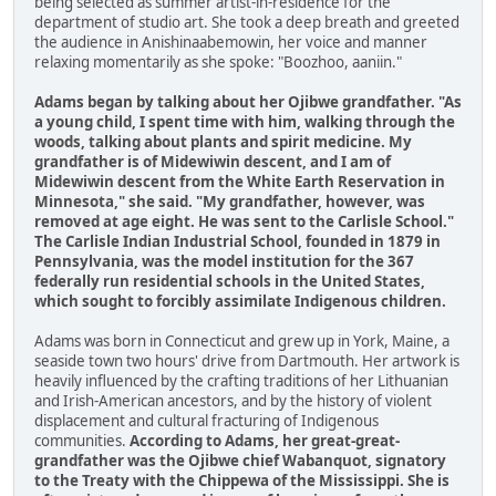
being selected as summer artist-in-residence for the
department of studio art. She took a deep breath and greeted
the audience in Anishinaabemowin, her voice and manner
relaxing momentarily as she spoke: "Boozhoo, aaniin."
Adams began by talking about her Ojibwe grandfather. "As
a young child, I spent time with him, walking through the
woods, talking about plants and spirit medicine. My
grandfather is of Midewiwin descent, and I am of
Midewiwin descent from the White Earth Reservation in
Minnesota," she said. "My grandfather, however, was
removed at age eight. He was sent to the Carlisle School."
The Carlisle Indian Industrial School, founded in 1879 in
Pennsylvania, was the model institution for the 367
federally run residential schools in the United States,
which sought to forcibly assimilate Indigenous children.
Adams was born in Connecticut and grew up in York, Maine, a
seaside town two hours' drive from Dartmouth. Her artwork is
heavily influenced by the crafting traditions of her Lithuanian
and Irish-American ancestors, and by the history of violent
displacement and cultural fracturing of Indigenous
communities.
According to Adams, her great-great-
grandfather was the Ojibwe chief Wabanquot, signatory
to the Treaty with the Chippewa of the Mississippi. She is