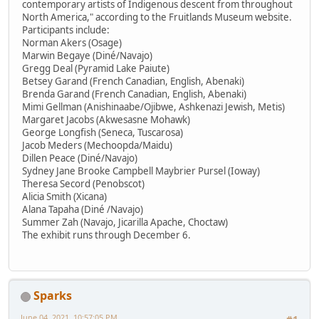
contemporary artists of Indigenous descent from throughout
North America," according to the Fruitlands Museum website.
Participants include:
Norman Akers (Osage)
Marwin Begaye (Diné/Navajo)
Gregg Deal (Pyramid Lake Paiute)
Betsey Garand (French Canadian, English, Abenaki)
Brenda Garand (French Canadian, English, Abenaki)
Mimi Gellman (Anishinaabe/Ojibwe, Ashkenazi Jewish, Metis)
Margaret Jacobs (Akwesasne Mohawk)
George Longfish (Seneca, Tuscarosa)
Jacob Meders (Mechoopda/Maidu)
Dillen Peace (Diné/Navajo)
Sydney Jane Brooke Campbell Maybrier Pursel (Ioway)
Theresa Secord (Penobscot)
Alicia Smith (Xicana)
Alana Tapaha (Diné /Navajo)
Summer Zah (Navajo, Jicarilla Apache, Choctaw)
The exhibit runs through December 6.
Sparks
June 04, 2021, 10:57:05 PM