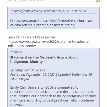
October 16, 2022, 10:43:38 PM
#4
Quote from: Diana on September 10, 2022, 10:38:12 PM
https://www.macleans.ca/longforms/the-curious-case-
of-gina-adams-a-pretendian-investigation/
Emily Carr University's response:
https://www.ecuad.ca/news/2022/statement-macleans-
indigenous-identity
Quote
Statement on the Maclean's Article about
Indigenous Identity
By Emily Carr University
Posted on September 06, 2022 | Updated September 06,
2022, 5:09pm
Emily Carr University (ECU) is committed to
reconciliation, Indigenization and decolonization, and
that includes our approach to hiring Indigenous faculty
members according to best practices, which continue
to evolve.