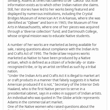
Similarly, Adams at times has claimed to be "Lakota" but little
information exists as to which other Indian nation she claims.
Still, her stories have led to her works being featured and
displayed by numerous institutions, including the Crystal
Bridges Museum of American Art in Arkansas, where she was
identified as "Ojibwe" and born in 1965; the Museum of Fine
Arts in Massachusetts, where one of her pieces was acquired
through a "diverse collection" fund; and Dartmouth College,
whose original mission was to educate Native students.
A number of her works are marketed as being available for
sale, raising questions about compliance with the Indian Arts
and Crafts Act of 1990. The federal law requires works
marketed as Native to have been produced by a Native
artisan, which is defined as a citizen of a federally- or state-
recognized tribe, or by an artist certified as such by a tribal
nation.
"Under the Indian Arts and Crafts Act it is illegal to market art
or craft products in a manner that falsely suggests it is Native
American produced if it is not," Secretary of the Interior Deb
Haaland, who is the first Native person to serve in a
presidential cabinet, says in a video in support of Indian artists.
An individual who was quoted in The Globe article represents
Adams in the commercial art market.
One of the Native women who raised questions about the