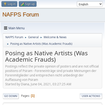
Log in
Sign up
NAFPS Forum
Main Menu
NAFPS Forum
General
Welcome & News
►
►
Posing as Native Artists (Was Academic Frauds)
►
Posing as Native Artists (Was
Academic Frauds)
Postings reflect the private opinion of posters and are not official
positions of Psiram - Foreneinträge sind private Meinungen der
Forenmitglieder und entsprechen nicht unbedingt der
Auffassung von Psiram
Started by Diana, June 04, 2021, 03:27:25 AM
Pages
1
GO DOWN
USER ACTIONS