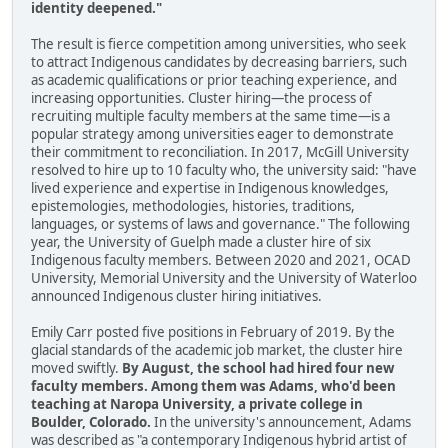
identity deepened."
The result is fierce competition among universities, who seek
to attract Indigenous candidates by decreasing barriers, such
as academic qualifications or prior teaching experience, and
increasing opportunities. Cluster hiring—the process of
recruiting multiple faculty members at the same time—is a
popular strategy among universities eager to demonstrate
their commitment to reconciliation. In 2017, McGill University
resolved to hire up to 10 faculty who, the university said: "have
lived experience and expertise in Indigenous knowledges,
epistemologies, methodologies, histories, traditions,
languages, or systems of laws and governance." The following
year, the University of Guelph made a cluster hire of six
Indigenous faculty members. Between 2020 and 2021, OCAD
University, Memorial University and the University of Waterloo
announced Indigenous cluster hiring initiatives.
Emily Carr posted five positions in February of 2019. By the
glacial standards of the academic job market, the cluster hire
moved swiftly.
By August, the school had hired four new
faculty members. Among them was Adams, who'd been
teaching at Naropa University, a private college in
Boulder, Colorado.
In the university's announcement, Adams
was described as "a contemporary Indigenous hybrid artist of