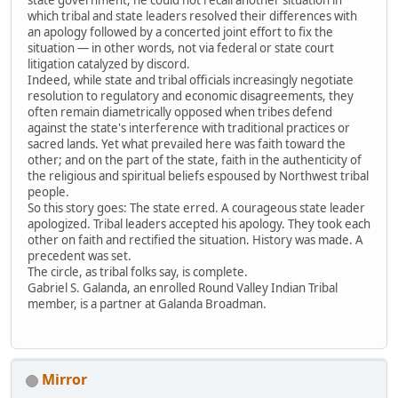
which tribal and state leaders resolved their differences with
an apology followed by a concerted joint effort to fix the
situation — in other words, not via federal or state court
litigation catalyzed by discord.
Indeed, while state and tribal officials increasingly negotiate
resolution to regulatory and economic disagreements, they
often remain diametrically opposed when tribes defend
against the state's interference with traditional practices or
sacred lands. Yet what prevailed here was faith toward the
other; and on the part of the state, faith in the authenticity of
the religious and spiritual beliefs espoused by Northwest tribal
people.
So this story goes: The state erred. A courageous state leader
apologized. Tribal leaders accepted his apology. They took each
other on faith and rectified the situation. History was made. A
precedent was set.
The circle, as tribal folks say, is complete.
Gabriel S. Galanda, an enrolled Round Valley Indian Tribal
member, is a partner at Galanda Broadman.
Mirror