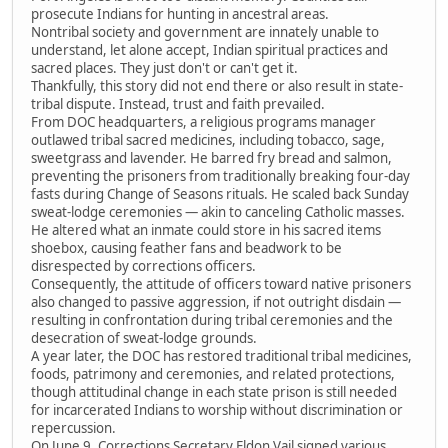
prosecute Indians for hunting in ancestral areas.
Nontribal society and government are innately unable to
understand, let alone accept, Indian spiritual practices and
sacred places. They just don't or can't get it.
Thankfully, this story did not end there or also result in state-
tribal dispute. Instead, trust and faith prevailed.
From DOC headquarters, a religious programs manager
outlawed tribal sacred medicines, including tobacco, sage,
sweetgrass and lavender. He barred fry bread and salmon,
preventing the prisoners from traditionally breaking four-day
fasts during Change of Seasons rituals. He scaled back Sunday
sweat-lodge ceremonies — akin to canceling Catholic masses.
He altered what an inmate could store in his sacred items
shoebox, causing feather fans and beadwork to be
disrespected by corrections officers.
Consequently, the attitude of officers toward native prisoners
also changed to passive aggression, if not outright disdain —
resulting in confrontation during tribal ceremonies and the
desecration of sweat-lodge grounds.
A year later, the DOC has restored traditional tribal medicines,
foods, patrimony and ceremonies, and related protections,
though attitudinal change in each state prison is still needed
for incarcerated Indians to worship without discrimination or
repercussion.
On June 9, Corrections Secretary Eldon Vail signed various