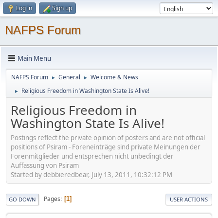
Log in
Sign up
NAFPS Forum
Main Menu
NAFPS Forum
General
Welcome & News
►
►
Religious Freedom in Washington State Is Alive!
►
Religious Freedom in
Washington State Is Alive!
Postings reflect the private opinion of posters and are not official
positions of Psiram - Foreneinträge sind private Meinungen der
Forenmitglieder und entsprechen nicht unbedingt der
Auffassung von Psiram
Started by debbieredbear, July 13, 2011, 10:32:12 PM
Pages
1
GO DOWN
USER ACTIONS