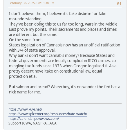
February 08, 2025, 08:15:38 PM
#1
I don't believe them, I believe it's fake disbelief or fake
misunderstanding.
They've been doing this to us far too long, wars in the Middle
East prove my points. Their sacraments and places and times
are different but the same.
On the same front,
States legalization of Cannabis now has an unofficial ratification
with 3/4 of state approval.
Why banks don't want cannabis money? Because States and
federal governments are legally complicit in RICO crimes, co-
mingling tax funds since 1973 when Oregon legalized it. As a
pretty decent novel take on constitutional law, equal
protection et al.
But salmon and bread? Whew boy, it's no wonder the fed has a
nick name for me.
https://www.kuyi.net/
https://www.splcenter.org/resources/hate-watch/
https://calendar.powwows.com/
Support ICWA, NAGPRA, IACA