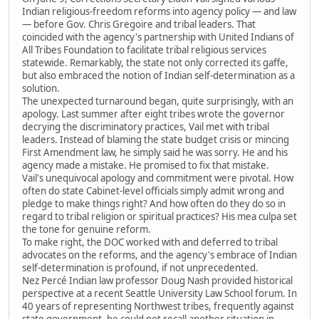
Indian religious-freedom reforms into agency policy — and law
— before Gov. Chris Gregoire and tribal leaders. That
coincided with the agency's partnership with United Indians of
All Tribes Foundation to facilitate tribal religious services
statewide. Remarkably, the state not only corrected its gaffe,
but also embraced the notion of Indian self-determination as a
solution.
The unexpected turnaround began, quite surprisingly, with an
apology. Last summer after eight tribes wrote the governor
decrying the discriminatory practices, Vail met with tribal
leaders. Instead of blaming the state budget crisis or mincing
First Amendment law, he simply said he was sorry. He and his
agency made a mistake. He promised to fix that mistake.
Vail's unequivocal apology and commitment were pivotal. How
often do state Cabinet-level officials simply admit wrong and
pledge to make things right? And how often do they do so in
regard to tribal religion or spiritual practices? His mea culpa set
the tone for genuine reform.
To make right, the DOC worked with and deferred to tribal
advocates on the reforms, and the agency's embrace of Indian
self-determination is profound, if not unprecedented.
Nez Percé Indian law professor Doug Nash provided historical
perspective at a recent Seattle University Law School forum. In
40 years of representing Northwest tribes, frequently against
state government, he could not recall another situation in