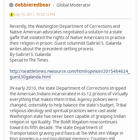
debbieredbear
Global Moderator
July 13, 2011, 10:32:12 PM
Recently, the Washington Department of Corrections and
Native American advocates negotiated a solution to a state
gaffe that violated the rights of Native Americans to practice
their religion in prison. Guest columnist Gabriel S. Galanda
writes about the precedent-setting process.
By Gabriel S. Galanda
Special to The Times
http://seattletimes.nwsource.com/html/opinion/2015464624_
guest30galanda.html
IN early 2010, the state Department of Corrections stripped
the American Indians incarcerated in its 12 prisons of virtually
everything that makes them tribal. Agency policies were
changed, ostensibly to help balance the state's budget. Tribal
religious ideology and spiritual practices were cast aside.
Washington state has never been capable of grasping Indian
religion or spirituality. The Boldt litigation now continues
toward its fifth decade. The state Department of
Transportation graving yard fiasco at Tse-Whit-zen Village in
Port Angeles is a not-too-distant memory. Counties still