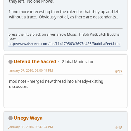
they left. No one knows.
I find more interesting than the calendar that they up and left
without a trace. Obviously not all, as there are descendants..
press the little black on silver arrow Music, 1) Bob Pietkivitch Buddha
Feet
http://www.4shared.com/file/114179563/3697e436/BuddhaFeet.html
Defend the Sacred
Global Moderator
January 07, 2010, 09:00:49 PM
#17
mod note - merged new thread into already-existing
discussion.
Unegv Waya
January 08, 2010, 05:47:24 PM
#18