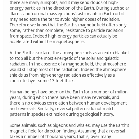
there are many sunspots, and it may send clouds of high-
energy particles in the direction of the Earth. During such solar
'flares' and 'coronal mass ejections', astronauts in Earth orbit
may need extra shelter to avoid higher doses of radiation.
Therefore we know that the Earth's magnetic field offers only
some, rather than complete, resistance to particle radiation
from space. Indeed high-energy particles can actually be
accelerated within the magnetosphere.
At the Earth's surface, the atmosphere acts as an extra blanket
to stop all but the most energetic of the solar and galactic
radiation. In the absence of a magnetic field, the atmosphere
would still stop most of the radiation. Indeed the atmosphere
shields us from high-energy radiation as effectively as a
concrete layer some 13 feet thick.
Human beings have been on the Earth for a number of million
years, during which there have been many reversals, and
there is no obvious correlation between human development
and reversals. Similarly, reversal patterns do not match
patterns in species extinction during geological history.
Some animals, such as pigeons and whales, may use the Earth's
magnetic field for direction finding. Assuming that a reversal
takes a number of thousand years, that is, over many