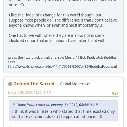
once. :D
I like the "idea" of a change for this world though, but I
suppose most people do. The difference is that I don't believe
anyone knows When, or even and most importantly IF.
One has to live with where they are in now, not in some
idealized notion that imaginations have taken flight with.
press the little black on silver arrow Music, 1) Bob Pietkivitch Buddha
Feet
http://www.4shared.com/file/114179563/3697e436/BuddhaFeet.html
Defend the Sacred
Global Moderator
January 09, 2010, 11:36:15 PM
#21
Quote from: critter on January 09, 2010, 08:40:34 AM
I think it was Einstein who stated that time existed only
so that everything doesn't happen all at once. :D