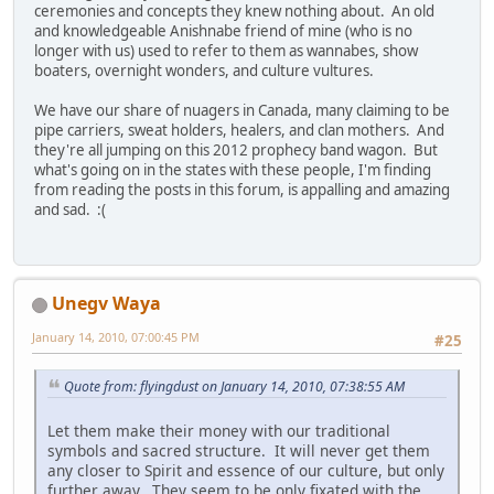
ceremonies and concepts they knew nothing about. An old
and knowledgeable Anishnabe friend of mine (who is no
longer with us) used to refer to them as wannabes, show
boaters, overnight wonders, and culture vultures.
We have our share of nuagers in Canada, many claiming to be
pipe carriers, sweat holders, healers, and clan mothers. And
they're all jumping on this 2012 prophecy band wagon. But
what's going on in the states with these people, I'm finding
from reading the posts in this forum, is appalling and amazing
and sad. :(
Unegv Waya
January 14, 2010, 07:00:45 PM
#25
Quote from: flyingdust on January 14, 2010, 07:38:55 AM
Let them make their money with our traditional
symbols and sacred structure. It will never get them
any closer to Spirit and essence of our culture, but only
further away. They seem to be only fixated with the