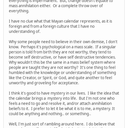
everything is impermanent. But, change doesn't equate to
mass annihilation either. Or a complete throw over of
everything.
I have no clue what that Mayan calendar represents, as it is
foreign and from a foreign culture that I have no
understanding of.
Why some people need to believe in their own demise, I don't
know. Perhaps it's psychological on a mass scale. If a singular
person is told from birth they are not worthy, they tend to
become self destructive, or have self destructive tendencies.
Why wouldn't this be the same in a mass belief system where
people are taught they are not worthy? It's one thing to feel
humbled with the knowledge or understanding of something
like the Creator, or Spirit, or God, and quite another to feel
unworthy and groveling for acceptance.
I think it's good to have mystery in our lives. I like the idea that
the calendar brings a mystery into life. But I'm not one who
feels a need to go and resolve it, and/or attach annihilation
beliefs to it. I prefer to let it be what it is to me, a mystery. It
could be anything and nothing.. or something..
Well, I'm just sort of rambling around here. I do believe that