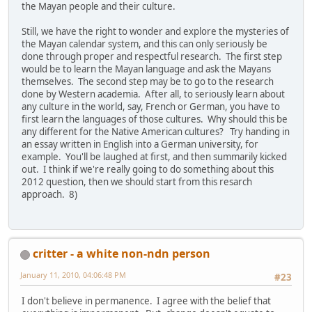
the Mayan people and their culture.
Still, we have the right to wonder and explore the mysteries of
the Mayan calendar system, and this can only seriously be
done through proper and respectful research. The first step
would be to learn the Mayan language and ask the Mayans
themselves. The second step may be to go to the research
done by Western academia. After all, to seriously learn about
any culture in the world, say, French or German, you have to
first learn the languages of those cultures. Why should this be
any different for the Native American cultures? Try handing in
an essay written in English into a German university, for
example. You'll be laughed at first, and then summarily kicked
out. I think if we're really going to do something about this
2012 question, then we should start from this resarch
approach. 8)
critter - a white non-ndn person
January 11, 2010, 04:06:48 PM
#23
I don't believe in permanence. I agree with the belief that