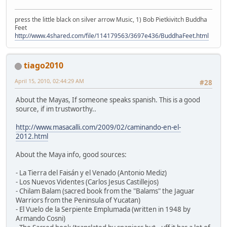
press the little black on silver arrow Music, 1) Bob Pietkivitch Buddha
Feet
http://www.4shared.com/file/114179563/3697e436/BuddhaFeet.html
tiago2010
April 15, 2010, 02:44:29 AM
#28
About the Mayas, If someone speaks spanish. This is a good
source, if im trustworthy..
http://www.masacalli.com/2009/02/caminando-en-el-
2012.html
About the Maya info, good sources:
- La Tierra del Faisán y el Venado (Antonio Mediz)
- Los Nuevos Videntes (Carlos Jesus Castillejos)
- Chilam Balam (sacred book from the "Balams" the Jaguar
Warriors from the Peninsula of Yucatan)
- El Vuelo de la Serpiente Emplumada (written in 1948 by
Armando Cosni)