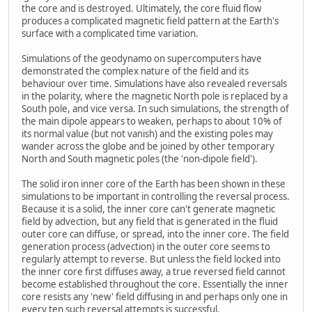
the core and is destroyed. Ultimately, the core fluid flow
produces a complicated magnetic field pattern at the Earth's
surface with a complicated time variation.
Simulations of the geodynamo on supercomputers have
demonstrated the complex nature of the field and its
behaviour over time. Simulations have also revealed reversals
in the polarity, where the magnetic North pole is replaced by a
South pole, and vice versa. In such simulations, the strength of
the main dipole appears to weaken, perhaps to about 10% of
its normal value (but not vanish) and the existing poles may
wander across the globe and be joined by other temporary
North and South magnetic poles (the 'non-dipole field').
The solid iron inner core of the Earth has been shown in these
simulations to be important in controlling the reversal process.
Because it is a solid, the inner core can't generate magnetic
field by advection, but any field that is generated in the fluid
outer core can diffuse, or spread, into the inner core. The field
generation process (advection) in the outer core seems to
regularly attempt to reverse. But unless the field locked into
the inner core first diffuses away, a true reversed field cannot
become established throughout the core. Essentially the inner
core resists any 'new' field diffusing in and perhaps only one in
every ten such reversal attempts is successful.