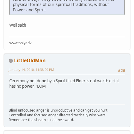
physical forms of our spiritual traditions, without
Power and Spirit.
Well said!
nvwatohiyadv
LittleOldMan
January 14, 2010, 11:38:20 PM
#26
Ceremony not done by a Spirit filled Elder is not worth dirt it
has no power. "LOM"
Blind unfocused anger is unproductive and can get you hurt.
Controlled and focused anger directed tactically wins wars.
Remember the sheath is not the sword.