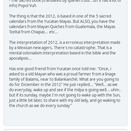
- The Sacred book (translated by spaniers but.. uff it has a lot of
info) Popol Vuh
The thing is that the 2012, is based in one of the 5 sacred
calendars from the Yucatan Mayas. But ALSO, you have the
calendars from Mayan Quiches from Guatemala, the Mayas
Tzeltal from Chiapas... etc...
The interpretation of 2012, is a erroneus interpretation made
by a Mexican new agers. There's no catastrophe. That is a
mental colonialism interpretation based in the bible and the
apocalipsis...
Has one good friend from Yucatan once told me: "Once, i
asked to a old Mayan who was a proud farmer from a linage
family of Balams, near to Balankanché: What are you going to
do for Diciember in the 2012" He just replied... "Well... as we
do everyday, wake up and see if the milpa is going well... uhm..
but if its sunday, maybe I'm not going to wake up with the Sun,
just a little bit later, to share with my old lady, and go waking to
the church as we do every sunday"