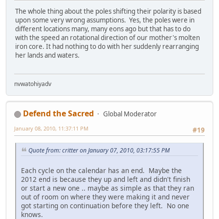
The whole thing about the poles shifting their polarity is based
upon some very wrong assumptions. Yes, the poles were in
different locations many, many eons ago but that has to do
with the speed an rotational direction of our mother's molten
iron core. It had nothing to do with her suddenly rearranging
her lands and waters.
nvwatohiyadv
Defend the Sacred
Global Moderator
January 08, 2010, 11:37:11 PM
#19
Quote from: critter on January 07, 2010, 03:17:55 PM
Each cycle on the calendar has an end. Maybe the
2012 end is because they up and left and didn't finish
or start a new one .. maybe as simple as that they ran
out of room on where they were making it and never
got starting on continuation before they left. No one
knows.