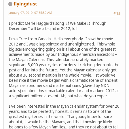
flyingdust
January 07, 2010, 07:55:59 AM
#15
I predict Merle Haggard's song "If We Make It Through
December" will be a big hit in 2012, lol!
I'm a Cree from Canada. Hello everybody. I saw the movie
2012 and I was disappointed and unenlightened. This whole
big scaremongering going on is all about one of the greatest
achievements made by our Indigenous American ancestors –
the Mayan Calendar. This calendar accurately marked
significant 5,000 year cycles of orders stretching deep into the
past and far into the future. Yet the Mayan calendar only got
about a 30 second mention in the whole movie. It would've'
been nice if the movie began with a dramatic scene of ancient
Mayan astronomers and mathematicians (played by NDN
actors) creating this remarkable calendar and marking 2012 as
a significant millennial event. Ah, but what do you expect.
I've been interested in the Mayan calendar system for over 20
years, and to be perfectly honest, it remains to one of the
greatest mysteries in the world. If anybody know for sure
about it, it would be the Mayans, and that knowledge likely
belongs to a few Mayan families...and they're not about to tell