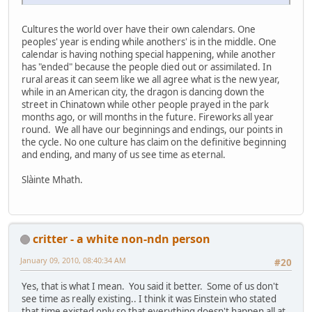
Cultures the world over have their own calendars. One
peoples' year is ending while anothers' is in the middle. One
calendar is having nothing special happening, while another
has "ended" because the people died out or assimilated. In
rural areas it can seem like we all agree what is the new year,
while in an American city, the dragon is dancing down the
street in Chinatown while other people prayed in the park
months ago, or will months in the future. Fireworks all year
round. We all have our beginnings and endings, our points in
the cycle. No one culture has claim on the definitive beginning
and ending, and many of us see time as eternal.
Slàinte Mhath.
critter - a white non-ndn person
January 09, 2010, 08:40:34 AM
#20
Yes, that is what I mean. You said it better. Some of us don't
see time as really existing.. I think it was Einstein who stated
that time existed only so that everything doesn't happen all at