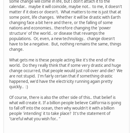
some change will come in life, but I don't attach it to the
calendar.. maybe it will coincide, maybe not.. to me, it doesn't
matter if it does or doesn't. What matters to me is just that at
some point, life changes. Whether it will be drastic with Earth
changing face a bit here and there, or the falling of some
nations and economies.. therefore changing the 'power
structure' of the world.. or disease that revamps the
populations. Or, even, a new technology.. change doesn't
have to be a negative. But, nothing remains the same, things
change.
What gets me is these people acting like it's the end of the
world. Do they really think that if some very drastic and huge
change occurred, that people would just roll over and die? We
are not stupid. I'm fairly certain that if something drastic
happened, we'd have the electricity running again pretty
quickly.. :)
Of course, there is also the other side of this.. that belief is
what will create it. If a billion people believe California is going
to fall off into the ocean, then why wouldn't it with a billion
people 'intending' it to take place? It's the statement of
"careful what you wish for.. "