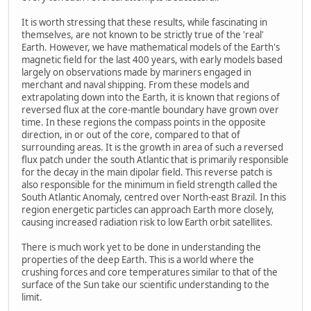
It is worth stressing that these results, while fascinating in
themselves, are not known to be strictly true of the 'real'
Earth. However, we have mathematical models of the Earth's
magnetic field for the last 400 years, with early models based
largely on observations made by mariners engaged in
merchant and naval shipping. From these models and
extrapolating down into the Earth, it is known that regions of
reversed flux at the core-mantle boundary have grown over
time. In these regions the compass points in the opposite
direction, in or out of the core, compared to that of
surrounding areas. It is the growth in area of such a reversed
flux patch under the south Atlantic that is primarily responsible
for the decay in the main dipolar field. This reverse patch is
also responsible for the minimum in field strength called the
South Atlantic Anomaly, centred over North-east Brazil. In this
region energetic particles can approach Earth more closely,
causing increased radiation risk to low Earth orbit satellites.
There is much work yet to be done in understanding the
properties of the deep Earth. This is a world where the
crushing forces and core temperatures similar to that of the
surface of the Sun take our scientific understanding to the
limit.