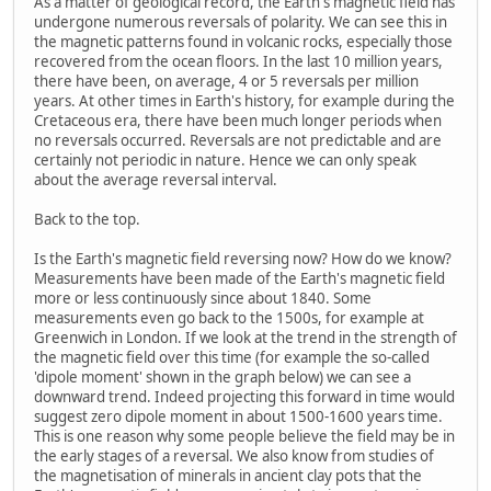
As a matter of geological record, the Earth's magnetic field has
undergone numerous reversals of polarity. We can see this in
the magnetic patterns found in volcanic rocks, especially those
recovered from the ocean floors. In the last 10 million years,
there have been, on average, 4 or 5 reversals per million
years. At other times in Earth's history, for example during the
Cretaceous era, there have been much longer periods when
no reversals occurred. Reversals are not predictable and are
certainly not periodic in nature. Hence we can only speak
about the average reversal interval.
Back to the top.
Is the Earth's magnetic field reversing now? How do we know?
Measurements have been made of the Earth's magnetic field
more or less continuously since about 1840. Some
measurements even go back to the 1500s, for example at
Greenwich in London. If we look at the trend in the strength of
the magnetic field over this time (for example the so-called
'dipole moment' shown in the graph below) we can see a
downward trend. Indeed projecting this forward in time would
suggest zero dipole moment in about 1500-1600 years time.
This is one reason why some people believe the field may be in
the early stages of a reversal. We also know from studies of
the magnetisation of minerals in ancient clay pots that the