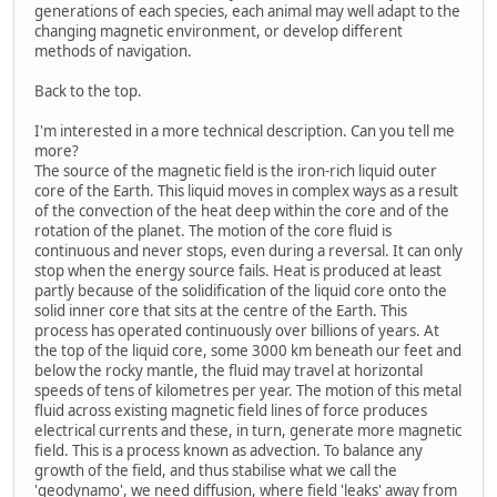
generations of each species, each animal may well adapt to the
changing magnetic environment, or develop different
methods of navigation.
Back to the top.
I'm interested in a more technical description. Can you tell me
more?
The source of the magnetic field is the iron-rich liquid outer
core of the Earth. This liquid moves in complex ways as a result
of the convection of the heat deep within the core and of the
rotation of the planet. The motion of the core fluid is
continuous and never stops, even during a reversal. It can only
stop when the energy source fails. Heat is produced at least
partly because of the solidification of the liquid core onto the
solid inner core that sits at the centre of the Earth. This
process has operated continuously over billions of years. At
the top of the liquid core, some 3000 km beneath our feet and
below the rocky mantle, the fluid may travel at horizontal
speeds of tens of kilometres per year. The motion of this metal
fluid across existing magnetic field lines of force produces
electrical currents and these, in turn, generate more magnetic
field. This is a process known as advection. To balance any
growth of the field, and thus stabilise what we call the
'geodynamo', we need diffusion, where field 'leaks' away from