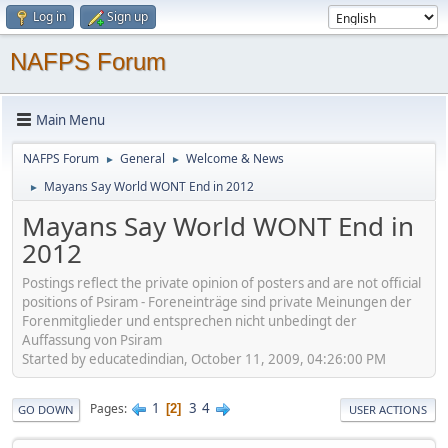
Log in
Sign up
NAFPS Forum
Main Menu
NAFPS Forum
General
Welcome & News
►
►
Mayans Say World WONT End in 2012
►
Mayans Say World WONT End in
2012
Postings reflect the private opinion of posters and are not official
positions of Psiram - Foreneinträge sind private Meinungen der
Forenmitglieder und entsprechen nicht unbedingt der
Auffassung von Psiram
Started by educatedindian, October 11, 2009, 04:26:00 PM
1
3
4
Pages
2
GO DOWN
USER ACTIONS