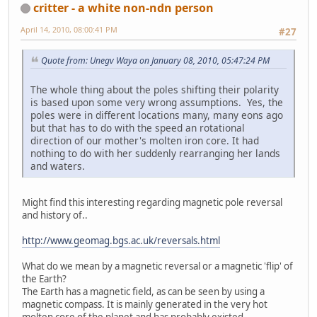
critter - a white non-ndn person
April 14, 2010, 08:00:41 PM
#27
Quote from: Unegv Waya on January 08, 2010, 05:47:24 PM
The whole thing about the poles shifting their polarity
is based upon some very wrong assumptions. Yes, the
poles were in different locations many, many eons ago
but that has to do with the speed an rotational
direction of our mother's molten iron core. It had
nothing to do with her suddenly rearranging her lands
and waters.
Might find this interesting regarding magnetic pole reversal
and history of..
http://www.geomag.bgs.ac.uk/reversals.html
What do we mean by a magnetic reversal or a magnetic 'flip' of
the Earth?
The Earth has a magnetic field, as can be seen by using a
magnetic compass. It is mainly generated in the very hot
molten core of the planet and has probably existed