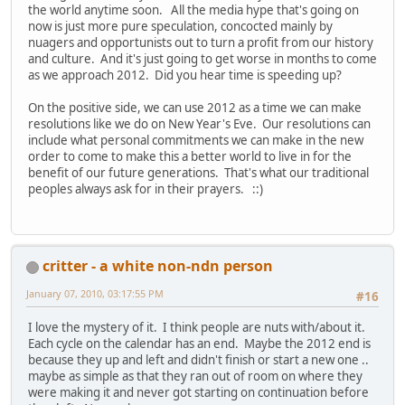
the world anytime soon. All the media hype that's going on
now is just more pure speculation, concocted mainly by
nuagers and opportunists out to turn a profit from our history
and culture. And it's just going to get worse in months to come
as we approach 2012. Did you hear time is speeding up?
On the positive side, we can use 2012 as a time we can make
resolutions like we do on New Year's Eve. Our resolutions can
include what personal commitments we can make in the new
order to come to make this a better world to live in for the
benefit of our future generations. That's what our traditional
peoples always ask for in their prayers. ::)
critter - a white non-ndn person
January 07, 2010, 03:17:55 PM
#16
I love the mystery of it. I think people are nuts with/about it.
Each cycle on the calendar has an end. Maybe the 2012 end is
because they up and left and didn't finish or start a new one ..
maybe as simple as that they ran out of room on where they
were making it and never got starting on continuation before