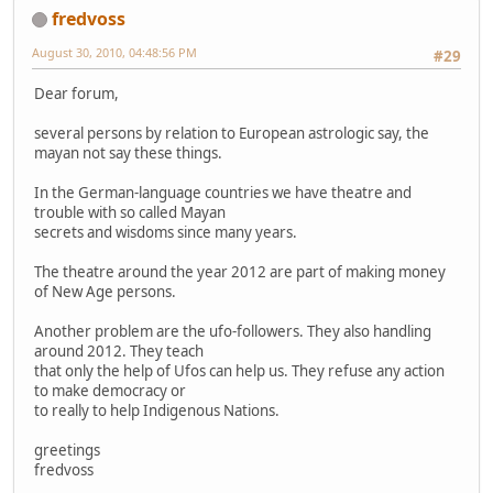
fredvoss
August 30, 2010, 04:48:56 PM
#29
Dear forum,
several persons by relation to European astrologic say, the
mayan not say these things.
In the German-language countries we have theatre and
trouble with so called Mayan
secrets and wisdoms since many years.
The theatre around the year 2012 are part of making money
of New Age persons.
Another problem are the ufo-followers. They also handling
around 2012. They teach
that only the help of Ufos can help us. They refuse any action
to make democracy or
to really to help Indigenous Nations.
greetings
fredvoss