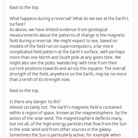
Back to the top.
What happens during a reversal? What do we see at the Earth's
surface?
As above, we have limited evidence from geological
measurements about the patterns of change in the magnetic
field during a reversal. We might expect to see, based on
models of the field run on supercomputers, a far more
complicated field pattern at the Earth's surface, with perhaps
more than one North and South pole at any given time. We
might also see the poles 'wandering' with time from their
current positions towards and across the equator. The overall
strength of the field, anywhere on the Earth, may be no more
than a tenth of its strength now.
Back to the top.
Is there any danger to life?
Almost certainly not. The Earth's magnetic field is contained
within a region of space, known as the magnetosphere, by the
action of the solar wind. The magnetosphere deflects many,
but not all, of the high-energy particles that flow from the Sun
in the solar wind and from other sources in the galaxy.
Sometimes the Sun is particularly active, for example when