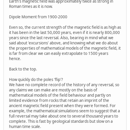
Earth's magnetic field was approximately twice as strong in
Roman times as it is now.
Dipole Moment from 1900-2000
Even so, the current strength of the magnetic field is as high as
it has been in the last 50,000 years, even if it is nearly 800,000
years since the last reversal. Also, bearing in mind what we
said about 'excursions' above, and knowing what we do about
the properties of mathematical models of the magnetic field, it
is far from clear we can easily extrapolate to 1500 years
hence.
Back to the top.
How quickly do the poles 'flip'?
We have no complete record of the history of any reversal, so
any claims we can make are mostly on the basis of
mathematical models of the field behaviour and partly on
limited evidence from rocks that retain an imprint of the
ancient magnetic field present when they were formed. For
example, the mathematical simulations seem to suggest that a
full reversal may take about one to several thousand years to
complete. This is fast by geological standards but slow on a
human time scale.