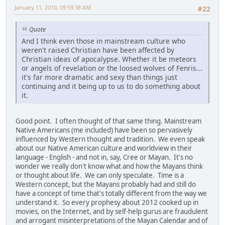
January 11, 2010, 09:59:38 AM
#22
Quote
And I think even those in mainstream culture who
weren't raised Christian have been affected by
Christian ideas of apocalypse. Whether it be meteors
or angels of revelation or the loosed wolves of Fenris...
it's far more dramatic and sexy than things just
continuing and it being up to us to do something about
it.
Good point. I often thought of that same thing. Mainstream
Native Americans (me included) have been so pervasively
influenced by Western thought and tradition. We even speak
about our Native American culture and worldview in their
language - English - and not in, say, Cree or Mayan. It's no
wonder we really don't know what and how the Mayans think
or thought about life. We can only speculate. Time is a
Western concept, but the Mayans probably had and still do
have a concept of time that's totally different from the way we
understand it. So every prophesy about 2012 cooked up in
movies, on the Internet, and by self-help gurus are fraudulent
and arrogant misinterpretations of the Mayan Calendar and of