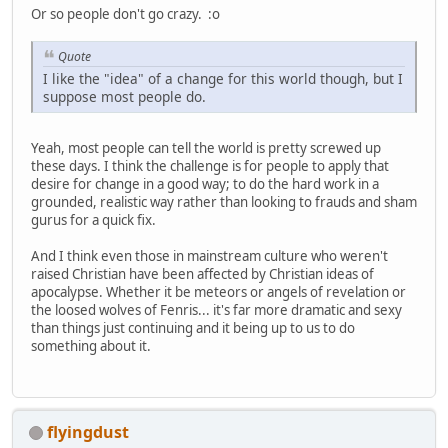
Or so people don't go crazy. :o
Quote
I like the "idea" of a change for this world though, but I
suppose most people do.
Yeah, most people can tell the world is pretty screwed up
these days. I think the challenge is for people to apply that
desire for change in a good way; to do the hard work in a
grounded, realistic way rather than looking to frauds and sham
gurus for a quick fix.
And I think even those in mainstream culture who weren't
raised Christian have been affected by Christian ideas of
apocalypse. Whether it be meteors or angels of revelation or
the loosed wolves of Fenris... it's far more dramatic and sexy
than things just continuing and it being up to us to do
something about it.
flyingdust