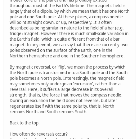
throughout most of the Earth's lifetime. The magnetic field is
largely that of a dipole, by which we mean that it has one North
pole and one South pole. At these places, a compass needle
will point straight down, or up, respectively. It is often
described as being similar in nature to the field of a bar (e.g.
fridge) magnet. However there is much small-scale variation in
the Earth's field, which is quite different from that of a bar
magnet. In any event, we can say that there are currently two
poles observed on the surface of the Earth, one in the
Northern hemisphere and one in the Southern hemisphere.
By magnetic reversal, or 'flip', we mean the process by which
the North pole is transformed into a South pole and the South
pole becomes a North pole. Interestingly, the magnetic field
may sometimes only undergo an 'excursion', rather than a
reversal. Here, it suffers a large decrease in its overall
strength, that is, the force that moves the compass needle.
During an excursion the field does not reverse, but later
regenerates itself with the same polarity, that is, North
remains North and South remains South.
Back to the top.
How often do reversals occur?