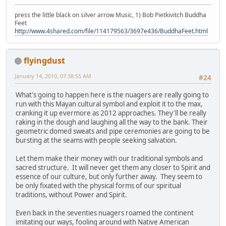
press the little black on silver arrow Music, 1) Bob Pietkivitch Buddha
Feet
http://www.4shared.com/file/114179563/3697e436/BuddhaFeet.html
flyingdust
January 14, 2010, 07:38:55 AM
#24
What's going to happen here is the nuagers are really going to
run with this Mayan cultural symbol and exploit it to the max,
cranking it up evermore as 2012 approaches. They'll be really
raking in the dough and laughing all the way to the bank. Their
geometric domed sweats and pipe ceremonies are going to be
bursting at the seams with people seeking salvation.
Let them make their money with our traditional symbols and
sacred structure. It will never get them any closer to Spirit and
essence of our culture, but only further away. They seem to
be only fixated with the physical forms of our spiritual
traditions, without Power and Spirit.
Even back in the seventies nuagers roamed the continent
imitating our ways, fooling around with Native American