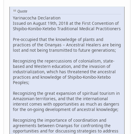
Quote
Yarinacocha Declaration
Issued on August 19th, 2018 at the First Convention of
Shipibo-Konibo-Xetebo Traditional Medical Practitioners
Pre-occupied that the knowledge of plants and
practices of the Onanyas – Ancestral Healers are being
lost and not being transmitted to future generations;
Recognizing the repercussions of colonialism, state-
based and Western education, and the invasion of
industrialization, which has threatened the ancestral
practices and knowledge of Shipibo-Konibo-Xetebo
Peoples;
Recognizing the great expansion of spiritual tourism in
Amazonian territories, and that the international
interest comes with opportunities as much as dangers
for the on-going development of ancestral knowledge;
Recognizing the importance of coordination and
agreements between Onanyas for confronting the
opportunities and for discussing strategies to address