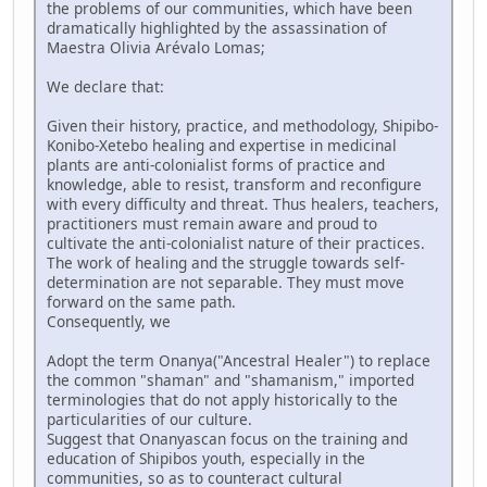
the problems of our communities, which have been
dramatically highlighted by the assassination of
Maestra Olivia Arévalo Lomas;
We declare that:
Given their history, practice, and methodology, Shipibo-
Konibo-Xetebo healing and expertise in medicinal
plants are anti-colonialist forms of practice and
knowledge, able to resist, transform and reconfigure
with every difficulty and threat. Thus healers, teachers,
practitioners must remain aware and proud to
cultivate the anti-colonialist nature of their practices.
The work of healing and the struggle towards self-
determination are not separable. They must move
forward on the same path.
Consequently, we
Adopt the term Onanya("Ancestral Healer") to replace
the common "shaman" and "shamanism," imported
terminologies that do not apply historically to the
particularities of our culture.
Suggest that Onanyascan focus on the training and
education of Shipibos youth, especially in the
communities, so as to counteract cultural