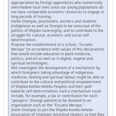
appropriation by foreign apprentices who numerically
overshadow local ones since our young populations do
not have comparable economic resources to engage in
long periods of training.
Invite Onanyas, practioners, workers and students
(indigenous as well as foreign) to be conscious of the
politics of Shipibo sovereignty, and to contribute to the
struggle for cultural, economic and social self-
determination.
Propose the establishment of a school, "Escuela
Meraya" (in accordance with values of this declaration)
that would include education in plant medicine,
politics, and art as well as in digital, vegetal and
spiritual technologies.
Will investigate the development of a mechanism by
which foreigners taking advantage of indigenous
medicine, healing and spiritual labour might be able to
contribute to the cultural and political empowerment
of Shipibo-Konibo-Xetebo Peoples and their path
towards self-determination; such a mechanism could
include, for example, a tax or contribution for each
"pasajero" (foreign patient) to be donated to an
organization such as the "Escuela Meraya."
Invite Onanyas to join the Shipibo-Konibo-Xetebo
Association of Onanyas/ Ancestral Healers so that they