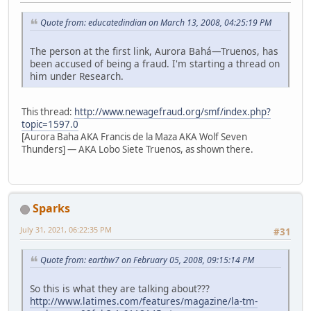
Quote from: educatedindian on March 13, 2008, 04:25:19 PM
The person at the first link, Aurora Bahá—Truenos, has
been accused of being a fraud. I'm starting a thread on
him under Research.
This thread:
http://www.newagefraud.org/smf/index.php?
topic=1597.0
[Aurora Baha AKA Francis de la Maza AKA Wolf Seven
Thunders] — AKA Lobo Siete Truenos, as shown there.
Sparks
July 31, 2021, 06:22:35 PM
#31
Quote from: earthw7 on February 05, 2008, 09:15:14 PM
So this is what they are talking about???
http://www.latimes.com/features/magazine/la-tm-