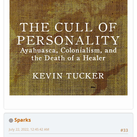
Sparks
July 22, 2022, 12:45:42 AM
#33