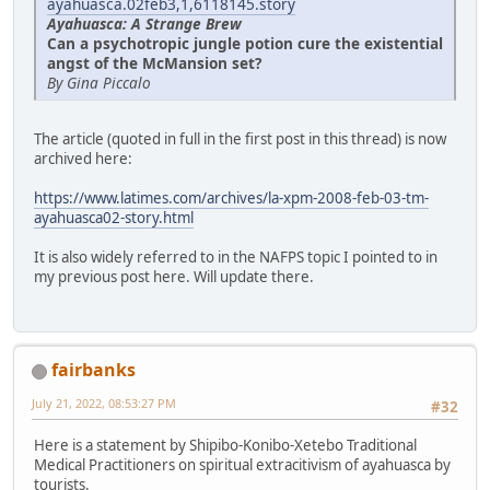
ayahuasca.02feb3,1,6118145.story
Ayahuasca: A Strange Brew
Can a psychotropic jungle potion cure the existential
angst of the McMansion set?
By Gina Piccalo
The article (quoted in full in the first post in this thread) is now
archived here:
https://www.latimes.com/archives/la-xpm-2008-feb-03-tm-
ayahuasca02-story.html
It is also widely referred to in the NAFPS topic I pointed to in
my previous post here. Will update there.
fairbanks
July 21, 2022, 08:53:27 PM
#32
Here is a statement by Shipibo-Konibo-Xetebo Traditional
Medical Practitioners on spiritual extracitivism of ayahuasca by
tourists.