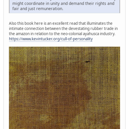
might coordinate in unity and demand their rights and
fair and just remuneration.
Also this book here is an excellent read that illuminates the
intimate connection between the devestating rubber trade in
the amazon in relation to the neo-colonial ayahusca industry.
https://www.kevintucker.org/cull-of-personality