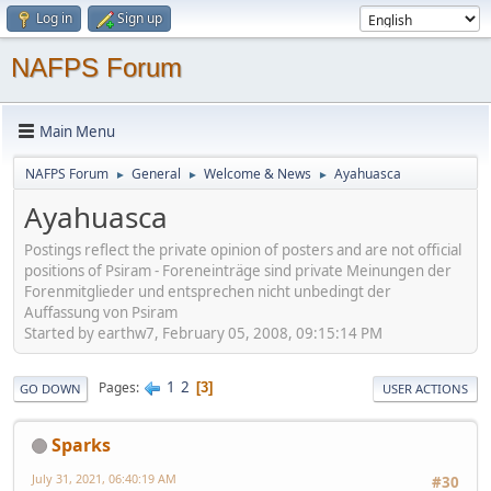
Log in
Sign up
NAFPS Forum
Main Menu
NAFPS Forum
General
Welcome & News
Ayahuasca
►
►
►
Ayahuasca
Postings reflect the private opinion of posters and are not official
positions of Psiram - Foreneinträge sind private Meinungen der
Forenmitglieder und entsprechen nicht unbedingt der
Auffassung von Psiram
Started by earthw7, February 05, 2008, 09:15:14 PM
1
2
Pages
3
GO DOWN
USER ACTIONS
Sparks
July 31, 2021, 06:40:19 AM
#30