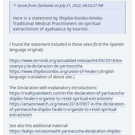
Quote from: fairbanks on July 21, 2022, 08:53:27 PM
Here is a statement by Shipibo-Konibo-Xetebo
Traditional Medical Practitioners on spiritual
extracitivism of ayahuasca by tourists.
I found the statement included in these sites (first the Spanish
language original):
https://www.servindi.org/actualidad-noticias/04/09/2018/los-
onanya-y-la-declaracion-de-yarinococha
https://www.shipiboconibo.org/union-of-healers
(English
language translation of above site.)
The Declaration with explanatory introductions:
https://realitysandwich.com/in-the-declaration-of-yarinacocha-
shipibo-healers-organize-to-resist-spiritual-extractivism/
https://amazonwatch.org/news/2018/0907-in-the-declaration-
of-yarinacocha-shipibo-healers-organize-to-resist-spiritual-
extractivism
See also this additional material:
https://kahpi.net/asomashk-yarinacocha-declaration-shipibo-