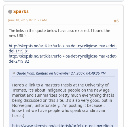
Sparks
June 18, 2016, 02:31:27 AM
#6
The links in the quote below have also expired. I found the
new URL's:
http://skepsis.no/artikler/urfolk-pa-det-nyreligiose-markedet-
del-1/19.81
http://skepsis.no/artikler/urfolk-pa-det-nyreligiose-markedet-
del-2/19.82
Quote from: Kantuta on November 27, 2007, 04:49:36 PM
Here's a link to a masters thesis at the University of
Tromsø, it's about indigenous people on the new age
market and summarizes pretty much everything that is
being discussed on this site. It's also very good, but in
Norwegian, unfortunately. I'm posting it because I
know that we have people who speak scandinavian
here :)
http://www.skepsis.no/sekterisk/urfolk_p_det_nyreligio