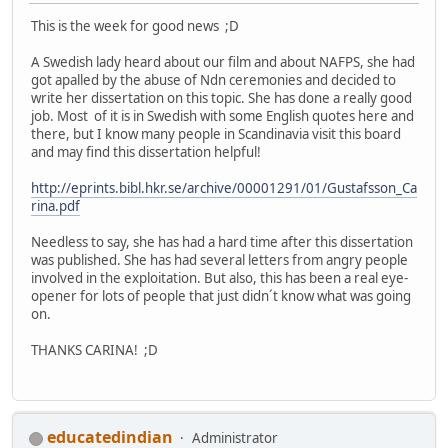
This is the week for good news ;D
A Swedish lady heard about our film and about NAFPS, she had
got apalled by the abuse of Ndn ceremonies and decided to
write her dissertation on this topic. She has done a really good
job. Most of it is in Swedish with some English quotes here and
there, but I know many people in Scandinavia visit this board
and may find this dissertation helpful!
http://eprints.bibl.hkr.se/archive/00001291/01/Gustafsson_Ca
rina.pdf
Needless to say, she has had a hard time after this dissertation
was published. She has had several letters from angry people
involved in the exploitation. But also, this has been a real eye-
opener for lots of people that just didn´t know what was going
on.
THANKS CARINA! ;D
educatedindian
Administrator