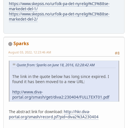
https://www.skepsis.no/urfolk-pa-det-nyreligi%C3%B8se-
markedet-del-1/
https://www.skepsis.no/urfolk-pa-det-nyreligi%C3%B8se-
markedet-del-2/
Sparks
August 03, 2022, 12:23:46 AM
#8
Quote from: Sparks on June 18, 2016, 02:28:42 AM
The link in the quote below has long since expired. I
found it has been moved to a new URL:
http://www.diva-
portal.org/smash/get/diva2:230404/FULLTEXT01.pdf
The abstract link for download:
http://hkr.diva-
portal.org/smash/record.jsf?pid=diva2%3A230404