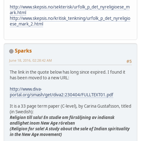
http://www.skepsis.no/sekterisk/urfolk_p_det_nyreligioese_m
ark.html
http://www.skepsis.no/kritisk_tenkning/urfolk_p_det_nyreligio
ese_mark_2.html
Sparks
June 18, 2016, 02:28:42 AM
#5
The link in the quote below has long since expired. I found it
has been moved to a new URL:
http://www.diva-
portal.org/smash/get/diva2:230404/FULLTEXT01.pdf
It is a 33 page term paper (C-level), by Carina Gustafsson, titled
(in Swedish):
Religion till salu! En studie om försäljning av indiansk
andlighet inom New Age rörelsen
(Religion for sale! A study about the sale of Indian spirituality
in the New Age movement)