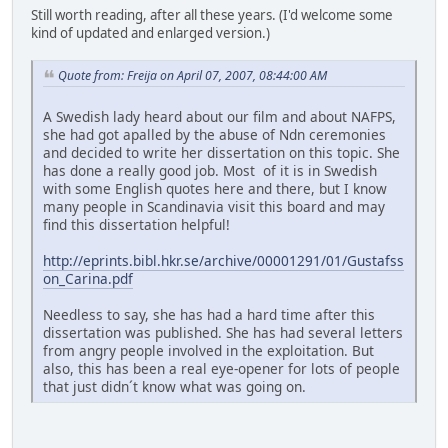
Still worth reading, after all these years. (I'd welcome some
kind of updated and enlarged version.)
Quote from: Freija on April 07, 2007, 08:44:00 AM
A Swedish lady heard about our film and about NAFPS,
she had got apalled by the abuse of Ndn ceremonies
and decided to write her dissertation on this topic. She
has done a really good job. Most of it is in Swedish
with some English quotes here and there, but I know
many people in Scandinavia visit this board and may
find this dissertation helpful!
http://eprints.bibl.hkr.se/archive/00001291/01/Gustafss
on_Carina.pdf
Needless to say, she has had a hard time after this
dissertation was published. She has had several letters
from angry people involved in the exploitation. But
also, this has been a real eye-opener for lots of people
that just didn´t know what was going on.