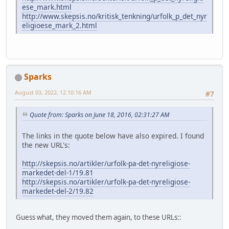
ese_mark.html
http://www.skepsis.no/kritisk_tenkning/urfolk_p_det_nyr
eligioese_mark_2.html
Sparks
August 03, 2022, 12:10:16 AM
#7
Quote from: Sparks on June 18, 2016, 02:31:27 AM
The links in the quote below have also expired. I found
the new URL's:
http://skepsis.no/artikler/urfolk-pa-det-nyreligiose-
markedet-del-1/19.81
http://skepsis.no/artikler/urfolk-pa-det-nyreligiose-
markedet-del-2/19.82
Guess what, they moved them again, to these URLs::