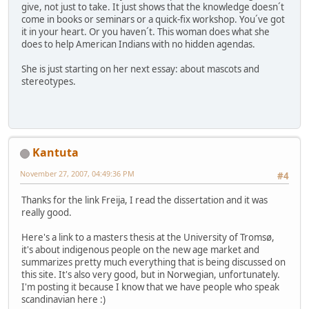
give, not just to take. It just shows that the knowledge doesn´t
come in books or seminars or a quick-fix workshop. You´ve got
it in your heart. Or you haven´t. This woman does what she
does to help American Indians with no hidden agendas.
She is just starting on her next essay: about mascots and
stereotypes.
Kantuta
November 27, 2007, 04:49:36 PM
#4
Thanks for the link Freija, I read the dissertation and it was
really good.
Here's a link to a masters thesis at the University of Tromsø,
it's about indigenous people on the new age market and
summarizes pretty much everything that is being discussed on
this site. It's also very good, but in Norwegian, unfortunately.
I'm posting it because I know that we have people who speak
scandinavian here :)