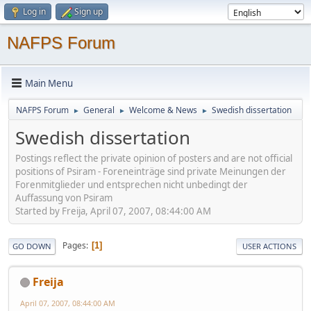
Log in
Sign up
NAFPS Forum
Main Menu
NAFPS Forum
General
Welcome & News
Swedish dissertation
►
►
►
Swedish dissertation
Postings reflect the private opinion of posters and are not official
positions of Psiram - Foreneinträge sind private Meinungen der
Forenmitglieder und entsprechen nicht unbedingt der
Auffassung von Psiram
Started by Freija, April 07, 2007, 08:44:00 AM
Pages
1
GO DOWN
USER ACTIONS
Freija
April 07, 2007, 08:44:00 AM