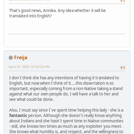
#2
That's good news, Annika. Any idea whether it will be
translated into English?
Freija
April 07, 2007, 07:03:32 PM
#3
I don´t think she has any intentions of having it translated to
English, but now when I think of it....this dissertation is so
important, especially coming from a non-Native taking a stand
against what our own people do. I will have a talk to her and
see what could be done.
Also, I must say since I´ve spent time helping this lady - she is a
fantastic
person. Although she doesn´t really know anything
about Indians and she hasn´t spent time in Native communites
- still, she knows ten times as much as any exploiter you meet.
She knows what humility is, and respect, and the willingness to