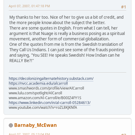
April 07, 2007, 01:47:18 PM
#1
My thanks to her too. Nice of her to give us a bit of credit, and
the more people know about the subject the better.
There are some quotes in English. From what I can tell, her
argument is that Nuage is really a business posing as a spiritual
movement, another form of commercial globalization.
One of the quotes from me is from the Swedish translation of
They Call Us Indians. I can just see some of the frauds pointing
and saying, "You SEE! He speaks Swedish! How Indian can he
REALLY Be?!"
https://decolonizingalternatehistory.substack.com/
https://nvcc.academia.edu/alcarroll
www.smashwords.com/profile/view/AlCarroll
www.lulu.com/spotlight/AlCaroll
www.amazon.com/Al-Carroll/e/B00IZ4FY1S
https://www.linkedin.com/in/al-carroll-05284613/
www.youtube.com/watch?v=roZL8KJKNfA
Barnaby_McEwan
April 07, 2007, 05:13:04 PM