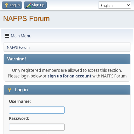
Log in
Sign up
NAFPS Forum
Main Menu
NAFPS Forum
Warning!
Only registered members are allowed to access this section.
Please login below or
sign up for an account
with NAFPS Forum
Log in
Username:
Password: