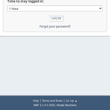
Time to stay logged in:
Forgot your password?
|
|
Help
Terms and Rules
Go Up ▲
,
SMF 2.1.4 © 2023
Simple Machines