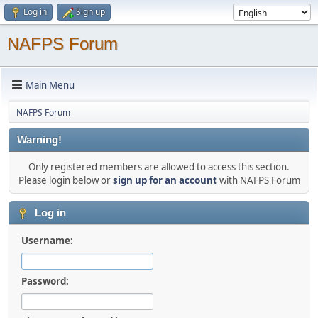
Log in
Sign up
NAFPS Forum
Main Menu
NAFPS Forum
Warning!
Only registered members are allowed to access this section.
Please login below or
sign up for an account
with NAFPS Forum
Log in
Username:
Password: