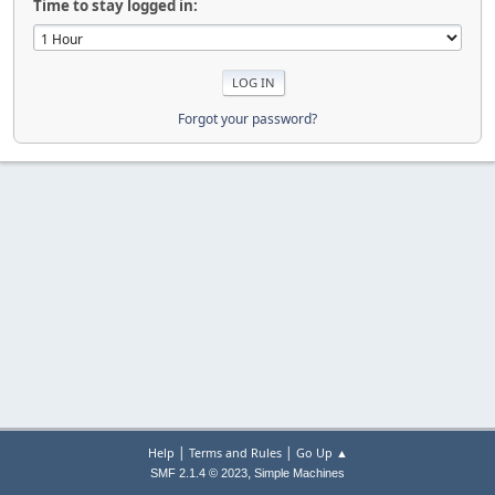
Time to stay logged in:
Forgot your password?
|
|
Help
Terms and Rules
Go Up ▲
,
SMF 2.1.4 © 2023
Simple Machines