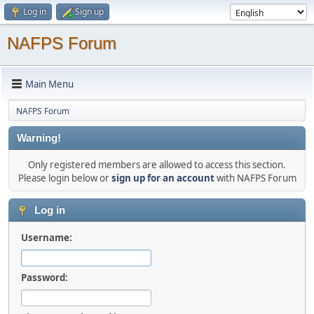
Log in
Sign up
NAFPS Forum
Main Menu
NAFPS Forum
Warning!
Only registered members are allowed to access this section.
Please login below or
sign up for an account
with NAFPS Forum
Log in
Username:
Password: