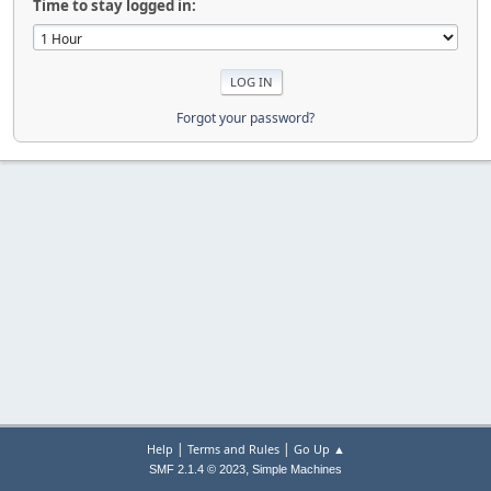
Time to stay logged in:
Forgot your password?
|
|
Help
Terms and Rules
Go Up ▲
,
SMF 2.1.4 © 2023
Simple Machines