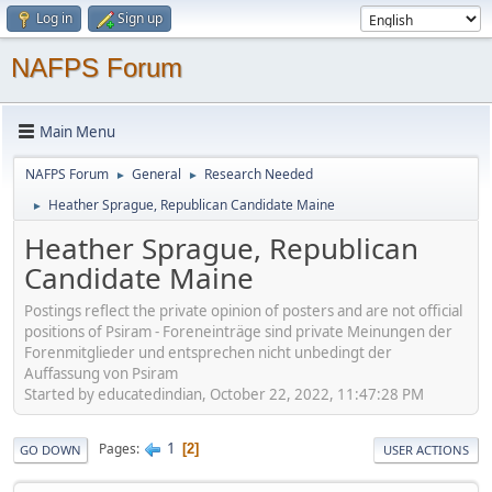
Log in
Sign up
NAFPS Forum
Main Menu
NAFPS Forum
General
Research Needed
►
►
Heather Sprague, Republican Candidate Maine
►
Heather Sprague, Republican
Candidate Maine
Postings reflect the private opinion of posters and are not official
positions of Psiram - Foreneinträge sind private Meinungen der
Forenmitglieder und entsprechen nicht unbedingt der
Auffassung von Psiram
Started by educatedindian, October 22, 2022, 11:47:28 PM
1
Pages
2
GO DOWN
USER ACTIONS