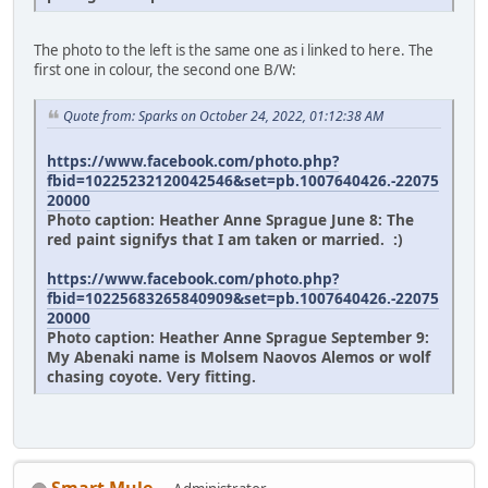
The photo to the left is the same one as i linked to here. The
first one in colour, the second one B/W:
Quote from: Sparks on October 24, 2022, 01:12:38 AM
https://www.facebook.com/photo.php?
fbid=10225232120042546&set=pb.1007640426.-22075
20000
Photo caption: Heather Anne Sprague June 8: The
red paint signifys that I am taken or married. :)
https://www.facebook.com/photo.php?
fbid=10225683265840909&set=pb.1007640426.-22075
20000
Photo caption: Heather Anne Sprague September 9:
My Abenaki name is Molsem Naovos Alemos or wolf
chasing coyote. Very fitting.