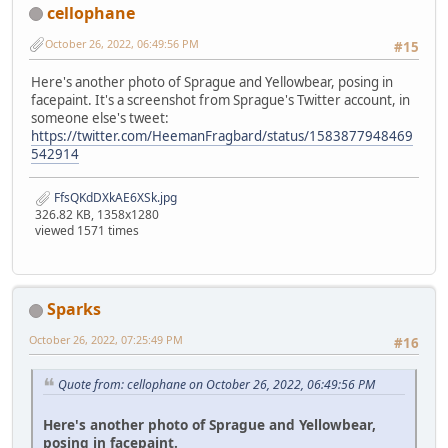
cellophane
October 26, 2022, 06:49:56 PM
#15
Here's another photo of Sprague and Yellowbear, posing in
facepaint. It's a screenshot from Sprague's Twitter account, in
someone else's tweet:
https://twitter.com/HeemanFragbard/status/1583877948469
542914
FfsQKdDXkAE6XSk.jpg
326.82 KB, 1358x1280
viewed 1571 times
Sparks
October 26, 2022, 07:25:49 PM
#16
Quote from: cellophane on October 26, 2022, 06:49:56 PM
Here's another photo of Sprague and Yellowbear,
posing in facepaint.