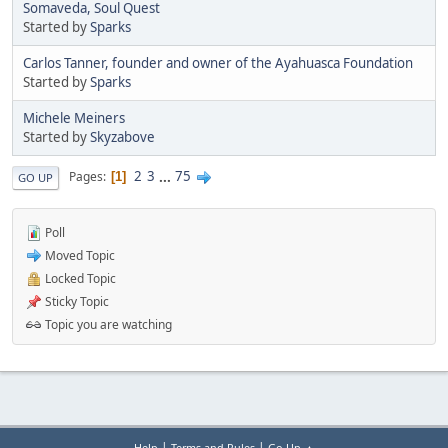
Somaveda, Soul Quest
Started by
Sparks
Carlos Tanner, founder and owner of the Ayahuasca Foundation
Started by
Sparks
Michele Meiners
Started by
Skyzabove
2
3
...
75
Pages
1
GO UP
Poll
Moved Topic
Locked Topic
Sticky Topic
Topic you are watching
|
|
Help
Terms and Rules
Go Up ▲