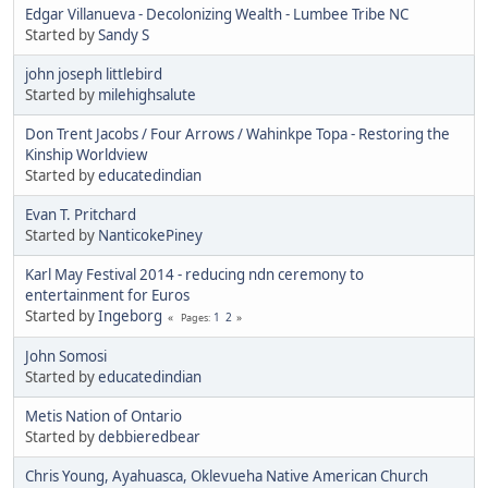
Edgar Villanueva - Decolonizing Wealth - Lumbee Tribe NC
Started by
Sandy S
john joseph littlebird
Started by
milehighsalute
Don Trent Jacobs / Four Arrows / Wahinkpe Topa - Restoring the
Kinship Worldview
Started by
educatedindian
Evan T. Pritchard
Started by
NanticokePiney
Karl May Festival 2014 - reducing ndn ceremony to
entertainment for Euros
Started by
Ingeborg
1
2
Pages
John Somosi
Started by
educatedindian
Metis Nation of Ontario
Started by
debbieredbear
Chris Young, Ayahuasca, Oklevueha Native American Church