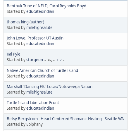
Beothuk Tribe of NFLD, Carol Reynolds Boyd
Started by
educatedindian
thomas king (author)
Started by
milehighsalute
John Lowe, Professor UT Austin
Started by
educatedindian
Kai Pyle
Started by
sturgeon
1
2
Pages
Native American Church of Turtle Island
Started by
educatedindian
Marshall "Dancing Elk" Lucas/Notoweega Nation
Started by
milehighsalute
Turtle Island Liberation Front
Started by
educatedindian
Betsy Bergstrom - Heart Centered Shamanic Healing - Seattle WA
Started by Epiphany