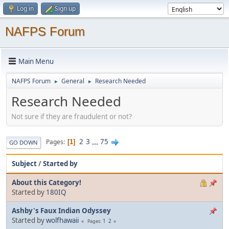
Log in
Sign up
NAFPS Forum
Main Menu
NAFPS Forum
General
Research Needed
►
►
Research Needed
Not sure if they are fraudulent or not?
2
3
...
75
Pages
1
GO DOWN
Subject
/
Started by
About this Category!
Started by
180IQ
Ashby's Faux Indian Odyssey
Started by
wolfhawaii
1
2
Pages