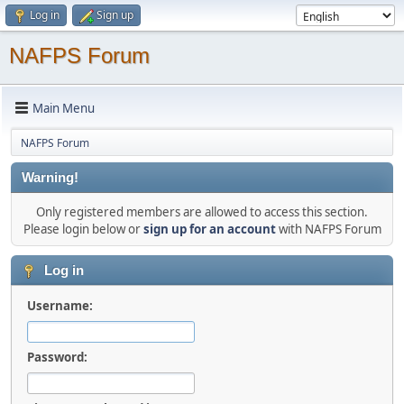
Log in
Sign up
NAFPS Forum
Main Menu
NAFPS Forum
Warning!
Only registered members are allowed to access this section.
Please login below or
sign up for an account
with NAFPS Forum
Log in
Username:
Password: