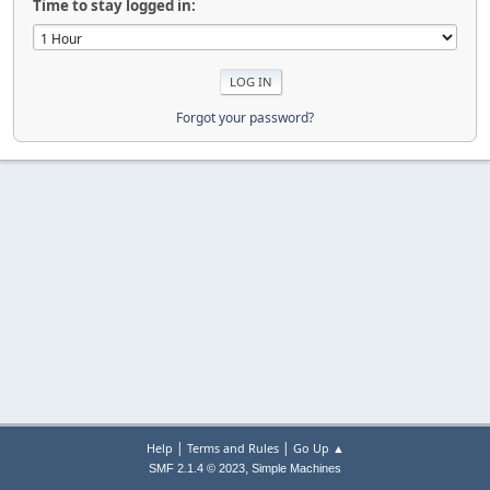
Time to stay logged in:
Forgot your password?
|
|
Help
Terms and Rules
Go Up ▲
,
SMF 2.1.4 © 2023
Simple Machines