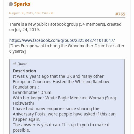
Sparks
August 30, 2019, 10:07:49 PM
#765
There is a new public Facebook group (54 members), created
on July 24, 2019:
https://www.facebook.com/groups/2325848741013047/
[Does Europe want to bring the Grandmother Drum back after
6 years?]
Quote
Description
It was 6 years ago that the UK and many other
European Countries Hosted the Whirling Rainbow
Foundations :
Grandmother Drum
With her keeper White Eagle Medicine Woman (Suraj
Holzwarth)
I have had many enquiries since sharing the
Aniversary Posts, were people have asked if this can
happen again.
The answer is yes it can. It is up to you to make it
possible.