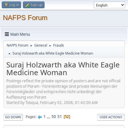
Log in
Sign up
NAFPS Forum
Main Menu
NAFPS Forum
General
Frauds
►
►
Suraj Holzwarth aka White Eagle Medicine Woman
►
Suraj Holzwarth aka White Eagle
Medicine Woman
Postings reflect the private opinion of posters and are not official
positions of Psiram - Foreneinträge sind private Meinungen der
Forenmitglieder und entsprechen nicht unbedingt der
Auffassung von Psiram
Started by Tsisqua, February 02, 2008, 01:42:00 AM
1
...
50
51
Pages
52
GO DOWN
USER ACTIONS