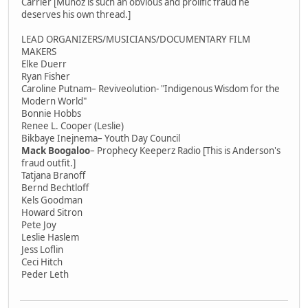
Carrier [Munoz is such an obvious and prolific fraud he
deserves his own thread.]
LEAD ORGANIZERS/MUSICIANS/DOCUMENTARY FILM
MAKERS
Elke Duerr
Ryan Fisher
Caroline Putnam– Reviveolution- "Indigenous Wisdom for the
Modern World"
Bonnie Hobbs
Renee L. Cooper (Leslie)
Bikbaye Inejnema– Youth Day Council
Mack Boogaloo
– Prophecy Keeperz Radio [This is Anderson's
fraud outfit.]
Tatjana Branoff
Bernd Bechtloff
Kels Goodman
Howard Sitron
Pete Joy
Leslie Haslem
Jess Loflin
Ceci Hitch
Peder Leth