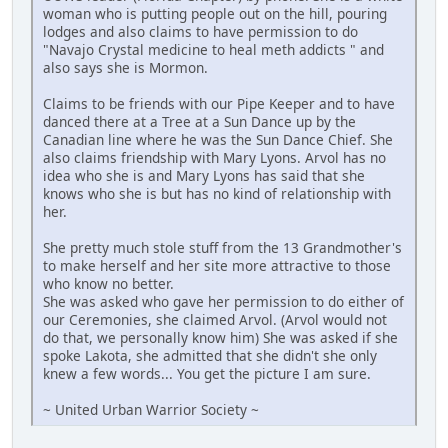
woman who is putting people out on the hill, pouring
lodges and also claims to have permission to do
"Navajo Crystal medicine to heal meth addicts " and
also says she is Mormon.
Claims to be friends with our Pipe Keeper and to have
danced there at a Tree at a Sun Dance up by the
Canadian line where he was the Sun Dance Chief. She
also claims friendship with Mary Lyons. Arvol has no
idea who she is and Mary Lyons has said that she
knows who she is but has no kind of relationship with
her.
She pretty much stole stuff from the 13 Grandmother's
to make herself and her site more attractive to those
who know no better.
She was asked who gave her permission to do either of
our Ceremonies, she claimed Arvol. (Arvol would not
do that, we personally know him) She was asked if she
spoke Lakota, she admitted that she didn't she only
knew a few words... You get the picture I am sure.
~ United Urban Warrior Society ~