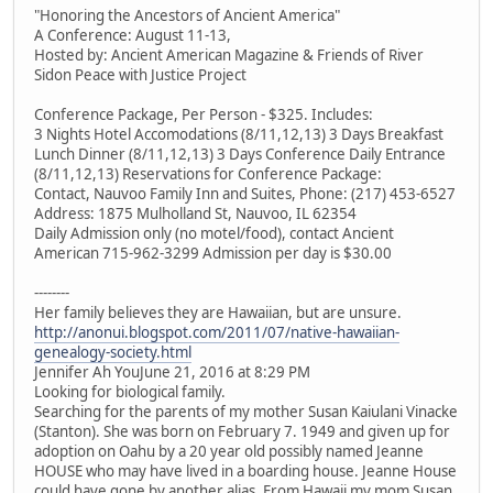
"Honoring the Ancestors of Ancient America"
A Conference: August 11-13,
Hosted by: Ancient American Magazine & Friends of River
Sidon Peace with Justice Project
Conference Package, Per Person - $325. Includes:
3 Nights Hotel Accomodations (8/11,12,13) 3 Days Breakfast
Lunch Dinner (8/11,12,13) 3 Days Conference Daily Entrance
(8/11,12,13) Reservations for Conference Package:
Contact, Nauvoo Family Inn and Suites, Phone: (217) 453-6527
Address: 1875 Mulholland St, Nauvoo, IL 62354
Daily Admission only (no motel/food), contact Ancient
American 715-962-3299 Admission per day is $30.00
--------
Her family believes they are Hawaiian, but are unsure.
http://anonui.blogspot.com/2011/07/native-hawaiian-
genealogy-society.html
Jennifer Ah YouJune 21, 2016 at 8:29 PM
Looking for biological family.
Searching for the parents of my mother Susan Kaiulani Vinacke
(Stanton). She was born on February 7. 1949 and given up for
adoption on Oahu by a 20 year old possibly named Jeanne
HOUSE who may have lived in a boarding house. Jeanne House
could have gone by another alias. From Hawaii my mom Susan