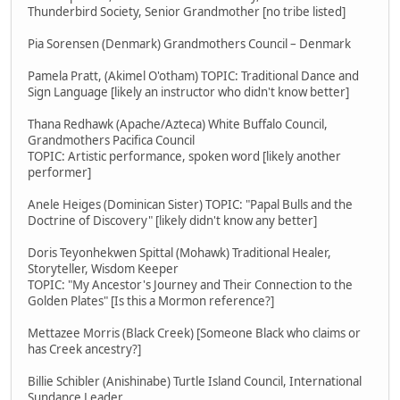
Thunderbird Society, Senior Grandmother [no tribe listed]
Pia Sorensen (Denmark) Grandmothers Council – Denmark
Pamela Pratt, (Akimel O'otham) TOPIC: Traditional Dance and
Sign Language [likely an instructor who didn't know better]
Thana Redhawk (Apache/Azteca) White Buffalo Council,
Grandmothers Pacifica Council
TOPIC: Artistic performance, spoken word [likely another
performer]
Anele Heiges (Dominican Sister) TOPIC: "Papal Bulls and the
Doctrine of Discovery" [likely didn't know any better]
Doris Teyonhekwen Spittal (Mohawk) Traditional Healer,
Storyteller, Wisdom Keeper
TOPIC: "My Ancestor's Journey and Their Connection to the
Golden Plates" [Is this a Mormon reference?]
Mettazee Morris (Black Creek) [Someone Black who claims or
has Creek ancestry?]
Billie Schibler (Anishinabe) Turtle Island Council, International
Sundance Leader