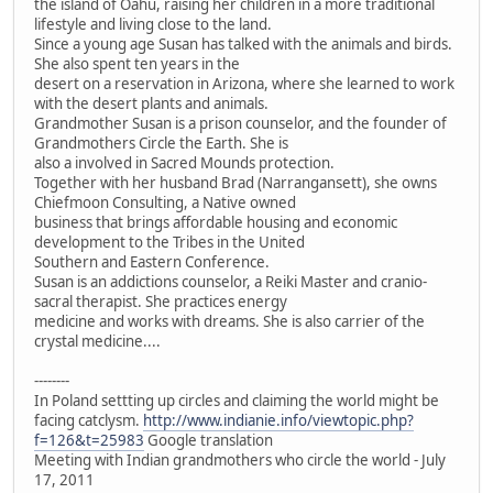
the island of Oahu, raising her children in a more traditional
lifestyle and living close to the land.
Since a young age Susan has talked with the animals and birds.
She also spent ten years in the
desert on a reservation in Arizona, where she learned to work
with the desert plants and animals.
Grandmother Susan is a prison counselor, and the founder of
Grandmothers Circle the Earth. She is
also a involved in Sacred Mounds protection.
Together with her husband Brad (Narrangansett), she owns
Chiefmoon Consulting, a Native owned
business that brings affordable housing and economic
development to the Tribes in the United
Southern and Eastern Conference.
Susan is an addictions counselor, a Reiki Master and cranio-
sacral therapist. She practices energy
medicine and works with dreams. She is also carrier of the
crystal medicine....
--------
In Poland settting up circles and claiming the world might be
facing catclysm.
http://www.indianie.info/viewtopic.php?
f=126&t=25983
Google translation
Meeting with Indian grandmothers who circle the world - July
17, 2011