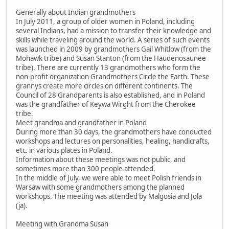
Generally about Indian grandmothers
In July 2011, a group of older women in Poland, including
several Indians, had a mission to transfer their knowledge and
skills while traveling around the world. A series of such events
was launched in 2009 by grandmothers Gail Whitlow (from the
Mohawk tribe) and Susan Stanton (from the Haudenosaunee
tribe). There are currently 13 grandmothers who form the
non-profit organization Grandmothers Circle the Earth. These
grannys create more circles on different continents. The
Council of 28 Grandparents is also established, and in Poland
was the grandfather of Keywa Wirght from the Cherokee
tribe.
Meet grandma and grandfather in Poland
During more than 30 days, the grandmothers have conducted
workshops and lectures on personalities, healing, handicrafts,
etc. in various places in Poland.
Information about these meetings was not public, and
sometimes more than 300 people attended.
In the middle of July, we were able to meet Polish friends in
Warsaw with some grandmothers among the planned
workshops. The meeting was attended by Malgosia and Jola
(ja).
Meeting with Grandma Susan