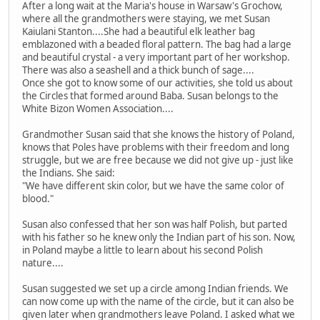
After a long wait at the Maria's house in Warsaw's Grochow,
where all the grandmothers were staying, we met Susan
Kaiulani Stanton....She had a beautiful elk leather bag
emblazoned with a beaded floral pattern. The bag had a large
and beautiful crystal - a very important part of her workshop.
There was also a seashell and a thick bunch of sage....
Once she got to know some of our activities, she told us about
the Circles that formed around Baba. Susan belongs to the
White Bizon Women Association....
Grandmother Susan said that she knows the history of Poland,
knows that Poles have problems with their freedom and long
struggle, but we are free because we did not give up - just like
the Indians. She said:
"We have different skin color, but we have the same color of
blood."
Susan also confessed that her son was half Polish, but parted
with his father so he knew only the Indian part of his son. Now,
in Poland maybe a little to learn about his second Polish
nature....
Susan suggested we set up a circle among Indian friends. We
can now come up with the name of the circle, but it can also be
given later when grandmothers leave Poland. I asked what we