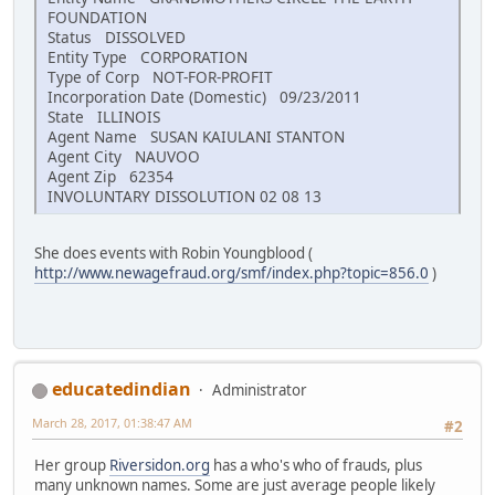
FOUNDATION
Status DISSOLVED
Entity Type CORPORATION
Type of Corp NOT-FOR-PROFIT
Incorporation Date (Domestic) 09/23/2011
State ILLINOIS
Agent Name SUSAN KAIULANI STANTON
Agent City NAUVOO
Agent Zip 62354
INVOLUNTARY DISSOLUTION 02 08 13
She does events with Robin Youngblood (
http://www.newagefraud.org/smf/index.php?topic=856.0
)
educatedindian
Administrator
March 28, 2017, 01:38:47 AM
#2
Her group
Riversidon.org
has a who's who of frauds, plus
many unknown names. Some are just average people likely