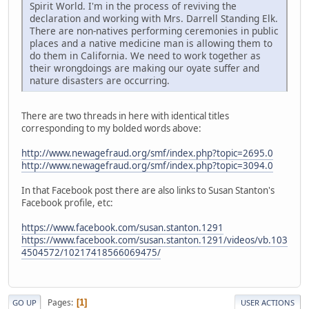
Spirit World. I'm in the process of reviving the
declaration and working with Mrs. Darrell Standing Elk.
There are non-natives performing ceremonies in public
places and a native medicine man is allowing them to
do them in California. We need to work together as
their wrongdoings are making our oyate suffer and
nature disasters are occurring.
There are two threads in here with identical titles
corresponding to my bolded words above:
http://www.newagefraud.org/smf/index.php?topic=2695.0
http://www.newagefraud.org/smf/index.php?topic=3094.0
In that Facebook post there are also links to Susan Stanton's
Facebook profile, etc:
https://www.facebook.com/susan.stanton.1291
https://www.facebook.com/susan.stanton.1291/videos/vb.103
4504572/10217418566069475/
Pages
1
GO UP
USER ACTIONS