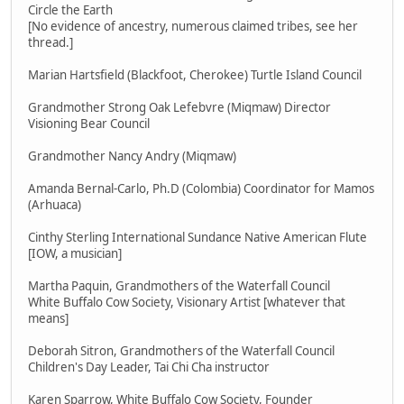
Circle the Earth
[No evidence of ancestry, numerous claimed tribes, see her
thread.]
Marian Hartsfield (Blackfoot, Cherokee) Turtle Island Council
Grandmother Strong Oak Lefebvre (Miqmaw) Director
Visioning Bear Council
Grandmother Nancy Andry (Miqmaw)
Amanda Bernal-Carlo, Ph.D (Colombia) Coordinator for Mamos
(Arhuaca)
Cinthy Sterling International Sundance Native American Flute
[IOW, a musician]
Martha Paquin, Grandmothers of the Waterfall Council
White Buffalo Cow Society, Visionary Artist [whatever that
means]
Deborah Sitron, Grandmothers of the Waterfall Council
Children's Day Leader, Tai Chi Cha instructor
Karen Sparrow, White Buffalo Cow Society, Founder