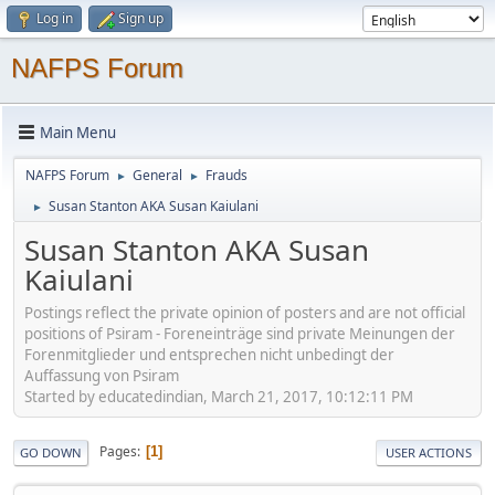
Log in
Sign up
NAFPS Forum
Main Menu
NAFPS Forum
General
Frauds
►
►
Susan Stanton AKA Susan Kaiulani
►
Susan Stanton AKA Susan
Kaiulani
Postings reflect the private opinion of posters and are not official
positions of Psiram - Foreneinträge sind private Meinungen der
Forenmitglieder und entsprechen nicht unbedingt der
Auffassung von Psiram
Started by educatedindian, March 21, 2017, 10:12:11 PM
Pages
1
GO DOWN
USER ACTIONS