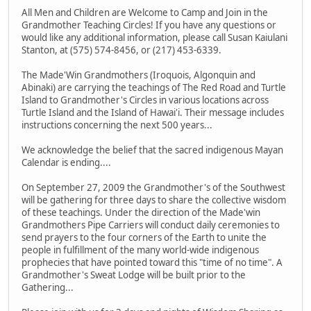
All Men and Children are Welcome to Camp and Join in the
Grandmother Teaching Circles! If you have any questions or
would like any additional information, please call Susan Kaiulani
Stanton, at (575) 574-8456, or (217) 453-6339.
The Made'Win Grandmothers (Iroquois, Algonquin and
Abinaki) are carrying the teachings of The Red Road and Turtle
Island to Grandmother's Circles in various locations across
Turtle Island and the Island of Hawai'i. Their message includes
instructions concerning the next 500 years...
We acknowledge the belief that the sacred indigenous Mayan
Calendar is ending....
On September 27, 2009 the Grandmother's of the Southwest
will be gathering for three days to share the collective wisdom
of these teachings. Under the direction of the Made'win
Grandmothers Pipe Carriers will conduct daily ceremonies to
send prayers to the four corners of the Earth to unite the
people in fulfillment of the many world-wide indigenous
prophecies that have pointed toward this "time of no time". A
Grandmother's Sweat Lodge will be built prior to the
Gathering...