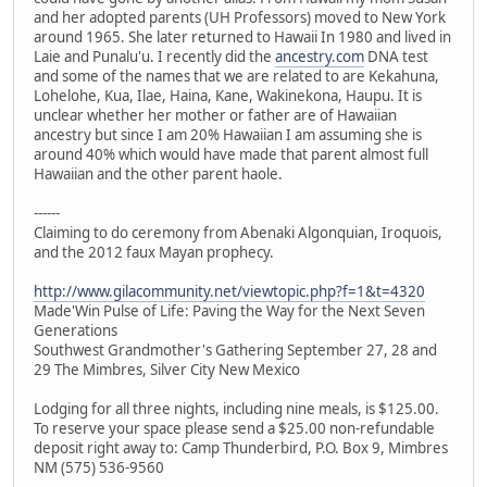
and her adopted parents (UH Professors) moved to New York
around 1965. She later returned to Hawaii In 1980 and lived in
Laie and Punalu'u. I recently did the
ancestry.com
DNA test
and some of the names that we are related to are Kekahuna,
Lohelohe, Kua, Ilae, Haina, Kane, Wakinekona, Haupu. It is
unclear whether her mother or father are of Hawaiian
ancestry but since I am 20% Hawaiian I am assuming she is
around 40% which would have made that parent almost full
Hawaiian and the other parent haole.
------
Claiming to do ceremony from Abenaki Algonquian, Iroquois,
and the 2012 faux Mayan prophecy.
http://www.gilacommunity.net/viewtopic.php?f=1&t=4320
Made'Win Pulse of Life: Paving the Way for the Next Seven
Generations
Southwest Grandmother's Gathering September 27, 28 and
29 The Mimbres, Silver City New Mexico
Lodging for all three nights, including nine meals, is $125.00.
To reserve your space please send a $25.00 non-refundable
deposit right away to: Camp Thunderbird, P.O. Box 9, Mimbres
NM (575) 536-9560