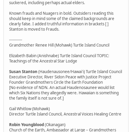
suckered, including perhaps actual elders.
Known frauds and Nuagers in bold. Outsiders reading this
should keep in mind some of the claimed backgrounds are
clearly false. I added truthful information in brackets [ ]
Stanton is moved to Frauds.
-----------
Grandmother Renee Hill (Mohawk) Turtle Island Council
Elizabeth Babin (Anishnabe) Turtle Island Council TOPIC:
Teachings of the Ancestral Star Lodge
Susan Stanton
(Haudenausonee/Hawai'i) Turtle Island Council
Executive Director, River Sidon Peace with Justice Project
Founder Grandmothers Circle the Earth Foundation
[No evidence of NDN. An actual Haudenosaunee would list
which Six Nations they allegedly were. Hawaiian is something
the family itself is not sure of.]
Gail Whitlow (Mohawk)
Director Turtle Island Council, Ancestral Voices Healing Centre
Robin Youngblood
(Okanagan)
Church of the Earth, Ambassador at Large – Grandmothers