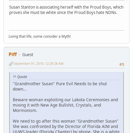
Susan Stanton is associating herself with the Proud Boys, which
proves she must be white since the Proud Boys hate NDNs.
Living that life, some consider a Myth!
Piff
Guest
September 01, 2019, 12:29:28 AM
#5
Quote
"Grandmother Susan" Pure Evil Needs to be shut
down...
Beware woman exploiting our Lakota Ceremonies and
mixing it with New Age Bullshit, Crystals, and
Mormonism.
We need to go after this woman "Grandmother Susan"
She was confronted by the Director of Florida AIM and
UUWS leader (Florida Chapter) by phone. She is a white