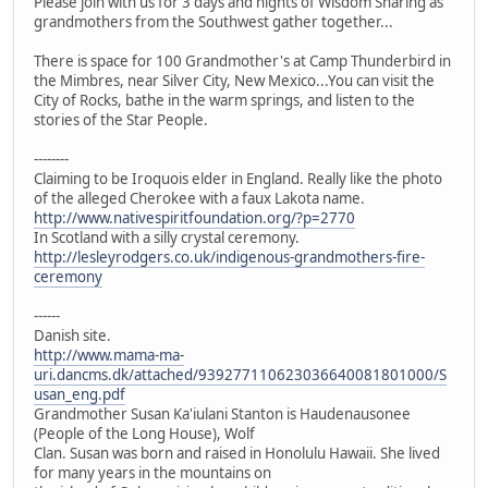
Please join with us for 3 days and nights of Wisdom Sharing as
grandmothers from the Southwest gather together...
There is space for 100 Grandmother's at Camp Thunderbird in
the Mimbres, near Silver City, New Mexico...You can visit the
City of Rocks, bathe in the warm springs, and listen to the
stories of the Star People.
--------
Claiming to be Iroquois elder in England. Really like the photo
of the alleged Cherokee with a faux Lakota name.
http://www.nativespiritfoundation.org/?p=2770
In Scotland with a silly crystal ceremony.
http://lesleyrodgers.co.uk/indigenous-grandmothers-fire-
ceremony
------
Danish site.
http://www.mama-ma-
uri.dancms.dk/attached/939277110623036640081801000/S
usan_eng.pdf
Grandmother Susan Ka'iulani Stanton is Haudenausonee
(People of the Long House), Wolf
Clan. Susan was born and raised in Honolulu Hawaii. She lived
for many years in the mountains on