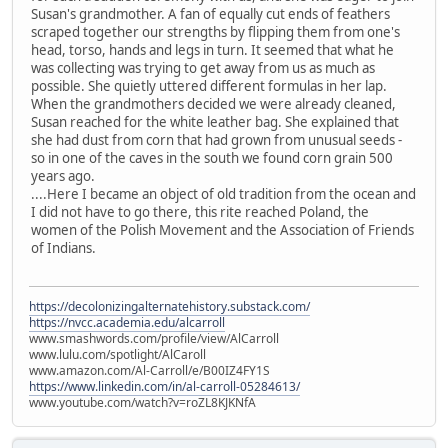
Susan's grandmother. A fan of equally cut ends of feathers
scraped together our strengths by flipping them from one's
head, torso, hands and legs in turn. It seemed that what he
was collecting was trying to get away from us as much as
possible. She quietly uttered different formulas in her lap.
When the grandmothers decided we were already cleaned,
Susan reached for the white leather bag. She explained that
she had dust from corn that had grown from unusual seeds -
so in one of the caves in the south we found corn grain 500
years ago.
....Here I became an object of old tradition from the ocean and
I did not have to go there, this rite reached Poland, the
women of the Polish Movement and the Association of Friends
of Indians.
https://decolonizingalternatehistory.substack.com/
https://nvcc.academia.edu/alcarroll
www.smashwords.com/profile/view/AlCarroll
www.lulu.com/spotlight/AlCaroll
www.amazon.com/Al-Carroll/e/B00IZ4FY1S
https://www.linkedin.com/in/al-carroll-05284613/
www.youtube.com/watch?v=roZL8KJKNfA