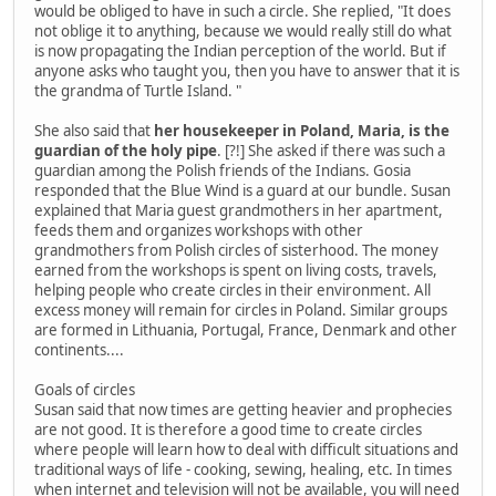
would be obliged to have in such a circle. She replied, "It does
not oblige it to anything, because we would really still do what
is now propagating the Indian perception of the world. But if
anyone asks who taught you, then you have to answer that it is
the grandma of Turtle Island. "
She also said that
her housekeeper in Poland, Maria, is the
guardian of the holy pipe
. [?!] She asked if there was such a
guardian among the Polish friends of the Indians. Gosia
responded that the Blue Wind is a guard at our bundle. Susan
explained that Maria guest grandmothers in her apartment,
feeds them and organizes workshops with other
grandmothers from Polish circles of sisterhood. The money
earned from the workshops is spent on living costs, travels,
helping people who create circles in their environment. All
excess money will remain for circles in Poland. Similar groups
are formed in Lithuania, Portugal, France, Denmark and other
continents....
Goals of circles
Susan said that now times are getting heavier and prophecies
are not good. It is therefore a good time to create circles
where people will learn how to deal with difficult situations and
traditional ways of life - cooking, sewing, healing, etc. In times
when internet and television will not be available, you will need