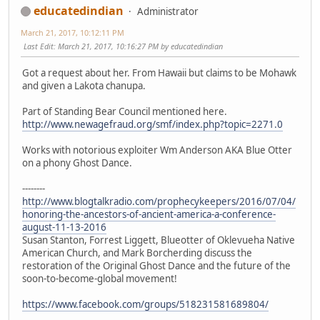
educatedindian
Administrator
March 21, 2017, 10:12:11 PM
Last Edit
: March 21, 2017, 10:16:27 PM by educatedindian
Got a request about her. From Hawaii but claims to be Mohawk
and given a Lakota chanupa.
Part of Standing Bear Council mentioned here.
http://www.newagefraud.org/smf/index.php?topic=2271.0
Works with notorious exploiter Wm Anderson AKA Blue Otter
on a phony Ghost Dance.
--------
http://www.blogtalkradio.com/prophecykeepers/2016/07/04/
honoring-the-ancestors-of-ancient-america-a-conference-
august-11-13-2016
Susan Stanton, Forrest Liggett, Blueotter of Oklevueha Native
American Church, and Mark Borcherding discuss the
restoration of the Original Ghost Dance and the future of the
soon-to-become-global movement!
https://www.facebook.com/groups/518231581689804/