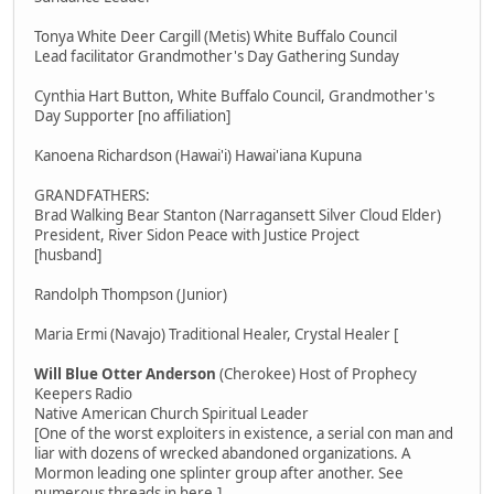
Tonya White Deer Cargill (Metis) White Buffalo Council
Lead facilitator Grandmother's Day Gathering Sunday
Cynthia Hart Button, White Buffalo Council, Grandmother's
Day Supporter [no affiliation]
Kanoena Richardson (Hawai'i) Hawai'iana Kupuna
GRANDFATHERS:
Brad Walking Bear Stanton (Narragansett Silver Cloud Elder)
President, River Sidon Peace with Justice Project
[husband]
Randolph Thompson (Junior)
Maria Ermi (Navajo) Traditional Healer, Crystal Healer [
Will Blue Otter Anderson
(Cherokee) Host of Prophecy
Keepers Radio
Native American Church Spiritual Leader
[One of the worst exploiters in existence, a serial con man and
liar with dozens of wrecked abandoned organizations. A
Mormon leading one splinter group after another. See
numerous threads in here.]