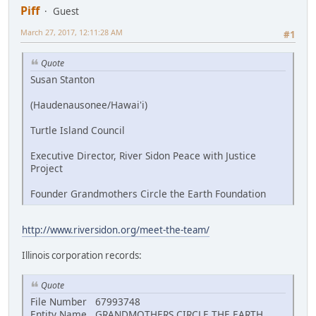
Piff
Guest
March 27, 2017, 12:11:28 AM
#1
Quote
Susan Stanton
(Haudenausonee/Hawai'i)
Turtle Island Council
Executive Director, River Sidon Peace with Justice
Project
Founder Grandmothers Circle the Earth Foundation
http://www.riversidon.org/meet-the-team/
Illinois corporation records:
Quote
File Number 67993748
Entity Name GRANDMOTHERS CIRCLE THE EARTH