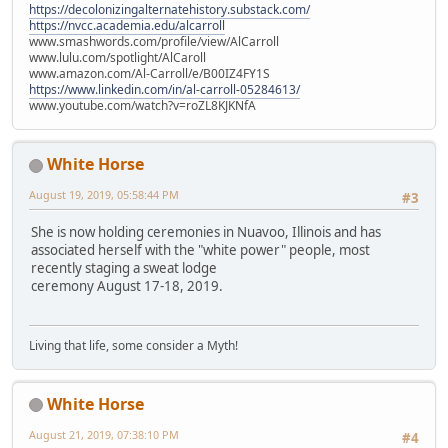
https://decolonizingalternatehistory.substack.com/
https://nvcc.academia.edu/alcarroll
www.smashwords.com/profile/view/AlCarroll
www.lulu.com/spotlight/AlCaroll
www.amazon.com/Al-Carroll/e/B00IZ4FY1S
https://www.linkedin.com/in/al-carroll-05284613/
www.youtube.com/watch?v=roZL8KJKNfA
White Horse
August 19, 2019, 05:58:44 PM
#3
She is now holding ceremonies in Nuavoo, Illinois and has
associated herself with the "white power" people, most
recently staging a sweat lodge
ceremony August 17-18, 2019.
Living that life, some consider a Myth!
White Horse
August 21, 2019, 07:38:10 PM
#4