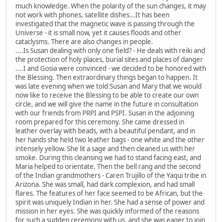
much knowledge. When the polarity of the sun changes, it may
not work with phones, satellite dishes...It has been
investigated that the magnetic wave is passing through the
Universe - it is small now, yet it causes floods and other
cataclysms. There are also changes in people.
....Is Susan dealing with only one field? - He deals with reiki and
the protection of holy places, burial sites and places of danger
....I and Gosia were convinced - we decided to be honored with
the Blessing. Then extraordinary things began to happen. It
was late evening when we told Susan and Mary that we would
now like to receive the Blessing to be able to create our own
circle, and we will give the name in the future in consultation
with our friends from PRPI and PSPI. Susan in the adjoining
room prepared for this ceremony. She came dressed in
leather overlay with beads, with a beautiful pendant, and in
her hands she held two leather bags - one white and the other
intensely yellow. She lit a sage and then cleaned us with her
smoke. During this cleansing we had to stand facing east, and
Maria helped to orientate. Then the bell rang and the second
of the Indian grandmothers - Caren Trujillo of the Yaqui tribe in
Arizona. She was small, had dark complexion, and had small
flares. The features of her face seemed to be African, but the
spirit was uniquely Indian in her. She had a sense of power and
mission in her eyes. She was quickly informed of the reasons
for such a sudden ceremony with us, and she was eager to join