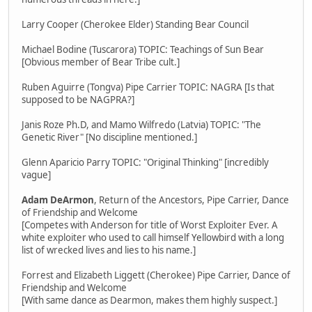
Larry Cooper (Cherokee Elder) Standing Bear Council
Michael Bodine (Tuscarora) TOPIC: Teachings of Sun Bear
[Obvious member of Bear Tribe cult.]
Ruben Aguirre (Tongva) Pipe Carrier TOPIC: NAGRA [Is that
supposed to be NAGPRA?]
Janis Roze Ph.D, and Mamo Wilfredo (Latvia) TOPIC: "The
Genetic River" [No discipline mentioned.]
Glenn Aparicio Parry TOPIC: "Original Thinking" [incredibly
vague]
Adam DeArmon
, Return of the Ancestors, Pipe Carrier, Dance
of Friendship and Welcome
[Competes with Anderson for title of Worst Exploiter Ever. A
white exploiter who used to call himself Yellowbird with a long
list of wrecked lives and lies to his name.]
Forrest and Elizabeth Liggett (Cherokee) Pipe Carrier, Dance of
Friendship and Welcome
[With same dance as Dearmon, makes them highly suspect.]