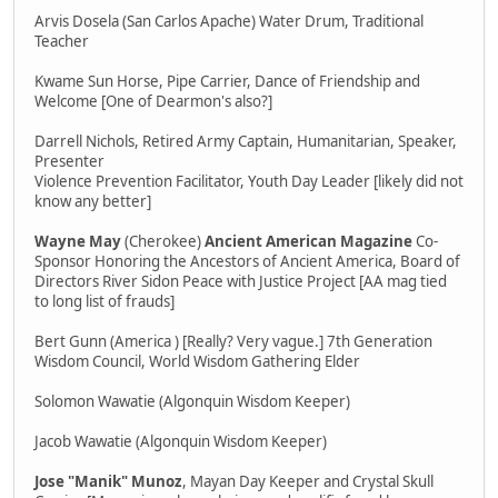
Arvis Dosela (San Carlos Apache) Water Drum, Traditional
Teacher
Kwame Sun Horse, Pipe Carrier, Dance of Friendship and
Welcome [One of Dearmon's also?]
Darrell Nichols, Retired Army Captain, Humanitarian, Speaker,
Presenter
Violence Prevention Facilitator, Youth Day Leader [likely did not
know any better]
Wayne May
(Cherokee)
Ancient American Magazine
Co-
Sponsor Honoring the Ancestors of Ancient America, Board of
Directors River Sidon Peace with Justice Project [AA mag tied
to long list of frauds]
Bert Gunn (America ) [Really? Very vague.] 7th Generation
Wisdom Council, World Wisdom Gathering Elder
Solomon Wawatie (Algonquin Wisdom Keeper)
Jacob Wawatie (Algonquin Wisdom Keeper)
Jose "Manik" Munoz
, Mayan Day Keeper and Crystal Skull