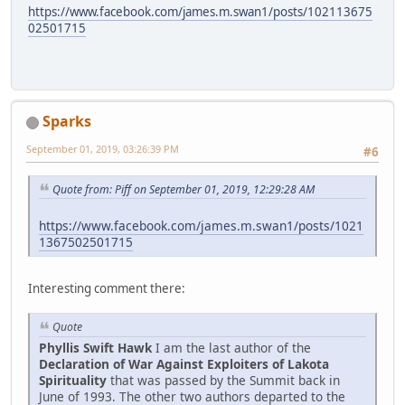
https://www.facebook.com/james.m.swan1/posts/102113675
02501715
Sparks
September 01, 2019, 03:26:39 PM
#6
Quote from: Piff on September 01, 2019, 12:29:28 AM
https://www.facebook.com/james.m.swan1/posts/1021
1367502501715
Interesting comment there:
Quote
Phyllis Swift Hawk
I am the last author of the
Declaration of War Against Exploiters of Lakota
Spirituality
that was passed by the Summit back in
June of 1993. The other two authors departed to the