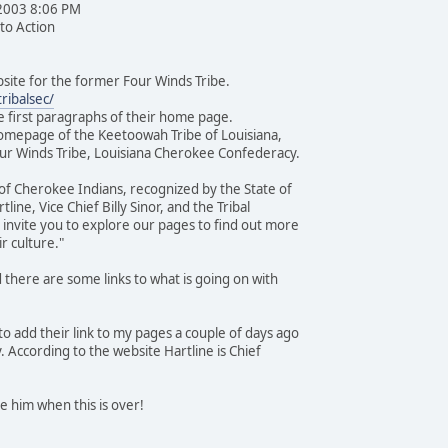
 2003 8:06 PM
 to Action
ebsite for the former Four Winds Tribe.
ribalsec/
he first paragraphs of their home page.
omepage of the Keetoowah Tribe of Louisiana,
ur Winds Tribe, Louisiana Cherokee Confederacy.
e of Cherokee Indians, recognized by the State of
line, Vice Chief Billy Sinor, and the Tribal
invite you to explore our pages to find out more
r culture."
 there are some links to what is going on with
o add their link to my pages a couple of days ago
y. According to the website Hartline is Chief
e him when this is over!