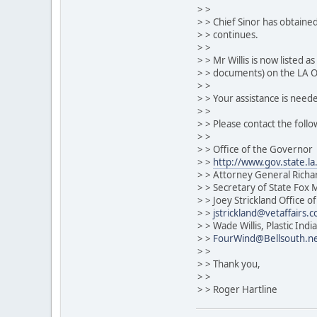
> >
> > Chief Sinor has obtained
> > continues.
> >
> > Mr Willis is now listed a
> > documents) on the LA Of
> >
> > Your assistance is neede
> >
> > Please contact the follo
> >
> > Office of the Governor
> >
http://www.gov.state.la
> > Attorney General Rich
> > Secretary of State Fox
> > Joey Strickland Office of
> >
jstrickland@vetaffairs.
> > Wade Willis, Plastic In
> >
FourWind@Bellsouth.n
> >
> > Thank you,
> >
> > Roger Hartline