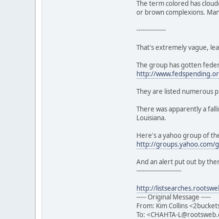
The term colored has cloude
or brown complexions. Many 
---------------
That's extremely vague, leav
The group has gotten federa
http://www.fedspending.or
They are listed numerous pl
There was apparently a fall
Louisiana.
Here's a yahoo group of th
http://groups.yahoo.com/g
And an alert put out by the
-----------------------
http://listsearches.root
----- Original Message -----
From: Kim Collins <2bucke
To: <CHAHTA-L@rootsweb