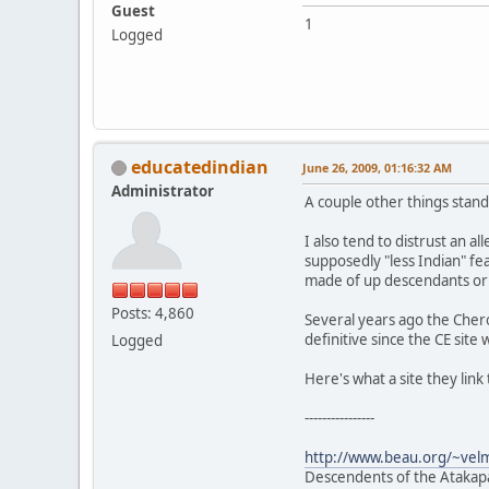
Guest
1
Logged
educatedindian
June 26, 2009, 01:16:32 AM
Administrator
A couple other things stand
I also tend to distrust an a
supposedly "less Indian" fe
made of up descendants o
Posts: 4,860
Several years ago the Cher
definitive since the CE site 
Logged
Here's what a site they link
----------------
http://www.beau.org/~vel
Descendents of the Atakapa