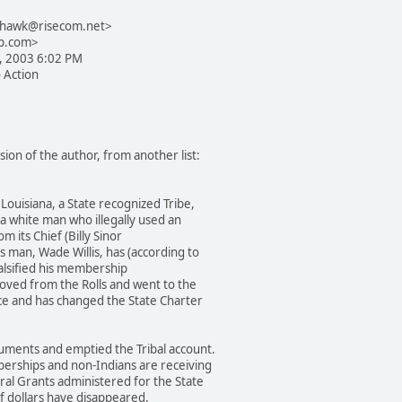
yhawk@risecom.net>
b.com>
3, 2003 6:02 PM
o Action
ion of the author, from another list:
Louisiana, a State recognized Tribe,
a white man who illegally used an
m its Chief (Billy Sinor
 man, Wade Willis, has (according to
falsified his membership
oved from the Rolls and went to the
ice and has changed the State Charter
uments and emptied the Tribal account.
berships and non-Indians are receiving
ral Grants administered for the State
f dollars have disappeared.