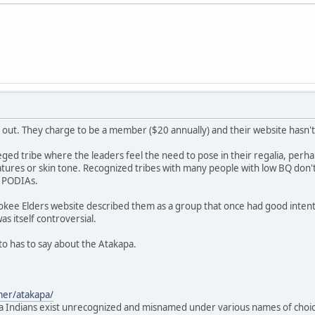
 out. They charge to be a member ($20 annually) and their website hasn'
lleged tribe where the leaders feel the need to pose in their regalia, perh
atures or skin tone. Recognized tribes with many people with low BQ don't f
r PODIAs.
okee Elders website described them as a group that once had good intent
was itself controversial.
 to has to say about the Atakapa.
mer/atakapa/
 Indians exist unrecognized and misnamed under various names of choice l