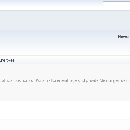
News:
Cherokee
ot official positions of Psiram - Foreneinträge sind private Meinungen d