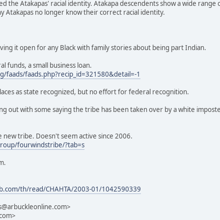
d the Atakapas' racial identity. Atakapa descendents show a wide range of
Atakapas no longer know their correct racial identity.
ing it open for any Black with family stories about being part Indian.
l funds, a small business loan.
g/faads/faads.php?recip_id=321580&detail=-1
aces as state recognized, but no effort for federal recognition.
ing out with some saying the tribe has been taken over by a white imposte
e new tribe. Doesn't seem active since 2006.
roup/fourwindstribe/?tab=s
m.
sweb.com/th/read/CHAHTA/2003-01/1042590339
ts@arbuckleonline.com>
.com>