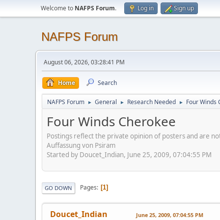
Welcome to
NAFPS Forum
.
Log in
Sign up
NAFPS Forum
August 06, 2026, 03:28:41 PM
Home
Search
NAFPS Forum
General
Research Needed
Four Winds 
►
►
►
Four Winds Cherokee
Postings reflect the private opinion of posters and are n
Auffassung von Psiram
Started by Doucet_Indian, June 25, 2009, 07:04:55 PM
Pages
1
GO DOWN
Doucet_Indian
June 25, 2009, 07:04:55 PM