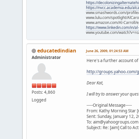
https://decolonizingalternateh
https://nvcc.academia.edu/alca
www.smashwords.com/profile/v
www.lulu.com/spotlight/AlCaro
www.amazon.com/Al-Carroll/
https://www.linkedin.com/in/al
www.youtube.com/watch?v=ro
educatedindian
June 26, 2009, 01:24:53 AM
Administrator
Here's a further account of t
http://groups.yahoo.com
Dear Kat,
Posts: 4,860
I will try to answer your que
Logged
-----Original Message-----
From: Kathy Morning Star [
Sent: Sunday, January 12, 
To: aim@yahoogroups.com
Subject: Re: [aim] Call to Ac