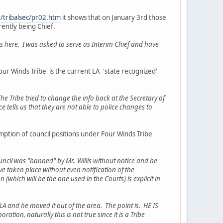
/tribalsec/pr02.htm
it shows that on January 3rd those
rrently being Chief.
 here. I was asked to serve as Interim Chief and have
'Four Winds Tribe' is the current LA 'state recognized'
e Tribe tried to change the info back at the Secretary of
ce tells us that they are not able to police changes to
umption of council positions under Four Winds Tribe
uncil was "banned" by Mr.. Willis without notice and he
e taken place without even notification of the
which will be the one used in the Courts) is explicit in
LA and he moved it out of the area. The point is. HE IS
ation, naturally this is not true since it is a Tribe