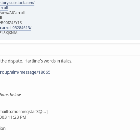
istory.substack.com/
rroll
iew/AlCarroll
ll
e/B00IZ4FY1S
-carroll-05284613/
ZL8KJKNfA
he dispute. Hartline's words in italics.
/group/aim/message/18665
stions below.
mailto:morningstar3@...]
2003 11:23 PM
tion