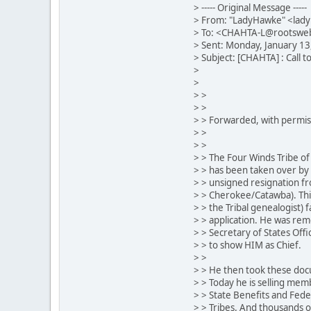
> ----- Original Message -----
> From: "LadyHawke" <lad
> To: <CHAHTA-L@rootswe
> Sent: Monday, January 1
> Subject: [CHAHTA] : Call t
>
>
> >
> >
> > Forwarded, with permiss
> >
> >
> > The Four Winds Tribe of 
> > has been taken over by 
> > unsigned resignation fro
> > Cherokee/Catawba). This
> > the Tribal genealogist) 
> > application. He was rem
> > Secretary of States Off
> > to show HIM as Chief.
> >
> > He then took these doc
> > Today he is selling mem
> > State Benefits and Fede
> > Tribes. And thousands o