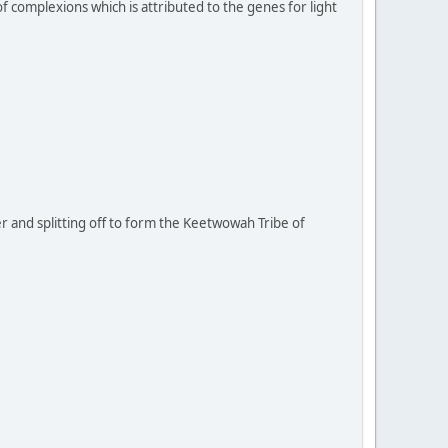
 complexions which is attributed to the genes for light
r and splitting off to form the Keetwowah Tribe of