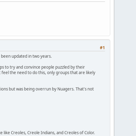
#1
t been updated in two years.
aps to try and convince people puzzled by their
eel the need to do this, only groups that are likely
ions but was being overrun by Nuagers. That's not
ike Creoles, Creole Indians, and Creoles of Color.