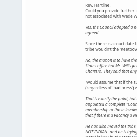
Rev. Hartline,
Could you provide further i
not associated with Wade W
Yes, the Council adopted a 
agreed.
Since there is a court date 
tribe wouldn't the 'Keetoow
No, the motion is to have the
States office but Mr.. Willis 
Charters. They said that an
Would assume that if the su
(regardless of 'bad press'
That is exactly the point, bu
appointed a complete "Counci
membership or those involved.
that if there is a vacancy a N
He has also moved the tribe o
NOT INDIAN. and he is trying t