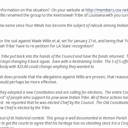
nformation on this situation? On your website at
http://members.cox.net
illis renamed the group to the Keetoowah Tribe of Louisiana with you cu
new name since Four Winds has become the subject of ridicule among Indians
for the suit against Wade Willis et al, set for January 21st, and being that 
ah Tribe' have to re-petition for LA State recognition?
 Tribe put back into the hands of the Council and have the funds returned. Th
just kept changing it back again. Even with a Restraining Order. The S of S offi
ybody with $25.00 could change anything they wanted to.
it does provide that the allegations against Willis are proven, that reass
) would perhaps be more effective.
t they adopted a new Constitution and are calling for elections. The entire Co
l" of people who support his pow-wow Indian Tribe. All of these actions hav
 He reported that he was elected Chief by the Council. The Old Constitution (
ew Chief is elected by the Tribe.
ut of its historical context. This group is well documented in Vernon Parish 
o get the courts to agree that his heritage has no standing since it is a Corpor