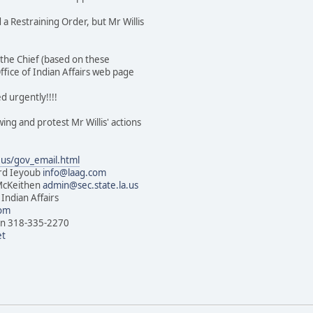
 a Restraining Order, but Mr Willis
s the Chief (based on these
fice of Indian Affairs web page
d urgently!!!!
wing and protest Mr Willis' actions
.us/gov_email.html
ard Ieyoub
info@laag.com
 McKeithen
admin@sec.state.la.us
 Indian Affairs
com
dian 318-335-2270
et