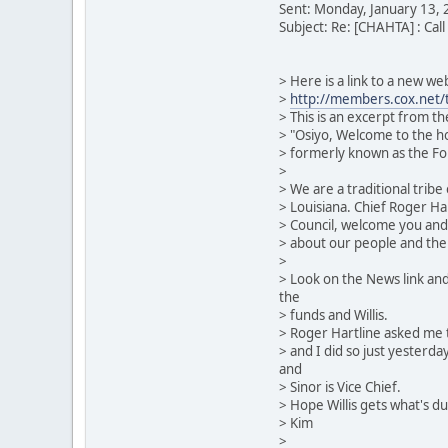
Sent: Monday, January 13,
Subject: Re: [CHAHTA] : Call
> Here is a link to a new w
>
http://members.cox.net/t
> This is an excerpt from t
> "Osiyo, Welcome to the h
> formerly known as the Fo
>
> We are a traditional trib
> Louisiana. Chief Roger Hart
> Council, welcome you and 
> about our people and thei
>
> Look on the News link and
the
> funds and Willis.
> Roger Hartline asked me t
> and I did so just yesterda
and
> Sinor is Vice Chief.
> Hope Willis gets what's du
> Kim
>