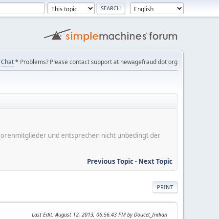
Chat
* Problems? Please contact support at newagefraud dot org
er Forenmitglieder und entsprechen nicht unbedingt der
Previous Topic
-
Next Topic
PRINT
Last Edit
: August 12, 2013, 06:56:43 PM by Doucet_Indian