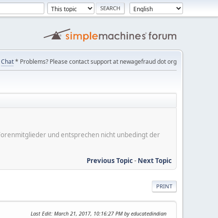
Chat
* Problems? Please contact support at newagefraud dot org
er Forenmitglieder und entsprechen nicht unbedingt der
Previous Topic
-
Next Topic
PRINT
Last Edit
: March 21, 2017, 10:16:27 PM by educatedindian