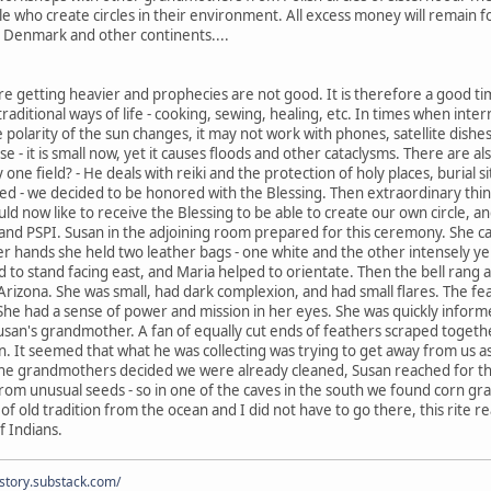
le who create circles in their environment. All excess money will remain fo
, Denmark and other continents....
re getting heavier and prophecies are not good. It is therefore a good tim
 traditional ways of life - cooking, sewing, healing, etc. In times when inter
larity of the sun changes, it may not work with phones, satellite dishes.
 - it is small now, yet it causes floods and other cataclysms. There are a
y one field? - He deals with reiki and the protection of holy places, burial 
ced - we decided to be honored with the Blessing. Then extraordinary thi
d now like to receive the Blessing to be able to create our own circle, and
and PSPI. Susan in the adjoining room prepared for this ceremony. She ca
er hands she held two leather bags - one white and the other intensely ye
d to stand facing east, and Maria helped to orientate. Then the bell ran
in Arizona. She was small, had dark complexion, and had small flares. The fe
 She had a sense of power and mission in her eyes. She was quickly infor
usan's grandmother. A fan of equally cut ends of feathers scraped togeth
rn. It seemed that what he was collecting was trying to get away from us a
the grandmothers decided we were already cleaned, Susan reached for the
om unusual seeds - so in one of the caves in the south we found corn gra
 of old tradition from the ocean and I did not have to go there, this ri
f Indians.
istory.substack.com/