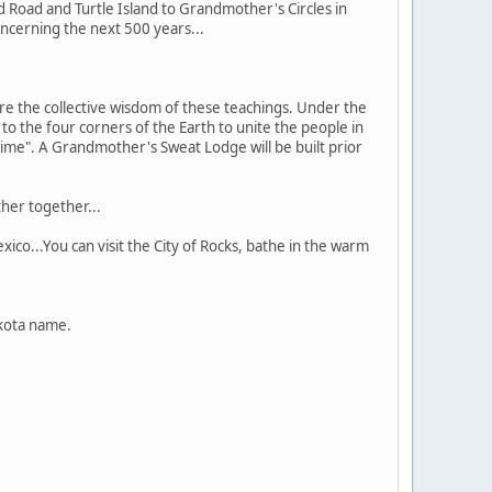
 Road and Turtle Island to Grandmother's Circles in
concerning the next 500 years...
e the collective wisdom of these teachings. Under the
o the four corners of the Earth to unite the people in
time". A Grandmother's Sweat Lodge will be built prior
her together...
co...You can visit the City of Rocks, bathe in the warm
akota name.