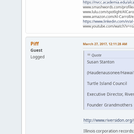
https://nvcc.academia.edu/alca
www.smashwords.com/profile/v
www.lulu.com/spotlight/AlCaro
www.amazon.com/Al-Carroll/
https://www.linkedin.com/in/al
www.youtube.com/watch?v=ro
Piff
March 27, 2017, 12:11:28 AM
Guest
Quote
Logged
Susan Stanton
(Haudenausonee/Hawai'
Turtle Island Council
Executive Director, Rive
Founder Grandmothers C
http://www.riversidon.org
Illinois corporation records