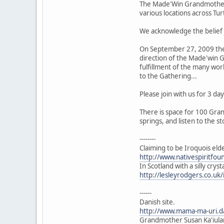
The Made'Win Grandmothers 
various locations across Tur
We acknowledge the belief 
On September 27, 2009 the 
direction of the Made'win G
fulfillment of the many wor
to the Gathering...
Please join with us for 3 
There is space for 100 Gran
springs, and listen to the st
--------
Claiming to be Iroquois eld
http://www.nativespiritfo
In Scotland with a silly crys
http://lesleyrodgers.co.u
------
Danish site.
http://www.mama-ma-uri.
Grandmother Susan Ka'iulan