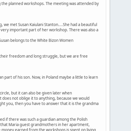
ng the planned workshops. The meeting was attended by
, we met Susan Kaiulani Stanton....She had a beautiful
 a very important part of her workshop. There was also a
. Susan belongs to the White Bizon Women
their freedom and long struggle, but we are free
n part of his son. Now, in Poland maybe a little to learn
cle, but it can also be given later when
It does not oblige it to anything, because we would
ught you, then you have to answer that it is the grandma
sked if there was such a guardian among the Polish
ed that Maria guest grandmothers in her apartment,
e money earned from the workshops is spent on living