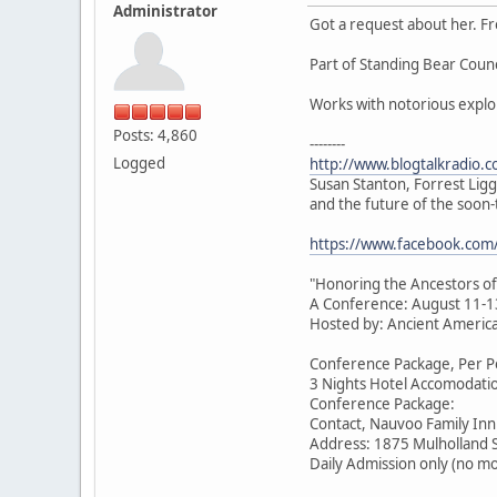
Administrator
Got a request about her. F
Part of Standing Bear Coun
Works with notorious expl
Posts: 4,860
--------
Logged
http://www.blogtalkradio.
Susan Stanton, Forrest Lig
and the future of the soo
https://www.facebook.co
"Honoring the Ancestors of
A Conference: August 11-1
Hosted by: Ancient American
Conference Package, Per Pe
3 Nights Hotel Accomodatio
Conference Package:
Contact, Nauvoo Family Inn
Address: 1875 Mulholland 
Daily Admission only (no m