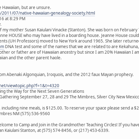
e Hawaiian, but are unsure.
m/2011/07/native-hawaiian-genealogy-society.html
16 at 8:29 PM
.
of my mother Susan Kaiulani Vinacke (Stanton). She was born on February
eanne HOUSE who may have lived in a boarding house. Jeanne House coul
nts (UH Professors) moved to New York around 1965. She later returned t
om
DNA test and some of the names that we are related to are Kekahuna,
mother or father are of Hawaiian ancestry but since I am 20% Hawaiian I
aiian and the other parent haole.
rom Abenaki Algonquian, Iroquois, and the 2012 faux Mayan prophecy.
.net/viewtopic.php?f=1&t=4320
ving the Way for the Next Seven Generations
athering September 27, 28 and 29 The Mimbres, Silver City New Mexic
s, including nine meals, is $125.00. To reserve your space please send a 
Mimbres NM (575) 536-9560
lcome to Camp and Join in the Grandmother Teaching Circles! If you have 
san Kaiulani Stanton, at (575) 574-8456, or (217) 453-6339.