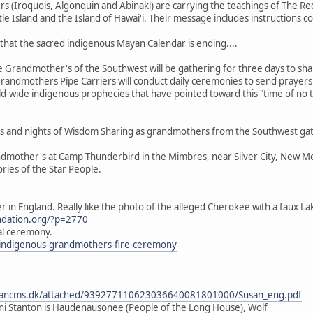
(Iroquois, Algonquin and Abinaki) are carrying the teachings of The Red
tle Island and the Island of Hawai'i. Their message includes instructions 
that the sacred indigenous Mayan Calendar is ending....
Grandmother's of the Southwest will be gathering for three days to shar
randmothers Pipe Carriers will conduct daily ceremonies to send prayers t
ld-wide indigenous prophecies that have pointed toward this "time of no 
days and nights of Wisdom Sharing as grandmothers from the Southwest gat
dmother's at Camp Thunderbird in the Mimbres, near Silver City, New Mexi
ories of the Star People.
er in England. Really like the photo of the alleged Cherokee with a faux L
undation.org/?p=2770
tal ceremony.
k/indigenous-grandmothers-fire-ceremony
dancms.dk/attached/939277110623036640081801000/Susan_eng.pdf
i Stanton is Haudenausonee (People of the Long House), Wolf