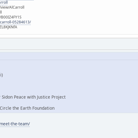
rroll
iew/AlCarroll
ll
e/B00IZ4FY1S
-carroll-05284613/
ZL8KJKNfA
i)
r Sidon Peace with Justice Project
ircle the Earth Foundation
/meet-the-team/
: