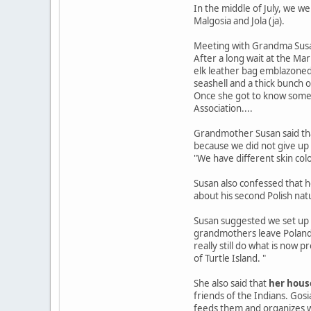
In the middle of July, we 
Malgosia and Jola (ja).
Meeting with Grandma Sus
After a long wait at the Ma
elk leather bag emblazoned 
seashell and a thick bunch o
Once she got to know some 
Association....
Grandmother Susan said tha
because we did not give up - 
"We have different skin col
Susan also confessed that he
about his second Polish natu
Susan suggested we set up a
grandmothers leave Poland. 
really still do what is now
of Turtle Island. "
She also said that
her house
friends of the Indians. Gos
feeds them and organizes w