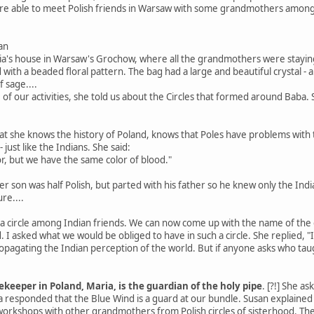
were able to meet Polish friends in Warsaw with some grandmothers amo
an
ria's house in Warsaw's Grochow, where all the grandmothers were staying
with a beaded floral pattern. The bag had a large and beautiful crystal -
f sage....
of our activities, she told us about the Circles that formed around Baba
t she knows the history of Poland, knows that Poles have problems with 
just like the Indians. She said:
or, but we have the same color of blood."
r son was half Polish, but parted with his father so he knew only the India
re....
 circle among Indian friends. We can now come up with the name of the cir
I asked what we would be obliged to have in such a circle. She replied, "
 propagating the Indian perception of the world. But if anyone asks who ta
keeper in Poland, Maria, is the guardian of the holy pipe
. [?!] She a
ia responded that the Blue Wind is a guard at our bundle. Susan explain
orkshops with other grandmothers from Polish circles of sisterhood. Th