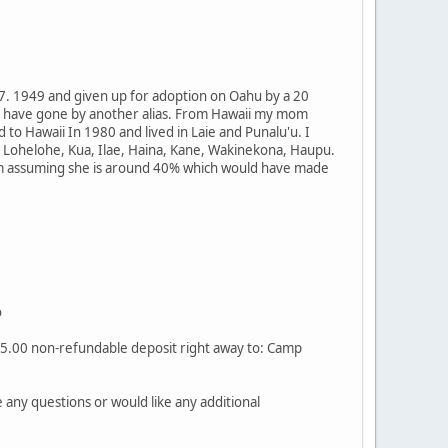
 7. 1949 and given up for adoption on Oahu by a 20
d have gone by another alias. From Hawaii my mom
o Hawaii In 1980 and lived in Laie and Punalu'u. I
 Lohelohe, Kua, Ilae, Haina, Kane, Wakinekona, Haupu.
 am assuming she is around 40% which would have made
o
$25.00 non-refundable deposit right away to: Camp
any questions or would like any additional