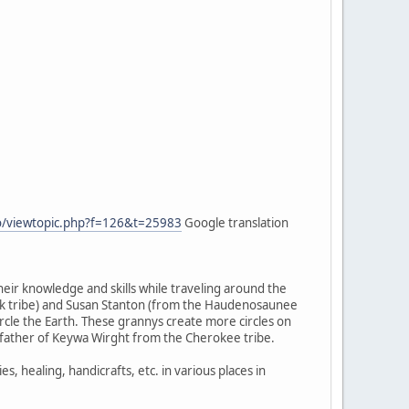
fo/viewtopic.php?f=126&t=25983
Google translation
heir knowledge and skills while traveling around the
wk tribe) and Susan Stanton (from the Haudenosaunee
cle the Earth. These grannys create more circles on
ndfather of Keywa Wirght from the Cherokee tribe.
healing, handicrafts, etc. in various places in