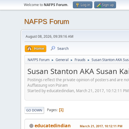
Welcome to
NAFPS Forum
.
Log in
Sign up
NAFPS Forum
August 08, 2026, 09:39:16 AM
Home
Search
NAFPS Forum
General
Frauds
Susan Stanton AKA Sus
►
►
►
Susan Stanton AKA Susan Kai
Postings reflect the private opinion of posters and are n
Auffassung von Psiram
Started by educatedindian, March 21, 2017, 10:12:11 PM
Pages
1
GO DOWN
educatedindian
March 21, 2017, 10:12:11 PM