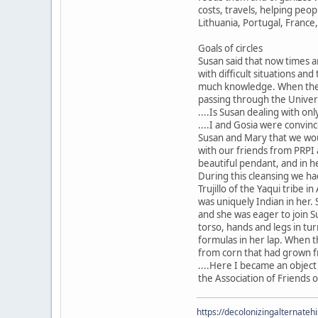
costs, travels, helping peop
Lithuania, Portugal, France
Goals of circles
Susan said that now times a
with difficult situations and
much knowledge. When the po
passing through the Universe
....Is Susan dealing with onl
....I and Gosia were convin
Susan and Mary that we woul
with our friends from PRPI 
beautiful pendant, and in h
During this cleansing we ha
Trujillo of the Yaqui tribe 
was uniquely Indian in her.
and she was eager to join S
torso, hands and legs in tu
formulas in her lap. When 
from corn that had grown fr
....Here I became an object
the Association of Friends o
https://decolonizingalternateh