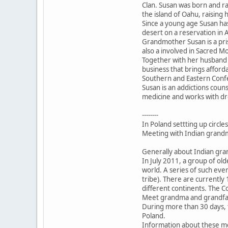
Clan. Susan was born and ra
the island of Oahu, raising h
Since a young age Susan has
desert on a reservation in 
Grandmother Susan is a pri
also a involved in Sacred M
Together with her husband
business that brings affor
Southern and Eastern Conf
Susan is an addictions couns
medicine and works with drea
--------
In Poland settting up circle
Meeting with Indian grandm
Generally about Indian gr
In July 2011, a group of ol
world. A series of such ev
tribe). There are currentl
different continents. The C
Meet grandma and grandfat
During more than 30 days, t
Poland.
Information about these m