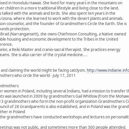
ised in Honolulu Hawaii. She lived for many years in the mountains on
er children in a more traditional lifestyle and living close to the land.
 talked with the animals and birds. She also spent ten years in the
Arizona, where she learned to work with the desert plants and animals.
son counselor, and the founder of Grandmothers Circle the Earth. She is
ounds protection.
 Brad (Narrangansett), she owns Chiefmoon Consulting, a Native owned
dable housing and economic development to the Tribes in the United
erence.
elor, a Reiki Master and cranio-sacral therapist. She practices energy
ms. She is also carrier of the crystal medicine....
s and claiming the world might be facing catclysm.
http://www.indianie.in
others who circle the world - July 17, 2011
andmothers
der women in Poland, including several Indians, had a mission to transfer t
ents was launched in 2009 by grandmothers Gail Whitlow (from the Moha
y 13 grandmothers who form the non-profit organization Grandmothers Cir
ouncil of 28 Grandparents is also established, and in Poland was the gra
her in Poland
he grandmothers have conducted workshops and lectures on personalities, 
eetings was not public, and sometimes more than 300 people attended.