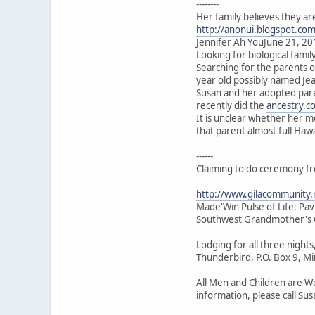
--------
Her family believes they ar
http://anonui.blogspot.co
Jennifer Ah YouJune 21, 20
Looking for biological family
Searching for the parents 
year old possibly named J
Susan and her adopted pare
recently did the
ancestry.c
It is unclear whether her 
that parent almost full Haw
------
Claiming to do ceremony f
http://www.gilacommunity
Made'Win Pulse of Life: Pa
Southwest Grandmother's G
Lodging for all three night
Thunderbird, P.O. Box 9, 
All Men and Children are We
information, please call Su