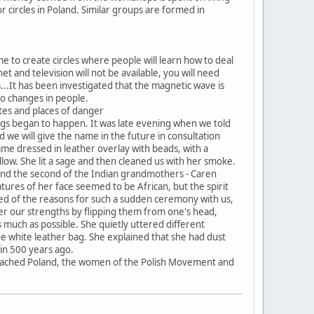
r circles in Poland. Similar groups are formed in
e to create circles where people will learn how to deal
net and television will not be available, you will need
..It has been investigated that the magnetic wave is
lso changes in people.
sites and places of danger
ngs began to happen. It was late evening when we told
 we will give the name in the future in consultation
me dressed in leather overlay with beads, with a
llow. She lit a sage and then cleaned us with her smoke.
g and the second of the Indian grandmothers - Caren
atures of her face seemed to be African, but the spirit
med of the reasons for such a sudden ceremony with us,
er our strengths by flipping them from one's head,
s much as possible. She quietly uttered different
 white leather bag. She explained that she had dust
in 500 years ago.
te reached Poland, the women of the Polish Movement and