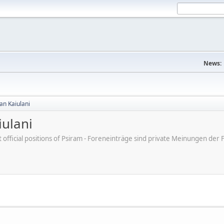
News:
an Kaiulani
ulani
ot official positions of Psiram - Foreneinträge sind private Meinungen d