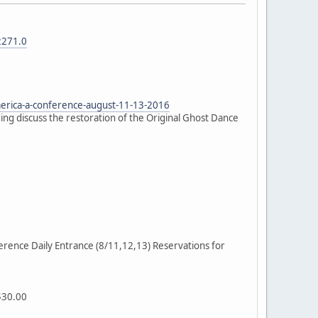
2271.0
erica-a-conference-august-11-13-2016
ng discuss the restoration of the Original Ghost Dance
rence Daily Entrance (8/11,12,13) Reservations for
$30.00