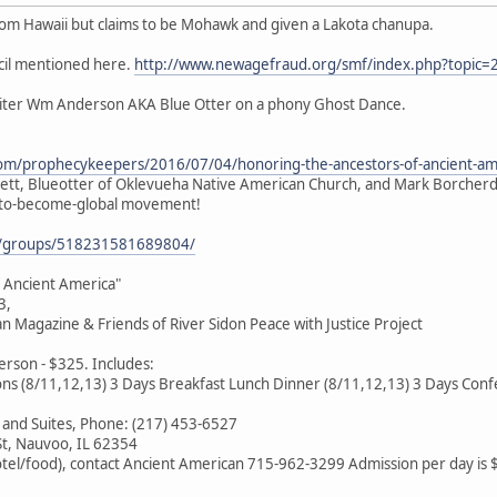
rom Hawaii but claims to be Mohawk and given a Lakota chanupa.
cil mentioned here.
http://www.newagefraud.org/smf/index.php?topic=
oiter Wm Anderson AKA Blue Otter on a phony Ghost Dance.
com/prophecykeepers/2016/07/04/honoring-the-ancestors-of-ancient-am
gett, Blueotter of Oklevueha Native American Church, and Mark Borcherdi
n-to-become-global movement!
m/groups/518231581689804/
 Ancient America"
3,
 Magazine & Friends of River Sidon Peace with Justice Project
rson - $325. Includes:
ns (8/11,12,13) 3 Days Breakfast Lunch Dinner (8/11,12,13) 3 Days Confe
 and Suites, Phone: (217) 453-6527
St, Nauvoo, IL 62354
otel/food), contact Ancient American 715-962-3299 Admission per day is 