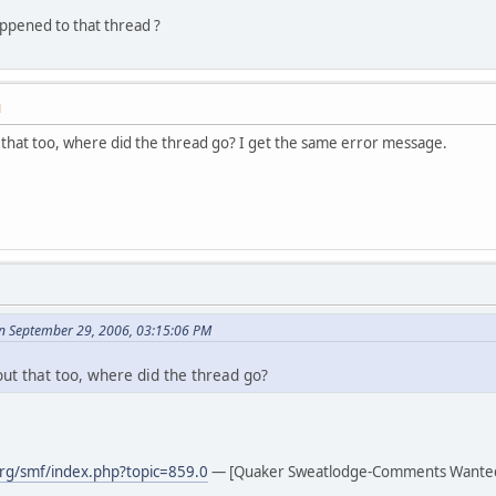
pened to that thread ?
M
that too, where did the thread go? I get the same error message.
n September 29, 2006, 03:15:06 PM
ut that too, where did the thread go?
rg/smf/index.php?topic=859.0
— [Quaker Sweatlodge-Comments Wante