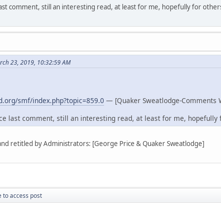
st comment, still an interesting read, at least for me, hopefully for other
rch 23, 2019, 10:32:59 AM
.org/smf/index.php?topic=859.0
— [Quaker Sweatlodge-Comments 
e last comment, still an interesting read, at least for me, hopefully f
 and retitled by Administrators: [George Price & Quaker Sweatlodge]
 to access post