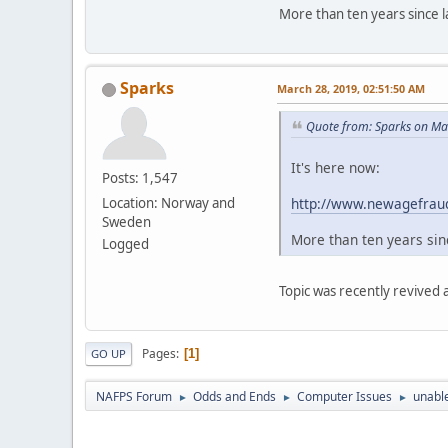
More than ten years since la
Sparks
March 28, 2019, 02:51:50 AM
Quote from: Sparks on Ma
It's here now:
Posts: 1,547
http://www.newagefraud
Location: Norway and
Sweden
More than ten years sinc
Logged
Topic was recently revived
Pages
1
GO UP
NAFPS Forum
Odds and Ends
Computer Issues
unable
►
►
►