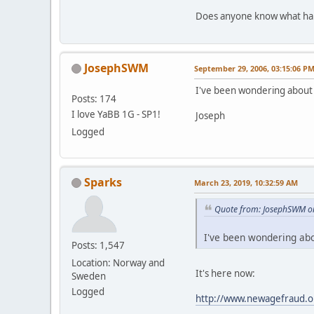
Does anyone know what hap
JosephSWM
September 29, 2006, 03:15:06 P
I've been wondering about 
Posts: 174
I love YaBB 1G - SP1!
Joseph
Logged
Sparks
March 23, 2019, 10:32:59 AM
Quote from: JosephSWM o
I've been wondering abo
Posts: 1,547
Location: Norway and
It's here now:
Sweden
Logged
http://www.newagefraud.o