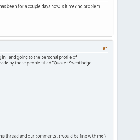
has been for a couple days now. is it me? no problem
#1
 in , and going to the personal profile of
made by these people titled "Quaker Sweatlodge -
his thread and our comments . ( would be fine with me )