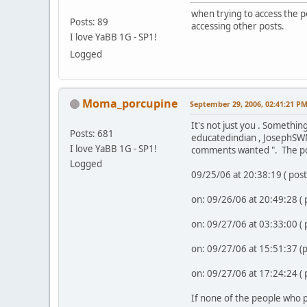
when trying to access the p
Posts: 89
accessing other posts.
I love YaBB 1G - SP1!
Logged
Moma_porcupine
September 29, 2006, 02:41:21 P
It's not just you . Somethin
Posts: 681
educatedindian , JosephSWM
I love YaBB 1G - SP1!
comments wanted ". The po
Logged
09/25/06 at 20:38:19 ( pos
on: 09/26/06 at 20:49:28 (
on: 09/27/06 at 03:33:00 (
on: 09/27/06 at 15:51:37 
on: 09/27/06 at 17:24:24 (
If none of the people who p