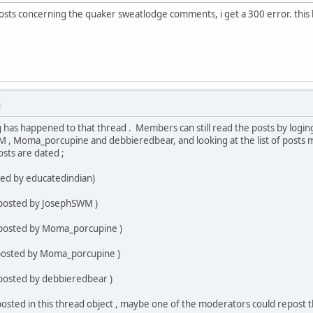
osts concerning the quaker sweatlodge comments, i get a 300 error. this 
M
g has happened to that thread . Members can still read the posts by loging
 , Moma_porcupine and debbieredbear, and looking at the list of posts 
sts are dated ;
ted by educatedindian)
 posted by JosephSWM )
 posted by Moma_porcupine )
(posted by Moma_porcupine )
 posted by debbieredbear )
osted in this thread object , maybe one of the moderators could repost t