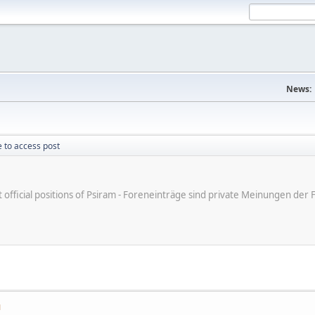
News:
 to access post
ot official positions of Psiram - Foreneinträge sind private Meinungen d
M