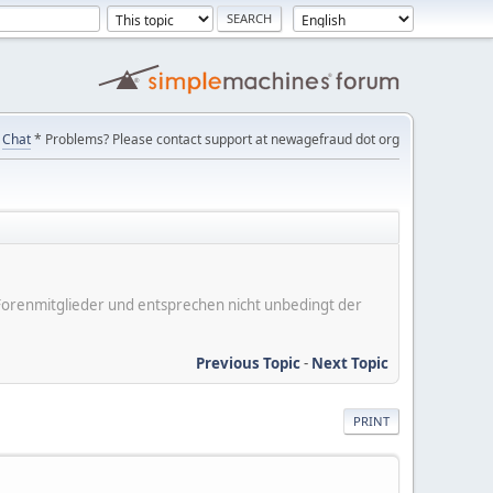
Chat
* Problems? Please contact support at newagefraud dot org
er Forenmitglieder und entsprechen nicht unbedingt der
Previous Topic
-
Next Topic
PRINT