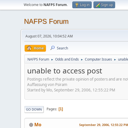
Welcome to
NAFPS Forum
.
Log in
Sign up
NAFPS Forum
August 07, 2026, 10:04:52 AM
Home
Search
NAFPS Forum
Odds and Ends
Computer Issues
unable
►
►
►
unable to access post
Postings reflect the private opinion of posters and are n
Auffassung von Psiram
Started by Mo, September 29, 2006, 12:55:22 PM
Pages
1
GO DOWN
Mo
September 29, 2006, 12:55:22 P