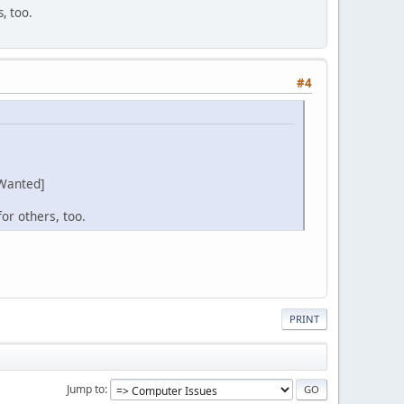
s, too.
#4
Wanted]
or others, too.
PRINT
Jump to