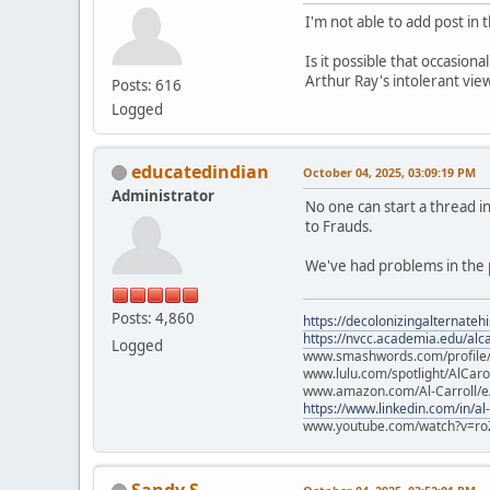
I'm not able to add post in
Is it possible that occasion
Arthur Ray's intolerant vie
Posts: 616
Logged
educatedindian
October 04, 2025, 03:09:19 PM
Administrator
No one can start a thread 
to Frauds.
We've had problems in the p
Posts: 4,860
https://decolonizingalternateh
https://nvcc.academia.edu/alca
Logged
www.smashwords.com/profile/v
www.lulu.com/spotlight/AlCaro
www.amazon.com/Al-Carroll/
https://www.linkedin.com/in/al
www.youtube.com/watch?v=ro
Sandy S