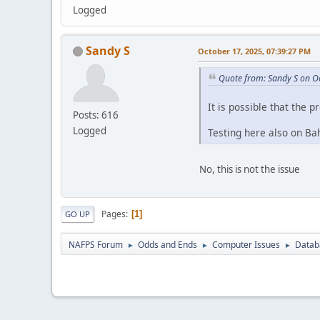
Logged
Sandy S
October 17, 2025, 07:39:27 PM
Quote from: Sandy S on O
It is possible that the p
Posts: 616
Logged
Testing here also on Bah
No, this is not the issue
Pages
1
GO UP
NAFPS Forum
Odds and Ends
Computer Issues
Datab
►
►
►