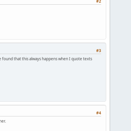
#2
#3
 found that this always happens when I quote texts
#4
her.