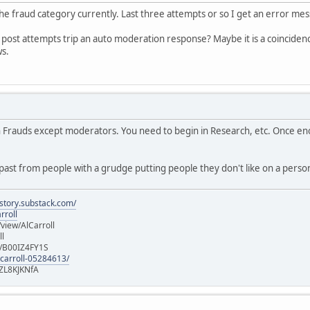
 the fraud category currently. Last three attempts or so I get an error me
al post attempts trip an auto moderation response? Maybe it is a coincidence
ws.
in Frauds except moderators. You need to begin in Research, etc. Once e
ast from people with a grudge putting people they don't like on a persona
istory.substack.com/
rroll
iew/AlCarroll
ll
e/B00IZ4FY1S
-carroll-05284613/
ZL8KJKNfA