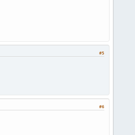
#5
#6