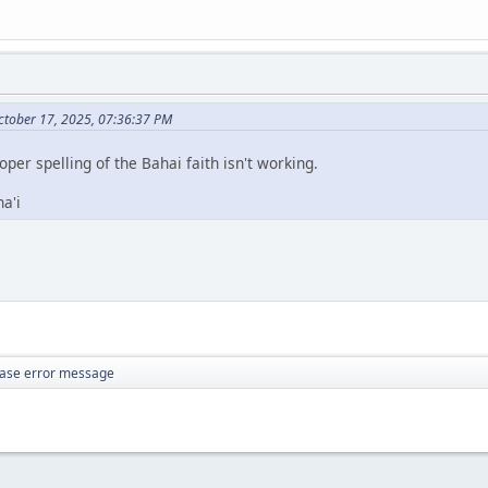
ctober 17, 2025, 07:36:37 PM
roper spelling of the Bahai faith isn't working.
a'i
ase error message