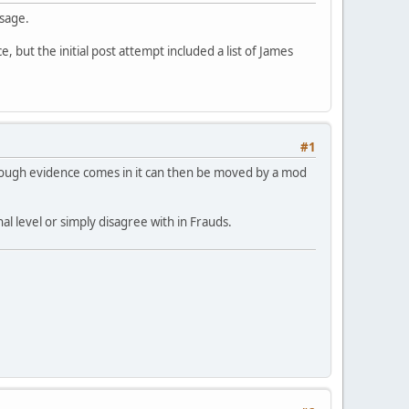
ssage.
, but the initial post attempt included a list of James
#1
nough evidence comes in it can then be moved by a mod
l level or simply disagree with in Frauds.