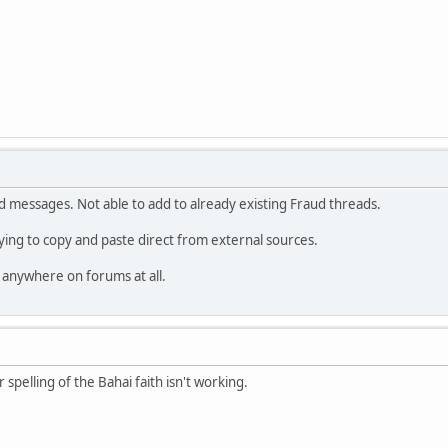
d messages. Not able to add to already existing Fraud threads.
rying to copy and paste direct from external sources.
 anywhere on forums at all.
r spelling of the Bahai faith isn't working.