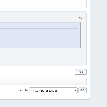
#7
PRINT
Jump to