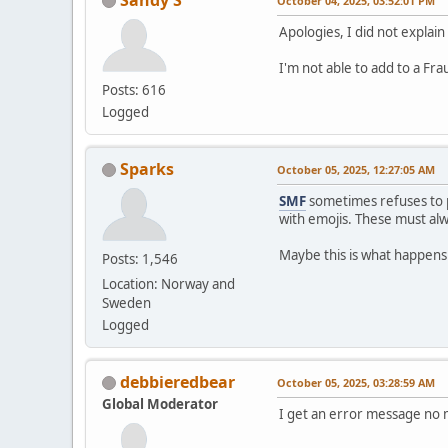
October 04, 2025, 03:52:01 PM
Apologies, I did not explain
I'm not able to add to a Fr
Posts: 616
Logged
Sparks
October 05, 2025, 12:27:05 AM
SMF
sometimes refuses to p
with emojis. These must a
Maybe this is what happens
Posts: 1,546
Location: Norway and
Sweden
Logged
debbieredbear
October 05, 2025, 03:28:59 AM
Global Moderator
I get an error message no m