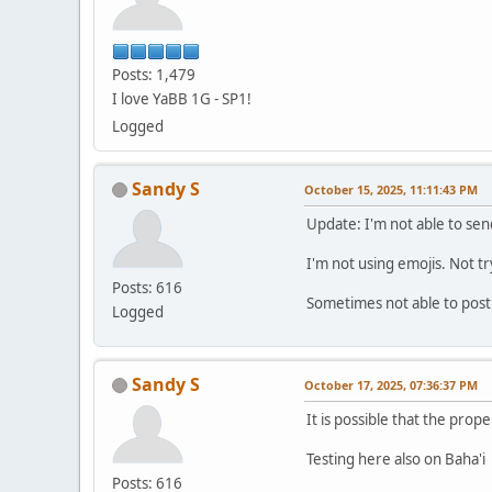
Posts: 1,479
I love YaBB 1G - SP1!
Logged
Sandy S
October 15, 2025, 11:11:43 PM
Update: I'm not able to sen
I'm not using emojis. Not t
Posts: 616
Sometimes not able to post
Logged
Sandy S
October 17, 2025, 07:36:37 PM
It is possible that the prope
Testing here also on Baha'i
Posts: 616