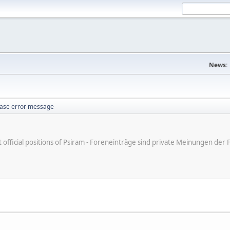
News:
ase error message
ot official positions of Psiram - Foreneinträge sind private Meinungen d