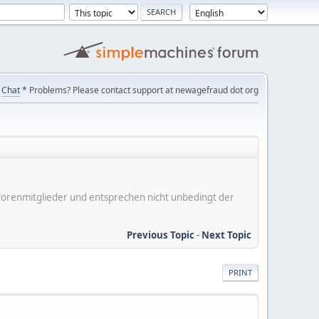
Chat
* Problems? Please contact support at newagefraud dot org
er Forenmitglieder und entsprechen nicht unbedingt der
Previous Topic
-
Next Topic
PRINT