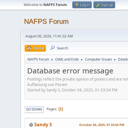
Welcome to
NAFPS Forum
.
Log in
Sign up
NAFPS Forum
August 06, 2026, 11:41:32 AM
Home
Search
NAFPS Forum
Odds and Ends
Computer Issues
Datab
►
►
►
Database error message
Postings reflect the private opinion of posters and are n
Auffassung von Psiram
Started by Sandy S, October 04, 2025, 01:33:04 PM
Pages
1
GO DOWN
Sandy S
October 04, 2025, 01:33:04 PM