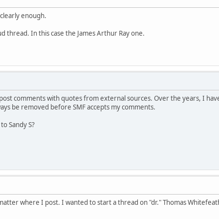
 clearly enough.
aud thread. In this case the James Arthur Ray one.
ost comments with quotes from external sources. Over the years, I have
lways be removed before SMF accepts my comments.
 to Sandy S?
atter where I post. I wanted to start a thread on "dr." Thomas Whitefeat