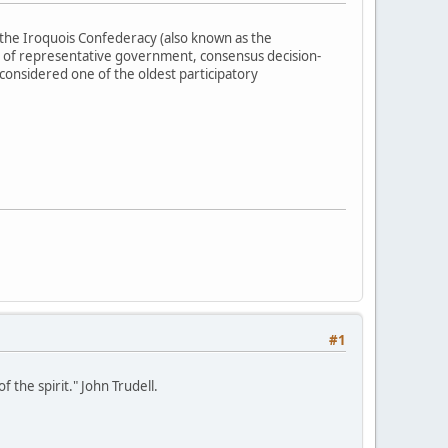
the Iroquois Confederacy (also known as the
 of representative government, consensus decision-
 considered one of the oldest participatory
#1
 the spirit." John Trudell.