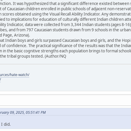
unction. It was hypothesized that a significant difference existed between 
t of Caucasian children enrolled in public schools of adjacent non-reser
in scores obtained using the Visual Recall Ability Indicator. Any demonstra
ied to implications for education of culturally different Indian children at
Ability Indicator, data were collected from 3,344 Indian students (ages 8-
tribes, and from 797 Caucasian students drawn from 9 schools in the urba
 Page, Arizona).
at Indian boys and girls surpassed Caucasian boys and girls, and the Ho
 of confidence. The practical significance of the results was that the Indi
 in the basic cognitive strengths each population brings to formal schoo
he tribal groups tested. (Author/NQ
ources/hate-watch/
/
bruary 09, 2025, 05:51:41 PM
I did.