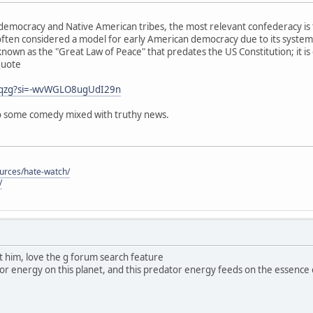
emocracy and Native American tribes, the most relevant confederacy is 
ften considered a model for early American democracy due to its system
known as the "Great Law of Peace" that predates the US Constitution; it is
quote
j0qzg?si=-wvWGLO8ugUdI29n
 so some comedy mixed with truthy news.
ources/hate-watch/
/
ut him, love the g forum search feature
dator energy on this planet, and this predator energy feeds on the essence of