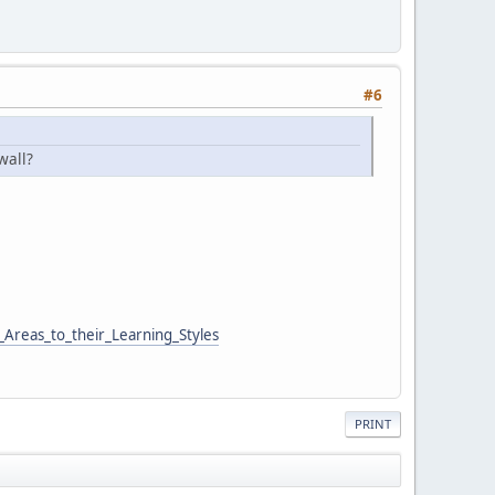
#6
wall?
Areas_to_their_Learning_Styles
PRINT