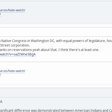
ources/hate-watch/
/
 Native Congress in Washington DC, with equal powers of legislature, hous
-Street corporation.
anks on reservations yeah about that. I think there's at least one.
/watch?v=oaZtWneSBgA
ources/hate-watch/
/
id.
ignificant difference was demonstrated between American Indians and Cau