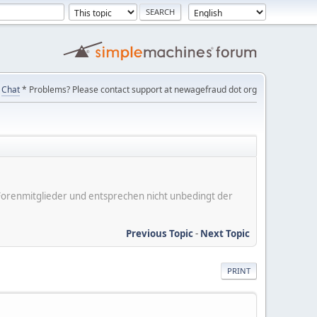
Chat
* Problems? Please contact support at newagefraud dot org
er Forenmitglieder und entsprechen nicht unbedingt der
Previous Topic
-
Next Topic
PRINT