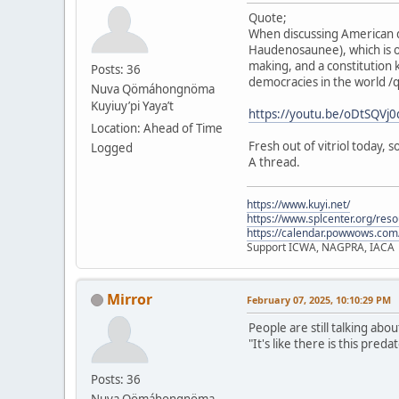
Quote;
When discussing American d
Haudenosaunee), which is o
making, and a constitution 
Posts: 36
democracies in the world /
Nuva Qömáhongnöma
Kuyiuy’pi Yaya’t
https://youtu.be/oDtSQV
Location: Ahead of Time
Fresh out of vitriol today,
Logged
A thread.
https://www.kuyi.net/
https://www.splcenter.org/res
https://calendar.powwows.com
Support ICWA, NAGPRA, IACA
Mirror
February 07, 2025, 10:10:29 PM
People are still talking abo
"It's like there is this pre
Posts: 36
Nuva Qömáhongnöma