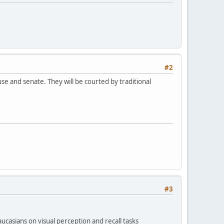
#2
e and senate. They will be courted by traditional
#3
casians on visual perception and recall tasks