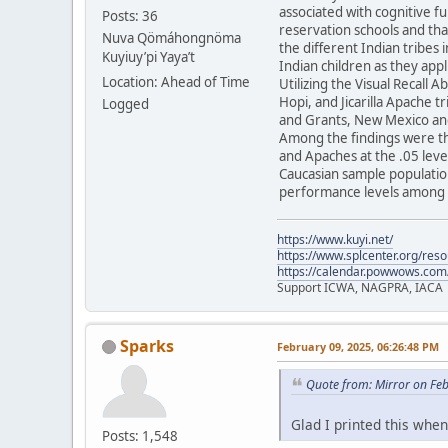
associated with cognitive f
Posts: 36
reservation schools and tha
Nuva Qömáhongnöma
the different Indian tribes 
Kuyiuy’pi Yaya’t
Indian children as they appl
Location: Ahead of Time
Utilizing the Visual Recall 
Hopi, and Jicarilla Apache 
Logged
and Grants, New Mexico and
Among the findings were th
and Apaches at the .05 level
Caucasian sample population
performance levels among t
https://www.kuyi.net/
https://www.splcenter.org/res
https://calendar.powwows.com
Support ICWA, NAGPRA, IACA
Sparks
February 09, 2025, 06:26:48 PM
Quote from: Mirror on Fe
Glad I printed this when 
Posts: 1,548