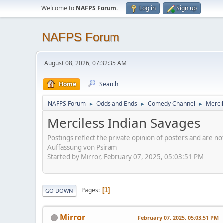
Welcome to
NAFPS Forum
.
Log in
Sign up
NAFPS Forum
August 08, 2026, 07:32:35 AM
Home
Search
NAFPS Forum
Odds and Ends
Comedy Channel
Merci
►
►
►
Merciless Indian Savages
Postings reflect the private opinion of posters and are n
Auffassung von Psiram
Started by Mirror, February 07, 2025, 05:03:51 PM
Pages
1
GO DOWN
Mirror
February 07, 2025, 05:03:51 PM