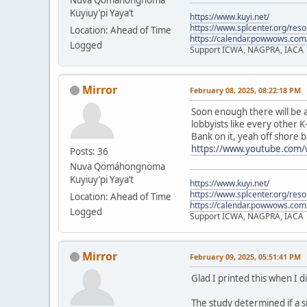
Kuyiuy’pi Yaya’t
https://www.kuyi.net/
https://www.splcenter.org/res
Location: Ahead of Time
https://calendar.powwows.com
Logged
Support ICWA, NAGPRA, IACA
Mirror
February 08, 2025, 08:22:18 PM
Soon enough there will be a
lobbyists like every other K
Bank on it, yeah off shore b
https://www.youtube.com
Posts: 36
Nuva Qömáhongnöma
Kuyiuy’pi Yaya’t
https://www.kuyi.net/
https://www.splcenter.org/res
Location: Ahead of Time
https://calendar.powwows.com
Logged
Support ICWA, NAGPRA, IACA
Mirror
February 09, 2025, 05:51:41 PM
Glad I printed this when I d
The study determined if a s