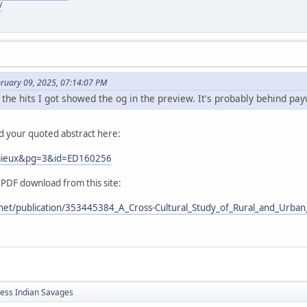
/
bruary 09, 2025, 07:14:07 PM
 the hits I got showed the og in the preview. It's probably behind pay
nd your quoted abstract here:
Lemieux&pg=3&id=ED160256
 PDF download from this site:
net/publication/353445384_A_Cross-Cultural_Study_of_Rural_and_Urban_
less Indian Savages