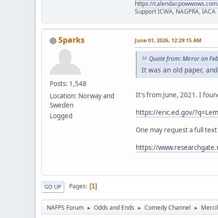
https://calendar.powwows.com
Support ICWA, NAGPRA, IACA
Sparks
June 01, 2026, 12:29:15 AM
Quote from: Mirror on Fe
It was an old paper, and
Posts: 1,548
It's from June, 2021. I fou
Location: Norway and
Sweden
https://eric.ed.gov/?q=
Logged
One may request a full text
https://www.researchgate.
Pages
1
GO UP
NAFPS Forum
Odds and Ends
Comedy Channel
Merci
►
►
►