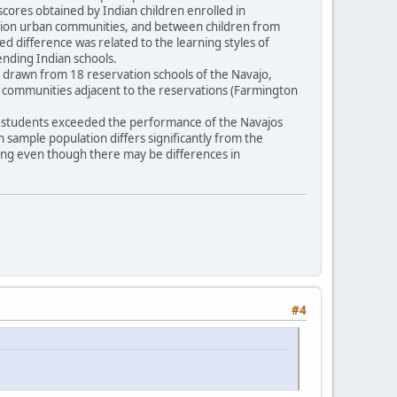
scores obtained by Indian children enrolled in
vation urban communities, and between children from
ted difference was related to the learning styles of
tending Indian schools.
16) drawn from 18 reservation schools of the Navajo,
n communities adjacent to the reservations (Farmington
pi students exceeded the performance of the Navajos
an sample population differs significantly from the
ling even though there may be differences in
#4