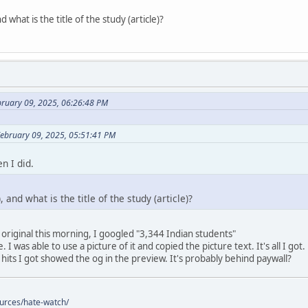
 what is the title of the study (article)?
bruary 09, 2025, 06:26:48 PM
February 09, 2025, 05:51:41 PM
n I did.
 and what is the title of the study (article)?
 original this morning, I googled "3,344 Indian students"
 I was able to use a picture of it and copied the picture text. It's all I got.
 hits I got showed the og in the preview. It's probably behind paywall?
ources/hate-watch/