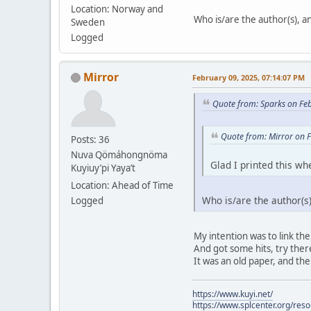
Location: Norway and
Who is/are the author(s), and
Sweden
Logged
Mirror
February 09, 2025, 07:14:07 PM
Quote from: Sparks on Fe
Quote from: Mirror on 
Posts: 36
Nuva Qömáhongnöma
Glad I printed this whe
Kuyiuy’pi Yaya’t
Location: Ahead of Time
Who is/are the author(s),
Logged
My intention was to link the
And got some hits, try there.
It was an old paper, and the
https://www.kuyi.net/
https://www.splcenter.org/res