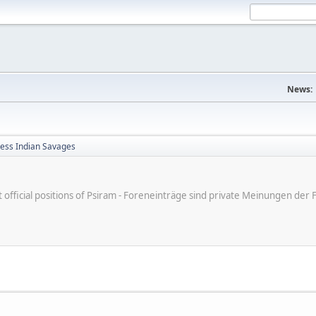
News:
less Indian Savages
ot official positions of Psiram - Foreneinträge sind private Meinungen d