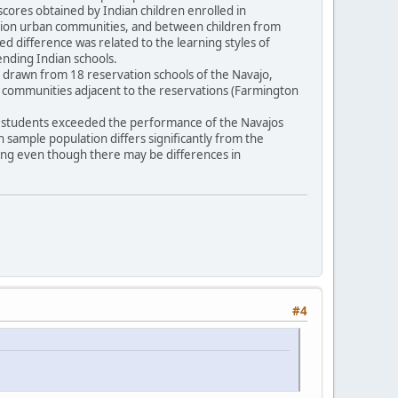
scores obtained by Indian children enrolled in
vation urban communities, and between children from
ted difference was related to the learning styles of
tending Indian schools.
16) drawn from 18 reservation schools of the Navajo,
n communities adjacent to the reservations (Farmington
pi students exceeded the performance of the Navajos
an sample population differs significantly from the
ling even though there may be differences in
#4