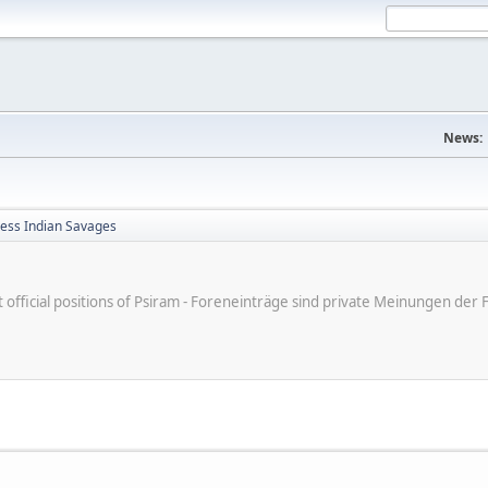
News:
less Indian Savages
ot official positions of Psiram - Foreneinträge sind private Meinungen d