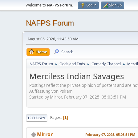
Welcome to
NAFPS Forum
.
Log in
Sign up
NAFPS Forum
August 06, 2026, 11:43:50 AM
Home
Search
NAFPS Forum
Odds and Ends
Comedy Channel
Merci
►
►
►
Merciless Indian Savages
Postings reflect the private opinion of posters and are n
Auffassung von Psiram
Started by Mirror, February 07, 2025, 05:03:51 PM
Pages
1
GO DOWN
Mirror
February 07, 2025, 05:03:51 PM