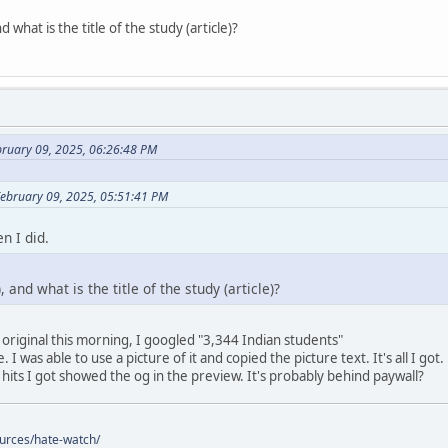
 what is the title of the study (article)?
bruary 09, 2025, 06:26:48 PM
February 09, 2025, 05:51:41 PM
n I did.
 and what is the title of the study (article)?
 original this morning, I googled "3,344 Indian students"
 I was able to use a picture of it and copied the picture text. It's all I got.
 hits I got showed the og in the preview. It's probably behind paywall?
ources/hate-watch/