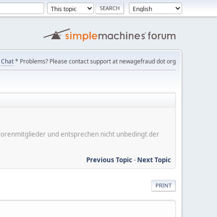
Chat
* Problems? Please contact support at newagefraud dot org
er Forenmitglieder und entsprechen nicht unbedingt der
Previous Topic
-
Next Topic
PRINT