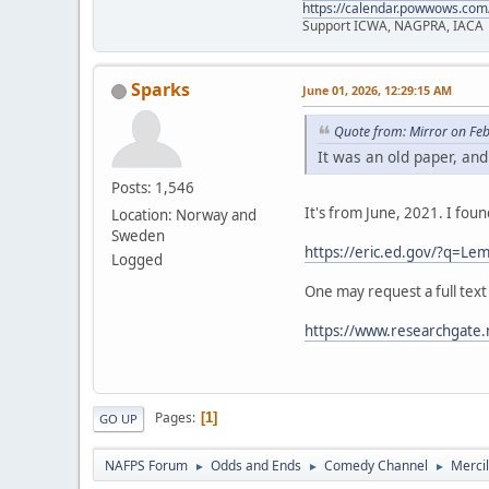
https://calendar.powwows.com
Support ICWA, NAGPRA, IACA
Sparks
June 01, 2026, 12:29:15 AM
Quote from: Mirror on Fe
It was an old paper, and
Posts: 1,546
It's from June, 2021. I fou
Location: Norway and
Sweden
https://eric.ed.gov/?q=
Logged
One may request a full text
https://www.researchgate.
Pages
1
GO UP
NAFPS Forum
Odds and Ends
Comedy Channel
Merci
►
►
►