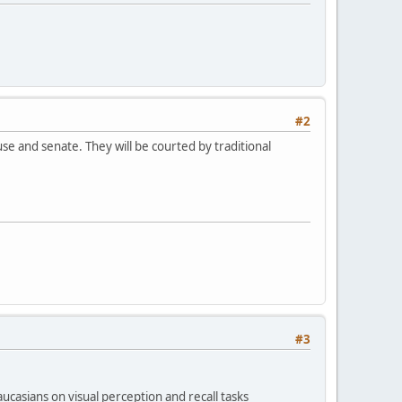
#2
e and senate. They will be courted by traditional
#3
casians on visual perception and recall tasks