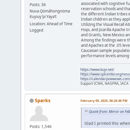
associated with cognitive f
Posts: 36
reservation schools and tha
Nuva Qömáhongnöma
the different Indian tribes 
Kuyiuy’pi Yaya’t
Indian children as they appl
Location: Ahead of Time
Utilizing the Visual Recall 
Hopi, and Jicarilla Apache 
Logged
and Grants, New Mexico and
Among the findings were th
and Apaches at the .05 level
Caucasian sample population
performance levels among t
https://www.kuyi.net/
https://www.splcenter.org/res
https://calendar.powwows.com
Support ICWA, NAGPRA, IACA
Sparks
February 09, 2025, 06:26:48 PM
Quote from: Mirror on Fe
Glad I printed this when 
Posts: 1,546