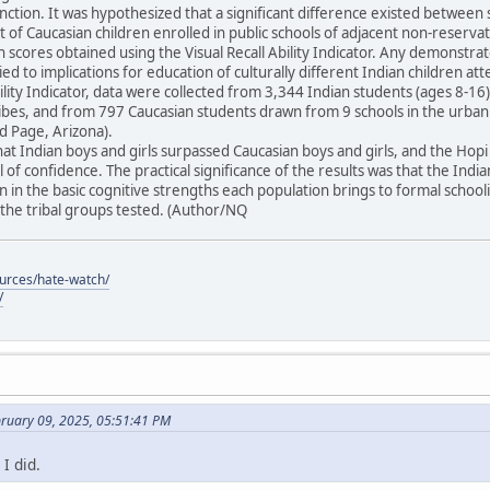
unction. It was hypothesized that a significant difference existed between 
t of Caucasian children enrolled in public schools of adjacent non-reser
in scores obtained using the Visual Recall Ability Indicator. Any demonstra
ied to implications for education of culturally different Indian children at
Ability Indicator, data were collected from 3,344 Indian students (ages 8-
tribes, and from 797 Caucasian students drawn from 9 schools in the urba
 Page, Arizona).
at Indian boys and girls surpassed Caucasian boys and girls, and the Ho
 of confidence. The practical significance of the results was that the Indi
 in the basic cognitive strengths each population brings to formal schoo
he tribal groups tested. (Author/NQ
ources/hate-watch/
/
bruary 09, 2025, 05:51:41 PM
I did.