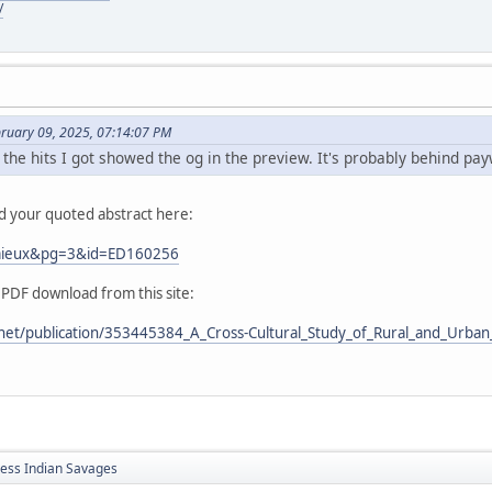
/
bruary 09, 2025, 07:14:07 PM
 the hits I got showed the og in the preview. It's probably behind pay
nd your quoted abstract here:
Lemieux&pg=3&id=ED160256
 PDF download from this site:
net/publication/353445384_A_Cross-Cultural_Study_of_Rural_and_Urban_
less Indian Savages