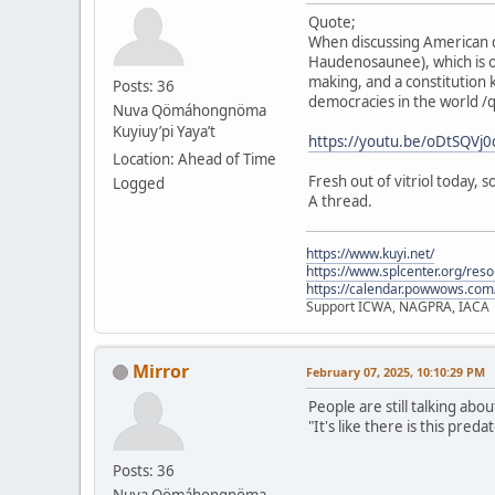
Quote;
When discussing American d
Haudenosaunee), which is o
making, and a constitution 
Posts: 36
democracies in the world /
Nuva Qömáhongnöma
Kuyiuy’pi Yaya’t
https://youtu.be/oDtSQV
Location: Ahead of Time
Fresh out of vitriol today,
Logged
A thread.
https://www.kuyi.net/
https://www.splcenter.org/res
https://calendar.powwows.com
Support ICWA, NAGPRA, IACA
Mirror
February 07, 2025, 10:10:29 PM
People are still talking abo
"It's like there is this pre
Posts: 36
Nuva Qömáhongnöma