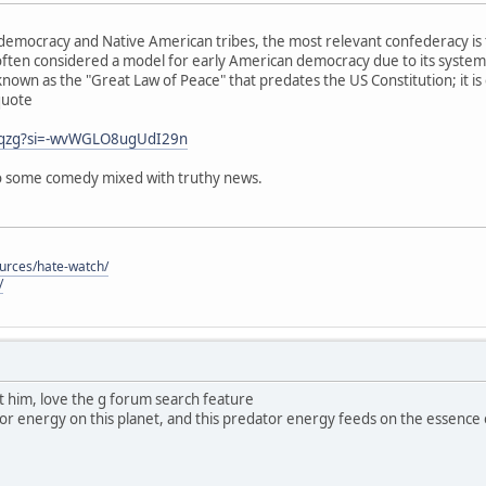
emocracy and Native American tribes, the most relevant confederacy is 
ften considered a model for early American democracy due to its system
known as the "Great Law of Peace" that predates the US Constitution; it is
quote
j0qzg?si=-wvWGLO8ugUdI29n
 so some comedy mixed with truthy news.
ources/hate-watch/
/
ut him, love the g forum search feature
dator energy on this planet, and this predator energy feeds on the essence of