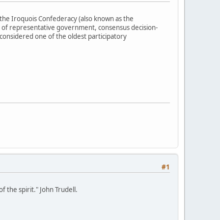
the Iroquois Confederacy (also known as the
 of representative government, consensus decision-
 considered one of the oldest participatory
#1
 the spirit." John Trudell.