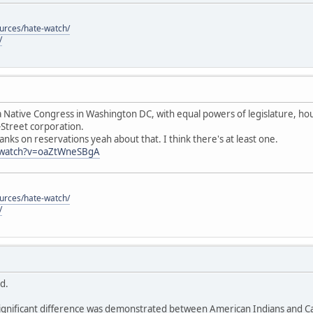
ources/hate-watch/
/
 Native Congress in Washington DC, with equal powers of legislature, hous
-Street corporation.
anks on reservations yeah about that. I think there's at least one.
/watch?v=oaZtWneSBgA
ources/hate-watch/
/
id.
ignificant difference was demonstrated between American Indians and Cau