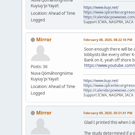
Kuyiuy’pi Yaya’t
https://www.kuyi.net/
https://www.splcenter.org/res
Location: Ahead of Time
https://calendar.powwows.com
Logged
Support ICWA, NAGPRA, IACA
Mirror
February 08, 2025, 08:22:18 PM
Soon enough there will be a
lobbyists like every other K
Bank on it, yeah off shore b
https://www.youtube.com
Posts: 36
Nuva Qömáhongnöma
Kuyiuy’pi Yaya’t
https://www.kuyi.net/
https://www.splcenter.org/res
Location: Ahead of Time
https://calendar.powwows.com
Logged
Support ICWA, NAGPRA, IACA
Mirror
February 09, 2025, 05:51:41 PM
Glad I printed this when I d
The study determined if a s