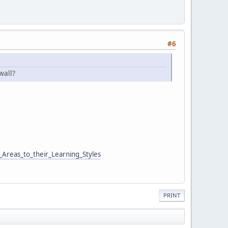
#6
wall?
Areas_to_their_Learning_Styles
PRINT