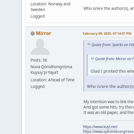
Location: Norway and
Who is/are the author(s), and
Sweden
Logged
Mirror
February 09, 2025, 07:14:07 PM
Quote from: Sparks on Fe
Quote from: Mirror on 
Posts: 36
Nuva Qömáhongnöma
Glad I printed this whe
Kuyiuy’pi Yaya’t
Location: Ahead of Time
Who is/are the author(s),
Logged
My intention was to link the
And got some hits, try there.
It was an old paper, and the
https://www.kuyi.net/
https://www.splcenter.org/res