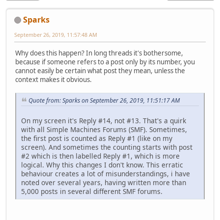
Sparks
September 26, 2019, 11:57:48 AM
Why does this happen? In long threads it's bothersome,
because if someone refers to a post only by its number, you
cannot easily be certain what post they mean, unless the
context makes it obvious.
Quote from: Sparks on September 26, 2019, 11:51:17 AM
On my screen it's Reply #14, not #13. That's a quirk
with all Simple Machines Forums (SMF). Sometimes,
the first post is counted as Reply #1 (like on my
screen). And sometimes the counting starts with post
#2 which is then labelled Reply #1, which is more
logical. Why this changes I don't know. This erratic
behaviour creates a lot of misunderstandings, i have
noted over several years, having written more than
5,000 posts in several different SMF forums.