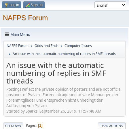
Log in
Sign up
NAFPS Forum
Main Menu
NAFPS Forum
Odds and Ends
Computer Issues
►
►
An issue with the automatic numbering of replies in SMF threads
►
An issue with the automatic
numbering of replies in SMF
threads
Postings reflect the private opinion of posters and are not official
positions of Psiram - Foreneinträge sind private Meinungen der
Forenmitglieder und entsprechen nicht unbedingt der
Auffassung von Psiram
Started by Sparks, September 26, 2019, 11:57:48 AM
Pages
1
GO DOWN
USER ACTIONS