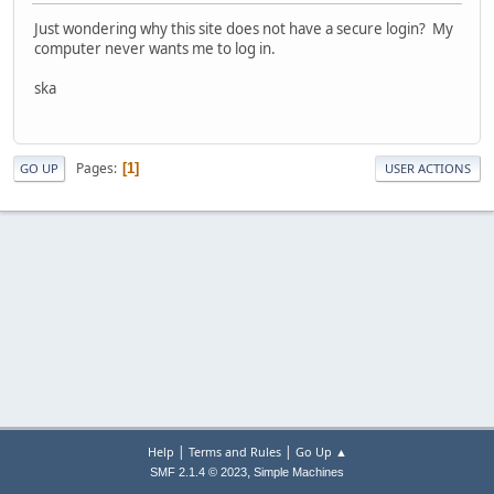
Just wondering why this site does not have a secure login? My
computer never wants me to log in.
ska
Pages
1
GO UP
USER ACTIONS
|
|
Help
Terms and Rules
Go Up ▲
,
SMF 2.1.4 © 2023
Simple Machines