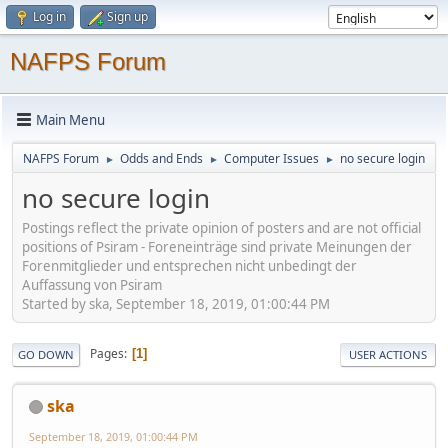
Log in
Sign up
NAFPS Forum
Main Menu
NAFPS Forum
Odds and Ends
Computer Issues
no secure login
►
►
►
no secure login
Postings reflect the private opinion of posters and are not official
positions of Psiram - Foreneinträge sind private Meinungen der
Forenmitglieder und entsprechen nicht unbedingt der
Auffassung von Psiram
Started by ska, September 18, 2019, 01:00:44 PM
Pages
1
GO DOWN
USER ACTIONS
ska
September 18, 2019, 01:00:44 PM