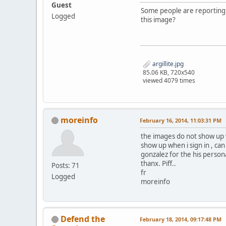
Guest
Some people are reporting t
Logged
this image?
argillite.jpg
85.06 KB, 720x540
viewed 4079 times
moreinfo
February 16, 2014, 11:03:31 PM
the images do not show up w
show up when i sign in , ca
gonzalez for the his persona
thanx. Piff..
Posts: 71
fr
Logged
moreinfo
Defend the
February 18, 2014, 09:17:48 PM