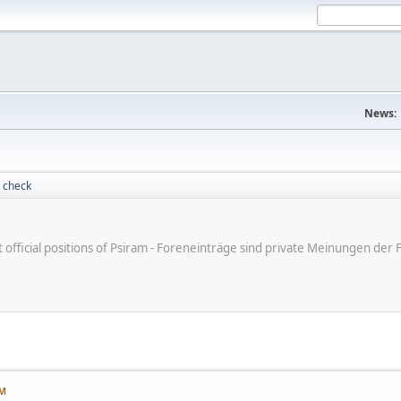
News:
 check
ot official positions of Psiram - Foreneinträge sind private Meinungen d
PM