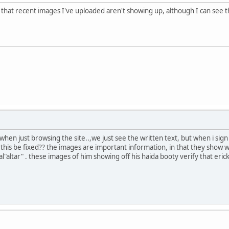
hat recent images I've uploaded aren't showing up, although I can see th
hen just browsing the site..,we just see the written text, but when i sig
n this be fixed?? the images are important information, in that they show
l"altar" . these images of him showing off his haida booty verify that erick