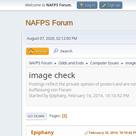
Welcome to
NAFPS Forum
.
Log in
Sign up
NAFPS Forum
August 07, 2026, 02:12:00 PM
Home
Search
NAFPS Forum
Odds and Ends
Computer Issues
image
►
►
►
image check
Postings reflect the private opinion of posters and are n
Auffassung von Psiram
Started by Epiphany, February 16, 2014, 10:10:42 PM
Pages
1
GO DOWN
Epiphany
February 16, 2014, 10:10:42 