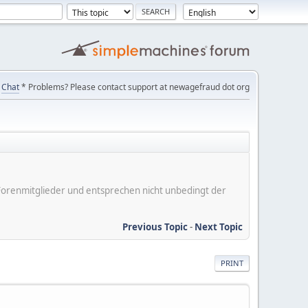
Chat
* Problems? Please contact support at newagefraud dot org
er Forenmitglieder und entsprechen nicht unbedingt der
Previous Topic
-
Next Topic
PRINT