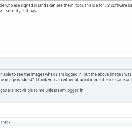
e who are signed in (and I can see them, too), this is a forum software iss
ur security settings.
 able to see the images when I am logged in, but the above image I was 
e image is added? I think you can either attach it inside the message or
ges are not visible to me unless I am logged in.
 check