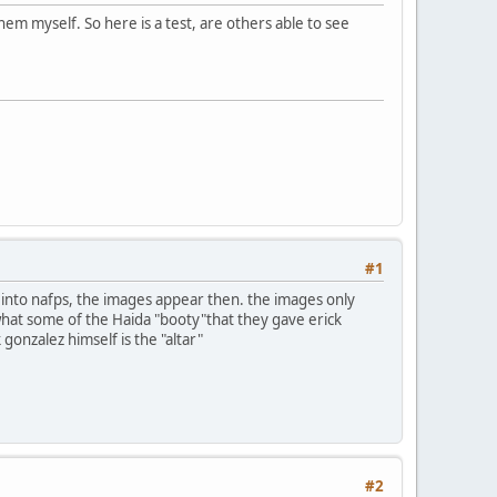
em myself. So here is a test, are others able to see
#1
n into nafps, the images appear then. the images only
 what some of the Haida "booty"that they gave erick
 gonzalez himself is the "altar"
#2