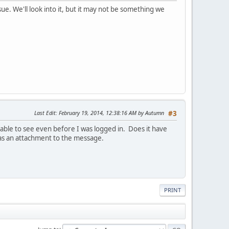
ue. We'll look into it, but it may not be something we
Last Edit
: February 19, 2014, 12:38:16 AM by Autumn
#3
able to see even before I was logged in. Does it have
 as an attachment to the message.
PRINT