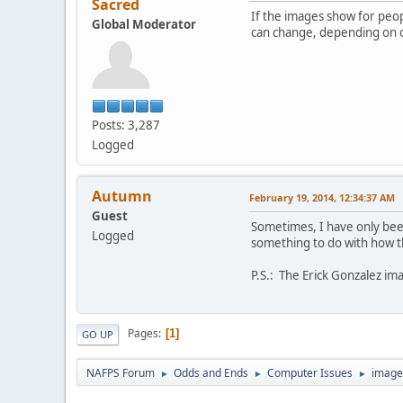
Sacred
If the images show for peopl
Global Moderator
can change, depending on o
Posts: 3,287
Logged
Autumn
February 19, 2014, 12:34:37 AM
Guest
Sometimes, I have only been
Logged
something to do with how th
P.S.: The Erick Gonzalez ima
Pages
1
GO UP
NAFPS Forum
Odds and Ends
Computer Issues
image
►
►
►