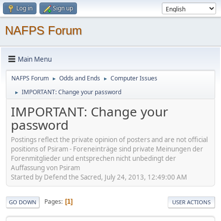
Log in
Sign up
NAFPS Forum
Main Menu
NAFPS Forum
Odds and Ends
Computer Issues
►
►
IMPORTANT: Change your password
►
IMPORTANT: Change your
password
Postings reflect the private opinion of posters and are not official
positions of Psiram - Foreneinträge sind private Meinungen der
Forenmitglieder und entsprechen nicht unbedingt der
Auffassung von Psiram
Started by Defend the Sacred, July 24, 2013, 12:49:00 AM
Pages
1
GO DOWN
USER ACTIONS