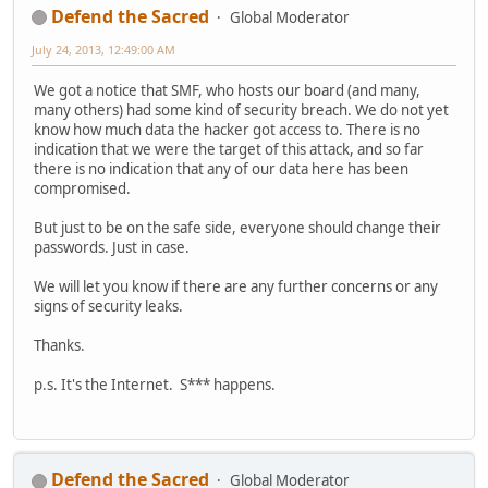
Defend the Sacred
Global Moderator
July 24, 2013, 12:49:00 AM
We got a notice that SMF, who hosts our board (and many,
many others) had some kind of security breach. We do not yet
know how much data the hacker got access to. There is no
indication that we were the target of this attack, and so far
there is no indication that any of our data here has been
compromised.
But just to be on the safe side, everyone should change their
passwords. Just in case.
We will let you know if there are any further concerns or any
signs of security leaks.
Thanks.
p.s. It's the Internet. S*** happens.
Defend the Sacred
Global Moderator